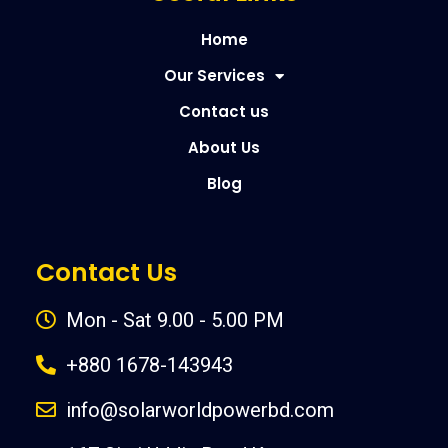
Home
Our Services
Contact us
About Us
Blog
Contact Us
Mon - Sat 9.00 - 5.00 PM
+880 1678-143943
info@solarworldpowerbd.com