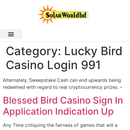
Category:
Lucky Bird
Casino Login 991
Alternately, Sweepstake Cash can end upwards being
redeemed with regard to real cryptocurrency prizes. –
Blessed Bird Casino Sign In
Application Indication Up
Any Time critiquing the fairness of games that will a