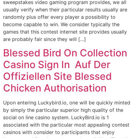
sweepstakes video gaming program provides, we all
usually verify when their particular results usually are
randomly plus offer every player a possibility to
become capable to win. We consider typically the
games that this contest internet site provides usually
are probably fair since they will […]
Blessed Bird On Collection
Casino Sign In ️ Auf Der
Offiziellen Site Blessed
Chicken Authorisation
Upon entering Luckybird.io, one will be quickly minted
by simply the particular superior high quality of the
social on line casino system. LuckyBird.io is 1
associated with the particular most appealing contest
casinos with consider to participants that enjoy