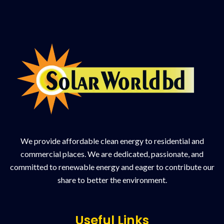
We provide affordable clean energy to residential and
commercial places. We are dedicated, passionate, and
committed to renewable energy and eager to contribute our
share to better the environment.
Useful Links