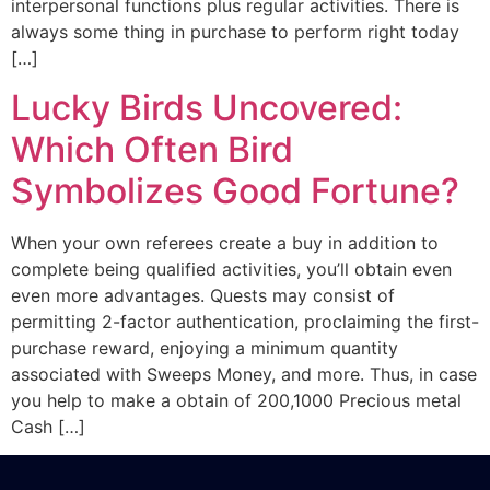
interpersonal functions plus regular activities. There is
always some thing in purchase to perform right today
[…]
Lucky Birds Uncovered:
Which Often Bird
Symbolizes Good Fortune?
When your own referees create a buy in addition to
complete being qualified activities, you’ll obtain even
even more advantages. Quests may consist of
permitting 2-factor authentication, proclaiming the first-
purchase reward, enjoying a minimum quantity
associated with Sweeps Money, and more. Thus, in case
you help to make a obtain of 200,1000 Precious metal
Cash […]