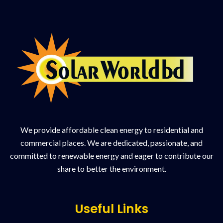
We provide affordable clean energy to residential and
commercial places. We are dedicated, passionate, and
committed to renewable energy and eager to contribute our
share to better the environment.
Useful Links