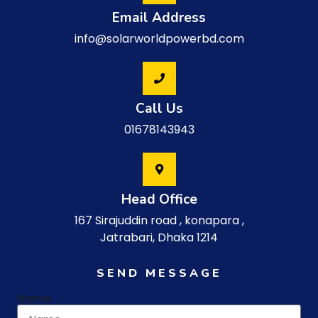
Email Address
info@solarworldpowerbd.com
Call Us
01678143943
Head Office
167 Sirajuddin road , konapara ,
Jatrabari, Dhaka 1214
SEND MESSAGE
Name