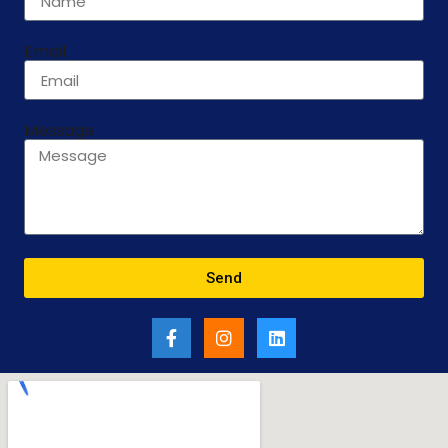
Email
Message
Send