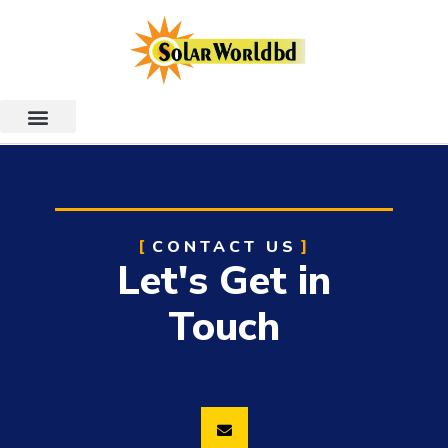
CONTACT US
Let's Get in
Touch