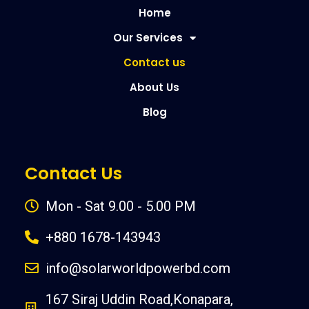
Home
Our Services
Contact us
About Us
Blog
Contact Us
Mon - Sat 9.00 - 5.00 PM
+880 1678-143943
info@solarworldpowerbd.com
167 Siraj Uddin Road,Konapara,