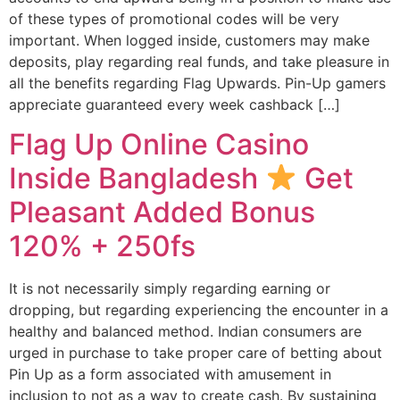
of these types of promotional codes will be very
important. When logged inside, customers may make
deposits, play regarding real funds, and take pleasure in
all the benefits regarding Flag Upwards. Pin-Up gamers
appreciate guaranteed every week cashback […]
Flag Up Online Casino
Inside Bangladesh
Get
Pleasant Added Bonus
120% + 250fs
It is not necessarily simply regarding earning or
dropping, but regarding experiencing the encounter in a
healthy and balanced method. Indian consumers are
urged in purchase to take proper care of betting about
Pin Up as a form associated with amusement in
inclusion to not as a way to create cash. By sustaining