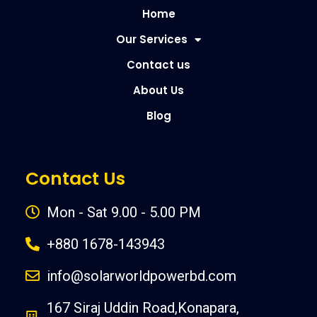
Home
Our Services
Contact us
About Us
Blog
Contact Us
Mon - Sat 9.00 - 5.00 PM
+880 1678-143943
info@solarworldpowerbd.com
167 Siraj Uddin Road,Konapara,