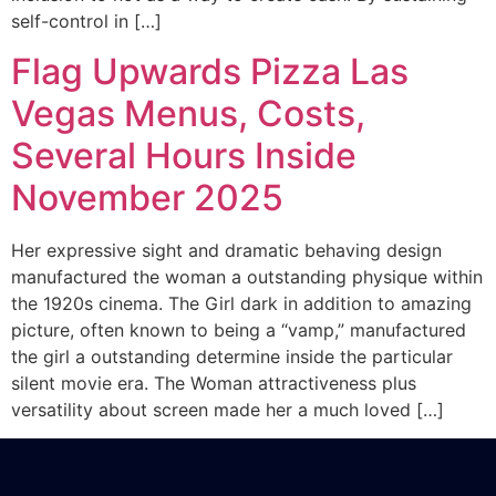
self-control in […]
Flag Upwards Pizza Las
Vegas Menus, Costs,
Several Hours Inside
November 2025
Her expressive sight and dramatic behaving design
manufactured the woman a outstanding physique within
the 1920s cinema. The Girl dark in addition to amazing
picture, often known to being a “vamp,” manufactured
the girl a outstanding determine inside the particular
silent movie era. The Woman attractiveness plus
versatility about screen made her a much loved […]