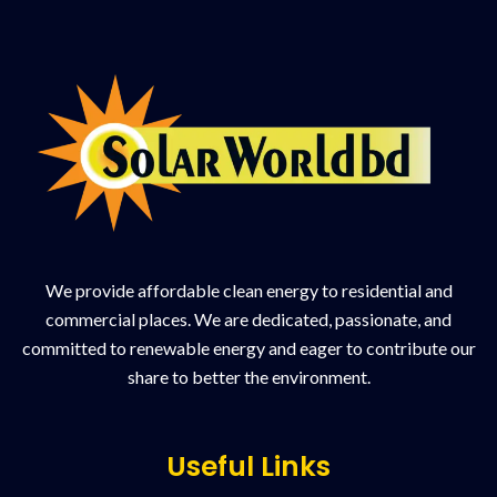
We provide affordable clean energy to residential and
commercial places. We are dedicated, passionate, and
committed to renewable energy and eager to contribute our
share to better the environment.
Useful Links