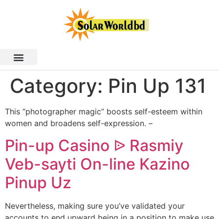
Category:
Pin Up 131
This “photographer magic” boosts self-esteem within
women and broadens self-expression. –
Pin-up Casino ᐉ Rasmiy
Veb-sayti On-line Kazino
Pinup Uz
Nevertheless, making sure you’ve validated your
accounts to end upward being in a position to make use