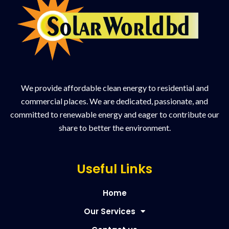
We provide affordable clean energy to residential and
commercial places. We are dedicated, passionate, and
committed to renewable energy and eager to contribute our
share to better the environment.
Useful Links
Home
Our Services