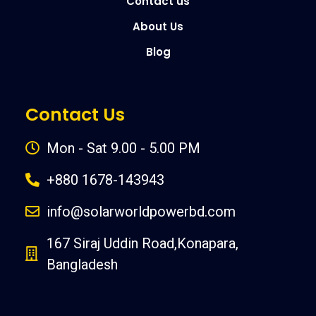
Contact us
About Us
Blog
Contact Us
Mon - Sat 9.00 - 5.00 PM
+880 1678-143943
info@solarworldpowerbd.com
167 Siraj Uddin Road,Konapara,
Bangladesh