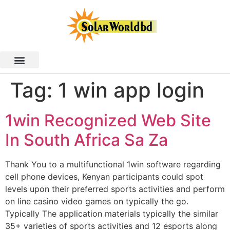
Tag:
1 win app login
1win Recognized Web Site
In South Africa Sa Za
Thank You to a multifunctional 1win software regarding
cell phone devices, Kenyan participants could spot
levels upon their preferred sports activities and perform
on line casino video games on typically the go.
Typically The application materials typically the similar
35+ varieties of sports activities and 12 esports along