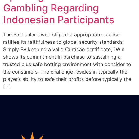
Gambling Regarding
Indonesian Participants
The Particular ownership of a appropriate license
ratifies its faithfulness to global security standards.
Simply By keeping a valid Curacao certificate, 1Win
shows its commitment in purchase to sustaining a
trusted plus safe betting environment with consider to
the consumers. The challenge resides in typically the
player’s ability to safe their profits before typically the
[…]