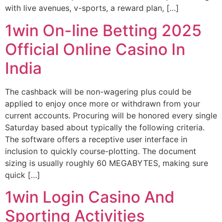
with live avenues, v-sports, a reward plan, […]
1win On-line Betting 2025
Official Online Casino In
India
The cashback will be non-wagering plus could be
applied to enjoy once more or withdrawn from your
current accounts. Procuring will be honored every single
Saturday based about typically the following criteria.
The software offers a receptive user interface in
inclusion to quickly course-plotting. The document
sizing is usually roughly 60 MEGABYTES, making sure
quick […]
1win Login Casino And
Sporting Activities