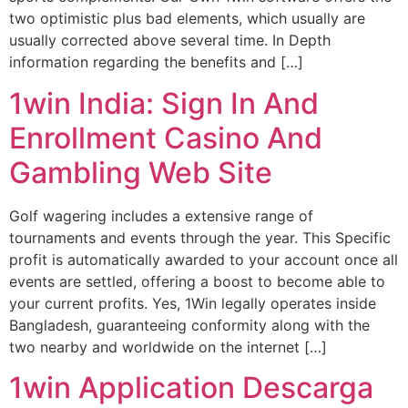
two optimistic plus bad elements, which usually are
usually corrected above several time. In Depth
information regarding the benefits and […]
1win India: Sign In And
Enrollment Casino And
Gambling Web Site
Golf wagering includes a extensive range of
tournaments and events through the year. This Specific
profit is automatically awarded to your account once all
events are settled, offering a boost to become able to
your current profits. Yes, 1Win legally operates inside
Bangladesh, guaranteeing conformity along with the
two nearby and worldwide on the internet […]
1win Application Descarga