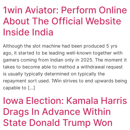
1win Aviator: Perform Online
About The Official Website
Inside India
Although the slot machine had been produced 5 yrs
ago, it started to be leading well-known together with
gamers coming from Indian only in 2025. The moment it
takes to become able to method a withdrawal request
is usually typically determined on typically the
repayment sort used. 1Win strives to end upwards being
capable to […]
Iowa Election: Kamala Harris
Drags In Advance Within
State Donald Trump Won