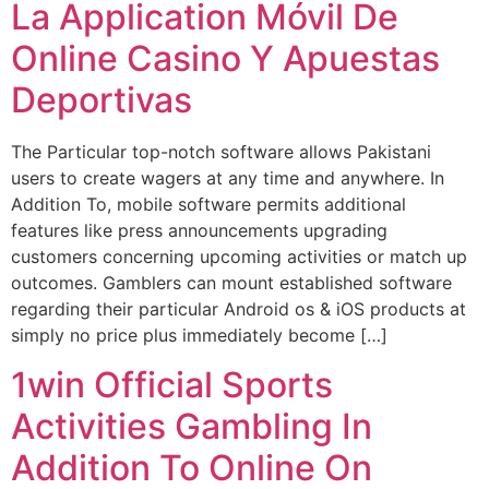
La Application Móvil De
Online Casino Y Apuestas
Deportivas
The Particular top-notch software allows Pakistani
users to create wagers at any time and anywhere. In
Addition To, mobile software permits additional
features like press announcements upgrading
customers concerning upcoming activities or match up
outcomes. Gamblers can mount established software
regarding their particular Android os & iOS products at
simply no price plus immediately become […]
1win Official Sports
Activities Gambling In
Addition To Online On