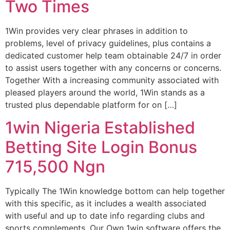
Two Times
1Win provides very clear phrases in addition to
problems, level of privacy guidelines, plus contains a
dedicated customer help team obtainable 24/7 in order
to assist users together with any concerns or concerns.
Together With a increasing community associated with
pleased players around the world, 1Win stands as a
trusted plus dependable platform for on […]
1win Nigeria Established
Betting Site Login Bonus
715,500 Ngn
Typically The 1Win knowledge bottom can help together
with this specific, as it includes a wealth associated
with useful and up to date info regarding clubs and
sports complements. Our Own 1win software offers the