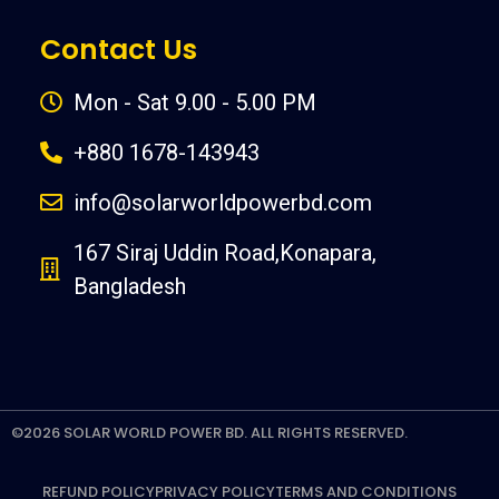
Contact Us
Mon - Sat 9.00 - 5.00 PM
+880 1678-143943
info@solarworldpowerbd.com
167 Siraj Uddin Road,Konapara,
Bangladesh
©2026 SOLAR WORLD POWER BD. ALL RIGHTS RESERVED.
REFUND POLICY
PRIVACY POLICY
TERMS AND CONDITIONS