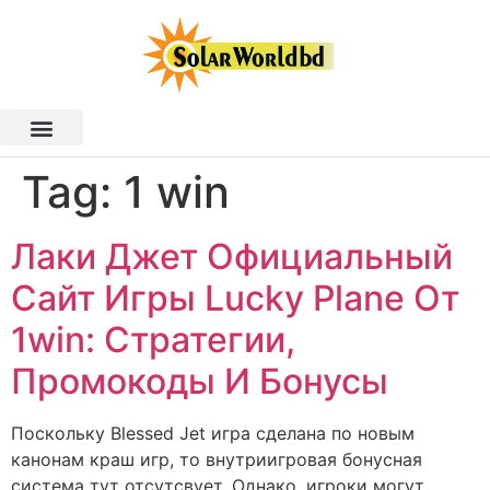
Tag:
1 win
Лаки Джет Официальный
Сайт Игры Lucky Plane От
1win: Стратегии,
Промокоды И Бонусы
Поскольку Blessed Jet игра сделана по новым
канонам краш игр, то внутриигровая бонусная
система тут отсутсвует. Однако, игроки могут