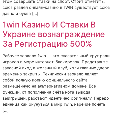
этом совершать ставки на спорт. Стоит отметить,
союз раздел онлайн-казино в 1WIN существует союз
давно и буква […]
1win Казино И Ставки В
Украине вознаграждение
За Регистрацию 500%
Рабочее зеркало 1win — это спасательный круг ради
игроков в море интернет-блокировок. Представьте
запасной вход в желанный клуб, коли главные двери
временно закрыты. Технически зеркало являет
собой полную копию официального сайта,
размещённую на альтернативном домене. Все
функции, от пополнения счёта нота вывода
выигрышей, работают идентично оригиналу. Передо
единица как окунуться в мир 1win, наречие понять,
[…]