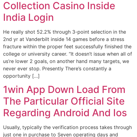
Collection Casino Inside
India Login
He really shot 52.2% through 3-point selection in the
2nd yr at Vanderbilt inside 14 games before a stress
fracture within the proper feet successfully finished the
college or university career. “It doesn’t issue when all of
us’re lower 2 goals, on another hand many targets, we
never ever stop. Presently There’s constantly a
opportunity […]
1win App Down Load From
The Particular Official Site
Regarding Android And Ios
Usually, typically the verification process takes through
just one in purchase to Seven operating days and