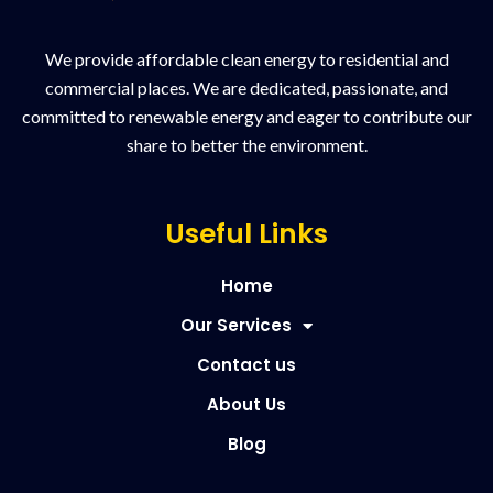
We provide affordable clean energy to residential and
commercial places. We are dedicated, passionate, and
committed to renewable energy and eager to contribute our
share to better the environment.
Useful Links
Home
Our Services
Contact us
About Us
Blog