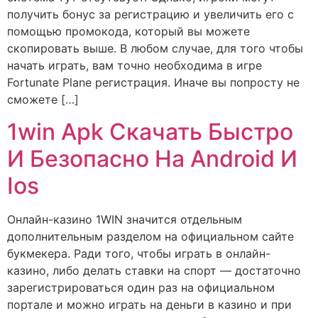
получить бонус за регистрацию и увеличить его с
помощью промокода, который вы можете
скопировать выше. В любом случае, для того чтобы
начать играть, вам точно необходима в игре
Fortunate Plane регистрация. Иначе вы попросту не
сможете […]
1win Apk Скачать Быстро
И Безопасно На Android И
Ios
Онлайн-казино 1WIN значится отдельным
дополнительным разделом на официальном сайте
букмекера. Ради того, чтобы играть в онлайн-
казино, либо делать ставки на спорт — достаточно
зарегистрироваться один раз на официальном
портале и можно играть на деньги в казино и при