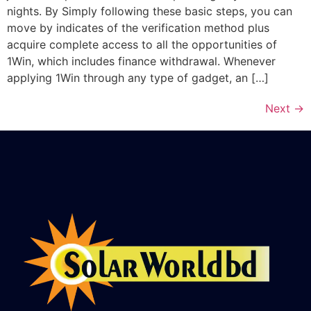
nights. By Simply following these basic steps, you can
move by indicates of the verification method plus
acquire complete access to all the opportunities of
1Win, which includes finance withdrawal. Whenever
applying 1Win through any type of gadget, an […]
Next
→