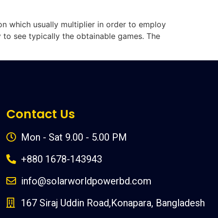
n which usually multiplier in order to employ
 to see typically the obtainable games. The
Contact Us
Mon - Sat 9.00 - 5.00 PM
+880 1678-143943
info@solarworldpowerbd.com
167 Siraj Uddin Road,Konapara, Bangladesh