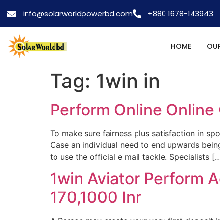
info@solarworldpowerbd.com
+880 1678-143943
HOME
OUR
Tag:
1win in
Perform Online Online
To make sure fairness plus satisfaction in spo
Case an individual need to end upwards being
to use the official e mail tackle. Specialists [
1win Aviator Perform 
170,1000 Inr