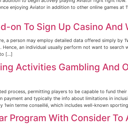
 addition to begin actively playing Aviator right right now
ence enjoying Aviator in addition to other online games at 
Add-on To Sign Up Casino And
ure, a person may employ detailed data offered simply by 1W
 Hence, an individual usually perform not want to search wi
to […]
ing Activities Gambling And O
ated process, permitting players to be capable to fund the
ayment and typically the info about limitations in inclusio
by 1win terme conseillé, which includes well-known sportin
ar Program With Consider To 