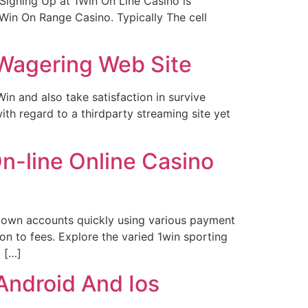
. Signing Up at 1Win On Line Casino is
1Win On Range Casino. Typically The cell
 Wagering Web Site
in and also take satisfaction in survive
th regard to a thirdparty streaming site yet
n-line Online Casino
ir own accounts quickly using various payment
n to fees. Explore the varied 1win sporting
g […]
Android And Ios