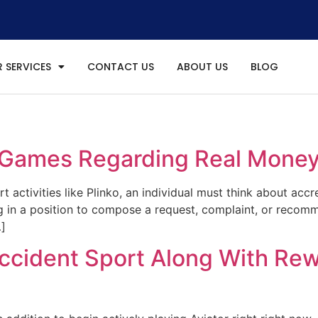
 SERVICES
CONTACT US
ABOUT US
BLOG
 Games Regarding Real Money 
rt activities like Plinko, an individual must think about ac
 in a position to compose a request, complaint, or recomm
…]
Accident Sport Along With Rew