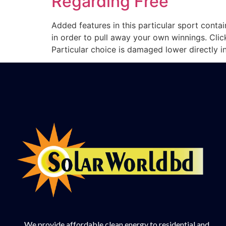
Regarding Free
Added features in this particular sport conta
in order to pull away your own winnings. Cli
Particular choice is damaged lower directly i
We provide affordable clean energy to residential and