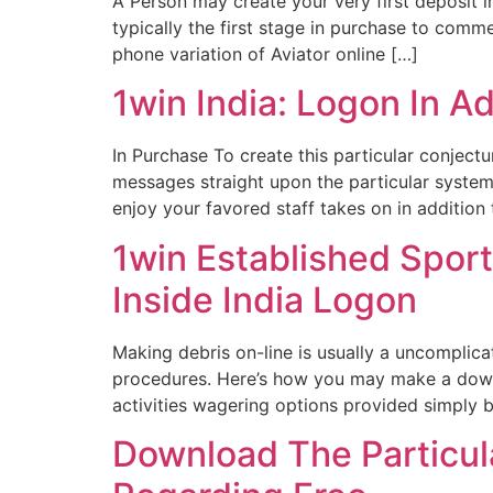
A Person may create your very first deposit in
typically the first stage in purchase to comm
phone variation of Aviator online […]
1win India: Logon In 
In Purchase To create this particular conject
messages straight upon the particular system.
enjoy your favored staff takes on in addition 
1win Established Sport
Inside India Logon
Making debris on-line is usually a uncomplic
procedures. Here’s how you may make a down p
activities wagering options provided simply 
Download The Particul