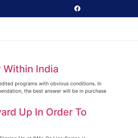
Within India
credited programs with obvious conditions. In
endation, the best answer will be in purchase
ard Up In Order To