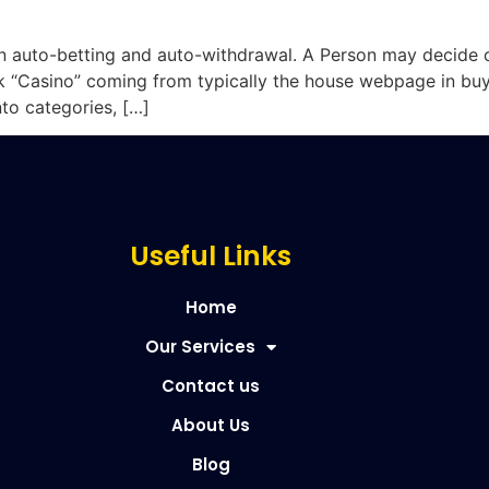
in auto-betting and auto-withdrawal. A Person may decide o
ck “Casino” coming from typically the house webpage in buy
nto categories, […]
Useful Links
Home
Our Services
Contact us
About Us
Blog