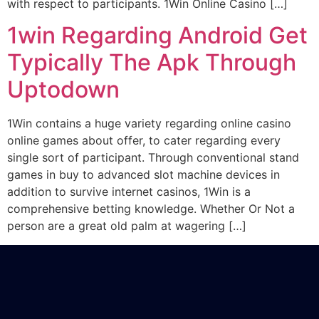
with respect to participants. 1Win Online Casino […]
1win Regarding Android Get
Typically The Apk Through
Uptodown
1Win contains a huge variety regarding online casino
online games about offer, to cater regarding every
single sort of participant. Through conventional stand
games in buy to advanced slot machine devices in
addition to survive internet casinos, 1Win is a
comprehensive betting knowledge. Whether Or Not a
person are a great old palm at wagering […]