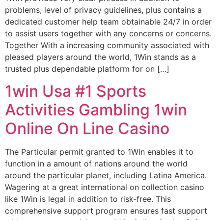
problems, level of privacy guidelines, plus contains a
dedicated customer help team obtainable 24/7 in order
to assist users together with any concerns or concerns.
Together With a increasing community associated with
pleased players around the world, 1Win stands as a
trusted plus dependable platform for on […]
1win Usa #1 Sports
Activities Gambling 1win
Online On Line Casino
The Particular permit granted to 1Win enables it to
function in a amount of nations around the world
around the particular planet, including Latina America.
Wagering at a great international on collection casino
like 1Win is legal in addition to risk-free. This
comprehensive support program ensures fast support