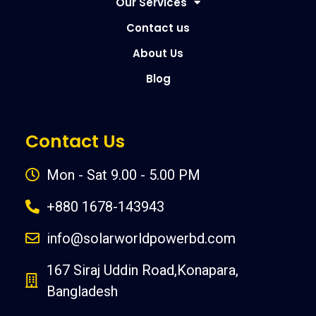
Our Services
Contact us
About Us
Blog
Contact Us
Mon - Sat 9.00 - 5.00 PM
+880 1678-143943
info@solarworldpowerbd.com
167 Siraj Uddin Road,Konapara,
Bangladesh