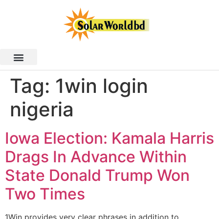
Tag:
1win login
nigeria
Iowa Election: Kamala Harris
Drags In Advance Within
State Donald Trump Won
Two Times
1Win provides very clear phrases in addition to