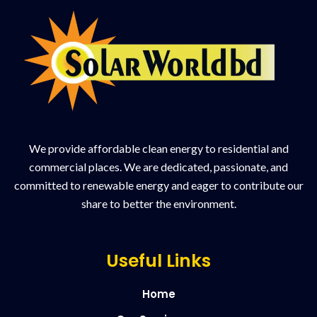
We provide affordable clean energy to residential and
commercial places. We are dedicated, passionate, and
committed to renewable energy and eager to contribute our
share to better the environment.
Useful Links
Home