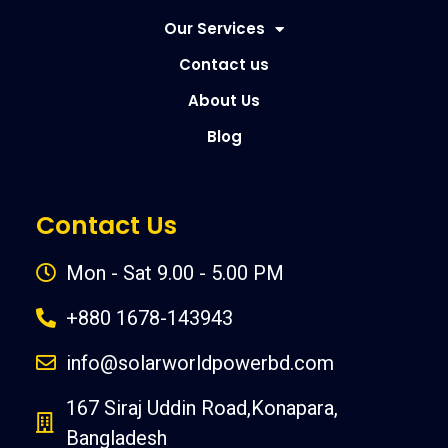
Our Services
Contact us
About Us
Blog
Contact Us
Mon - Sat 9.00 - 5.00 PM
+880 1678-143943
info@solarworldpowerbd.com
167 Siraj Uddin Road,Konapara,
Bangladesh