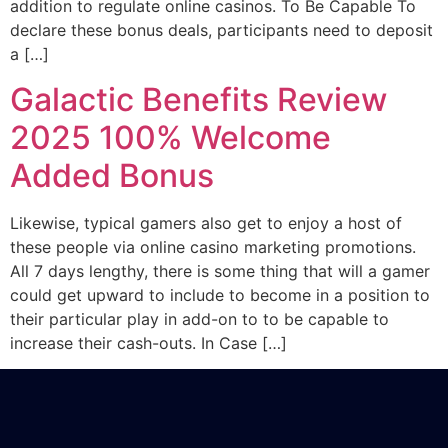
addition to regulate online casinos. To Be Capable To
declare these bonus deals, participants need to deposit
a […]
Galactic Benefits Review
2025 100% Welcome
Added Bonus
Likewise, typical gamers also get to enjoy a host of
these people via online casino marketing promotions.
All 7 days lengthy, there is some thing that will a gamer
could get upward to include to become in a position to
their particular play in add-on to to be capable to
increase their cash-outs. In Case […]