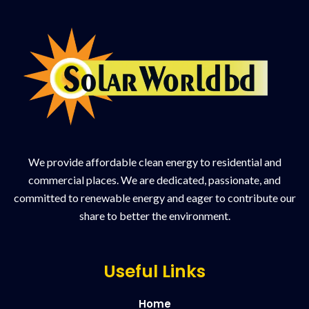
We provide affordable clean energy to residential and
commercial places. We are dedicated, passionate, and
committed to renewable energy and eager to contribute our
share to better the environment.
Useful Links
Home