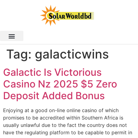
Tag:
galacticwins
Galactic Is Victorious
Casino Nz 2025 $5 Zero
Deposit Added Bonus
Enjoying at a good on-line online casino of which
promises to be accredited within Southern Africa is
usually unlawful due to the fact the country does not
have the regulating platform to be capable to permit in