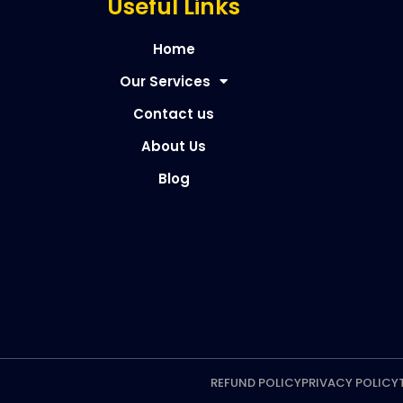
Useful Links
Home
Our Services
Contact us
About Us
Blog
REFUND POLICY
PRIVACY POLICY