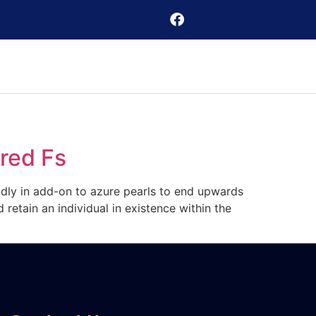
red Fs
ndly in add-on to azure pearls to end upwards
retain an individual in existence within the