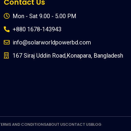
Contact Us
Mon - Sat 9.00 - 5.00 PM
+880 1678-143943
info@solarworldpowerbd.com
167 Siraj Uddin Road,Konapara, Bangladesh
TERMS AND CONDITIONS
ABOUT US
CONTACT US
BLOG