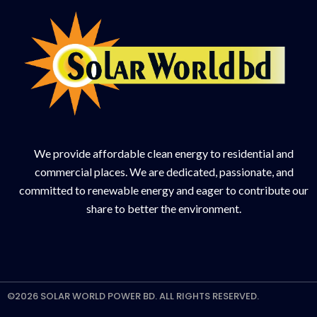
We provide affordable clean energy to residential and
commercial places. We are dedicated, passionate, and
committed to renewable energy and eager to contribute our
share to better the environment.
©2026 SOLAR WORLD POWER BD. ALL RIGHTS RESERVED.