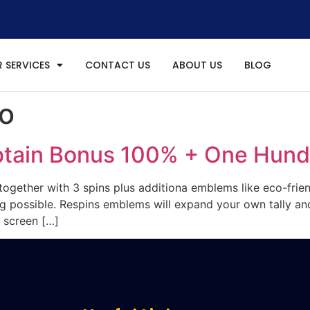
 SERVICES
CONTACT US
ABOUT US
BLOG
no
btain Bonus 100% + One Hund
 together with 3 spins plus additiona emblems like eco-frie
g possible. Respins emblems will expand your own tally and 
y screen […]