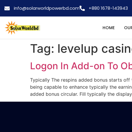
info@solarworldpowerbd.com
+880 1678-143943
HOME
OUR
Tag:
levelup casi
Logon In Add-on To O
Typically The respins added bonus starts off
being capable to enhance typically the earnin
added bonus circular. Fill typically the displa