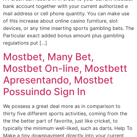
bank account together with your current authorized e
mail address or cell phone quantity. You can make use
of this increase about online casino furniture, slot
devices, or any time inserting sports gambling bets. The
Particular exact added bonus amount plus gambling
regulations put […]
Mostbet, Many Bet,
Mostbet On-line, Mostbett
Apresentando, Mostbet
Possuindo Sign In
We possess a great deal more as in comparison to
thirty five different sports activities, coming from the
the the better part of favorite, just like cricket, to
typically the minimum well-liked, such as darts. Help To
Make a tiny downpayment directly into your current