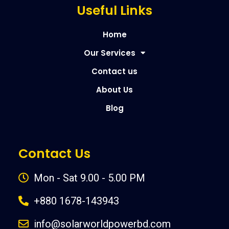
Useful Links
Home
Our Services
Contact us
About Us
Blog
Contact Us
Mon - Sat 9.00 - 5.00 PM
+880 1678-143943
info@solarworldpowerbd.com