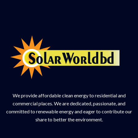
We provide affordable clean energy to residential and
commercial places. We are dedicated, passionate, and
committed to renewable energy and eager to contribute our
share to better the environment.