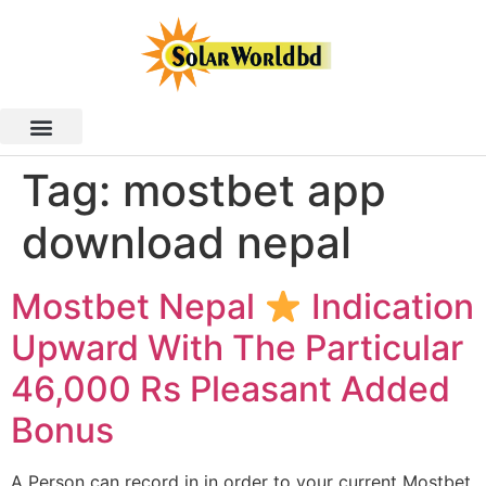
Tag:
mostbet app
download nepal
Mostbet Nepal
Indication
Upward With The Particular
46,000 Rs Pleasant Added
Bonus
A Person can record in in order to your current Mostbet