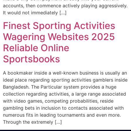
accounts, then commence actively playing aggressively.
It would not immediately […]
Finest Sporting Activities
Wagering Websites 2025
Reliable Online
Sportsbooks
A bookmaker inside a well-known business is usually an
ideal place regarding sporting activities gamblers inside
Bangladesh. The Particular system provides a huge
collection regarding activities, a large range associated
with video games, competing probabilities, reside
gambling bets in inclusion to contacts associated with
numerous fits in leading tournaments and even more.
Through the extremely […]