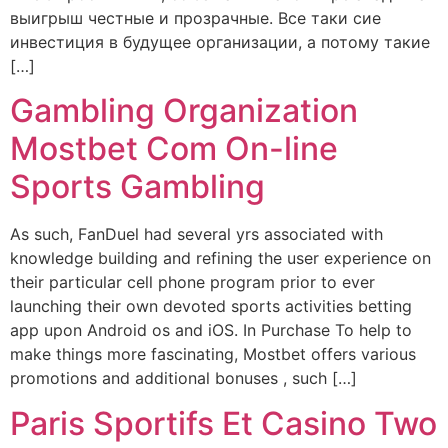
выигрыш честные и прозрачные. Все таки сие
инвестиция в будущее организации, а потому такие
[…]
Gambling Organization
Mostbet Com On-line
Sports Gambling
As such, FanDuel had several yrs associated with
knowledge building and refining the user experience on
their particular cell phone program prior to ever
launching their own devoted sports activities betting
app upon Android os and iOS. In Purchase To help to
make things more fascinating, Mostbet offers various
promotions and additional bonuses , such […]
Paris Sportifs Et Casino Two