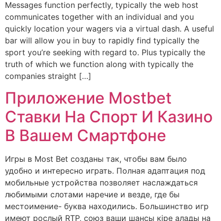
Messages function perfectly, typically the web host
communicates together with an individual and you
quickly location your wagers via a virtual dash. A useful
bar will allow you in buy to rapidly find typically the
sport you’re seeking with regard to. Plus typically the
truth of which we function along with typically the
companies straight […]
Приложение Mostbet
Ставки На Спорт И Казино
В Вашем Смартфоне
Игры в Most Bet созданы так, чтобы вам было
удобно и интересно играть. Полная адаптация под
мобильные устройства позволяет наслаждаться
любимыми слотами наречие и везде, где бы
местоимение- буква находились. Большинство игр
имеют рослый RTP, союз ваши шансы кіре алады на