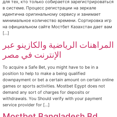
для тех, кто только собирается зарегистрироваться
в системе. Процесс регистрации на зеркале
идентична оригинальному сервису и занимает
минимальное количество времени. Сортировка игр
на официальном сайте Мостбет Казахстан дает вам
[…]
المراهنات الرياضية والكازينو عبر
الإنترنت في مصر
To acquire a Safe Bet, you might have to be in a
position to help to make a being qualified
downpayment or bet a certain amount on certain online
games or sports activities. Mostbet Egypt does not
demand any sort of charges for deposits or
withdrawals. You Should verify with your payment
service provider for […]
Mostbet Bangladesh Bd ️