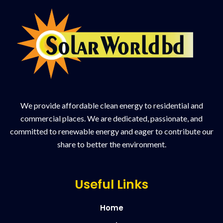
We provide affordable clean energy to residential and
commercial places. We are dedicated, passionate, and
committed to renewable energy and eager to contribute our
share to better the environment.
Useful Links
Home