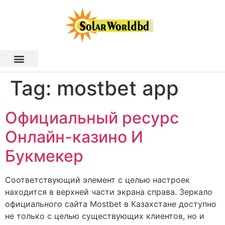
Tag:
mostbet app
Официальный ресурс
Онлайн-казино И
Букмекер
Соответствующий элемент с целью настроек
находится в верхней части экрана справа. Зеркало
официального сайта Mostbet в Казахстане доступно
не только с целью существующих клиентов, но и