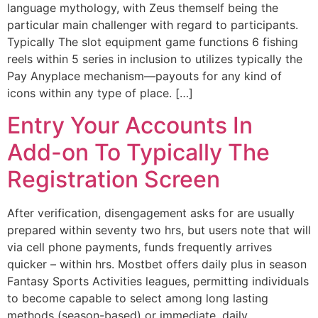
language mythology, with Zeus themself being the
particular main challenger with regard to participants.
Typically The slot equipment game functions 6 fishing
reels within 5 series in inclusion to utilizes typically the
Pay Anyplace mechanism—payouts for any kind of
icons within any type of place. […]
Entry Your Accounts In
Add-on To Typically The
Registration Screen
After verification, disengagement asks for are usually
prepared within seventy two hrs, but users note that will
via cell phone payments, funds frequently arrives
quicker – within hrs. Mostbet offers daily plus in season
Fantasy Sports Activities leagues, permitting individuals
to become capable to select among long lasting
methods (season-based) or immediate, daily