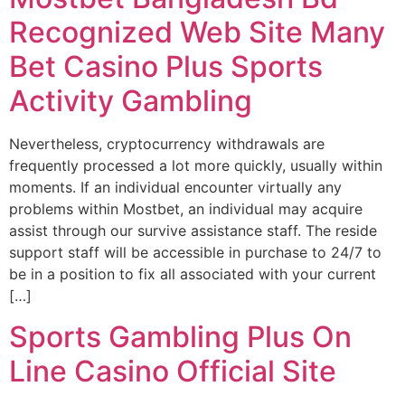
Recognized Web Site Many
Bet Casino Plus Sports
Activity Gambling
Nevertheless, cryptocurrency withdrawals are
frequently processed a lot more quickly, usually within
moments. If an individual encounter virtually any
problems within Mostbet, an individual may acquire
assist through our survive assistance staff. The reside
support staff will be accessible in purchase to 24/7 to
be in a position to fix all associated with your current
[…]
Sports Gambling Plus On
Line Casino Official Site