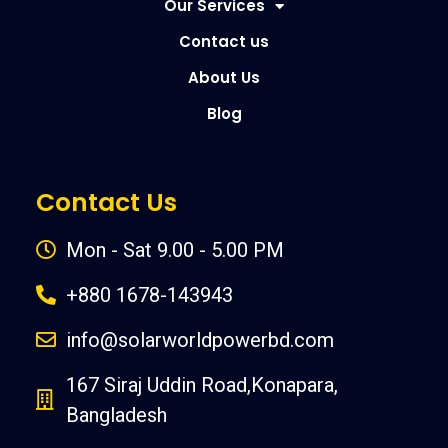
Our Services
Contact us
About Us
Blog
Contact Us
Mon - Sat 9.00 - 5.00 PM
+880 1678-143943
info@solarworldpowerbd.com
167 Siraj Uddin Road,Konapara,
Bangladesh