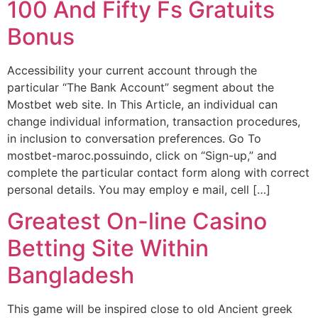
100 And Fifty Fs Gratuits
Bonus
Accessibility your current account through the
particular “The Bank Account” segment about the
Mostbet web site. In This Article, an individual can
change individual information, transaction procedures,
in inclusion to conversation preferences. Go To
mostbet-maroc.possuindo, click on “Sign-up,” and
complete the particular contact form along with correct
personal details. You may employ e mail, cell […]
Greatest On-line Casino
Betting Site Within
Bangladesh
This game will be inspired close to old Ancient greek