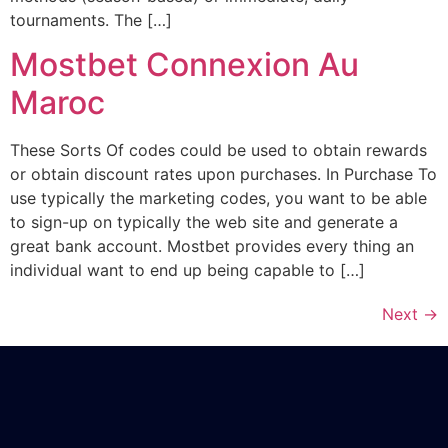
tournaments. The […]
Mostbet Connexion Au
Maroc
These Sorts Of codes could be used to obtain rewards
or obtain discount rates upon purchases. In Purchase To
use typically the marketing codes, you want to be able
to sign-up on typically the web site and generate a
great bank account. Mostbet provides every thing an
individual want to end up being capable to […]
Next
→