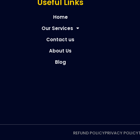
Useful Links
Home
Our Services
Contact us
About Us
Blog
REFUND POLICY
PRIVACY POLICY