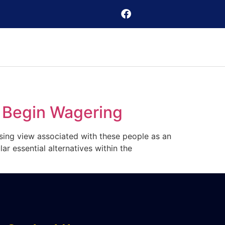
o Begin Wagering
sing view associated with these people as an
r essential alternatives within the