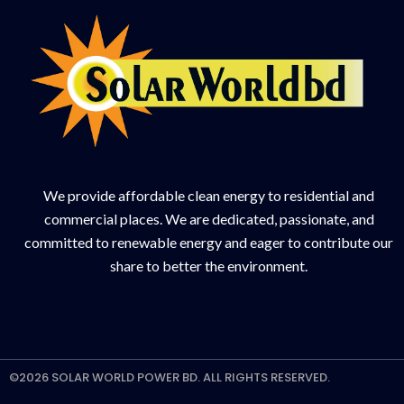
We provide affordable clean energy to residential and
commercial places. We are dedicated, passionate, and
committed to renewable energy and eager to contribute our
share to better the environment.
©2026 SOLAR WORLD POWER BD. ALL RIGHTS RESERVED.