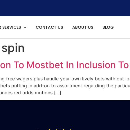
 SERVICES
CONTACT US
ABOUT US
BLOG
 spin
ion To Mostbet In Inclusion T
 free wagers plus handle your own lively bets with out lo
ets putting in add-on to assortment regarding the particula
 undesired odds motions […]