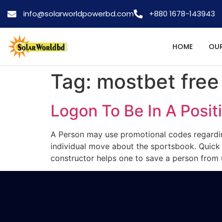
info@solarworldpowerbd.com
+880 1678-143943
HOME
OUR
Tag:
mostbet free
Logon To Be In A Posit
A Person may use promotional codes regarding
individual move about the sportsbook. Quick b
constructor helps one to save a person from