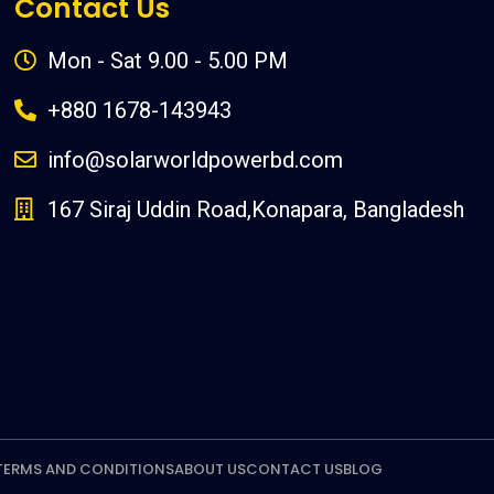
Contact Us
Mon - Sat 9.00 - 5.00 PM
+880 1678-143943
info@solarworldpowerbd.com
167 Siraj Uddin Road,Konapara, Bangladesh
TERMS AND CONDITIONS
ABOUT US
CONTACT US
BLOG