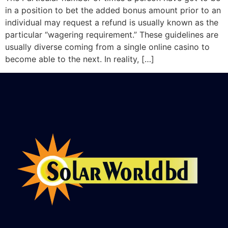
in a position to bet the added bonus amount prior to an
individual may request a refund is usually known as the
particular “wagering requirement.” These guidelines are
usually diverse coming from a single online casino to
become able to the next. In reality, […]