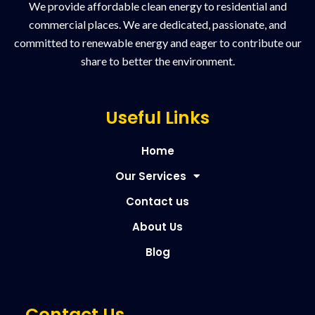
We provide affordable clean energy to residential and
commercial places. We are dedicated, passionate, and
committed to renewable energy and eager to contribute our
share to better the environment.
Useful Links
Home
Our Services
Contact us
About Us
Blog
Contact Us