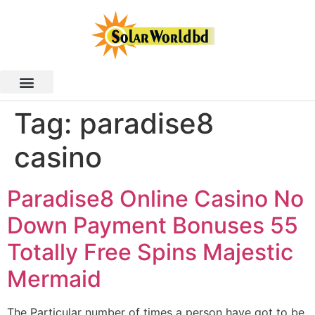
Tag:
paradise8
casino
Paradise8 Online Casino No
Down Payment Bonuses 55
Totally Free Spins Majestic
Mermaid
The Particular number of times a person have got to be