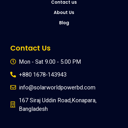
Contact us
About Us
Blog
Contact Us
Mon - Sat 9.00 - 5.00 PM
+880 1678-143943
info@solarworldpowerbd.com
167 Siraj Uddin Road,Konapara,
Bangladesh