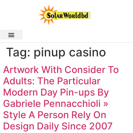
Tag:
pinup casino
Artwork With Consider To
Adults: The Particular
Modern Day Pin-ups By
Gabriele Pennacchioli »
Style A Person Rely On
Design Daily Since 2007