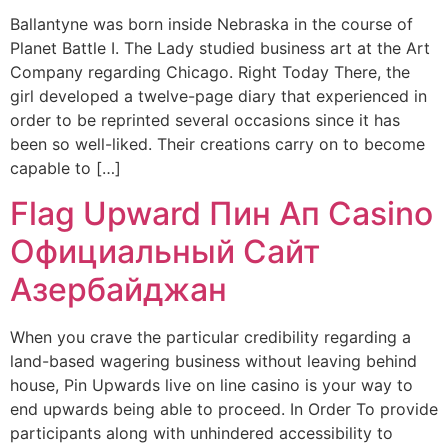
Ballantyne was born inside Nebraska in the course of
Planet Battle I. The Lady studied business art at the Art
Company regarding Chicago. Right Today There, the
girl developed a twelve-page diary that experienced in
order to be reprinted several occasions since it has
been so well-liked. Their creations carry on to become
capable to […]
Flag Upward Пин Ап Casino
Официальный Сайт
Азербайджан
When you crave the particular credibility regarding a
land-based wagering business without leaving behind
house, Pin Upwards live on line casino is your way to
end upwards being able to proceed. In Order To provide
participants along with unhindered accessibility to