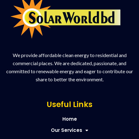
We provide affordable clean energy to residential and
commercial places. We are dedicated, passionate, and
committed to renewable energy and eager to contribute our
share to better the environment.
Useful Links
Home
Our Services