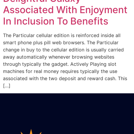
Associated With Enjoyment
In Inclusion To Benefits
The Particular cellular edition is reinforced inside all
smart phone plus pill web browsers. The Particular
change in buy to the cellular edition is usually carried
away automatically whenever browsing websites
through typically the gadget. Actively Playing slot
machines for real money requires typically the use
associated with the two deposit and reward cash. This
[…]