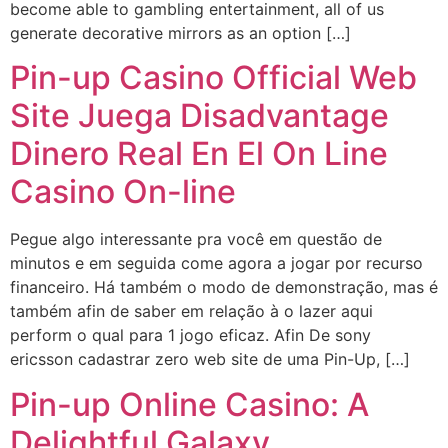
become able to gambling entertainment, all of us
generate decorative mirrors as an option […]
Pin-up Casino Official Web
Site Juega Disadvantage
Dinero Real En El On Line
Casino On-line
Pegue algo interessante pra você em questão de
minutos e em seguida come agora a jogar por recurso
financeiro. Há também o modo de demonstração, mas é
também afin de saber em relação à o lazer aqui
perform o qual para 1 jogo eficaz. Afin De sony
ericsson cadastrar zero web site de uma Pin-Up, […]
Pin-up Online Casino: A
Delightful Galaxy