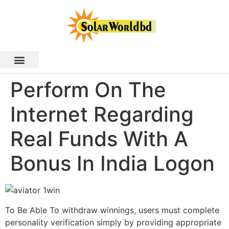
Perform On The
Internet Regarding
Real Funds With A
Bonus In India Logon
To Be Able To withdraw winnings, users must complete
personality verification simply by providing appropriate