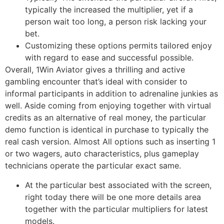
typically the increased the multiplier, yet if a
person wait too long, a person risk lacking your
bet.
Customizing these options permits tailored enjoy
with regard to ease and successful possible.
Overall, 1Win Aviator gives a thrilling and active
gambling encounter that’s ideal with consider to
informal participants in addition to adrenaline junkies as
well. Aside coming from enjoying together with virtual
credits as an alternative of real money, the particular
demo function is identical in purchase to typically the
real cash version. Almost All options such as inserting 1
or two wagers, auto characteristics, plus gameplay
technicians operate the particular exact same.
At the particular best associated with the screen,
right today there will be one more details area
together with the particular multipliers for latest
models.