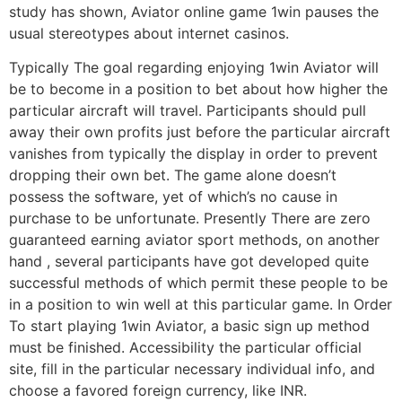
study has shown, Aviator online game 1win pauses the
usual stereotypes about internet casinos.
Typically The goal regarding enjoying 1win Aviator will
be to become in a position to bet about how higher the
particular aircraft will travel. Participants should pull
away their own profits just before the particular aircraft
vanishes from typically the display in order to prevent
dropping their own bet. The game alone doesn’t
possess the software, yet of which’s no cause in
purchase to be unfortunate. Presently There are zero
guaranteed earning aviator sport methods, on another
hand , several participants have got developed quite
successful methods of which permit these people to be
in a position to win well at this particular game. In Order
To start playing 1win Aviator, a basic sign up method
must be finished. Accessibility the particular official
site, fill in the particular necessary individual info, and
choose a favored foreign currency, like INR.