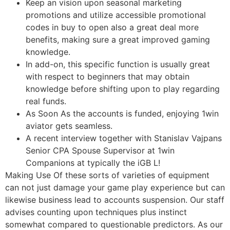
Keep an vision upon seasonal marketing
promotions and utilize accessible promotional
codes in buy to open also a great deal more
benefits, making sure a great improved gaming
knowledge.
In add-on, this specific function is usually great
with respect to beginners that may obtain
knowledge before shifting upon to play regarding
real funds.
As Soon As the accounts is funded, enjoying 1win
aviator gets seamless‌.
A recent interview together with Stanislav Vajpans
Senior CPA Spouse Supervisor at 1win
Companions at typically the iGB L!
Making Use Of these sorts of varieties of equipment
can not just damage your game play experience but can
likewise business lead to accounts suspension. Our staff
advises counting upon techniques plus instinct
somewhat compared to questionable predictors. As our