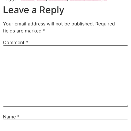
Leave a Reply
Your email address will not be published.
Required
fields are marked
*
Comment
*
Name
*