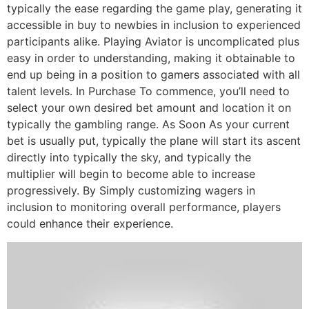
typically the ease regarding the game play, generating it
accessible in buy to newbies in inclusion to experienced
participants alike. Playing
Aviator is uncomplicated plus
easy in order to understanding, making it obtainable to
end up being in a position to gamers associated with all
talent levels. In Purchase To commence, you’ll need to
select your own desired bet amount and location it on
typically the gambling range. As Soon As your current
bet is usually put, typically the plane will start its ascent
directly into typically the sky, and typically the
multiplier will begin to become able to increase
progressively. By Simply customizing wagers in
inclusion to monitoring overall performance, players
could enhance their experience.