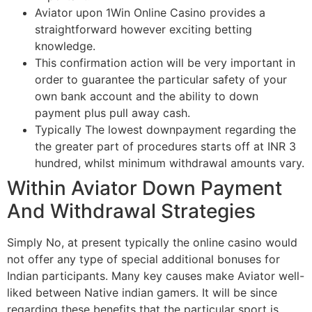
Aviator upon 1Win Online Casino provides a
straightforward however exciting betting
knowledge.
This confirmation action will be very important in
order to guarantee the particular safety of your
own bank account and the ability to down
payment plus pull away cash.
Typically The lowest downpayment regarding the
the greater part of procedures starts off at INR 3
hundred, whilst minimum withdrawal amounts vary‌.
Within Aviator Down Payment
And Withdrawal Strategies
Simply No, at present typically the online casino would
not offer any type of special additional bonuses for
Indian participants. Many key causes make Aviator well-
liked between Native indian gamers. It will be since
regarding these benefits that the particular sport is