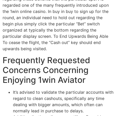
regarded one of the many frequently introduced upon
the 1win online casino. In buy in buy to sign up for the
round, an individual need to hold out regarding the
begin plus simply click the particular “Bet” switch
organized at typically the bottom regarding the
particular display screen. To End Upwards Being Able
To cease the flight, the “Cash out” key should end
upwards being visited.
Frequently Requested
Concerns Concerning
Enjoying 1win Aviator
It’s advised to validate the particular accounts with
regard to clean cashouts, specifically any time
dealing with bigger amounts, which often can
normally lead in purchase to delays‌.