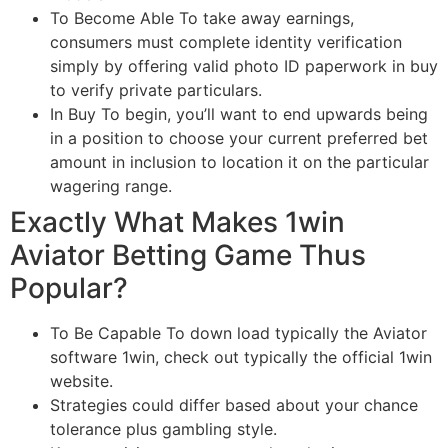
To Become Able To take away earnings,
consumers must complete identity verification
simply by offering valid photo ID paperwork in buy
to verify private particulars.
In Buy To begin, you’ll want to end upwards being
in a position to choose your current preferred bet
amount in inclusion to location it on the particular
wagering range.
Exactly What Makes 1win
Aviator Betting Game Thus
Popular?
To Be Capable To down load typically the Aviator
software 1win, check out typically the official 1win
website.
Strategies could differ based about your chance
tolerance plus gambling style.