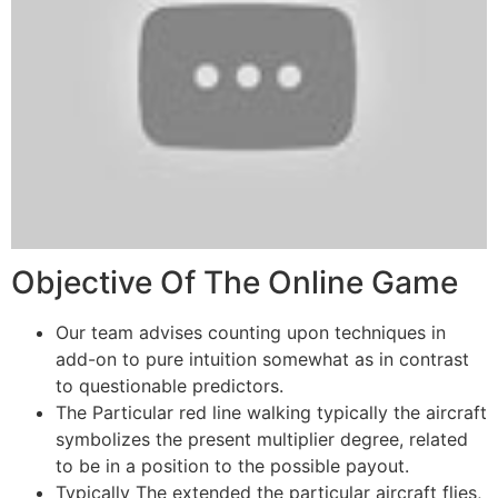
Objective Of The Online Game
Our team advises counting upon techniques in
add-on to pure intuition somewhat as in contrast
to questionable predictors.
The Particular red line walking typically the aircraft
symbolizes the present multiplier degree, related
to be in a position to the possible payout.
Typically The extended the particular aircraft flies,