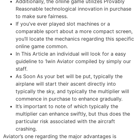
Additionally, the online game utilizes Provably
Reasonable technological innovation in purchase
to make sure fairness.
If you’ve ever played slot machines or a
comparable sport about a more compact screen,
you’ll locate the mechanics regarding this specific
online game common.
In This Article an individual will look for a easy
guideline to 1win Aviator compiled by simply our
staff.
As Soon As your bet will be put, typically the
airplane will start their ascent directly into
typically the sky, and typically the multiplier will
commence in purchase to enhance gradually.
It’s important to note of which typically the
multiplier can enhance swiftly, but thus does the
particular risk associated with the aircraft
crashing.
Aviator’s one regarding the major advantages is