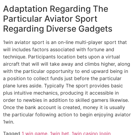
Adaptation Regarding The
Particular Aviator Sport
Regarding Diverse Gadgets
1win aviator sport is an on-line multi-player sport that
will includes factors associated with fortune and
technique. Participants location bets upon a virtual
aircraft that will will take away and climbs higher, along
with the particular opportunity to end upward being in
a position to collect funds just before the particular
plane lures aside. Typically The sport provides basic
plus intuitive mechanics, producing it accessible in
order to newbies in addition to skilled gamers likewise.
Once the bank account is created, money it is usually
the particular following action to begin enjoying aviator
1win.
Tagged
1 win game
,
1win bet
,
1win casino login