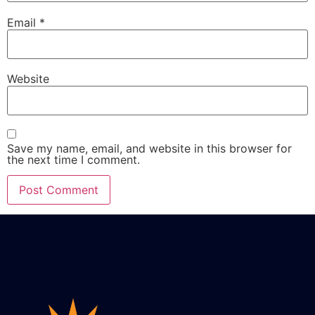
Email
*
Website
Save my name, email, and website in this browser for
the next time I comment.