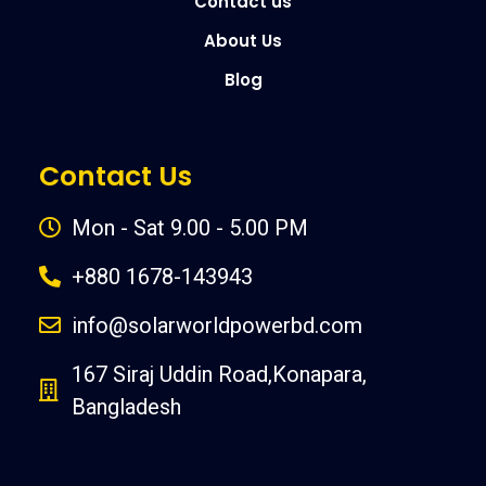
Contact us
About Us
Blog
Contact Us
Mon - Sat 9.00 - 5.00 PM
+880 1678-143943
info@solarworldpowerbd.com
167 Siraj Uddin Road,Konapara,
Bangladesh