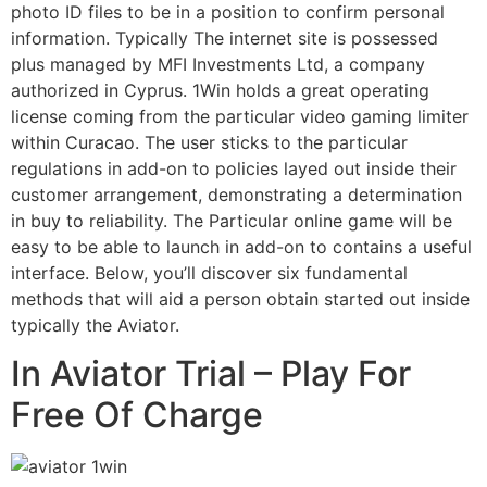
photo ID files to be in a position to confirm personal
information. Typically The internet site is possessed
plus managed by MFI Investments Ltd, a company
authorized in Cyprus. 1Win holds a great operating
license coming from the particular video gaming limiter
within Curacao. The user sticks to the particular
regulations in add-on to policies layed out inside their
customer arrangement, demonstrating a determination
in buy to reliability. The Particular online game will be
easy to be able to launch in add-on to contains a useful
interface. Below, you’ll discover six fundamental
methods that will aid a person obtain started out inside
typically the Aviator.
In Aviator Trial – Play For
Free Of Charge