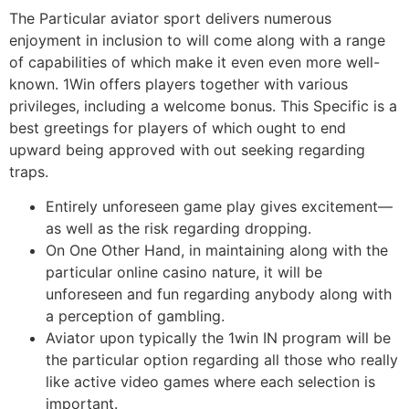
The Particular aviator sport delivers numerous
enjoyment in inclusion to will come along with a range
of capabilities of which make it even even more well-
known. 1Win offers players together with various
privileges, including a welcome bonus. This Specific is a
best greetings for players of which ought to end
upward being approved with out seeking regarding
traps.
Entirely unforeseen game play gives excitement—
as well as the risk regarding dropping.
On One Other Hand, in maintaining along with the
particular online casino nature, it will be
unforeseen and fun regarding anybody along with
a perception of gambling.
Aviator upon typically the 1win IN program will be
the particular option regarding all those who really
like active video games where each selection is
important.