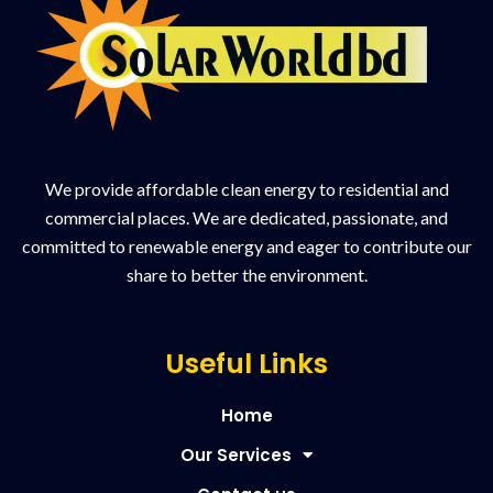
We provide affordable clean energy to residential and
commercial places. We are dedicated, passionate, and
committed to renewable energy and eager to contribute our
share to better the environment.
Useful Links
Home
Our Services