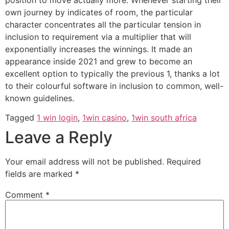
position to move actually more. Whenever starting their
own journey by indicates of room, the particular
character concentrates all the particular tension in
inclusion to requirement via a multiplier that will
exponentially increases the winnings. It made an
appearance inside 2021 and grew to become an
excellent option to typically the previous 1, thanks a lot
to their colourful software in inclusion to common, well-
known guidelines.
Tagged
1 win login
,
1win casino
,
1win south africa
Leave a Reply
Your email address will not be published.
Required
fields are marked
*
Comment
*