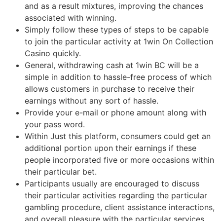
and as a result mixtures, improving the chances
associated with winning.
Simply follow these types of steps to be capable
to join the particular activity at 1win On Collection
Casino quickly.
General, withdrawing cash at 1win BC will be a
simple in addition to hassle-free process of which
allows customers in purchase to receive their
earnings without any sort of hassle.
Provide your e-mail or phone amount along with
your pass word.
Within Just this platform, consumers could get an
additional portion upon their earnings if these
people incorporated five or more occasions within
their particular bet.
Participants usually are encouraged to discuss
their particular activities regarding the particular
gambling procedure, client assistance interactions,
and overall pleasure with the particular services