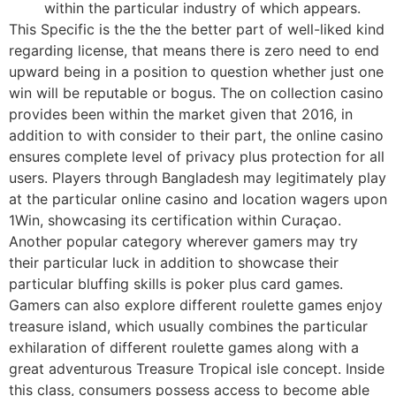
within the particular industry of which appears.
This Specific is the the the better part of well-liked kind
regarding license, that means there is zero need to end
upward being in a position to question whether just one
win will be reputable or bogus. The on collection casino
provides been within the market given that 2016, in
addition to with consider to their part, the online casino
ensures complete level of privacy plus protection for all
users. Players through Bangladesh may legitimately play
at the particular online casino and location wagers upon
1Win, showcasing its certification within Curaçao.
Another popular category wherever gamers may try
their particular luck in addition to showcase their
particular bluffing skills is poker plus card games.
Gamers can also explore different roulette games enjoy
treasure island, which usually combines the particular
exhilaration of different roulette games along with a
great adventurous Treasure Tropical isle concept. Inside
this class, consumers possess access to become able