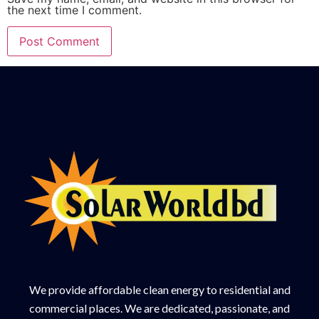
the next time I comment.
We provide affordable clean energy to residential and
commercial places. We are dedicated, passionate, and