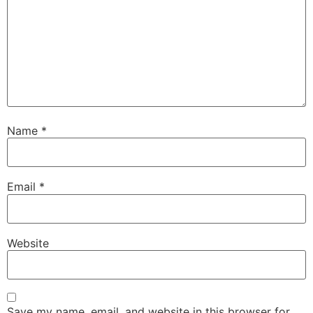
Name
*
Email
*
Website
Save my name, email, and website in this browser for