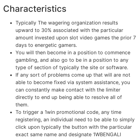
Characteristics
Typically The wagering organization results
upward to 30% associated with the particular
amount invested upon slot video games the prior 7
days to energetic gamers.
You will then become in a position to commence
gambling, and also go to be in a position to any
type of section of typically the site or software.
If any sort of problems come up that will are not
able to become fixed via system assistance, you
can constantly make contact with the limiter
directly to end up being able to resolve all of
them.
To trigger a 1win promotional code, any time
registering, an individual need to be able to simply
click upon typically the button with the particular
exact same name and designate 1WBENGALI