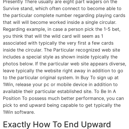
Presently There usually are eight part wagers on the
Survive stand, which often connect to become able to
the particular complete number regarding playing cards
that will will become worked inside a single circular.
Regarding example, in case a person pick the 1-5 bet,
you think that will the wild card will seem as 1
associated with typically the very first a few cards
inside the circular. The Particular recognized web site
includes a special style as shown inside typically the
photos below. If the particular web site appears diverse,
leave typically the website right away in addition to go
to the particular original system. In Buy To sign up at
1Win, release your pc or mobile device in addition to
available their particular established site. To Be In A
Position To possess much better performance, you can
pick to end upward being capable to get typically the
1Win software.
Exactly How To End Upward