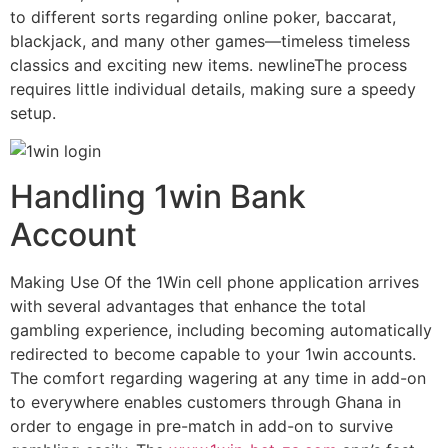
to different sorts regarding online poker, baccarat,
blackjack, and many other games—timeless timeless
classics and exciting new items. newlineThe process
requires little individual details, making sure a speedy
setup.
Handling 1win Bank
Account
Making Use Of the 1Win cell phone application arrives
with several advantages that enhance the total
gambling experience, including becoming automatically
redirected to become capable to your 1win accounts.
The comfort regarding wagering at any time in add-on
to everywhere enables customers through Ghana in
order to engage in pre-match in add-on to survive