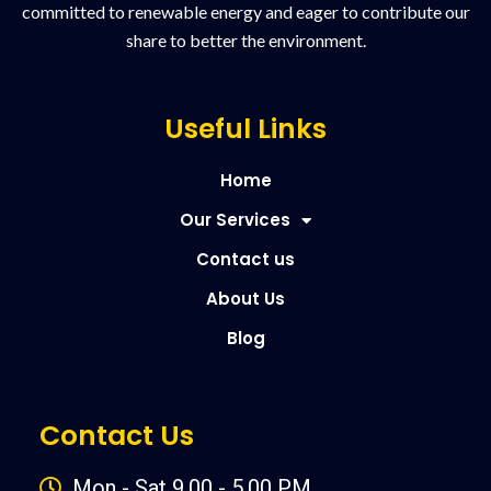
committed to renewable energy and eager to contribute our
share to better the environment.
Useful Links
Home
Our Services
Contact us
About Us
Blog
Contact Us
Mon - Sat 9.00 - 5.00 PM