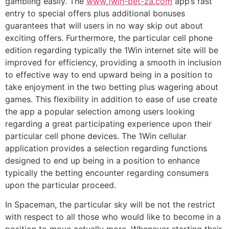
gambling easily. The
www.1win-bet-za.com
app’s fast
entry to special offers plus additional bonuses
guarantees that will users in no way skip out about
exciting offers. Furthermore, the particular cell phone
edition regarding typically the 1Win internet site will be
improved for efficiency, providing a smooth in inclusion
to effective way to end upward being in a position to
take enjoyment in the two betting plus wagering about
games. This flexibility in addition to ease of use create
the app a popular selection among users looking
regarding a great participating experience upon their
particular cell phone devices. The 1Win cellular
application provides a selection regarding functions
designed to end up being in a position to enhance
typically the betting encounter regarding consumers
upon the particular proceed.
In Spaceman, the particular sky will be not the restrict
with respect to all those who would like to become in a