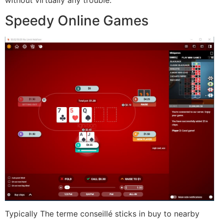
Speedy Online Games
Typically The terme conseillé sticks in buy to nearby