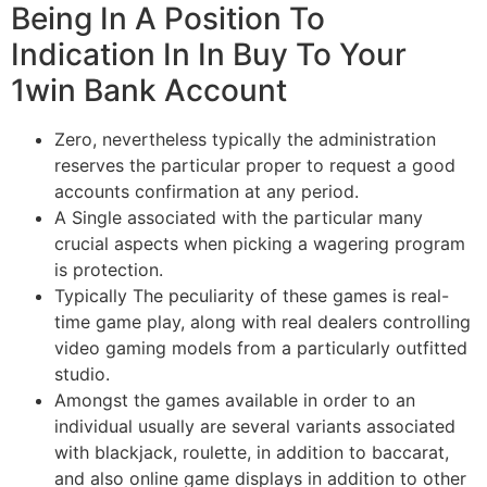
Being In A Position To
Indication In In Buy To Your
1win Bank Account
Zero, nevertheless typically the administration
reserves the particular proper to request a good
accounts confirmation at any period.
A Single associated with the particular many
crucial aspects when picking a wagering program
is protection.
Typically The peculiarity of these games is real-
time game play, along with real dealers controlling
video gaming models from a particularly outfitted
studio.
Amongst the games available in order to an
individual usually are several variants associated
with blackjack, roulette, in addition to baccarat,
and also online game displays in addition to other