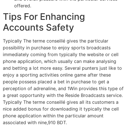
offered.
Tips For Enhancing
Accounts Safety
Typically The terme conseillé gives the particular
possibility in purchase to enjoy sports broadcasts
immediately coming from typically the website or cell
phone application, which usually can make analysing
and betting a lot more easy. Several punters just like to
enjoy a sporting activities online game after these
people possess placed a bet in purchase to get a
perception of adrenaline, and 1Win provides this type of
a great opportunity with the Reside Broadcasts service.
Typically The terme conseillé gives all its customers a
nice added bonus for downloading it typically the cell
phone application within the particular amount
associated with nine,910 BDT.