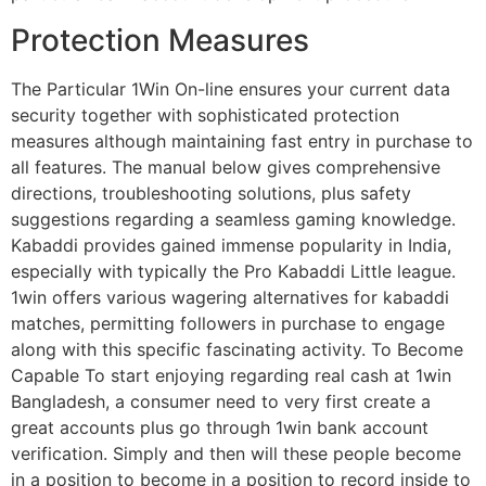
Protection Measures
The Particular 1Win On-line ensures your current data
security together with sophisticated protection
measures although maintaining fast entry in purchase to
all features. The manual below gives comprehensive
directions, troubleshooting solutions, plus safety
suggestions regarding a seamless gaming knowledge.
Kabaddi provides gained immense popularity in India,
especially with typically the Pro Kabaddi Little league.
1win offers various wagering alternatives for kabaddi
matches, permitting followers in purchase to engage
along with this specific fascinating activity. To Become
Capable To start enjoying regarding real cash at 1win
Bangladesh, a consumer need to very first create a
great accounts plus go through 1win bank account
verification. Simply and then will these people become
in a position to become in a position to record inside to