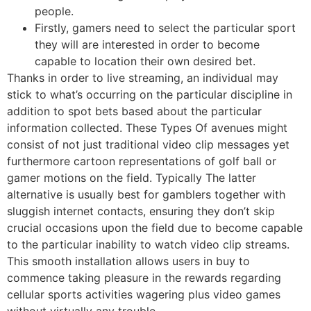
people.
Firstly, gamers need to select the particular sport
they will are interested in order to become
capable to location their own desired bet.
Thanks in order to live streaming, an individual may
stick to what’s occurring on the particular discipline in
addition to spot bets based about the particular
information collected. These Types Of avenues might
consist of not just traditional video clip messages yet
furthermore cartoon representations of golf ball or
gamer motions on the field. Typically The latter
alternative is usually best for gamblers together with
sluggish internet contacts, ensuring they don’t skip
crucial occasions upon the field due to become capable
to the particular inability to watch video clip streams.
This smooth installation allows users in buy to
commence taking pleasure in the rewards regarding
cellular sports activities wagering plus video games
without virtually any trouble.