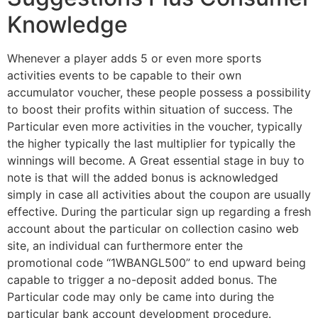
Knowledge
Whenever a player adds 5 or even more sports
activities events to be capable to their own
accumulator voucher, these people possess a possibility
to boost their profits within situation of success. The
Particular even more activities in the voucher, typically
the higher typically the last multiplier for typically the
winnings will become. A Great essential stage in buy to
note is that will the added bonus is acknowledged
simply in case all activities about the coupon are usually
effective. During the particular sign up regarding a fresh
account about the particular on collection casino web
site, an individual can furthermore enter the
promotional code “1WBANGL500” to end upward being
capable to trigger a no-deposit added bonus. The
Particular code may only be came into during the
particular bank account development procedure.