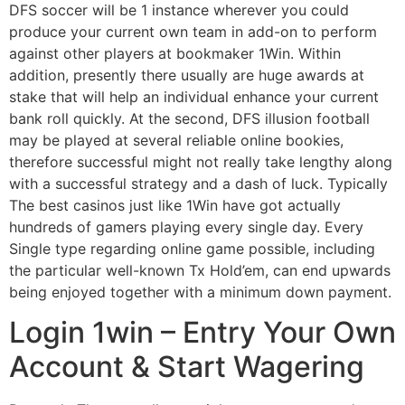
DFS soccer will be 1 instance wherever you could
produce your current own team in add-on to perform
against other players at bookmaker 1Win. Within
addition, presently there usually are huge awards at
stake that will help an individual enhance your current
bank roll quickly. At the second, DFS illusion football
may be played at several reliable online bookies,
therefore successful might not really take lengthy along
with a successful strategy and a dash of luck. Typically
The best casinos just like 1Win have got actually
hundreds of gamers playing every single day. Every
Single type regarding online game possible, including
the particular well-known Tx Hold’em, can end upwards
being enjoyed together with a minimum down payment.
Login 1win – Entry Your Own
Account & Start Wagering