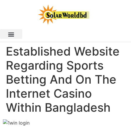
Established Website
Regarding Sports
Betting And On The
Internet Casino
Within Bangladesh