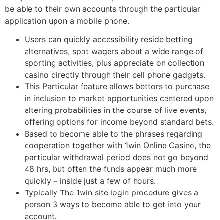
be able to their own accounts through the particular
application upon a mobile phone.
Users can quickly accessibility reside betting
alternatives, spot wagers about a wide range of
sporting activities, plus appreciate on collection
casino directly through their cell phone gadgets.
This Particular feature allows bettors to purchase
in inclusion to market opportunities centered upon
altering probabilities in the course of live events,
offering options for income beyond standard bets.
Based to become able to the phrases regarding
cooperation together with 1win Online Casino, the
particular withdrawal period does not go beyond
48 hrs, but often the funds appear much more
quickly – inside just a few of hours.
Typically The 1win site login procedure gives a
person 3 ways to become able to get into your
account.