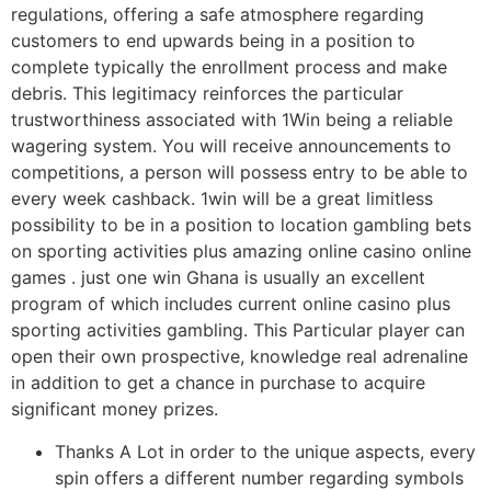
regulations, offering a safe atmosphere regarding
customers to end upwards being in a position to
complete typically the enrollment process and make
debris. This legitimacy reinforces the particular
trustworthiness associated with 1Win being a reliable
wagering system. You will receive announcements to
competitions, a person will possess entry to be able to
every week cashback. 1win will be a great limitless
possibility to be in a position to location gambling bets
on sporting activities plus amazing online casino online
games . just one win Ghana is usually an excellent
program of which includes current online casino plus
sporting activities gambling. This Particular player can
open their own prospective, knowledge real adrenaline
in addition to get a chance in purchase to acquire
significant money prizes.
Thanks A Lot in order to the unique aspects, every
spin offers a different number regarding symbols