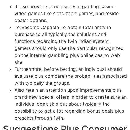
It also provides a rich series regarding casino
video games like slots, table games, and reside
dealer options.
To Become Capable To obtain total entry in
purchase to all typically the solutions and
functions regarding the 1win Indian system,
gamers should only use the particular recognized
on the internet gambling plus online casino web
site.
Furthermore, before betting, an individual should
evaluate plus compare the probabilities associated
with typically the groups.
Also retain an attention upon improvements plus
brand new special offers in order to create sure an
individual don’t skip out about typically the
possibility to get a lot regarding bonus deals plus
presents through 1win.
Suggestions Plus Consumer