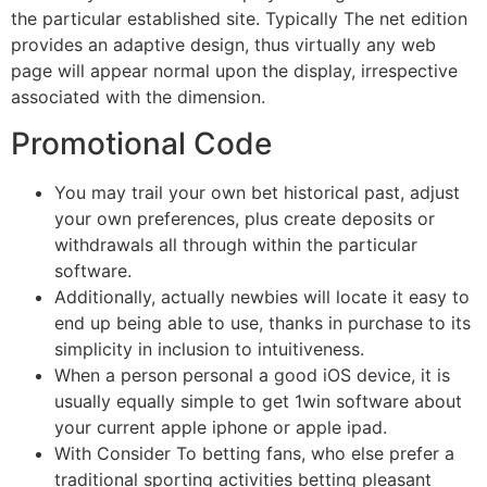
the particular established site. Typically The net edition
provides an adaptive design, thus virtually any web
page will appear normal upon the display, irrespective
associated with the dimension.
Promotional Code
You may trail your own bet historical past, adjust
your own preferences, plus create deposits or
withdrawals all through within the particular
software.
Additionally, actually newbies will locate it easy to
end up being able to use, thanks in purchase to its
simplicity in inclusion to intuitiveness.
When a person personal a good iOS device, it is
usually equally simple to get 1win software about
your current apple iphone or apple ipad.
With Consider To betting fans, who else prefer a
traditional sporting activities betting pleasant