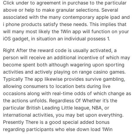
Click under to agreement in purchase to the particular
above or help to make granular selections. Several
associated with the many contemporary apple ipad and
i phone products satisfy these needs. This implies that
will many most likely the 1Win app will function on your
iOS gadget, in situation an individual possess 1.
Right After the reward code is usually activated, a
person will receive an additional incentive of which may
become spent both although wagering upon sporting
activities and actively playing on range casino games.
Typically The app likewise provides survive gambling,
allowing consumers to location bets during live
occasions along with real-time odds of which change as
the actions unfolds. Regardless Of Whether it’s the
particular British Leading Little league, NBA, or
international activities, you may bet upon everything.
Presently There is a good special added bonus
regarding participants who else down load 1Win