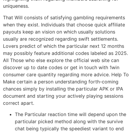
uniqueness.
That Will consists of satisfying gambling requirements
when they exist. Individuals that choose quick affiliate
payouts keep an vision on which usually solutions
usually are recognized regarding swift settlements.
Lovers predict of which the particular next 12 months
may possibly feature additional codes labeled as 2025.
All Those who else explore the official web site can
discover up to date codes or get in touch with 1win
consumer care quantity regarding more advice. Help To
Make certain a person understanding forth-coming
chances simply by installing the particular APK or IPA
document and starting your actively playing sessions
correct apart.
The Particular reaction time will depend upon the
particular picked method along with the survive
chat being typically the speediest variant to end