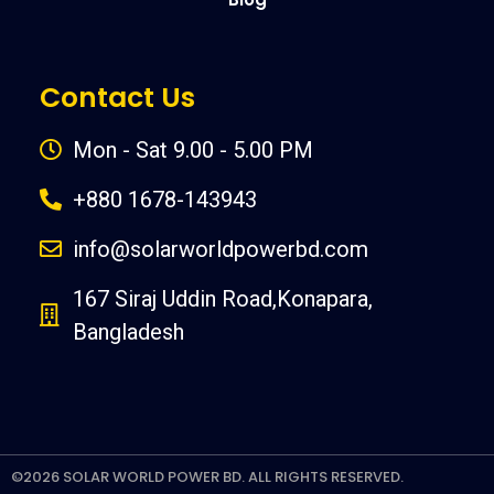
Contact Us
Mon - Sat 9.00 - 5.00 PM
+880 1678-143943
info@solarworldpowerbd.com
167 Siraj Uddin Road,Konapara,
Bangladesh
©2026 SOLAR WORLD POWER BD. ALL RIGHTS RESERVED.