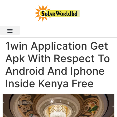
1win Application Get
Apk With Respect To
Android And Iphone
Inside Kenya Free