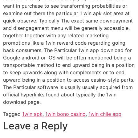
want in purchase to see transforming probabilities or
examine out there the particular 1 win apk slot area at
quick observe. Typically The exact same downpayment
and disengagement menu will be generally accessible,
together together with any related marketing
promotions like a 1win reward code regarding going
back consumers. The Particular 1win app download for
Google android or iOS will be often mentioned being a
transportable method to end upward being in a position
to keep upwards along with complements or to end
upward being in a position to access casino-style parts.
The Particular software is usually usually acquired from
official hyperlinks found about typically the 1win
download page.
Tagged
1win apk
,
1win bono casino
,
1win chile app
Leave a Reply