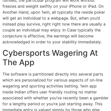
fulfilled, the particular program will work without
freezes and weight swiftly on your iPhone or iPad. On
Another Hand, upon 1win, all typically the reside poker
will get an individual to a webpage. But, when you’d
instead play survive, right right now there are usually a
couple an individual may enjoy. In Case typically the
conjecture is effective, the earnings will become
acknowledged in order to your stability immediately.
Cybersports Wagering At
The App
The software is partitioned directly into several parts
which are personalized for various aspects of on-line
wagering and sporting activities betting. 1win app
inside Indian offers user friendly routing no matter
associated with whether you’ve recently been a gambler
for a lengthy period or you’re just starting away. This
immediate entry is valued simply by those who else