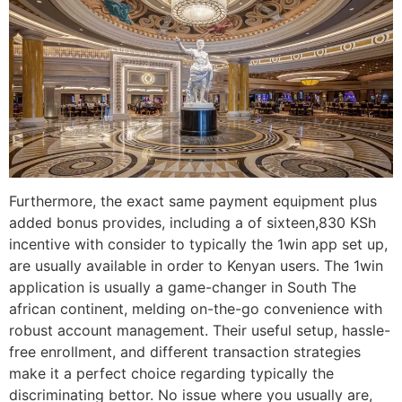
Furthermore, the exact same payment equipment plus
added bonus provides, including a of sixteen,830 KSh
incentive with consider to typically the 1win app set up,
are usually available in order to Kenyan users. The 1win
application is usually a game-changer in South The
african continent, melding on-the-go convenience with
robust account management. Their useful setup, hassle-
free enrollment, and different transaction strategies
make it a perfect choice regarding typically the
discriminating bettor. No issue where you usually are,