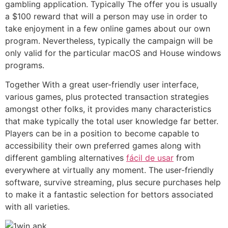
gambling application. Typically The offer you is usually
a $100 reward that will a person may use in order to
take enjoyment in a few online games about our own
program. Nevertheless, typically the campaign will be
only valid for the particular macOS and House windows
programs.
Together With a great user-friendly user interface,
various games, plus protected transaction strategies
amongst other folks, it provides many characteristics
that make typically the total user knowledge far better.
Players can be in a position to become capable to
accessibility their own preferred games along with
different gambling alternatives
fácil de usar
from
everywhere at virtually any moment. The user-friendly
software, survive streaming, plus secure purchases help
to make it a fantastic selection for bettors associated
with all varieties.