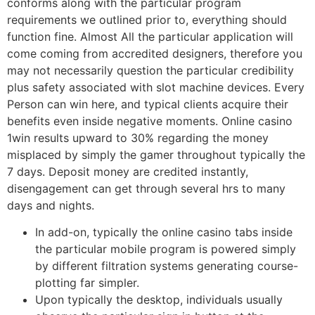
conforms along with the particular program
requirements we outlined prior to, everything should
function fine. Almost All the particular application will
come coming from accredited designers, therefore you
may not necessarily question the particular credibility
plus safety associated with slot machine devices. Every
Person can win here, and typical clients acquire their
benefits even inside negative moments. Online casino
1win results upward to 30% regarding the money
misplaced by simply the gamer throughout typically the
7 days. Deposit money are credited instantly,
disengagement can get through several hrs to many
days and nights.
In add-on, typically the online casino tabs inside
the particular mobile program is powered simply
by different filtration systems generating course-
plotting far simpler.
Upon typically the desktop, individuals usually