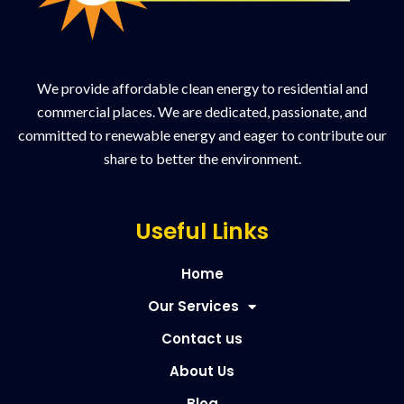
We provide affordable clean energy to residential and
commercial places. We are dedicated, passionate, and
committed to renewable energy and eager to contribute our
share to better the environment.
Useful Links
Home
Our Services
Contact us
About Us
Blog