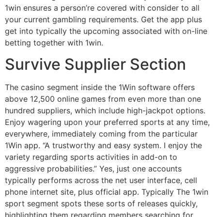
1win ensures a person’re covered with consider to all
your current gambling requirements. Get the app plus
get into typically the upcoming associated with on-line
betting together with 1win.
Survive Supplier Section
The casino segment inside the 1Win software offers
above 12,500 online games from even more than one
hundred suppliers, which include high-jackpot options.
Enjoy wagering upon your preferred sports at any time,
everywhere, immediately coming from the particular
1Win app. “A trustworthy and easy system. I enjoy the
variety regarding sports activities in add-on to
aggressive probabilities.” Yes, just one accounts
typically performs across the net user interface, cell
phone internet site, plus official app. Typically The 1win
sport segment spots these sorts of releases quickly,
highlighting them regarding members searching for