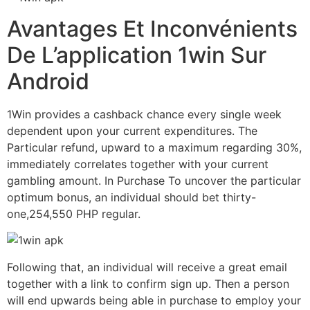
Avantages Et Inconvénients
De L’application 1win Sur
Android
1Win provides a cashback chance every single week
dependent upon your current expenditures. The
Particular refund, upward to a maximum regarding 30%,
immediately correlates together with your current
gambling amount. In Purchase To uncover the particular
optimum bonus, an individual should bet thirty-
one,254,550 PHP regular.
Following that, an individual will receive a great email
together with a link to confirm sign up. Then a person
will end upwards being able in purchase to employ your