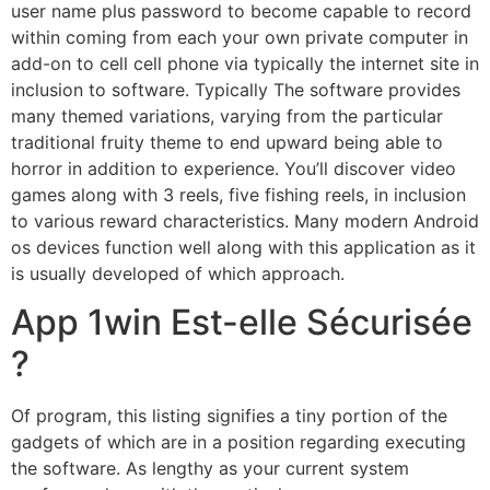
user name plus password to become capable to record
within coming from each your own private computer in
add-on to cell cell phone via typically the internet site in
inclusion to software. Typically The software provides
many themed variations, varying from the particular
traditional fruity theme to end upward being able to
horror in addition to experience. You’ll discover video
games along with 3 reels, five fishing reels, in inclusion
to various reward characteristics. Many modern Android
os devices function well along with this application as it
is usually developed of which approach.
App 1win Est-elle Sécurisée
?
Of program, this listing signifies a tiny portion of the
gadgets of which are in a position regarding executing
the software. As lengthy as your current system