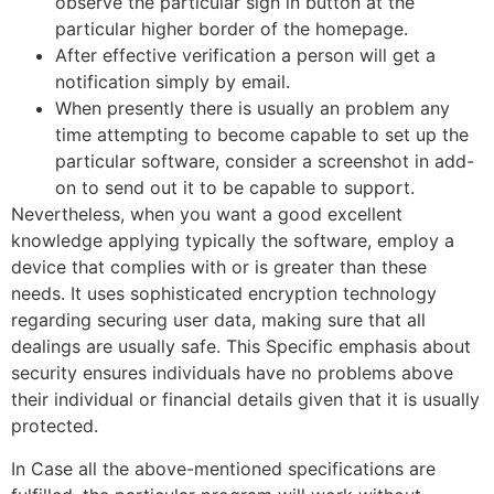
observe the particular sign in button at the
particular higher border of the homepage.
After effective verification a person will get a
notification simply by email.
When presently there is usually an problem any
time attempting to become capable to set up the
particular software, consider a screenshot in add-
on to send out it to be capable to support.
Nevertheless, when you want a good excellent
knowledge applying typically the software, employ a
device that complies with or is greater than these
needs. It uses sophisticated encryption technology
regarding securing user data, making sure that all
dealings are usually safe. This Specific emphasis about
security ensures individuals have no problems above
their individual or financial details given that it is usually
protected.
In Case all the above-mentioned specifications are