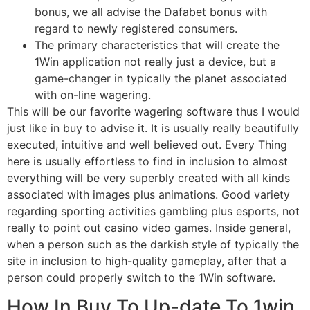
bonus, we all advise the Dafabet bonus with
regard to newly registered consumers.
The primary characteristics that will create the
1Win application not really just a device, but a
game-changer in typically the planet associated
with on-line wagering.
This will be our favorite wagering software thus I would
just like in buy to advise it. It is usually really beautifully
executed, intuitive and well believed out. Every Thing
here is usually effortless to find in inclusion to almost
everything will be very superbly created with all kinds
associated with images plus animations. Good variety
regarding sporting activities gambling plus esports, not
really to point out casino video games. Inside general,
when a person such as the darkish style of typically the
site in inclusion to high-quality gameplay, after that a
person could properly switch to the 1Win software.
How In Buy To Up-date To 1win