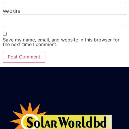
Website
Save my name, email, and website in this browser for
the next time I comment.