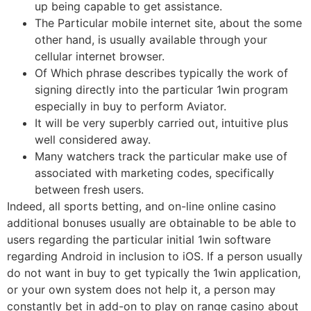
up being capable to get assistance.
The Particular mobile internet site, about the some
other hand, is usually available through your
cellular internet browser.
Of Which phrase describes typically the work of
signing directly into the particular 1win program
especially in buy to perform Aviator.
It will be very superbly carried out, intuitive plus
well considered away.
Many watchers track the particular make use of
associated with marketing codes, specifically
between fresh users.
Indeed, all sports betting, and on-line online casino
additional bonuses usually are obtainable to be able to
users regarding the particular initial 1win software
regarding Android in inclusion to iOS. If a person usually
do not want in buy to get typically the 1win application,
or your own system does not help it, a person may
constantly bet in add-on to play on range casino about