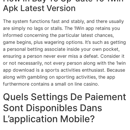
Apk Latest Version
The system functions fast and stably, and there usually
are simply no lags or stalls. The 1Win app retains you
informed concerning the particular latest chances,
game begins, plus wagering options. It’s such as getting
a personal betting associate inside your own pocket,
ensuring a person never ever miss a defeat. Consider it
or not necessarily, not every person along with the 1win
app download is a sports activities enthusiast. Because
along with gambling on sporting activities, the app
furthermore contains a small on line casino.
Quels Settings De Paiement
Sont Disponibles Dans
L’application Mobile?