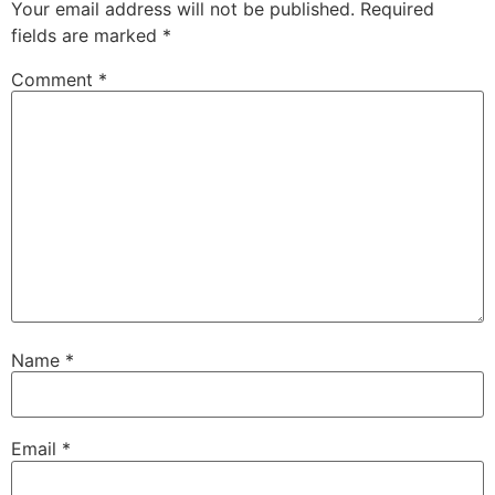
Your email address will not be published.
Required
fields are marked
*
Comment
*
Name
*
Email
*