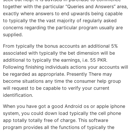
together with the particular “Queries and Answers” area,
exactly where answers to end upwards being capable
to typically the the vast majority of regularly asked
concerns regarding the particular program usually are
supplied.
From typically the bonus accounts an additional 5%
associated with typically the bet dimension will be
additional to typically the earnings, i.e. 55 PKR.
Following finishing individuals actions your accounts will
be regarded as appropriate. Presently There may
become situations any time the consumer help group
will request to be capable to verify your current
identification.
When you have got a good Android os or apple iphone
system, you could down load typically the cell phone
app totally totally free of charge. This software
program provides all the functions of typically the