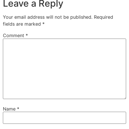
Leave a Reply
Your email address will not be published.
Required
fields are marked
*
Comment
*
Name
*