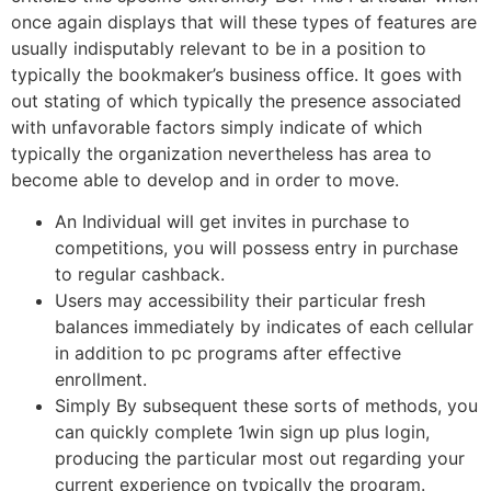
once again displays that will these types of features are
usually indisputably relevant to be in a position to
typically the bookmaker’s business office. It goes with
out stating of which typically the presence associated
with unfavorable factors simply indicate of which
typically the organization nevertheless has area to
become able to develop and in order to move.
An Individual will get invites in purchase to
competitions, you will possess entry in purchase
to regular cashback.
Users may accessibility their particular fresh
balances immediately by indicates of each cellular
in addition to pc programs after effective
enrollment.
Simply By subsequent these sorts of methods, you
can quickly complete 1win sign up plus login,
producing the particular most out regarding your
current experience on typically the program.