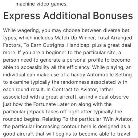
machine video games.
Express Additional Bonuses
While wagering, you may choose between diverse bet
types, which includes Match Up Winner, Total Arranged
Factors, To Earn Outrights, Handicap, plus a great deal
more. If you are a beginner to the particular site, a
person need to generate a personal profile to become
able to accessibility all the efficiency. While playing, an
individual can make use of a handy Automobile Setting
to examine typically the randomness associated with
each round result. In Contrast to Aviator, rather
associated with a great aircraft, an individual observe
just how the Fortunate Later on along with the
particular jetpack takes off right after typically the
rounded begins. Relating To the particular 1Win Aviator,
the particular increasing contour here is designed as a
good aircraft that will begins to become able to travel