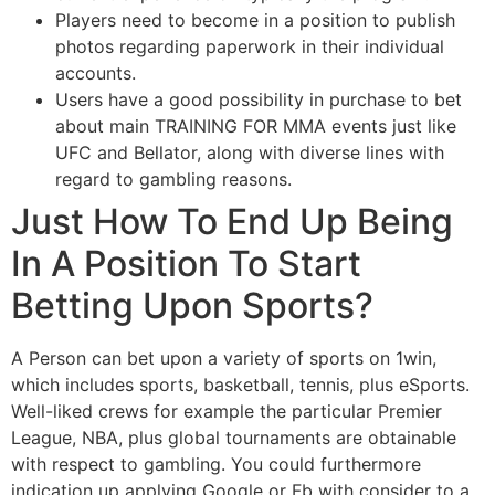
Players need to become in a position to publish
photos regarding paperwork in their individual
accounts.
Users have a good possibility in purchase to bet
about main TRAINING FOR MMA events just like
UFC and Bellator, along with diverse lines with
regard to gambling reasons.
Just How To End Up Being
In A Position To Start
Betting Upon Sports?
A Person can bet upon a variety of sports on 1win,
which includes sports, basketball, tennis, plus eSports.
Well-liked crews for example the particular Premier
League, NBA, plus global tournaments are obtainable
with respect to gambling. You could furthermore
indication up applying Google or Fb with consider to a