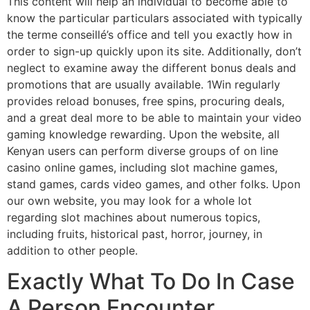
This content will help an individual to become able to
know the particular particulars associated with typically
the terme conseillé’s office and tell you exactly how in
order to sign-up quickly upon its site. Additionally, don’t
neglect to examine away the different bonus deals and
promotions that are usually available. 1Win regularly
provides reload bonuses, free spins, procuring deals,
and a great deal more to be able to maintain your video
gaming knowledge rewarding. Upon the website, all
Kenyan users can perform diverse groups of on line
casino online games, including slot machine games,
stand games, cards video games, and other folks. Upon
our own website, you may look for a whole lot
regarding slot machines about numerous topics,
including fruits, historical past, horror, journey, in
addition to other people.
Exactly What To Do In Case
A Person Encounter