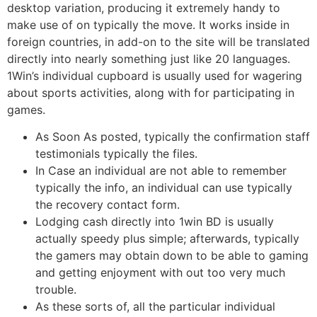
desktop variation, producing it extremely handy to
make use of on typically the move. It works inside in
foreign countries, in add-on to the site will be translated
directly into nearly something just like 20 languages.
1Win’s individual cupboard is usually used for wagering
about sports activities, along with for participating in
games.
As Soon As posted, typically the confirmation staff
testimonials typically the files.
In Case an individual are not able to remember
typically the info, an individual can use typically
the recovery contact form.
Lodging cash directly into 1win BD is usually
actually speedy plus simple; afterwards, typically
the gamers may obtain down to be able to gaming
and getting enjoyment with out too very much
trouble.
As these sorts of, all the particular individual