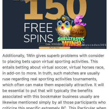
Additionally, 1Win gives superb problems with consider
to placing bets upon virtual sporting activities. This
entails betting about virtual soccer, virtual horses race,
in add-on to more. In truth, such matches are usually
ruse regarding real sporting activities tournaments,
which often can make them especially attractive. It will
be essential to put that will typically the benefits
associated with this bookmaker business usually are
likewise mentioned simply by all those participants who
criticize this specific extremely BC. This Particular when