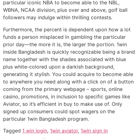
particular iconic NBA to become able to the NBL,
WBNA, NCAA division, plus over and above, golf ball
followers may indulge within thrilling contests.
Furthermore, the percent is dependent upon how a lot
funds a person misplaced in gambling the particular
prior day—the more it is, the larger the portion. 1win
inside Bangladesh is quickly recognizable being a brand
name together with the shades associated with blue
plus white-colored upon a darkish background,
generating it stylish. You could acquire to become able
to anywhere you need along with a click on of a button
coming from the primary webpage – sports, online
casino, promotions, in inclusion to specific games like
Aviator, so it’s efficient in buy to make use of. Only
signed up consumers could spot wagers on the
particular 1win Bangladesh program.
Tagged
1 win login
,
1win aviator
,
1win sign in