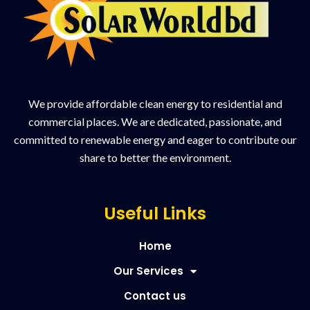
We provide affordable clean energy to residential and
commercial places. We are dedicated, passionate, and
committed to renewable energy and eager to contribute our
share to better the environment.
Useful Links
Home
Our Services
Contact us