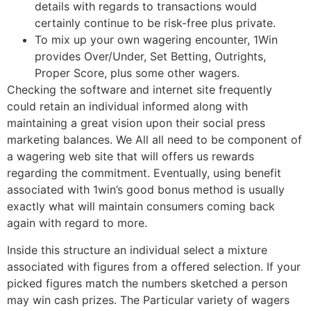
details with regards to transactions would
certainly continue to be risk-free plus private.
To mix up your own wagering encounter, 1Win
provides Over/Under, Set Betting, Outrights,
Proper Score, plus some other wagers.
Checking the software and internet site frequently
could retain an individual informed along with
maintaining a great vision upon their social press
marketing balances. We All all need to be component of
a wagering web site that will offers us rewards
regarding the commitment. Eventually, using benefit
associated with 1win’s good bonus method is usually
exactly what will maintain consumers coming back
again with regard to more.
Inside this structure an individual select a mixture
associated with figures from a offered selection. If your
picked figures match the numbers sketched a person
may win cash prizes. The Particular variety of wagers