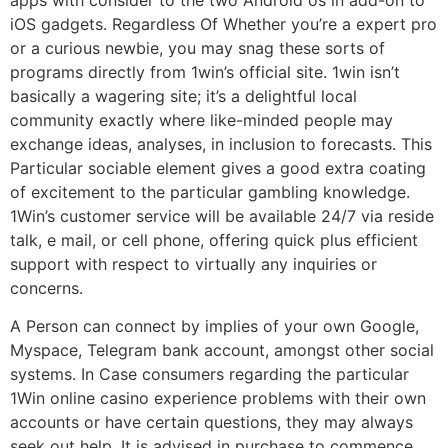
iOS gadgets. Regardless Of Whether you’re a expert pro
or a curious newbie, you may snag these sorts of
programs directly from 1win’s official site. 1win isn’t
basically a wagering site; it’s a delightful local
community exactly where like-minded people may
exchange ideas, analyses, in inclusion to forecasts. This
Particular sociable element gives a good extra coating
of excitement to the particular gambling knowledge.
1Win’s customer service will be available 24/7 via reside
talk, e mail, or cell phone, offering quick plus efficient
support with respect to virtually any inquiries or
concerns.
A Person can connect by implies of your own Google,
Myspace, Telegram bank account, amongst other social
systems. In Case consumers regarding the particular
1Win online casino experience problems with their own
accounts or have certain questions, they may always
seek out help. It is advised in purchase to commence