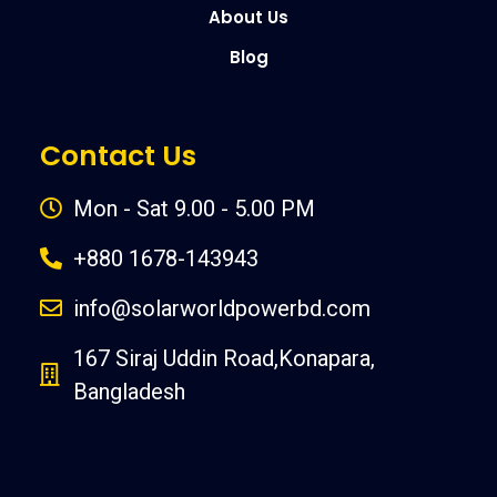
About Us
Blog
Contact Us
Mon - Sat 9.00 - 5.00 PM
+880 1678-143943
info@solarworldpowerbd.com
167 Siraj Uddin Road,Konapara,
Bangladesh