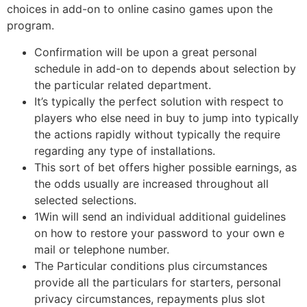
choices in add-on to online casino games upon the
program.
Confirmation will be upon a great personal
schedule in add-on to depends about selection by
the particular related department.
It’s typically the perfect solution with respect to
players who else need in buy to jump into typically
the actions rapidly without typically the require
regarding any type of installations.
This sort of bet offers higher possible earnings, as
the odds usually are increased throughout all
selected selections.
1Win will send an individual additional guidelines
on how to restore your password to your own e
mail or telephone number.
The Particular conditions plus circumstances
provide all the particulars for starters, personal
privacy circumstances, repayments plus slot