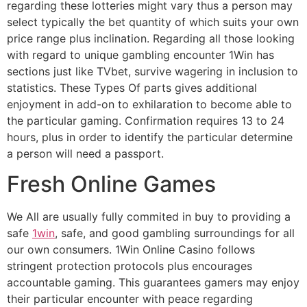
regarding these lotteries might vary thus a person may
select typically the bet quantity of which suits your own
price range plus inclination. Regarding all those looking
with regard to unique gambling encounter 1Win has
sections just like TVbet, survive wagering in inclusion to
statistics. These Types Of parts gives additional
enjoyment in add-on to exhilaration to become able to
the particular gaming. Confirmation requires 13 to 24
hours, plus in order to identify the particular determine
a person will need a passport.
Fresh Online Games
We All are usually fully commited in buy to providing a
safe
1win
, safe, and good gambling surroundings for all
our own consumers. 1Win Online Casino follows
stringent protection protocols plus encourages
accountable gaming. This guarantees gamers may enjoy
their particular encounter with peace regarding