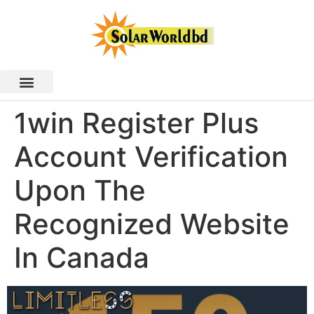
1win Register Plus
Account Verification
Upon The
Recognized Website
In Canada