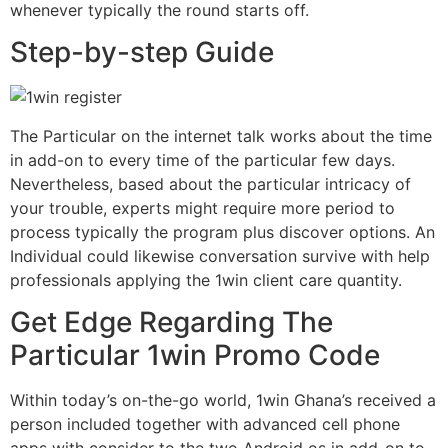
whenever typically the round starts off.
Step-by-step Guide
The Particular on the internet talk works about the time
in add-on to every time of the particular few days.
Nevertheless, based about the particular intricacy of
your trouble, experts might require more period to
process typically the program plus discover options. An
Individual could likewise conversation survive with help
professionals applying the 1win client care quantity.
Get Edge Regarding The
Particular 1win Promo Code
Within today’s on-the-go world, 1win Ghana’s received a
person included together with advanced cell phone
apps with consider to the two Android os in add-on to