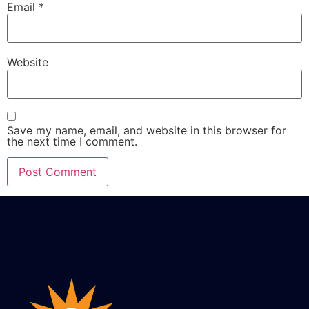
Email
*
Website
Save my name, email, and website in this browser for
the next time I comment.