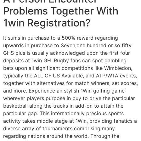
Problems Together With
1win Registration?
It sums in purchase to a 500% reward regarding
upwards in purchase to Seven,one hundred or so fifty
GHS plus is usually acknowledged upon the first four
deposits at 1win GH. Rugby fans can spot gambling
bets upon all significant competitions like Wimbledon,
typically the ALL OF US Available, and ATP/WTA events,
together with alternatives for match winners, set scores,
and more. Experience an stylish 1Win golfing game
wherever players purpose in buy to drive the particular
basketball along the tracks in add-on to attain the
particular gap. This internationally precious sports
activity takes middle stage at 1Win, providing fanatics a
diverse array of tournaments comprising many
regarding nations around the world. Through the