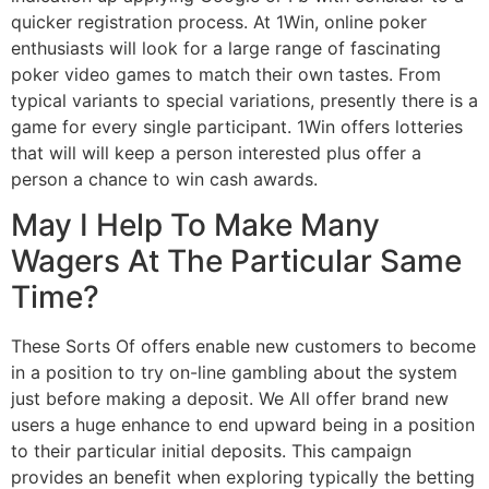
quicker registration process. At 1Win, online poker
enthusiasts will look for a large range of fascinating
poker video games to match their own tastes. From
typical variants to special variations, presently there is a
game for every single participant. 1Win offers lotteries
that will will keep a person interested plus offer a
person a chance to win cash awards.
May I Help To Make Many
Wagers At The Particular Same
Time?
These Sorts Of offers enable new customers to become
in a position to try on-line gambling about the system
just before making a deposit. We All offer brand new
users a huge enhance to end upward being in a position
to their particular initial deposits. This campaign
provides an benefit when exploring typically the betting