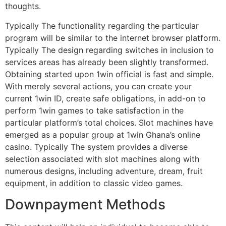
thoughts.
Typically The functionality regarding the particular
program will be similar to the internet browser platform.
Typically The design regarding switches in inclusion to
services areas has already been slightly transformed.
Obtaining started upon 1win official is fast and simple.
With merely several actions, you can create your
current 1win ID, create safe obligations, in add-on to
perform 1win games to take satisfaction in the
particular platform’s total choices. Slot machines have
emerged as a popular group at 1win Ghana’s online
casino. Typically The system provides a diverse
selection associated with slot machines along with
numerous designs, including adventure, dream, fruit
equipment, in addition to classic video games.
Downpayment Methods