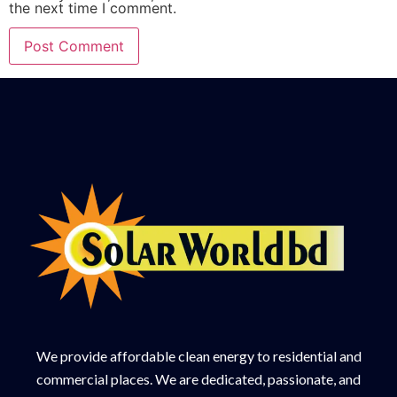
the next time I comment.
We provide affordable clean energy to residential and
commercial places. We are dedicated, passionate, and