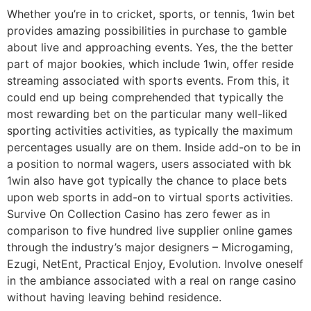
Whether you’re in to cricket, sports, or tennis, 1win bet
provides amazing possibilities in purchase to gamble
about live and approaching events. Yes, the the better
part of major bookies, which include 1win, offer reside
streaming associated with sports events. From this, it
could end up being comprehended that typically the
most rewarding bet on the particular many well-liked
sporting activities activities, as typically the maximum
percentages usually are on them. Inside add-on to be in
a position to normal wagers, users associated with bk
1win also have got typically the chance to place bets
upon web sports in add-on to virtual sports activities.
Survive On Collection Casino has zero fewer as in
comparison to five hundred live supplier online games
through the industry’s major designers – Microgaming,
Ezugi, NetEnt, Practical Enjoy, Evolution. Involve oneself
in the ambiance associated with a real on range casino
without having leaving behind residence.