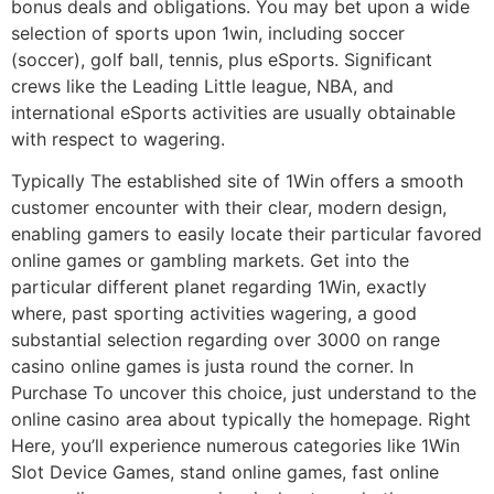
bonus deals and obligations. You may bet upon a wide
selection of sports upon 1win, including soccer
(soccer), golf ball, tennis, plus eSports. Significant
crews like the Leading Little league, NBA, and
international eSports activities are usually obtainable
with respect to wagering.
Typically The established site of 1Win offers a smooth
customer encounter with their clear, modern design,
enabling gamers to easily locate their particular favored
online games or gambling markets. Get into the
particular different planet regarding 1Win, exactly
where, past sporting activities wagering, a good
substantial selection regarding over 3000 on range
casino online games is justa round the corner. In
Purchase To uncover this choice, just understand to the
online casino area about typically the homepage. Right
Here, you’ll experience numerous categories like 1Win
Slot Device Games, stand online games, fast online