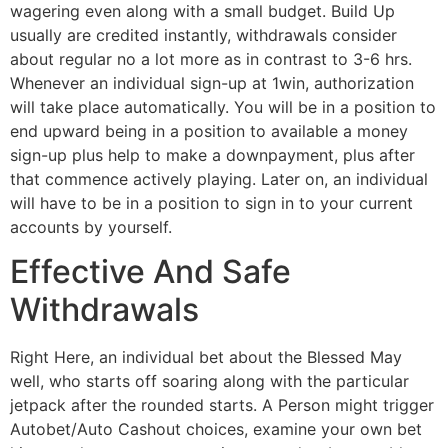
wagering even along with a small budget. Build Up
usually are credited instantly, withdrawals consider
about regular no a lot more as in contrast to 3-6 hrs.
Whenever an individual sign-up at 1win, authorization
will take place automatically. You will be in a position to
end upward being in a position to available a money
sign-up plus help to make a downpayment, plus after
that commence actively playing. Later on, an individual
will have to be in a position to sign in to your current
accounts by yourself.
Effective And Safe
Withdrawals
Right Here, an individual bet about the Blessed May
well, who starts off soaring along with the particular
jetpack after the rounded starts. A Person might trigger
Autobet/Auto Cashout choices, examine your own bet