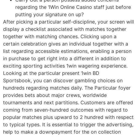
regarding the 1Win Online Casino staff just before
putting your signature on up?
After picking a particular self-discipline, your screen will
display a checklist associated with matches together
together with matching chances. Clicking upon a
certain celebration gives an individual together with a
list regarding accessible estimations, enabling a person
in purchase to get right into a different in addition to
exciting sporting activities 1win wagering experience.
Looking at the particular present 1win BD
Sportsbook, you can discover gambling choices on
hundreds regarding matches daily. The Particular foyer
provides bets about major crews, worldwide
tournaments and next partitions. Customers are offered
coming from seven-hundred outcomes with regard to
popular matches plus upward to 2 hundred with respect
to typical types. It is essential to trigger the advertising,
help to make a downpayment for the on collection