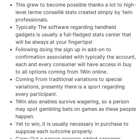
This grew to become possible thanks a lot to high-
level terme conseillé stats created simply by 1win
professionals.
Typically The software regarding handheld
gadgets is usually a full-fledged stats center that
will be always at your fingertips!
Following doing the sign up in add-on to
confirmation associated with typically the account,
each and every consumer will have access in buy
to all options coming from 1Win online.
Coming From traditional variations to special
variations, presently there is a sport regarding
every participant.
1Win also enables survive wagering, so a person
may spot gambling bets on games as these people
happen.
Yet to win, it is usually necessary in purchase to
suppose each outcome properly.
Carry Out a person possess added concerns