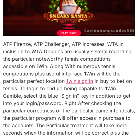
ATP Firenze, ATP Challenger, ATP Increases, WTA in
inclusion to WTA Doubles are usually several regarding
the particular noteworthy tennis competitions
accessible on 1Win. Along With numerous tennis
competitions plus useful interface 1Win will be the
particular perfect location
1win sign in
in buy to bet on
tennis. To login to end up being capable to 1Win
Gamble, select the blue “Sign in” key in addition to get
into your login/password. Right After checking the
particular correctness of the particular came into ideals,
the particular program will offer access in purchase to
the accounts. The Particular treatment will take mere
seconds when the information will be correct plus the