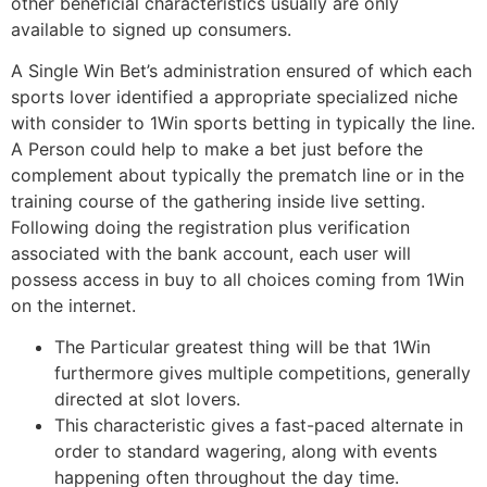
other beneficial characteristics usually are only
available to signed up consumers.
A Single Win Bet’s administration ensured of which each
sports lover identified a appropriate specialized niche
with consider to 1Win sports betting in typically the line.
A Person could help to make a bet just before the
complement about typically the prematch line or in the
training course of the gathering inside live setting.
Following doing the registration plus verification
associated with the bank account, each user will
possess access in buy to all choices coming from 1Win
on the internet.
The Particular greatest thing will be that 1Win
furthermore gives multiple competitions, generally
directed at slot lovers.
This characteristic gives a fast-paced alternate in
order to standard wagering, along with events
happening often throughout the day time.