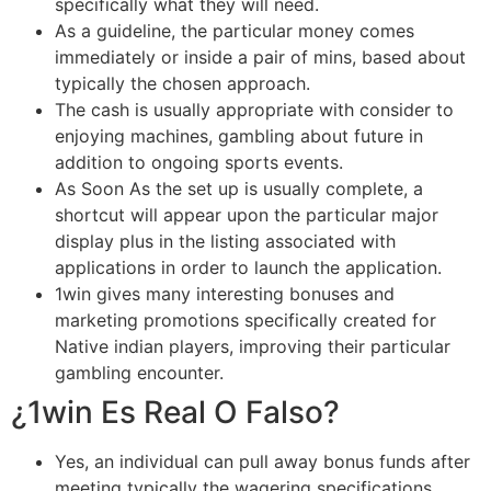
specifically what they will need.
As a guideline, the particular money comes
immediately or inside a pair of mins, based about
typically the chosen approach.
The cash is usually appropriate with consider to
enjoying machines, gambling about future in
addition to ongoing sports events.
As Soon As the set up is usually complete, a
shortcut will appear upon the particular major
display plus in the listing associated with
applications in order to launch the application.
1win gives many interesting bonuses and
marketing promotions specifically created for
Native indian players, improving their particular
gambling encounter.
¿1win Es Real O Falso?
Yes, an individual can pull away bonus funds after
meeting typically the wagering specifications