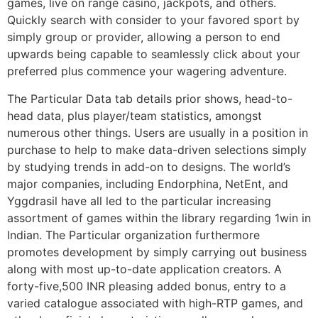
games, live on range casino, jackpots, and others.
Quickly search with consider to your favored sport by
simply group or provider, allowing a person to end
upwards being capable to seamlessly click about your
preferred plus commence your wagering adventure.
The Particular Data tab details prior shows, head-to-
head data, plus player/team statistics, amongst
numerous other things. Users are usually in a position in
purchase to help to make data-driven selections simply
by studying trends in add-on to designs. The world’s
major companies, including Endorphina, NetEnt, and
Yggdrasil have all led to the particular increasing
assortment of games within the library regarding 1win in
Indian. The Particular organization furthermore
promotes development by simply carrying out business
along with most up-to-date application creators. A
forty-five,500 INR pleasing added bonus, entry to a
varied catalogue associated with high-RTP games, and