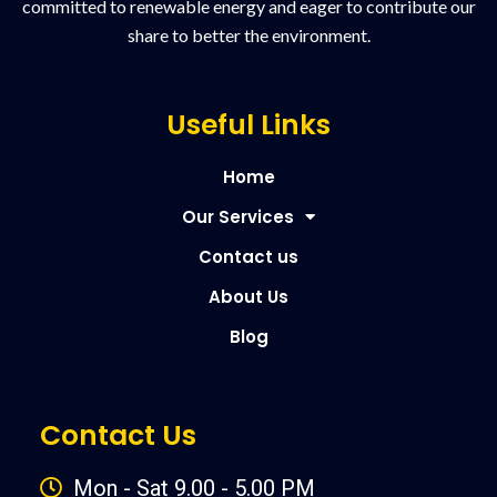
committed to renewable energy and eager to contribute our
share to better the environment.
Useful Links
Home
Our Services
Contact us
About Us
Blog
Contact Us
Mon - Sat 9.00 - 5.00 PM