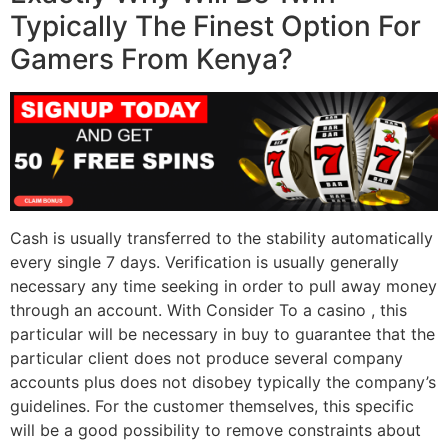
Typically The Finest Option For
Gamers From Kenya?
Cash is usually transferred to the stability automatically
every single 7 days. Verification is usually generally
necessary any time seeking in order to pull away money
through an account. With Consider To a casino , this
particular will be necessary in buy to guarantee that the
particular client does not produce several company
accounts plus does not disobey typically the company’s
guidelines. For the customer themselves, this specific
will be a good possibility to remove constraints about