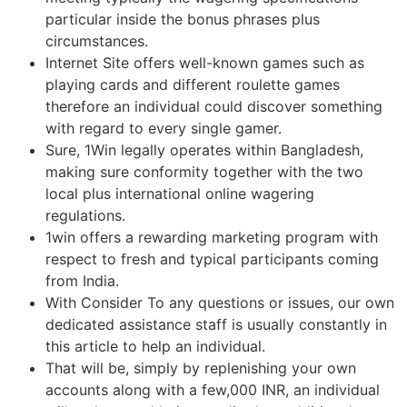
particular inside the bonus phrases plus
circumstances.
Internet Site offers well-known games such as
playing cards and different roulette games
therefore an individual could discover something
with regard to every single gamer.
Sure, 1Win legally operates within Bangladesh,
making sure conformity together with the two
local plus international online wagering
regulations.
1win offers a rewarding marketing program with
respect to fresh and typical participants coming
from India.
With Consider To any questions or issues, our own
dedicated assistance staff is usually constantly in
this article to help an individual.
That will be, simply by replenishing your own
accounts along with a few,000 INR, an individual