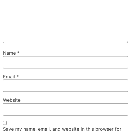
Name
*
Email
*
Website
Save my name, email, and website in this browser for