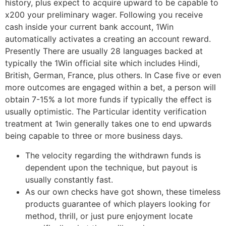
history, plus expect to acquire upward to be capable to
x200 your preliminary wager. Following you receive
cash inside your current bank account, 1Win
automatically activates a creating an account reward.
Presently There are usually 28 languages backed at
typically the 1Win official site which includes Hindi,
British, German, France, plus others. In Case five or even
more outcomes are engaged within a bet, a person will
obtain 7-15% a lot more funds if typically the effect is
usually optimistic. The Particular identity verification
treatment at 1win generally takes one to end upwards
being capable to three or more business days.
The velocity regarding the withdrawn funds is
dependent upon the technique, but payout is
usually constantly fast.
As our own checks have got shown, these timeless
products guarantee of which players looking for
method, thrill, or just pure enjoyment locate