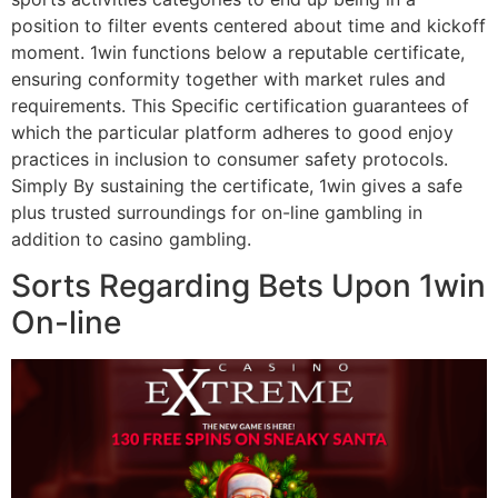
position to filter events centered about time and kickoff
moment. 1win functions below a reputable certificate,
ensuring conformity together with market rules and
requirements. This Specific certification guarantees of
which the particular platform adheres to good enjoy
practices in inclusion to consumer safety protocols.
Simply By sustaining the certificate, 1win gives a safe
plus trusted surroundings for on-line gambling in
addition to casino gambling.
Sorts Regarding Bets Upon 1win
On-line