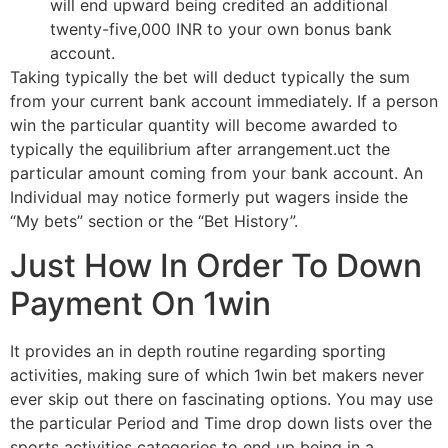
will end upward being credited an additional
twenty-five,000 INR to your own bonus bank
account.
Taking typically the bet will deduct typically the sum
from your current bank account immediately. If a person
win the particular quantity will become awarded to
typically the equilibrium after arrangement.uct the
particular amount coming from your bank account. An
Individual may notice formerly put wagers inside the
“My bets” section or the “Bet History”.
Just How In Order To Down
Payment On 1win
It provides an in depth routine regarding sporting
activities, making sure of which 1win bet makers never
ever skip out there on fascinating options. You may use
the particular Period and Time drop down lists over the
sports activities categories to end up being in a