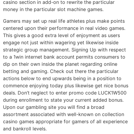
casino section in add-on to rewrite the particular
money in the particular slot machine games.
Gamers may set up real life athletes plus make points
centered upon their performance in real video games.
This gives a good extra level of enjoyment as users
engage not just within wagering yet likewise inside
strategic group management. Signing Up with respect
to a 1win internet bank account permits consumers to
dip on their own inside the planet regarding online
betting and gaming. Check out there the particular
actions below to end upwards being in a position to
commence enjoying today plus likewise get nice bonus
deals. Don’t neglect to enter promo code LUCK1W500
during enrollment to state your current added bonus.
Upon our gambling site you will find a broad
assortment associated with well-known on collection
casino games appropriate for gamers of all experience
and bankroll levels.