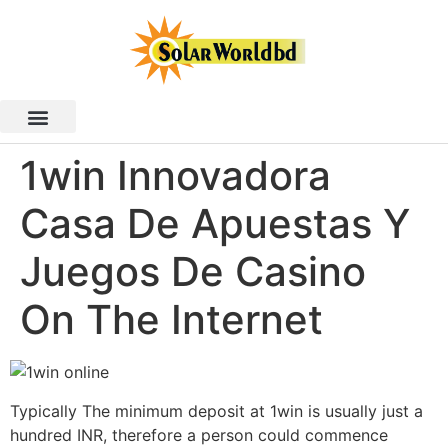
1win Innovadora
Casa De Apuestas Y
Juegos De Casino
On The Internet
Typically The minimum deposit at 1win is usually just a
hundred INR, therefore a person could commence