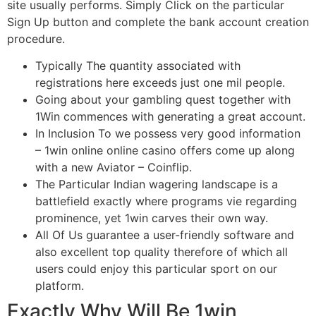
site usually performs. Simply Click on the particular
Sign Up button and complete the bank account creation
procedure.
Typically The quantity associated with
registrations here exceeds just one mil people.
Going about your gambling quest together with
1Win commences with generating a great account.
In Inclusion To we possess very good information
– 1win online online casino offers come up along
with a new Aviator – Coinflip.
The Particular Indian wagering landscape is a
battlefield exactly where programs vie regarding
prominence, yet 1win carves their own way.
All Of Us guarantee a user-friendly software and
also excellent top quality therefore of which all
users could enjoy this particular sport on our
platform.
Exactly Why Will Be 1win