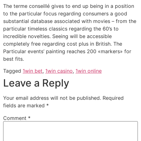
The terme conseillé gives to end up being in a position
to the particular focus regarding consumers a good
substantial database associated with movies – from the
particular timeless classics regarding the 60’s to
incredible novelties. Seeing will be accessible
completely free regarding cost plus in British. The
Particular events’ painting reaches 200 «markers» for
best fits.
Tagged
1win bet
,
1win casino
,
1win online
Leave a Reply
Your email address will not be published.
Required
fields are marked
*
Comment
*