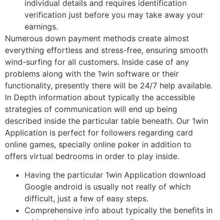
individual details and requires identification
verification just before you may take away your
earnings.
Numerous down payment methods create almost
everything effortless and stress-free, ensuring smooth
wind-surfing for all customers. Inside case of any
problems along with the 1win software or their
functionality, presently there will be 24/7 help available.
In Depth information about typically the accessible
strategies of communication will end up being
described inside the particular table beneath. Our 1win
Application is perfect for followers regarding card
online games, specially online poker in addition to
offers virtual bedrooms in order to play inside.
Having the particular 1win Application download
Google android is usually not really of which
difficult, just a few of easy steps.
Comprehensive info about typically the benefits in