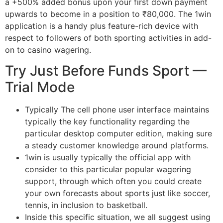
a +500% added bonus upon your first down payment
upwards to become in a position to ₹80,000. The 1win
application is a handy plus feature-rich device with
respect to followers of both sporting activities in add-
on to casino wagering.
Try Just Before Funds Sport —
Trial Mode
Typically The cell phone user interface maintains
typically the key functionality regarding the
particular desktop computer edition, making sure
a steady customer knowledge around platforms.
1win is usually typically the official app with
consider to this particular popular wagering
support, through which often you could create
your own forecasts about sports just like soccer,
tennis, in inclusion to basketball.
Inside this specific situation, we all suggest using