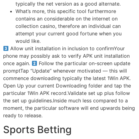
typically the net version as a good alternate.
What’s more, this specific tool furthermore
contains an considerable on the internet on
collection casino, therefore an individual can
attempt your current good fortune when you
would like.
Allow unit installation in inclusion to confirmYour
phone may possibly ask to verify APK unit installation
once again.
Follow the particular on-screen update
promptTap “Update” whenever motivated — this will
commence downloading typically the latest 1Win APK.
Open Up your current Downloading folder and tap the
particular 1Win APK record.Validate set up plus follow
the set up guidelines.Inside much less compared to a
moment, the particular software will end upwards being
ready to release.
Sports Betting