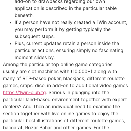
add-on to drawbacks regarding our own
application is described in the particular table
beneath.
If a person have not really created a 1Win account,
you may perform it by getting typically the
subsequent steps.
Plus, current updates retain a person inside the
particular actions, ensuring simply no fascinating
moment slides by.
Among the particular top online game categories
usually are slot machines with (10,000+) along with
many of RTP-based poker, blackjack, different roulette
games, craps, dice, in add-on to additional video games
https://1win-club.tg
. Serious in plunging into the
particular land-based environment together with expert
dealers? And Then an individual need to examine the
section together with live online games to enjoy the
particular best illustrations of different roulette games,
baccarat, Rozar Bahar and other games. For the