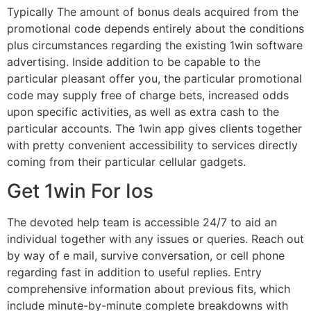
Typically The amount of bonus deals acquired from the
promotional code depends entirely about the conditions
plus circumstances regarding the existing 1win software
advertising. Inside addition to be capable to the
particular pleasant offer you, the particular promotional
code may supply free of charge bets, increased odds
upon specific activities, as well as extra cash to the
particular accounts. The 1win app gives clients together
with pretty convenient accessibility to services directly
coming from their particular cellular gadgets.
Get 1win For Ios
The devoted help team is accessible 24/7 to aid an
individual together with any issues or queries. Reach out
by way of e mail, survive conversation, or cell phone
regarding fast in addition to useful replies. Entry
comprehensive information about previous fits, which
include minute-by-minute complete breakdowns with