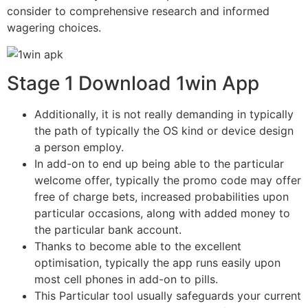
consider to comprehensive research and informed
wagering choices.
Stage 1 Download 1win App
Additionally, it is not really demanding in typically
the path of typically the OS kind or device design
a person employ.
In add-on to end up being able to the particular
welcome offer, typically the promo code may offer
free of charge bets, increased probabilities upon
particular occasions, along with added money to
the particular bank account.
Thanks to become able to the excellent
optimisation, typically the app runs easily upon
most cell phones in add-on to pills.
This Particular tool usually safeguards your current