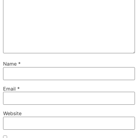
Name
*
Email
*
Website