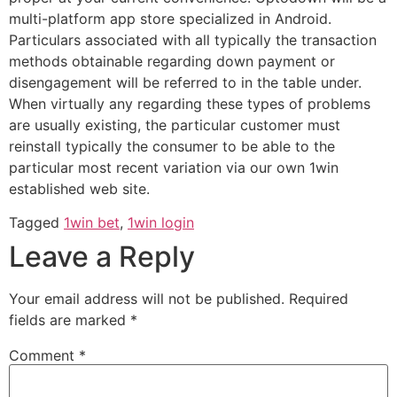
multi-platform app store specialized in Android.
Particulars associated with all typically the transaction
methods obtainable regarding down payment or
disengagement will be referred to in the table under.
When virtually any regarding these types of problems
are usually existing, the particular customer must
reinstall typically the consumer to be able to the
particular most recent variation via our own 1win
established web site.
Tagged
1win bet
,
1win login
Leave a Reply
Your email address will not be published.
Required
fields are marked
*
Comment
*