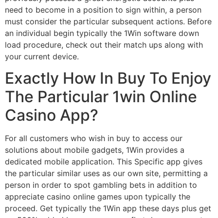
need to become in a position to sign within, a person
must consider the particular subsequent actions. Before
an individual begin typically the 1Win software down
load procedure, check out their match ups along with
your current device.
Exactly How In Buy To Enjoy
The Particular 1win Online
Casino App?
For all customers who wish in buy to access our
solutions about mobile gadgets, 1Win provides a
dedicated mobile application. This Specific app gives
the particular similar uses as our own site, permitting a
person in order to spot gambling bets in addition to
appreciate casino online games upon typically the
proceed. Get typically the 1Win app these days plus get