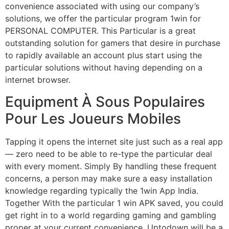
convenience associated with using our company’s
solutions, we offer the particular program 1win for
PERSONAL COMPUTER. This Particular is a great
outstanding solution for gamers that desire in purchase
to rapidly available an account plus start using the
particular solutions without having depending on a
internet browser.
Equipment À Sous Populaires
Pour Les Joueurs Mobiles
Tapping it opens the internet site just such as a real app
— zero need to be able to re-type the particular deal
with every moment. Simply By handling these frequent
concerns, a person may make sure a easy installation
knowledge regarding typically the 1win App India.
Together With the particular 1 win APK saved, you could
get right in to a world regarding gaming and gambling
proper at your current convenience. Uptodown will be a