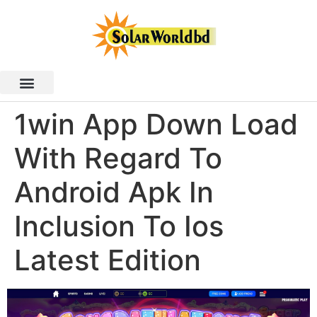
1win App Down Load
With Regard To
Android Apk In
Inclusion To Ios
Latest Edition