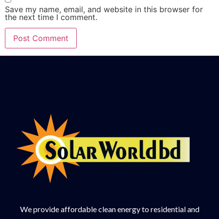
Save my name, email, and website in this browser for
the next time I comment.
We provide affordable clean energy to residential and