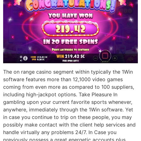
The on range casino segment within typically the 1Win
software features more than 12,1000 video games
coming from even more as compared to 100 suppliers,
including high-jackpot options. Take Pleasure In
gambling upon your current favorite sports whenever,
anywhere, immediately through the 1Win software. Yet
in case you continue to trip on these people, you may
possibly make contact with the client help services and
handle virtually any problems 24/7. In Case you
previously possess a great energetic accounts plus