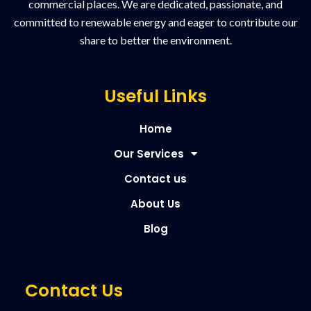
commercial places. We are dedicated, passionate, and
committed to renewable energy and eager to contribute our
share to better the environment.
Useful Links
Home
Our Services
Contact us
About Us
Blog
Contact Us