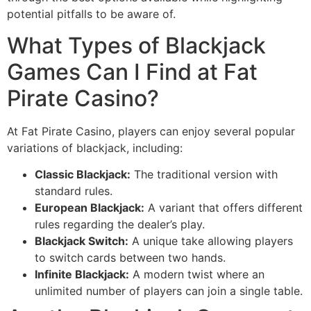
potential pitfalls to be aware of.
What Types of Blackjack
Games Can I Find at Fat
Pirate Casino?
At Fat Pirate Casino, players can enjoy several popular
variations of blackjack, including:
Classic Blackjack:
The traditional version with
standard rules.
European Blackjack:
A variant that offers different
rules regarding the dealer’s play.
Blackjack Switch:
A unique take allowing players
to switch cards between two hands.
Infinite Blackjack:
A modern twist where an
unlimited number of players can join a single table.