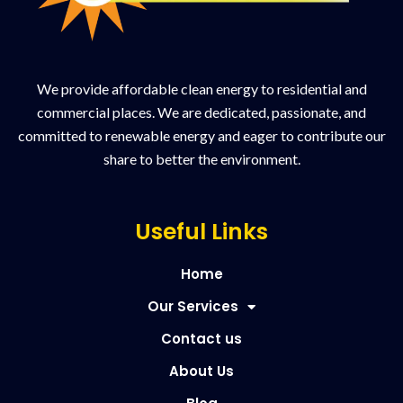
We provide affordable clean energy to residential and
commercial places. We are dedicated, passionate, and
committed to renewable energy and eager to contribute our
share to better the environment.
Useful Links
Home
Our Services
Contact us
About Us