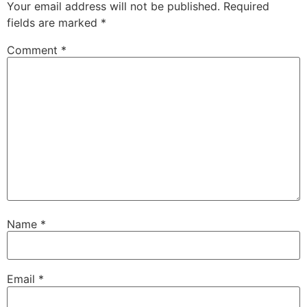
Your email address will not be published.
Required
fields are marked
*
Comment
*
Name
*
Email
*