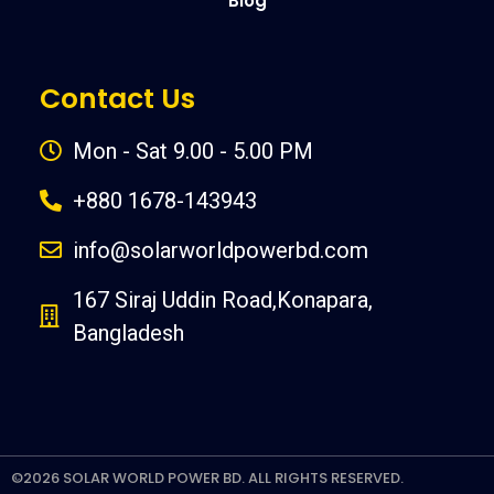
Blog
Contact Us
Mon - Sat 9.00 - 5.00 PM
+880 1678-143943
info@solarworldpowerbd.com
167 Siraj Uddin Road,Konapara,
Bangladesh
©2026 SOLAR WORLD POWER BD. ALL RIGHTS RESERVED.