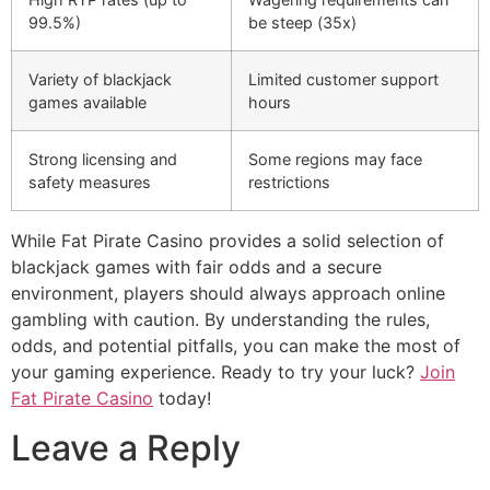
99.5%)
be steep (35x)
Variety of blackjack
Limited customer support
games available
hours
Strong licensing and
Some regions may face
safety measures
restrictions
While Fat Pirate Casino provides a solid selection of
blackjack games with fair odds and a secure
environment, players should always approach online
gambling with caution. By understanding the rules,
odds, and potential pitfalls, you can make the most of
your gaming experience. Ready to try your luck?
Join
Fat Pirate Casino
today!
Leave a Reply