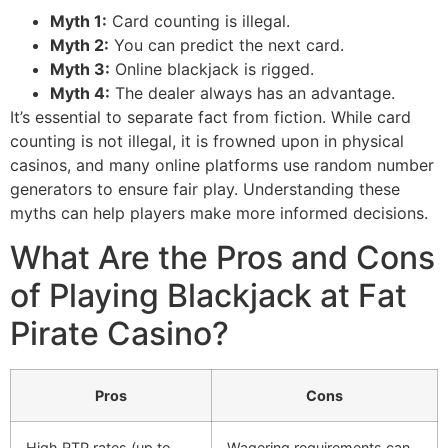
Myth 1:
Card counting is illegal.
Myth 2:
You can predict the next card.
Myth 3:
Online blackjack is rigged.
Myth 4:
The dealer always has an advantage.
It’s essential to separate fact from fiction. While card
counting is not illegal, it is frowned upon in physical
casinos, and many online platforms use random number
generators to ensure fair play. Understanding these
myths can help players make more informed decisions.
What Are the Pros and Cons
of Playing Blackjack at Fat
Pirate Casino?
Pros
Cons
High RTP rates (up to
Wagering requirements can