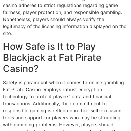
casino adheres to strict regulations regarding game
fairness, player protection, and responsible gambling.
Nonetheless, players should always verify the
legitimacy of the licensing information displayed on the
site.
How Safe is It to Play
Blackjack at Fat Pirate
Casino?
Safety is paramount when it comes to online gambling.
Fat Pirate Casino employs robust encryption
technology to protect players’ data and financial
transactions. Additionally, their commitment to
responsible gaming is reflected in their self-exclusion
tools and support for players who may be struggling
with gambling problems. However, players should