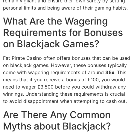
remain vigilant and ensure their own safety by setting
personal limits and being aware of their gaming habits.
What Are the Wagering
Requirements for Bonuses
on Blackjack Games?
Fat Pirate Casino often offers bonuses that can be used
on blackjack games. However, these bonuses typically
come with wagering requirements of around
35x
. This
means that if you receive a bonus of £100, you would
need to wager £3,500 before you could withdraw any
winnings. Understanding these requirements is crucial
to avoid disappointment when attempting to cash out.
Are There Any Common
Myths about Blackjack?