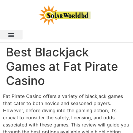
Best Blackjack
Games at Fat Pirate
Casino
Fat Pirate Casino offers a variety of blackjack games
that cater to both novice and seasoned players.
However, before diving into the gaming action, it’s
crucial to consider the safety, licensing, and odds
associated with these games. This review will guide you
through the best options available while highlighting