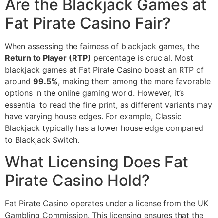
Are the Blackjack Games at
Fat Pirate Casino Fair?
When assessing the fairness of blackjack games, the
Return to Player (RTP)
percentage is crucial. Most
blackjack games at Fat Pirate Casino boast an RTP of
around
99.5%
, making them among the more favorable
options in the online gaming world. However, it’s
essential to read the fine print, as different variants may
have varying house edges. For example, Classic
Blackjack typically has a lower house edge compared
to Blackjack Switch.
What Licensing Does Fat
Pirate Casino Hold?
Fat Pirate Casino operates under a license from the UK
Gambling Commission. This licensing ensures that the