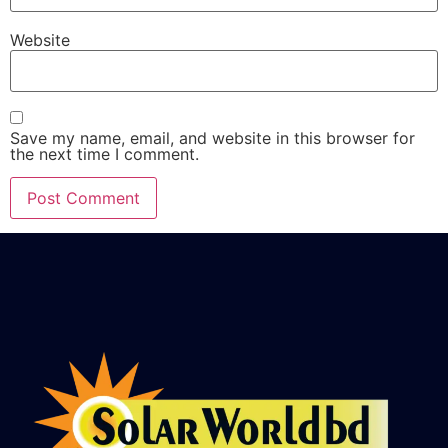
Website
Save my name, email, and website in this browser for
the next time I comment.