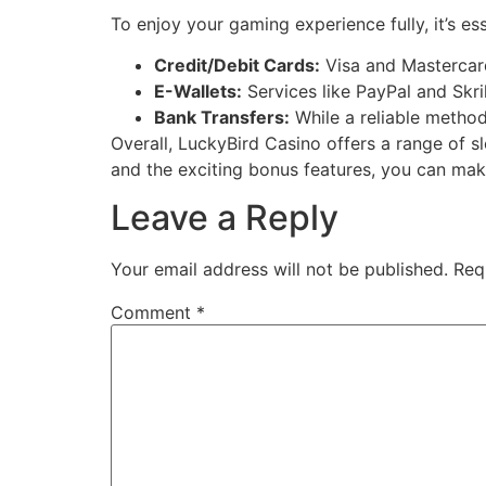
To enjoy your gaming experience fully, it’s 
Credit/Debit Cards:
Visa and Mastercard
E-Wallets:
Services like PayPal and Skril
Bank Transfers:
While a reliable method
Overall, LuckyBird Casino offers a range of sl
and the exciting bonus features, you can mak
Leave a Reply
Your email address will not be published.
Req
Comment
*