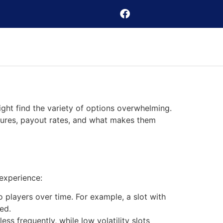
ight find the variety of options overwhelming.
atures, payout rates, and what makes them
experience:
players over time. For example, a slot with
ed.
less frequently, while low volatility slots