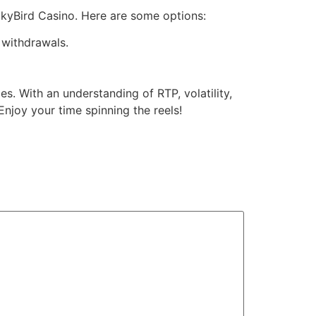
ckyBird Casino. Here are some options:
 withdrawals.
s. With an understanding of RTP, volatility,
njoy your time spinning the reels!