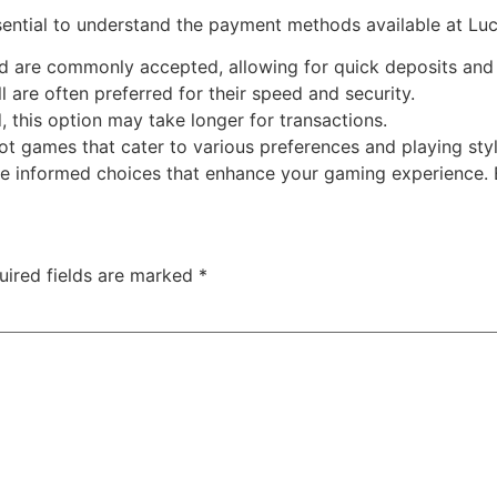
essential to understand the payment methods available at Lu
 are commonly accepted, allowing for quick deposits and
l are often preferred for their speed and security.
, this option may take longer for transactions.
ot games that cater to various preferences and playing style
e informed choices that enhance your gaming experience. E
uired fields are marked
*