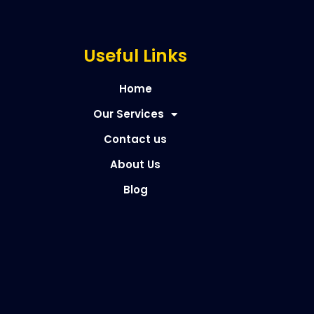
Useful Links
Home
Our Services
Contact us
About Us
Blog