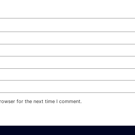
rowser for the next time I comment.