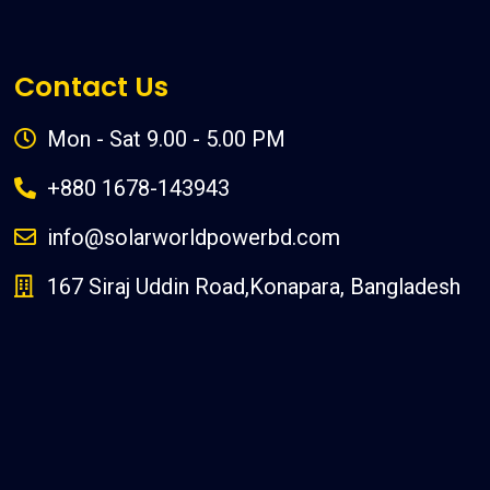
Contact Us
Mon - Sat 9.00 - 5.00 PM
+880 1678-143943
info@solarworldpowerbd.com
167 Siraj Uddin Road,Konapara, Bangladesh