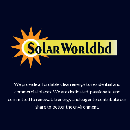
We provide affordable clean energy to residential and
commercial places. We are dedicated, passionate, and
committed to renewable energy and eager to contribute our
share to better the environment.