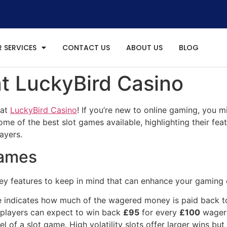
 SERVICES
CONTACT US
ABOUT US
BLOG
t LuckyBird Casino
 at
LuckyBird Casino
! If you’re new to online gaming, you m
ome of the best slot games available, highlighting their fe
ayers.
Games
ey features to keep in mind that can enhance your gaming 
 indicates how much of the wagered money is paid back to 
 players can expect to win back
£95
for every
£100
wager
el of a slot game. High volatility slots offer larger wins but 