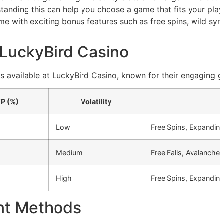
tanding this can help you choose a game that fits your play
with exciting bonus features such as free spins, wild symb
 LuckyBird Casino
s available at LuckyBird Casino, known for their engaging
P (%)
Volatility
Low
Free Spins, Expandin
Medium
Free Falls, Avalanche
High
Free Spins, Expandi
nt Methods