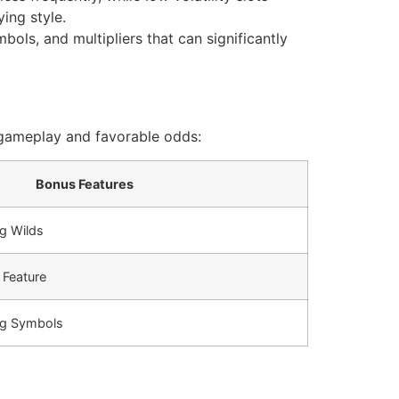
ing style.
ols, and multipliers that can significantly
 gameplay and favorable odds:
Bonus Features
g Wilds
 Feature
ng Symbols