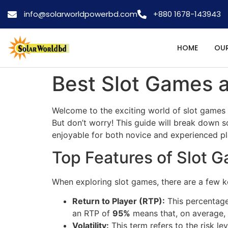
info@solarworldpowerbd.com
+880 1678-143943
HOME
OUR
Best Slot Games a
Welcome to the exciting world of slot games
But don’t worry! This guide will break down s
enjoyable for both novice and experienced pl
Top Features of Slot 
When exploring slot games, there are a few k
Return to Player (RTP):
This percentage
an RTP of
95%
means that, on average,
Volatility:
This term refers to the risk lev