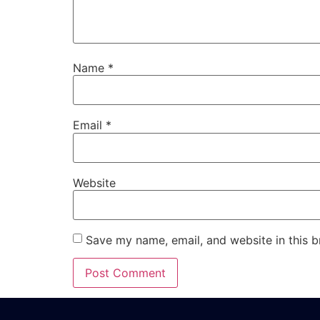
Name
*
Email
*
Website
Save my name, email, and website in this b