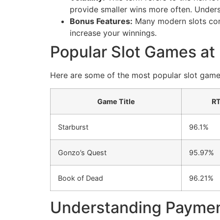
provide smaller wins more often. Unders
Bonus Features:
Many modern slots come 
increase your winnings.
Popular Slot Games at
Here are some of the most popular slot game
Game Title
RT
Starburst
96.1%
Gonzo’s Quest
95.97%
Book of Dead
96.21%
Understanding Payme