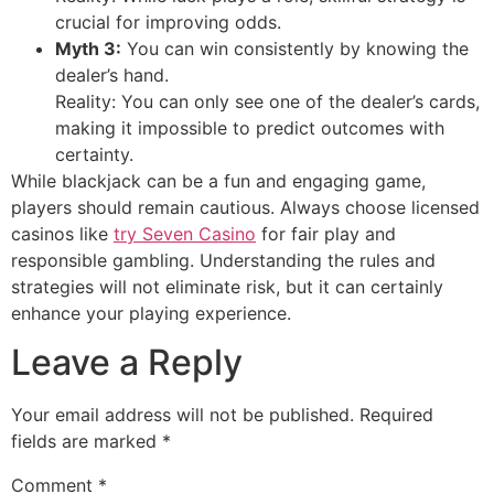
crucial for improving odds.
Myth 3:
You can win consistently by knowing the
dealer’s hand.
Reality: You can only see one of the dealer’s cards,
making it impossible to predict outcomes with
certainty.
While blackjack can be a fun and engaging game,
players should remain cautious. Always choose licensed
casinos like
try Seven Casino
for fair play and
responsible gambling. Understanding the rules and
strategies will not eliminate risk, but it can certainly
enhance your playing experience.
Leave a Reply
Your email address will not be published.
Required
fields are marked
*
Comment
*