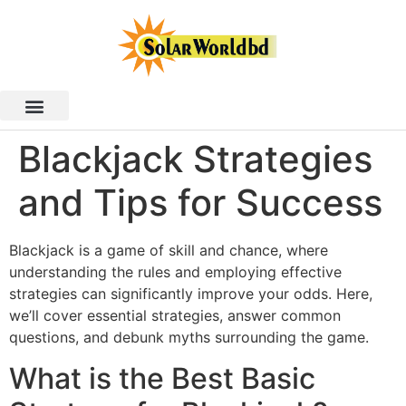
Blackjack Strategies
and Tips for Success
Blackjack is a game of skill and chance, where
understanding the rules and employing effective
strategies can significantly improve your odds. Here,
we’ll cover essential strategies, answer common
questions, and debunk myths surrounding the game.
What is the Best Basic