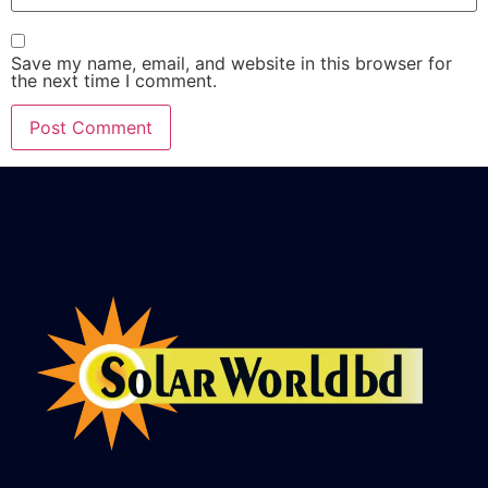
Save my name, email, and website in this browser for
the next time I comment.