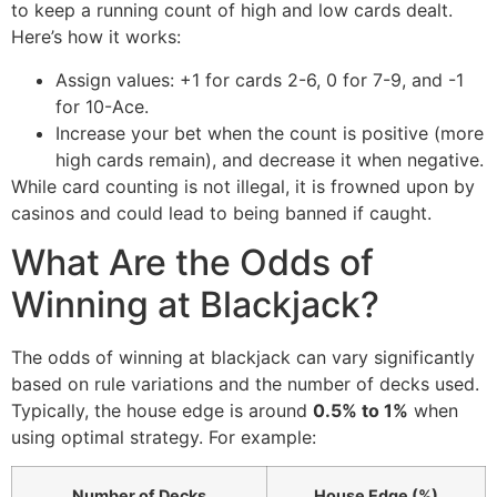
to keep a running count of high and low cards dealt.
Here’s how it works:
Assign values: +1 for cards 2-6, 0 for 7-9, and -1
for 10-Ace.
Increase your bet when the count is positive (more
high cards remain), and decrease it when negative.
While card counting is not illegal, it is frowned upon by
casinos and could lead to being banned if caught.
What Are the Odds of
Winning at Blackjack?
The odds of winning at blackjack can vary significantly
based on rule variations and the number of decks used.
Typically, the house edge is around
0.5% to 1%
when
using optimal strategy. For example:
Number of Decks
House Edge (%)