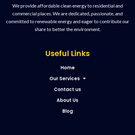
We provide affordable clean energy to residential and
commercial places. We are dedicated, passionate, and
committed to renewable energy and eager to contribute our
share to better the environment.
Useful Links
Home
Our Services
Contact us
About Us
Blog