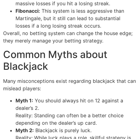
massive losses if you hit a losing streak.
Fibonacci:
This system is less aggressive than
Martingale, but it still can lead to substantial
losses if a long losing streak occurs.
Overall, no betting system can change the house edge;
they merely manage your betting strategy.
Common Myths about
Blackjack
Many misconceptions exist regarding blackjack that can
mislead players:
Myth 1:
You should always hit on 12 against a
dealer’s 2.
Reality: Standing can often be a better choice
depending on the dealer’s up card.
Myth 2:
Blackjack is purely luck.
Reality: While luck plays a role, skillful strategy is