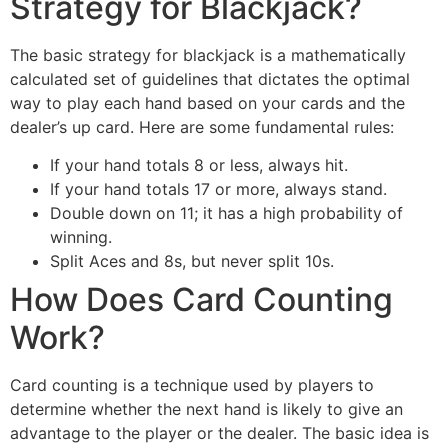
Strategy for Blackjack?
The basic strategy for blackjack is a mathematically
calculated set of guidelines that dictates the optimal
way to play each hand based on your cards and the
dealer’s up card. Here are some fundamental rules:
If your hand totals 8 or less, always hit.
If your hand totals 17 or more, always stand.
Double down on 11; it has a high probability of
winning.
Split Aces and 8s, but never split 10s.
How Does Card Counting
Work?
Card counting is a technique used by players to
determine whether the next hand is likely to give an
advantage to the player or the dealer. The basic idea is