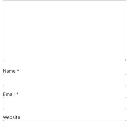
Name
*
Email
*
Website