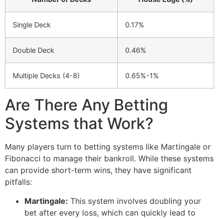
Single Deck
0.17%
Double Deck
0.46%
Multiple Decks (4-8)
0.65%-1%
Are There Any Betting
Systems that Work?
Many players turn to betting systems like Martingale or
Fibonacci to manage their bankroll. While these systems
can provide short-term wins, they have significant
pitfalls:
Martingale:
This system involves doubling your
bet after every loss, which can quickly lead to