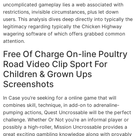
uncomplicated gameplay lies a web associated with
restrictions, invisible circumstances, plus let down
users. This analysis dives deep directly into typically the
legitimacy regarding typically the Chicken Highway
wagering software of which offers grabbed common
attention.
Free Of Charge On-line Poultry
Road Video Clip Sport For
Children & Grown Ups
Screenshots
In Case you’re seeking for a online game that will
combines skill, technique, in add-on to adrenaline-
pumping actions, Quest Uncrossable will be the perfect
challenge. Whether Or Not you’re an informal player or
possibly a high-roller, Mission Uncrossable provides a
great exciting gambling knowledge along with provably