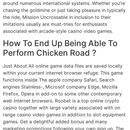
around numerous international systems. Whether you’re
chasing the goldmine or just taking pleasure in typically
the ride, Mission Uncrossable in inclusion to their
imitations usually are must-tries for enthusiasts
associated with arcade-style casino video games.
How To End Up Being Able To
Perform Chicken Road ?
Just About All online game data files are saved locally
within your current internet browser refuge. This game
functions inside The apple company Safari, Search
engines Stainless-, Microsof company Edge, Mozilla
Firefox, Opera in add-on to some other contemporary
web internet browsers. Roobet is a top online crypto
casino together with large variety associated with on
range casino video games in addition to slot equipment
games. Get a delightful added bonus and many
marketing promotions following your own sign up. The