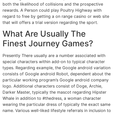
both the likelihood of collisions and the prospective
rewards. A Person could play Poultry Highway with
regard to free by getting a on range casino or web site
that will offers a trial version regarding the sport.
What Are Usually The
Finest Journey Games?
Presently There usually are a number associated with
special characters within add-on to typical character
types. Regarding example, the Google android variation
consists of Google android Robot, dependent about the
particular working program’s Google android company
logo. Additional characters consist of Doge, Archie,
Darker Master, typically the mascot regarding Hipster
Whale in addition to #thedress, a woman character
wearing the particular dress of typically the exact same
name. Various well-liked lifestyle referrals in inclusion to