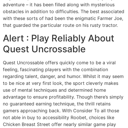
adventure – it has been filled along with mysterious
obstacles in addition to difficulties. The best associated
with these sorts of had been the enigmatic Farmer Joe,
that guarded the particular route on his rusty tractor.
Alert : Play Reliably About
Quest Uncrossable
Quest Uncrossable offers quickly come to be a viral
feeling, fascinating players with the combination
regarding talent, danger, and humor. Whilst it may seem
to be nice at very first look, the sport cleverly makes
use of mental techniques and determined home
advantage to ensure profitability. Though there’s simply
no guaranteed earning technique, the thrill retains
gamers approaching back. With Consider To all those
not able in buy to accessibility Roobet, choices like
Chicken Breast Street offer nearly similar game play