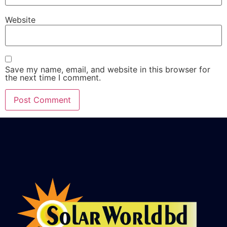
Website
Save my name, email, and website in this browser for
the next time I comment.