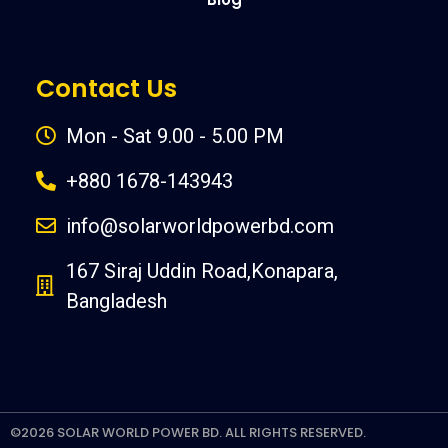
Contact Us
Mon - Sat 9.00 - 5.00 PM
+880 1678-143943
info@solarworldpowerbd.com
167 Siraj Uddin Road,Konapara,
Bangladesh
©2026 SOLAR WORLD POWER BD. ALL RIGHTS RESERVED.