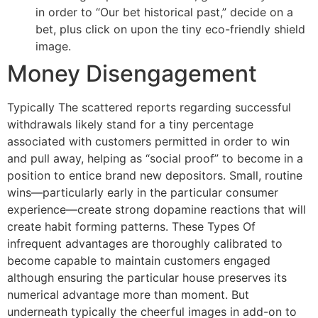
in order to “Our bet historical past,” decide on a
bet, plus click on upon the tiny eco-friendly shield
image.
Money Disengagement
Typically The scattered reports regarding successful
withdrawals likely stand for a tiny percentage
associated with customers permitted in order to win
and pull away, helping as “social proof” to become in a
position to entice brand new depositors. Small, routine
wins—particularly early in the particular consumer
experience—create strong dopamine reactions that will
create habit forming patterns. These Types Of
infrequent advantages are thoroughly calibrated to
become capable to maintain customers engaged
although ensuring the particular house preserves its
numerical advantage more than moment. But
underneath typically the cheerful images in add-on to