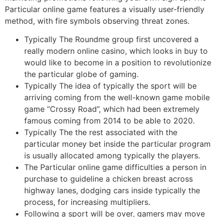
Particular online game features a visually user-friendly
method, with fire symbols observing threat zones.
Typically The Roundme group first uncovered a
really modern online casino, which looks in buy to
would like to become in a position to revolutionize
the particular globe of gaming.
Typically The idea of typically the sport will be
arriving coming from the well-known game mobile
game “Crossy Road”, which had been extremely
famous coming from 2014 to be able to 2020.
Typically The the rest associated with the
particular money bet inside the particular program
is usually allocated among typically the players.
The Particular online game difficulties a person in
purchase to guideline a chicken breast across
highway lanes, dodging cars inside typically the
process, for increasing multipliers.
Following a sport will be over, gamers may move