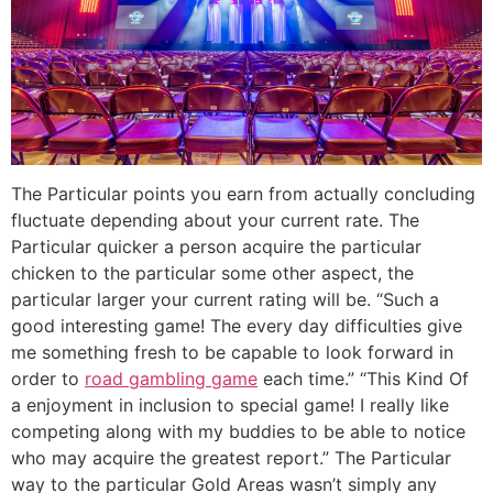
The Particular points you earn from actually concluding
fluctuate depending about your current rate. The
Particular quicker a person acquire the particular
chicken to the particular some other aspect, the
particular larger your current rating will be. “Such a
good interesting game! The every day difficulties give
me something fresh to be capable to look forward in
order to
road gambling game
each time.” “This Kind Of
a enjoyment in inclusion to special game! I really like
competing along with my buddies to be able to notice
who may acquire the greatest report.” The Particular
way to the particular Gold Areas wasn’t simply any