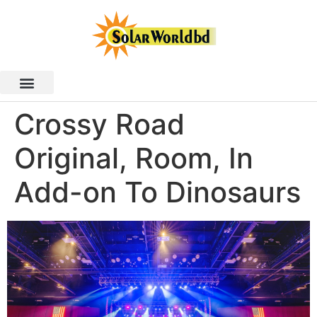
Crossy Road
Original, Room, In
Add-on To Dinosaurs