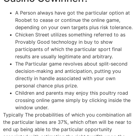
A Person always have got the particular option at
Roobet to cease or continue the online game,
depending on your own targets plus risk tolerance.
Chicken Street utilizes something referred to as
Provably Good technology in buy to show
participants of which the particular sport final
results are usually legitimate and arbitrary.
The Particular game revolves about split-second
decision-making and anticipation, putting you
directly in handle associated with your own
personal chance plus prize.
Children and parents may enjoy this poultry road
crossing online game simply by clicking inside the
window under.
Typically The probabilities of which you combination all
the particular lanes are 37%, which often will be near to
end up being able to the particular opportunity