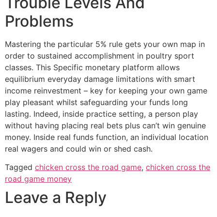
Trouble Levels And
Problems
Mastering the particular 5% rule gets your own map in
order to sustained accomplishment in poultry sport
classes. This Specific monetary platform allows
equilibrium everyday damage limitations with smart
income reinvestment – key for keeping your own game
play pleasant whilst safeguarding your funds long
lasting. Indeed, inside practice setting, a person play
without having placing real bets plus can’t win genuine
money. Inside real funds function, an individual location
real wagers and could win or shed cash.
Tagged
chicken cross the road game
,
chicken cross the
road game money
Leave a Reply