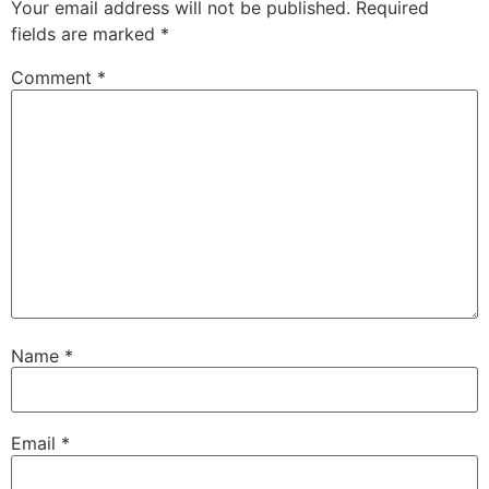
Your email address will not be published.
Required
fields are marked
*
Comment
*
Name
*
Email
*