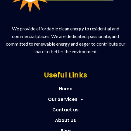
We provide affordable clean energy to residential and
commercial places. We are dedicated, passionate, and
committed to renewable energy and eager to contribute our
share to better the environment.
Useful Links
Home
Our Services
Contact us
About Us
Blog