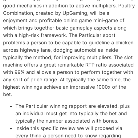
good mechanics in addition to active multipliers. Poultry
Combination, created by UpGaming, will be a
enjoyment and profitable online game mini-game of
which brings together basic gameplay aspects along
with a high-risk framework. The Particular sport
problems a person to be capable to guideline a chicken
across highway lane, dodging automobiles inside
typically the method, for improving multipliers. The slot
machine offers a great remarkable RTP ratio associated
with 99% and allows a person to perform together with
any sort of price range. At typically the same time, the
highest winnings achieve an impressive 1000x of the
bet.
The Particular winning rapport are elevated, plus
an individual must get into typically the bet and
typically the number associated with bones.
Inside this specific review we will proceed via
every thing a person need to know regarding