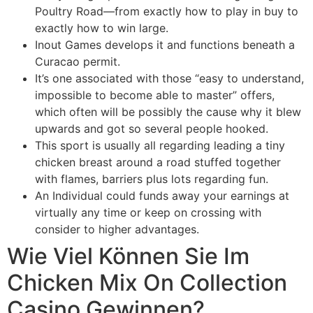
Poultry Road—from exactly how to play in buy to
exactly how to win large.
Inout Games develops it and functions beneath a
Curacao permit.
It’s one associated with those “easy to understand,
impossible to become able to master” offers,
which often will be possibly the cause why it blew
upwards and got so several people hooked.
This sport is usually all regarding leading a tiny
chicken breast around a road stuffed together
with flames, barriers plus lots regarding fun.
An Individual could funds away your earnings at
virtually any time or keep on crossing with
consider to higher advantages.
Wie Viel Können Sie Im
Chicken Mix On Collection
Casino Gewinnen?