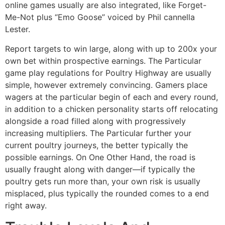
online games usually are also integrated, like Forget-
Me-Not plus “Emo Goose” voiced by Phil cannella
Lester.
Report targets to win large, along with up to 200x your
own bet within prospective earnings. The Particular
game play regulations for Poultry Highway are usually
simple, however extremely convincing. Gamers place
wagers at the particular begin of each and every round,
in addition to a chicken personality starts off relocating
alongside a road filled along with progressively
increasing multipliers. The Particular further your
current poultry journeys, the better typically the
possible earnings. On One Other Hand, the road is
usually fraught along with danger—if typically the
poultry gets run more than, your own risk is usually
misplaced, plus typically the rounded comes to a end
right away.