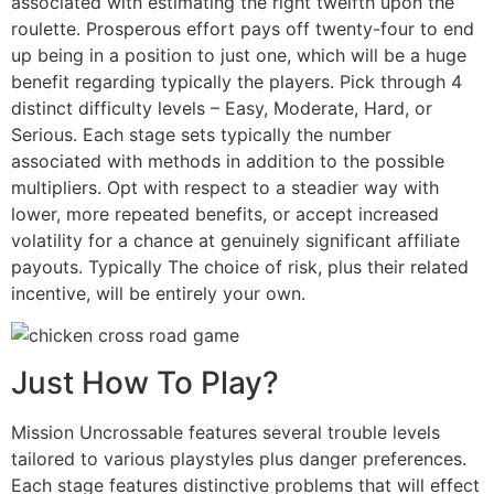
associated with estimating the right twelfth upon the
roulette. Prosperous effort pays off twenty-four to end
up being in a position to just one, which will be a huge
benefit regarding typically the players. Pick through 4
distinct difficulty levels – Easy, Moderate, Hard, or
Serious. Each stage sets typically the number
associated with methods in addition to the possible
multipliers. Opt with respect to a steadier way with
lower, more repeated benefits, or accept increased
volatility for a chance at genuinely significant affiliate
payouts. Typically The choice of risk, plus their related
incentive, will be entirely your own.
Just How To Play?
Mission Uncrossable features several trouble levels
tailored to various playstyles plus danger preferences.
Each stage features distinctive problems that will effect