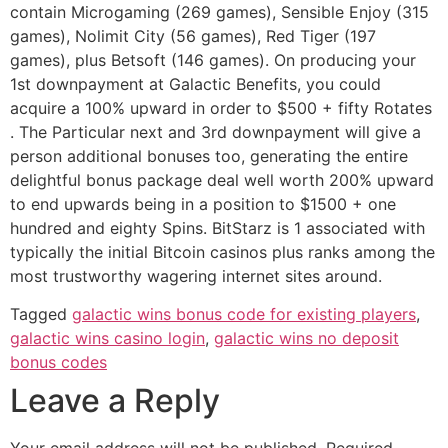
contain Microgaming (269 games), Sensible Enjoy (315
games), Nolimit City (56 games), Red Tiger (197
games), plus Betsoft (146 games). On producing your
1st downpayment at Galactic Benefits, you could
acquire a 100% upward in order to $500 + fifty Rotates
. The Particular next and 3rd downpayment will give a
person additional bonuses too, generating the entire
delightful bonus package deal well worth 200% upward
to end upwards being in a position to $1500 + one
hundred and eighty Spins. BitStarz is 1 associated with
typically the initial Bitcoin casinos plus ranks among the
most trustworthy wagering internet sites around.
Tagged
galactic wins bonus code for existing players
,
galactic wins casino login
,
galactic wins no deposit
bonus codes
Leave a Reply