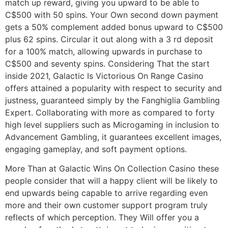
match up reward, giving you upward to be able to
C$500 with 50 spins. Your Own second down payment
gets a 50% complement added bonus upward to C$500
plus 62 spins. Circular it out along with a 3 rd deposit
for a 100% match, allowing upwards in purchase to
C$500 and seventy spins. Considering That the start
inside 2021, Galactic Is Victorious On Range Casino
offers attained a popularity with respect to security and
justness, guaranteed simply by the Fanghiglia Gambling
Expert. Collaborating with more as compared to forty
high level suppliers such as Microgaming in inclusion to
Advancement Gambling, it guarantees excellent images,
engaging gameplay, and soft payment options.
More Than at Galactic Wins On Collection Casino these
people consider that will a happy client will be likely to
end upwards being capable to arrive regarding even
more and their own customer support program truly
reflects of which perception. They Will offer you a