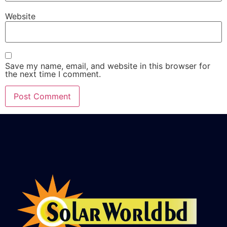
Website
Save my name, email, and website in this browser for
the next time I comment.