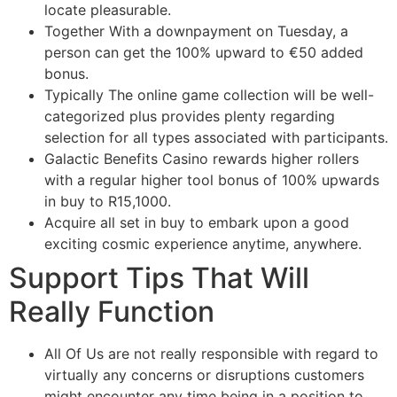
locate pleasurable.
Together With a downpayment on Tuesday, a
person can get the 100% upward to €50 added
bonus.
Typically The online game collection will be well-
categorized plus provides plenty regarding
selection for all types associated with participants.
Galactic Benefits Casino rewards higher rollers
with a regular higher tool bonus of 100% upwards
in buy to R15,1000.
Acquire all set in buy to embark upon a good
exciting cosmic experience anytime, anywhere.
Support Tips That Will
Really Function
All Of Us are not really responsible with regard to
virtually any concerns or disruptions customers
might encounter any time being in a position to