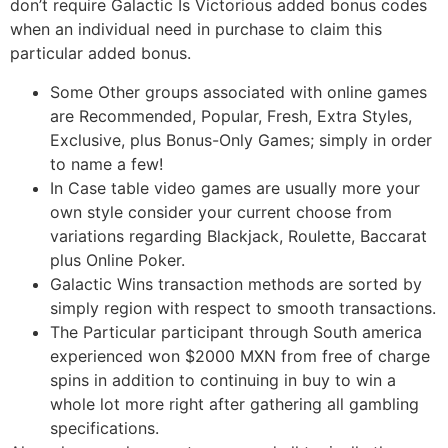
don’t require Galactic Is Victorious added bonus codes
when an individual need in purchase to claim this
particular added bonus.
Some Other groups associated with online games
are Recommended, Popular, Fresh, Extra Styles,
Exclusive, plus Bonus-Only Games; simply in order
to name a few!
In Case table video games are usually more your
own style consider your current choose from
variations regarding Blackjack, Roulette, Baccarat
plus Online Poker.
Galactic Wins transaction methods are sorted by
simply region with respect to smooth transactions.
The Particular participant through South america
experienced won $2000 MXN from free of charge
spins in addition to continuing in buy to win a
whole lot more right after gathering all gambling
specifications.