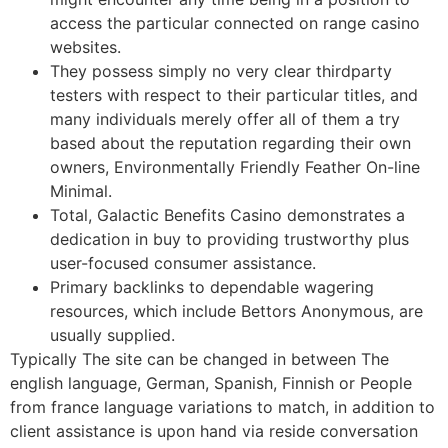
access the particular connected on range casino
websites.
They possess simply no very clear thirdparty
testers with respect to their particular titles, and
many individuals merely offer all of them a try
based about the reputation regarding their own
owners, Environmentally Friendly Feather On-line
Minimal.
Total, Galactic Benefits Casino demonstrates a
dedication in buy to providing trustworthy plus
user-focused consumer assistance.
Primary backlinks to dependable wagering
resources, which include Bettors Anonymous, are
usually supplied.
Typically The site can be changed in between The
english language, German, Spanish, Finnish or People
from france language variations to match, in addition to
client assistance is upon hand via reside conversation