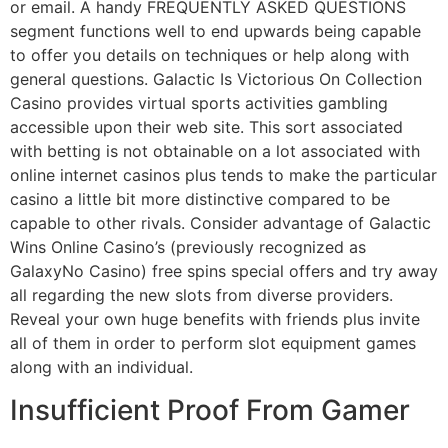
or email. A handy FREQUENTLY ASKED QUESTIONS
segment functions well to end upwards being capable
to offer you details on techniques or help along with
general questions. Galactic Is Victorious On Collection
Casino provides virtual sports activities gambling
accessible upon their web site. This sort associated
with betting is not obtainable on a lot associated with
online internet casinos plus tends to make the particular
casino a little bit more distinctive compared to be
capable to other rivals. Consider advantage of Galactic
Wins Online Casino’s (previously recognized as
GalaxyNo Casino) free spins special offers and try away
all regarding the new slots from diverse providers.
Reveal your own huge benefits with friends plus invite
all of them in order to perform slot equipment games
along with an individual.
Insufficient Proof From Gamer