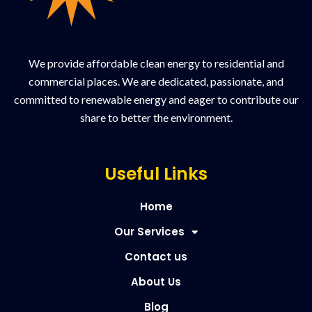
We provide affordable clean energy to residential and
commercial places. We are dedicated, passionate, and
committed to renewable energy and eager to contribute our
share to better the environment.
Useful Links
Home
Our Services
Contact us
About Us
Blog