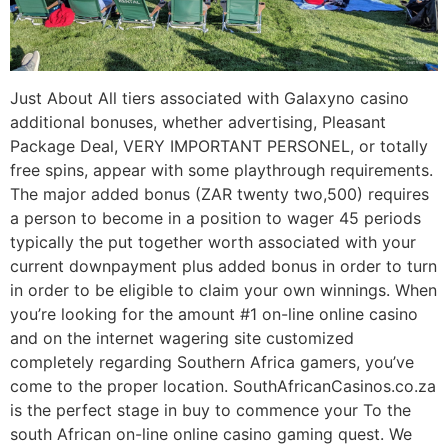
Just About All tiers associated with Galaxyno casino
additional bonuses, whether advertising, Pleasant
Package Deal, VERY IMPORTANT PERSONEL, or totally
free spins, appear with some playthrough requirements.
The major added bonus (ZAR twenty two,500) requires
a person to become in a position to wager 45 periods
typically the put together worth associated with your
current downpayment plus added bonus in order to turn
in order to be eligible to claim your own winnings. When
you’re looking for the amount #1 on-line online casino
and on the internet wagering site customized
completely regarding Southern Africa gamers, you’ve
come to the proper location. SouthAfricanCasinos.co.za
is the perfect stage in buy to commence your To the
south African on-line online casino gaming quest. We