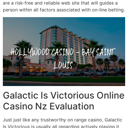
are a risk-free and reliable web site that will guides a
person within all factors associated with on-line betting.
Galactic Is Victorious Online
Casino Nz Evaluation
Just just like any trustworthy on range casino, Galactic
Is Victorious is usually all regarding actively playing it