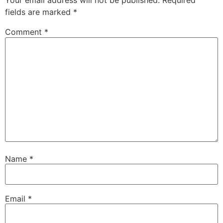
Your email address will not be published.
Required
fields are marked
*
Comment
*
Name
*
Email
*