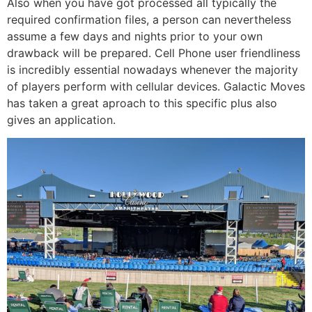
Also when you have got processed all typically the
required confirmation files, a person can nevertheless
assume a few days and nights prior to your own
drawback will be prepared. Cell Phone user friendliness
is incredibly essential nowadays whenever the majority
of players perform with cellular devices. Galactic Moves
has taken a great aproach to this specific plus also
gives an application.