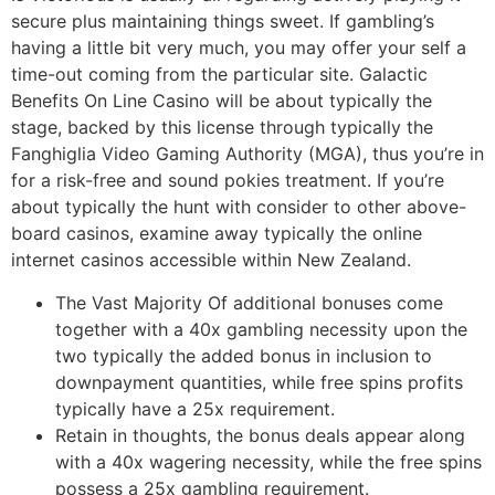
secure plus maintaining things sweet. If gambling’s
having a little bit very much, you may offer your self a
time-out coming from the particular site. Galactic
Benefits On Line Casino will be about typically the
stage, backed by this license through typically the
Fanghiglia Video Gaming Authority (MGA), thus you’re in
for a risk-free and sound pokies treatment. If you’re
about typically the hunt with consider to other above-
board casinos, examine away typically the online
internet casinos accessible within New Zealand.
The Vast Majority Of additional bonuses come
together with a 40x gambling necessity upon the
two typically the added bonus in inclusion to
downpayment quantities, while free spins profits
typically have a 25x requirement.
Retain in thoughts, the bonus deals appear along
with a 40x wagering necessity, while the free spins
possess a 25x gambling requirement.