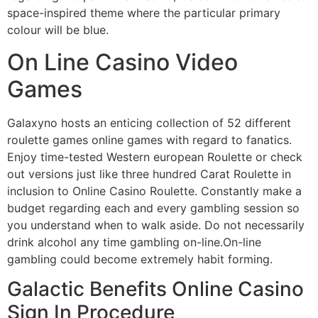
space-inspired theme where the particular primary
colour will be blue.
On Line Casino Video
Games
Galaxyno hosts an enticing collection of 52 different
roulette games online games with regard to fanatics.
Enjoy time-tested Western european Roulette or check
out versions just like three hundred Carat Roulette in
inclusion to Online Casino Roulette. Constantly make a
budget regarding each and every gambling session so
you understand when to walk aside. Do not necessarily
drink alcohol any time gambling on-line.On-line
gambling could become extremely habit forming.
Galactic Benefits Online Casino
Sign In Procedure