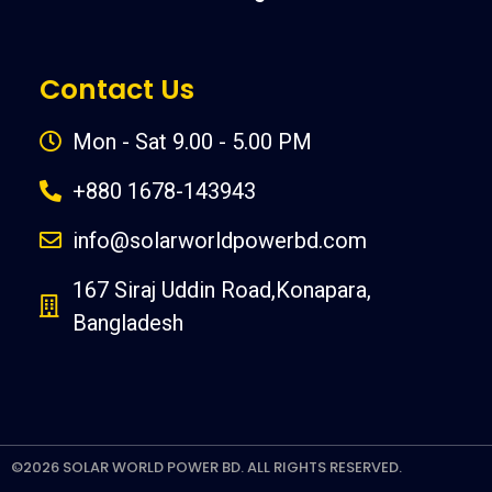
Contact Us
Mon - Sat 9.00 - 5.00 PM
+880 1678-143943
info@solarworldpowerbd.com
167 Siraj Uddin Road,Konapara,
Bangladesh
©2026 SOLAR WORLD POWER BD. ALL RIGHTS RESERVED.