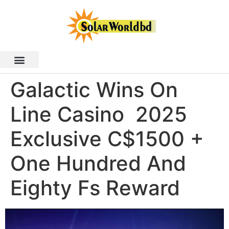
Galactic Wins On
Line Casino ️ 2025
Exclusive C$1500 +
One Hundred And
Eighty Fs Reward