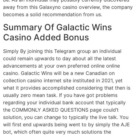
away from this Galaxyno casino overview, the company
becomes a solid recommendation from us.
Summary Of Galactic Wins
Casino Added Bonus
Simply By joining this Telegram group an individual
could remain upwards to day about all the latest
advancements at your own preferred online online
casino. Galactic Wins will be a new Canadian on
collection casino internet site instituted in 2021, yet
what it provides accomplished considering that then is
usually zero mean task. If you have got problems
regarding your individual bank account that typically
the COMMONLY ASKED QUESTIONS page could’t
solution, you can change to typically the live talk. You
will first end upwards being went to by simply the AJE
bot, which often quite very much solutions the