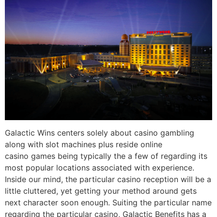
Galactic Wins centers solely about casino gambling
along with slot machines plus reside online
casino games being typically the a few of regarding its
most popular locations associated with experience.
Inside our mind, the particular casino reception will be a
little cluttered, yet getting your method around gets
next character soon enough. Suiting the particular name
regarding the particular casino, Galactic Benefits has a