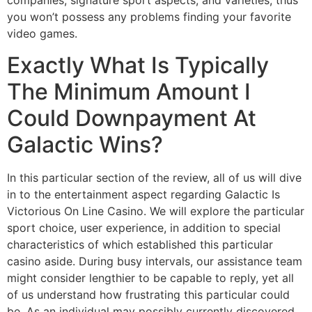
companies, signature sport aspects, and varieties, thus
you won’t possess any problems finding your favorite
video games.
Exactly What Is Typically
The Minimum Amount I
Could Downpayment At
Galactic Wins?
In this particular section of the review, all of us will dive
in to the entertainment aspect regarding Galactic Is
Victorious On Line Casino. We will explore the particular
sport choice, user experience, in addition to special
characteristics of which established this particular
casino aside. During busy intervals, our assistance team
might consider lengthier to be capable to reply, yet all
of us understand how frustrating this particular could
be. As an individual may possibly currently discovered