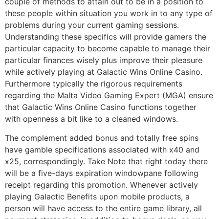
couple of methods to attain out to be in a position to
these people within situation you work in to any type of
problems during your current gaming sessions.
Understanding these specifics will provide gamers the
particular capacity to become capable to manage their
particular finances wisely plus improve their pleasure
while actively playing at Galactic Wins Online Casino.
Furthermore typically the rigorous requirements
regarding the Malta Video Gaming Expert (MGA) ensure
that Galactic Wins Online Casino functions together
with openness a bit like to a cleaned windows.
The complement added bonus and totally free spins
have gamble specifications associated with x40 and
x25, correspondingly. Take Note that right today there
will be a five-days expiration windowpane following
receipt regarding this promotion. Whenever actively
playing Galactic Benefits upon mobile products, a
person will have access to the entire game library, all