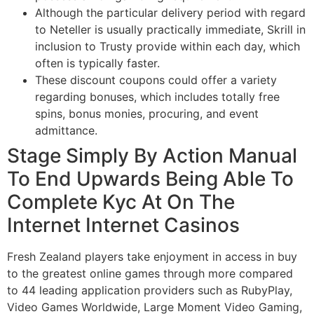
Although the particular delivery period with regard
to Neteller is usually practically immediate, Skrill in
inclusion to Trusty provide within each day, which
often is typically faster.
These discount coupons could offer a variety
regarding bonuses, which includes totally free
spins, bonus monies, procuring, and event
admittance.
Stage Simply By Action Manual
To End Upwards Being Able To
Complete Kyc At On The
Internet Internet Casinos
Fresh Zealand players take enjoyment in access in buy
to the greatest online games through more compared
to 44 leading application providers such as RubyPlay,
Video Games Worldwide, Large Moment Video Gaming,