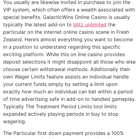
You usually are likewise invited in purchase to join the
VIP system, which often offers a wealth associated with
special benefits. GalacticWins Online Casino is usually
typically the latest add-on to
blitz unlimited
the
particular on the internet online casino scene in Fresh
Zealand. Here’s almost everything you want to become
in a position to understand regarding this specific
exciting platform. While this on line casino provides
deposit selections it might disappoint all those who else
choose certain withdrawal methods. Additionally their
own Wager Limits feature assists an individual handle
your current funds simply by setting a limit upon
exactly how much an individual can bet within a period
of time advertising safe in add-on to handled gameplay.
Typically The Treatment Period Limits tool limits
expanded actively playing periods in buy to stop
wagering.
The Particular first down payment provides a 100%