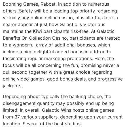
Booming Games, Rabcat, in addition to numerous
others. Safety will be a leading top priority regarding
virtually any online online casino, plus all of us took a
nearer appear at just how Galactic Is Victorious
maintains the Kiwi participants risk-free. ​​At Galactic
Benefits On Collection Casino, participants are treated
to a wonderful array of additional bonuses, which
include a nice delightful added bonus in add-on to
fascinating regular marketing promotions. Here, the
focus will be all concerning the fun, promising never a
dull second together with a great choice regarding
online video games, good bonus deals, and progressive
jackpots.
Depending about typically the banking choice, the
disengagement quantity may possibly end up being
limited. In overall, Galactic Wins hosts online games
from 37 various suppliers, depending upon your current
location. Several of the best studios