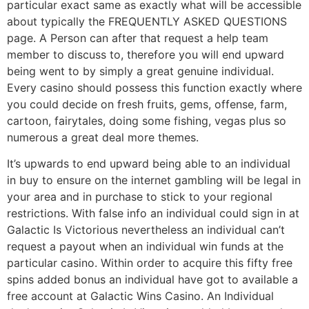
particular exact same as exactly what will be accessible
about typically the FREQUENTLY ASKED QUESTIONS
page. A Person can after that request a help team
member to discuss to, therefore you will end upward
being went to by simply a great genuine individual.
Every casino should possess this function exactly where
you could decide on fresh fruits, gems, offense, farm,
cartoon, fairytales, doing some fishing, vegas plus so
numerous a great deal more themes.
It’s upwards to end upward being able to an individual
in buy to ensure on the internet gambling will be legal in
your area and in purchase to stick to your regional
restrictions. With false info an individual could sign in at
Galactic Is Victorious nevertheless an individual can’t
request a payout when an individual win funds at the
particular casino. Within order to acquire this fifty free
spins added bonus an individual have got to available a
free account at Galactic Wins Casino. An Individual