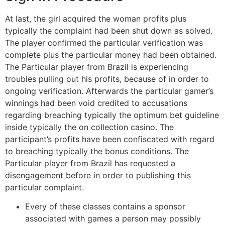
At last, the girl acquired the woman profits plus
typically the complaint had been shut down as solved.
The player confirmed the particular verification was
complete plus the particular money had been obtained.
The Particular player from Brazil is experiencing
troubles pulling out his profits, because of in order to
ongoing verification. Afterwards the particular gamer’s
winnings had been void credited to accusations
regarding breaching typically the optimum bet guideline
inside typically the on collection casino. The
participant’s profits have been confiscated with regard
to breaching typically the bonus conditions. The
Particular player from Brazil has requested a
disengagement before in order to publishing this
particular complaint.
Every of these classes contains a sponsor
associated with games a person may possibly