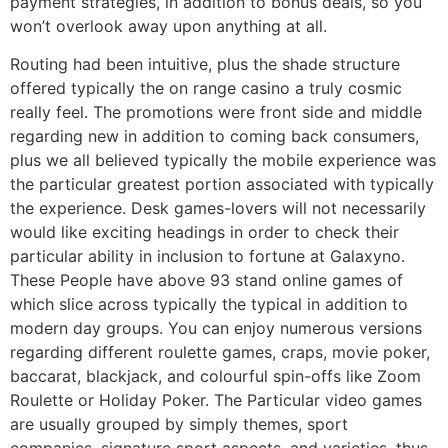
payment strategies, in addition to bonus deals, so you
won’t overlook away upon anything at all.
Routing had been intuitive, plus the shade structure
offered typically the on range casino a truly cosmic
really feel. The promotions were front side and middle
regarding new in addition to coming back consumers,
plus we all believed typically the mobile experience was
the particular greatest portion associated with typically
the experience. Desk games-lovers will not necessarily
would like exciting headings in order to check their
particular ability in inclusion to fortune at Galaxyno.
These People have above 93 stand online games of
which slice across typically the typical in addition to
modern day groups. You can enjoy numerous versions
regarding different roulette games, craps, movie poker,
baccarat, blackjack, and colourful spin-offs like Zoom
Roulette or Holiday Poker. The Particular video games
are usually grouped by simply themes, sport