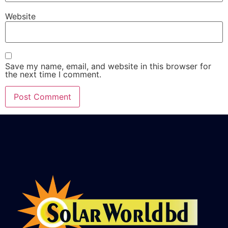
Website
Save my name, email, and website in this browser for
the next time I comment.