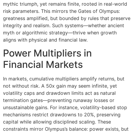
mythic triumph, yet remains finite, rooted in real-world
risk parameters. This mirrors the Gates of Olympus:
greatness amplified, but bounded by rules that preserve
integrity and realism. Such systems—whether ancient
myth or algorithmic strategy—thrive when growth
aligns with physical and financial law.
Power Multipliers in
Financial Markets
In markets, cumulative multipliers amplify returns, but
not without risk. A 50x gain may seem infinite, yet
volatility caps and drawdown limits act as natural
termination gates—preventing runaway losses or
unsustainable gains. For instance, volatility-based stop
mechanisms restrict drawdowns to 20%, preserving
capital while allowing disciplined scaling. These
constraints mirror Olympus’s balance: power exists, but