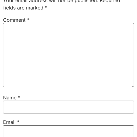
Your email address will not be published.
Required
fields are marked
*
Comment
*
Name
*
Email
*