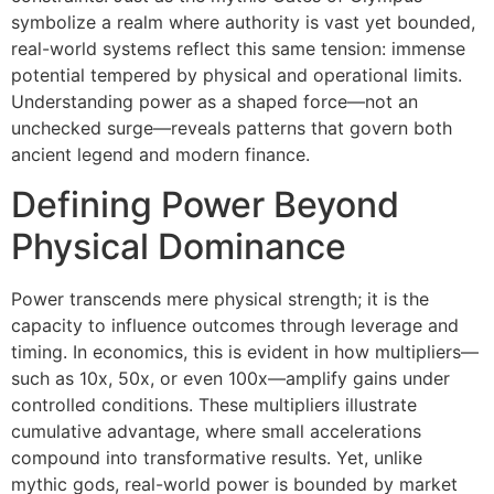
symbolize a realm where authority is vast yet bounded,
real-world systems reflect this same tension: immense
potential tempered by physical and operational limits.
Understanding power as a shaped force—not an
unchecked surge—reveals patterns that govern both
ancient legend and modern finance.
Defining Power Beyond
Physical Dominance
Power transcends mere physical strength; it is the
capacity to influence outcomes through leverage and
timing. In economics, this is evident in how multipliers—
such as 10x, 50x, or even 100x—amplify gains under
controlled conditions. These multipliers illustrate
cumulative advantage, where small accelerations
compound into transformative results. Yet, unlike
mythic gods, real-world power is bounded by market