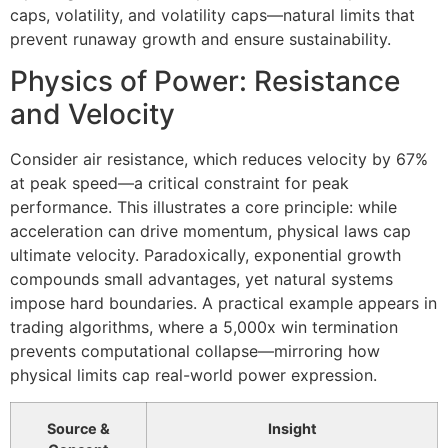
caps, volatility, and volatility caps—natural limits that
prevent runaway growth and ensure sustainability.
Physics of Power: Resistance
and Velocity
Consider air resistance, which reduces velocity by 67%
at peak speed—a critical constraint for peak
performance. This illustrates a core principle: while
acceleration can drive momentum, physical laws cap
ultimate velocity. Paradoxically, exponential growth
compounds small advantages, yet natural systems
impose hard boundaries. A practical example appears in
trading algorithms, where a 5,000x win termination
prevents computational collapse—mirroring how
physical limits cap real-world power expression.
Source &
Insight