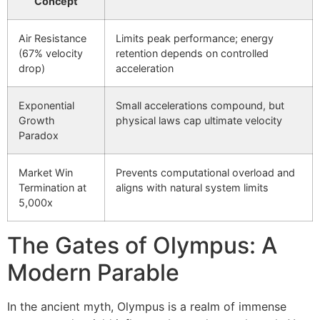
Concept
Air Resistance
Limits peak performance; energy
(67% velocity
retention depends on controlled
drop)
acceleration
Exponential
Small accelerations compound, but
Growth
physical laws cap ultimate velocity
Paradox
Market Win
Prevents computational overload and
Termination at
aligns with natural system limits
5,000x
The Gates of Olympus: A
Modern Parable
In the ancient myth, Olympus is a realm of immense