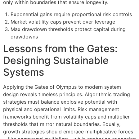
only within boundaries that ensure longevity.
Exponential gains require proportional risk controls
Market volatility caps prevent over-leverage
Max drawdown thresholds protect capital during
drawdowns
Lessons from the Gates:
Designing Sustainable
Systems
Applying the Gates of Olympus to modern system
design reveals timeless principles. Algorithmic trading
strategies must balance explosive potential with
physical and operational limits. Risk management
frameworks benefit from volatility caps and multiplier
thresholds that mirror natural boundaries. Equally,
growth strategies should embrace multiplicative forces
—like compound multipliers—while anchoring expansion