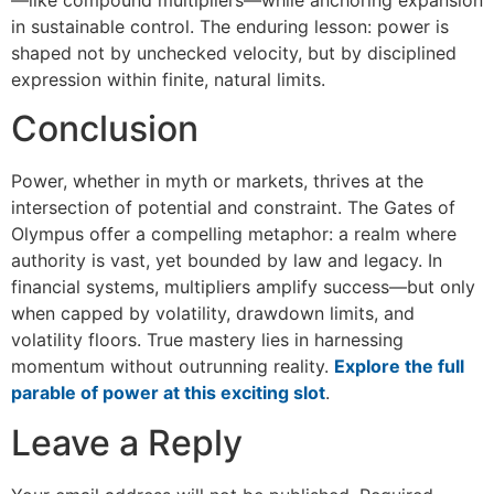
in sustainable control. The enduring lesson: power is
shaped not by unchecked velocity, but by disciplined
expression within finite, natural limits.
Conclusion
Power, whether in myth or markets, thrives at the
intersection of potential and constraint. The Gates of
Olympus offer a compelling metaphor: a realm where
authority is vast, yet bounded by law and legacy. In
financial systems, multipliers amplify success—but only
when capped by volatility, drawdown limits, and
volatility floors. True mastery lies in harnessing
momentum without outrunning reality.
Explore the full
parable of power at this exciting slot
.
Leave a Reply