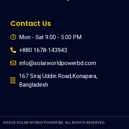
Contact Us
Mon - Sat 9.00 - 5.00 PM
+880 1678-143943
info@solarworldpowerbd.com
167 Siraj Uddin Road,Konapara,
Bangladesh
©2026 SOLAR WORLD POWER BD. ALL RIGHTS RESERVED.