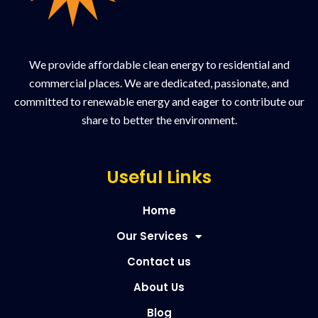
We provide affordable clean energy to residential and
commercial places. We are dedicated, passionate, and
committed to renewable energy and eager to contribute our
share to better the environment.
Useful Links
Home
Our Services
Contact us
About Us
Blog