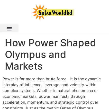
How Power Shaped
Olympus and
Markets
Power is far more than brute force—it is the dynamic
interplay of influence, leverage, and velocity within
complex systems. Whether in natural phenomena or
economic markets, power manifests through
acceleration, momentum, and strategic control over
constraints. Just as the mythic Gates of Olympus