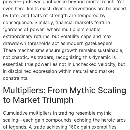
power—gods wield influence beyond mortal reach. Yet
even here, limits exist: divine interventions are balanced
by fate, and feats of strength are tempered by
consequence. Similarly, financial markets feature
“gardens of power” where multipliers enable
extraordinary returns, but volatility caps and max
drawdown thresholds act as modern gatekeepers.
These mechanisms ensure growth remains sustainable,
not chaotic. As traders, recognizing this dynamic is
essential: true power lies not in unchecked velocity, but
in disciplined expression within natural and market
constraints.
Multipliers: From Mythic Scaling
to Market Triumph
Cumulative multipliers in trading resemble mythic
scaling—each gain compounds, echoing the heroic arcs
of legends. A trade achieving 160x gain exemplifies