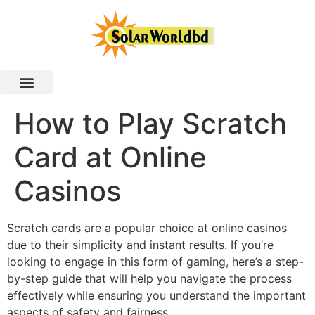
How to Play Scratch
Card at Online
Casinos
Scratch cards are a popular choice at online casinos
due to their simplicity and instant results. If you’re
looking to engage in this form of gaming, here’s a step-
by-step guide that will help you navigate the process
effectively while ensuring you understand the important
aspects of safety and fairness.