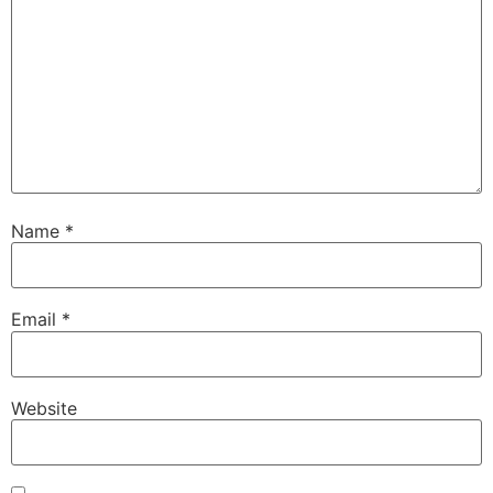
Name
*
Email
*
Website