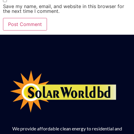
Save my name, email, and website in this browser for
the next time I comment.
We provide affordable clean energy to residential and