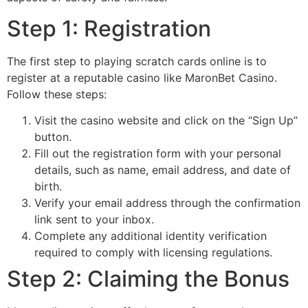
Step 1: Registration
The first step to playing scratch cards online is to
register at a reputable casino like MaronBet Casino.
Follow these steps:
Visit the casino website and click on the “Sign Up”
button.
Fill out the registration form with your personal
details, such as name, email address, and date of
birth.
Verify your email address through the confirmation
link sent to your inbox.
Complete any additional identity verification
required to comply with licensing regulations.
Step 2: Claiming the Bonus