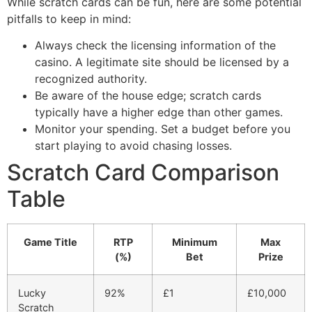
While scratch cards can be fun, here are some potential
pitfalls to keep in mind:
Always check the licensing information of the
casino. A legitimate site should be licensed by a
recognized authority.
Be aware of the house edge; scratch cards
typically have a higher edge than other games.
Monitor your spending. Set a budget before you
start playing to avoid chasing losses.
Scratch Card Comparison
Table
Game Title
RTP
Minimum
Max
(%)
Bet
Prize
Lucky
92%
£1
£10,000
Scratch