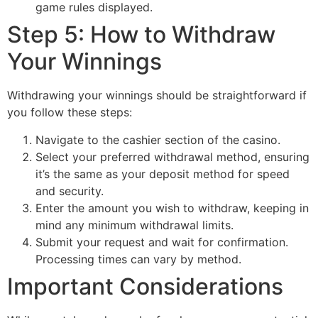
game rules displayed.
Step 5: How to Withdraw
Your Winnings
Withdrawing your winnings should be straightforward if
you follow these steps:
Navigate to the cashier section of the casino.
Select your preferred withdrawal method, ensuring
it’s the same as your deposit method for speed
and security.
Enter the amount you wish to withdraw, keeping in
mind any minimum withdrawal limits.
Submit your request and wait for confirmation.
Processing times can vary by method.
Important Considerations