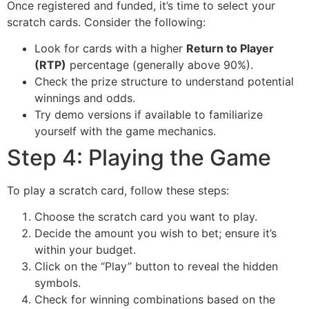
Once registered and funded, it’s time to select your
scratch cards. Consider the following:
Look for cards with a higher
Return to Player
(RTP)
percentage (generally above 90%).
Check the prize structure to understand potential
winnings and odds.
Try demo versions if available to familiarize
yourself with the game mechanics.
Step 4: Playing the Game
To play a scratch card, follow these steps:
Choose the scratch card you want to play.
Decide the amount you wish to bet; ensure it’s
within your budget.
Click on the “Play” button to reveal the hidden
symbols.
Check for winning combinations based on the