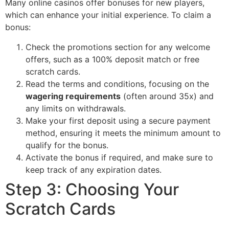
Many online casinos offer bonuses for new players,
which can enhance your initial experience. To claim a
bonus:
Check the promotions section for any welcome
offers, such as a 100% deposit match or free
scratch cards.
Read the terms and conditions, focusing on the
wagering requirements
(often around 35x) and
any limits on withdrawals.
Make your first deposit using a secure payment
method, ensuring it meets the minimum amount to
qualify for the bonus.
Activate the bonus if required, and make sure to
keep track of any expiration dates.
Step 3: Choosing Your
Scratch Cards