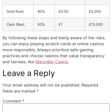
Gold Rush
90%
£0.50
£5,000
Cash Blast
93%
£1
£15,000
By following these steps and being aware of the risks,
you can enjoy playing scratch cards at online casinos
more responsibly. Always prioritize safe gaming
practices and choose casinos that value transparency
and fairness, like
MaronBet Casino
.
Leave a Reply
Your email address will not be published.
Required
fields are marked
*
Comment
*