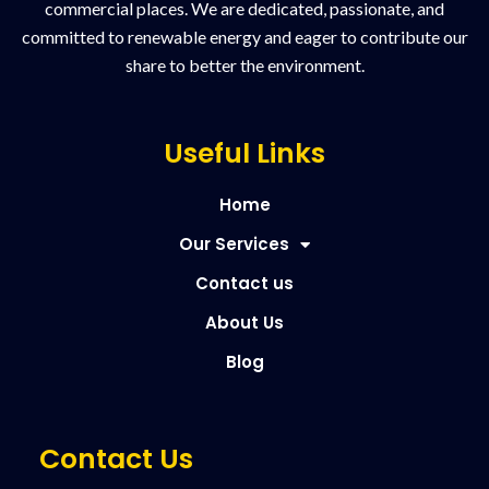
commercial places. We are dedicated, passionate, and
committed to renewable energy and eager to contribute our
share to better the environment.
Useful Links
Home
Our Services
Contact us
About Us
Blog
Contact Us