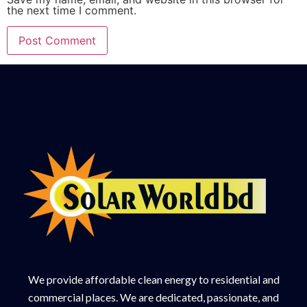
the next time I comment.
We provide affordable clean energy to residential and
commercial places. We are dedicated, passionate, and