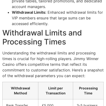
private tables, tailored promotions, and dedicated
account managers.
Withdrawal Limits:
Enhanced withdrawal limits for
VIP members ensure that large sums can be
accessed efficiently.
Withdrawal Limits and
Processing Times
Understanding the withdrawal limits and processing
times is crucial for high-rolling players. Jimmy Winner
Casino offers competitive terms that reflect its
commitment to customer satisfaction. Here’s a snapshot
of the withdrawal parameters you can expect:
Withdrawal
Limit per
Processing
Method
Transaction
Time
Bank Transfer
£5,000
3-5 business