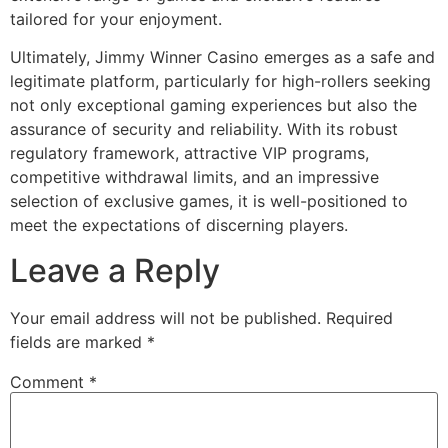
tailored for your enjoyment.
Ultimately, Jimmy Winner Casino emerges as a safe and
legitimate platform, particularly for high-rollers seeking
not only exceptional gaming experiences but also the
assurance of security and reliability. With its robust
regulatory framework, attractive VIP programs,
competitive withdrawal limits, and an impressive
selection of exclusive games, it is well-positioned to
meet the expectations of discerning players.
Leave a Reply
Your email address will not be published.
Required
fields are marked
*
Comment
*