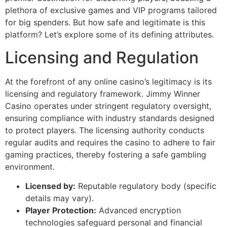
plethora of exclusive games and VIP programs tailored
for big spenders. But how safe and legitimate is this
platform? Let’s explore some of its defining attributes.
Licensing and Regulation
At the forefront of any online casino’s legitimacy is its
licensing and regulatory framework. Jimmy Winner
Casino operates under stringent regulatory oversight,
ensuring compliance with industry standards designed
to protect players. The licensing authority conducts
regular audits and requires the casino to adhere to fair
gaming practices, thereby fostering a safe gambling
environment.
Licensed by:
Reputable regulatory body (specific
details may vary).
Player Protection:
Advanced encryption
technologies safeguard personal and financial