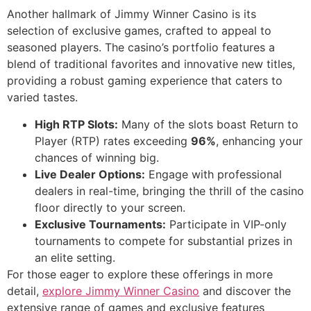
Another hallmark of Jimmy Winner Casino is its
selection of exclusive games, crafted to appeal to
seasoned players. The casino’s portfolio features a
blend of traditional favorites and innovative new titles,
providing a robust gaming experience that caters to
varied tastes.
High RTP Slots:
Many of the slots boast Return to
Player (RTP) rates exceeding
96%
, enhancing your
chances of winning big.
Live Dealer Options:
Engage with professional
dealers in real-time, bringing the thrill of the casino
floor directly to your screen.
Exclusive Tournaments:
Participate in VIP-only
tournaments to compete for substantial prizes in
an elite setting.
For those eager to explore these offerings in more
detail,
explore Jimmy Winner Casino
and discover the
extensive range of games and exclusive features