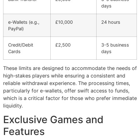
days
e-Wallets (e.g.,
£10,000
24 hours
PayPal)
Credit/Debit
£2,500
3-5 business
Cards
days
These limits are designed to accommodate the needs of
high-stakes players while ensuring a consistent and
reliable withdrawal experience. The processing times,
particularly for e-wallets, offer swift access to funds,
which is a critical factor for those who prefer immediate
liquidity.
Exclusive Games and
Features