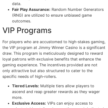
data.
Fair Play Assurance:
Random Number Generators
(RNG) are utilized to ensure unbiased game
outcomes.
VIP Programs
For players who are accustomed to high-stakes gaming,
the VIP program at Jimmy Winner Casino is a significant
draw. This program is meticulously designed to reward
loyal patrons with exclusive benefits that enhance the
gaming experience. The incentives provided are not
only attractive but also structured to cater to the
specific needs of high-rollers.
Tiered Levels:
Multiple tiers allow players to
ascend and reap greater rewards as they wager
more.
Exclusive Access:
VIPs can enjoy access to