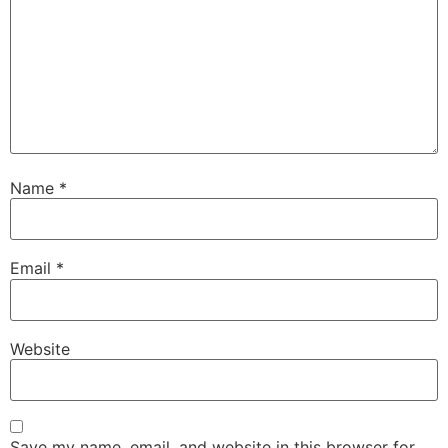
Name
*
Email
*
Website
Save my name, email, and website in this browser for