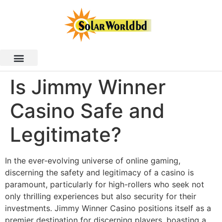
Is Jimmy Winner
Casino Safe and
Legitimate?
In the ever-evolving universe of online gaming,
discerning the safety and legitimacy of a casino is
paramount, particularly for high-rollers who seek not
only thrilling experiences but also security for their
investments. Jimmy Winner Casino positions itself as a
premier destination for discerning players, boasting a