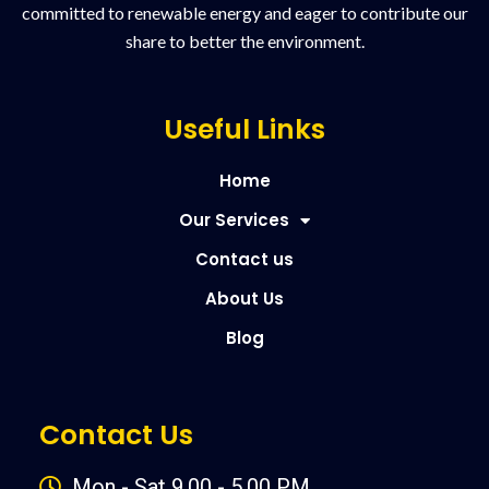
committed to renewable energy and eager to contribute our
share to better the environment.
Useful Links
Home
Our Services
Contact us
About Us
Blog
Contact Us
Mon - Sat 9.00 - 5.00 PM