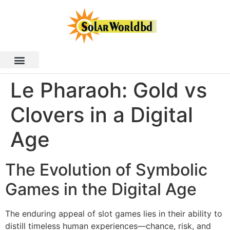
Le Pharaoh: Gold vs
Clovers in a Digital
Age
The Evolution of Symbolic
Games in the Digital Age
The enduring appeal of slot games lies in their ability to
distill timeless human experiences—chance, risk, and