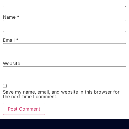
Name
*
Email
*
Website
Save my name, email, and website in this browser for
the next time I comment.