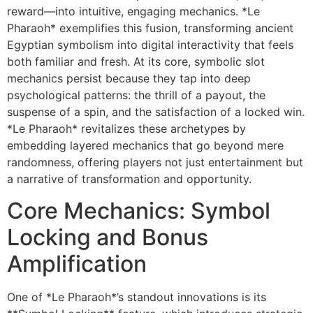
reward—into intuitive, engaging mechanics. *Le
Pharaoh* exemplifies this fusion, transforming ancient
Egyptian symbolism into digital interactivity that feels
both familiar and fresh. At its core, symbolic slot
mechanics persist because they tap into deep
psychological patterns: the thrill of a payout, the
suspense of a spin, and the satisfaction of a locked win.
*Le Pharaoh* revitalizes these archetypes by
embedding layered mechanics that go beyond mere
randomness, offering players not just entertainment but
a narrative of transformation and opportunity.
Core Mechanics: Symbol
Locking and Bonus
Amplification
One of *Le Pharaoh*’s standout innovations is its