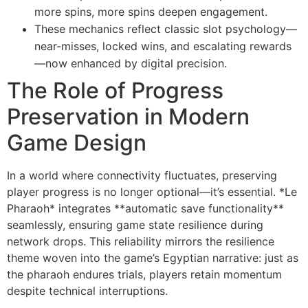
more spins, more spins deepen engagement.
These mechanics reflect classic slot psychology—
near-misses, locked wins, and escalating rewards
—now enhanced by digital precision.
The Role of Progress
Preservation in Modern
Game Design
In a world where connectivity fluctuates, preserving
player progress is no longer optional—it’s essential. *Le
Pharaoh* integrates **automatic save functionality**
seamlessly, ensuring game state resilience during
network drops. This reliability mirrors the resilience
theme woven into the game’s Egyptian narrative: just as
the pharaoh endures trials, players retain momentum
despite technical interruptions.