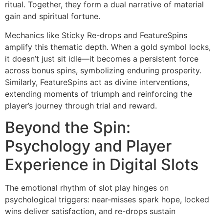
ritual. Together, they form a dual narrative of material
gain and spiritual fortune.
Mechanics like Sticky Re-drops and FeatureSpins
amplify this thematic depth. When a gold symbol locks,
it doesn’t just sit idle—it becomes a persistent force
across bonus spins, symbolizing enduring prosperity.
Similarly, FeatureSpins act as divine interventions,
extending moments of triumph and reinforcing the
player’s journey through trial and reward.
Beyond the Spin:
Psychology and Player
Experience in Digital Slots
The emotional rhythm of slot play hinges on
psychological triggers: near-misses spark hope, locked
wins deliver satisfaction, and re-drops sustain