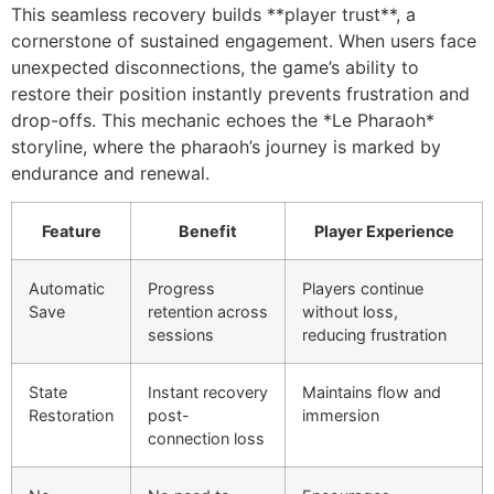
This seamless recovery builds **player trust**, a
cornerstone of sustained engagement. When users face
unexpected disconnections, the game’s ability to
restore their position instantly prevents frustration and
drop-offs. This mechanic echoes the *Le Pharaoh*
storyline, where the pharaoh’s journey is marked by
endurance and renewal.
Feature
Benefit
Player Experience
Automatic
Progress
Players continue
Save
retention across
without loss,
sessions
reducing frustration
State
Instant recovery
Maintains flow and
Restoration
post-
immersion
connection loss