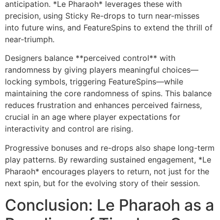
anticipation. *Le Pharaoh* leverages these with
precision, using Sticky Re-drops to turn near-misses
into future wins, and FeatureSpins to extend the thrill of
near-triumph.
Designers balance **perceived control** with
randomness by giving players meaningful choices—
locking symbols, triggering FeatureSpins—while
maintaining the core randomness of spins. This balance
reduces frustration and enhances perceived fairness,
crucial in an age where player expectations for
interactivity and control are rising.
Progressive bonuses and re-drops also shape long-term
play patterns. By rewarding sustained engagement, *Le
Pharaoh* encourages players to return, not just for the
next spin, but for the evolving story of their session.
Conclusion: Le Pharaoh as a