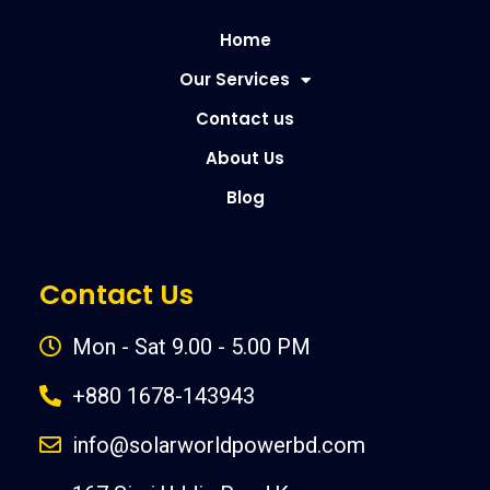
Home
Our Services
Contact us
About Us
Blog
Contact Us
Mon - Sat 9.00 - 5.00 PM
+880 1678-143943
info@solarworldpowerbd.com