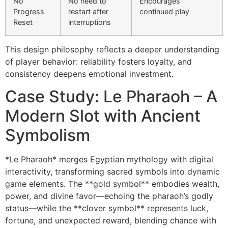
No
No need to
Encourages
Progress
restart after
continued play
Reset
interruptions
This design philosophy reflects a deeper understanding
of player behavior: reliability fosters loyalty, and
consistency deepens emotional investment.
Case Study: Le Pharaoh – A
Modern Slot with Ancient
Symbolism
*Le Pharaoh* merges Egyptian mythology with digital
interactivity, transforming sacred symbols into dynamic
game elements. The **gold symbol** embodies wealth,
power, and divine favor—echoing the pharaoh’s godly
status—while the **clover symbol** represents luck,
fortune, and unexpected reward, blending chance with