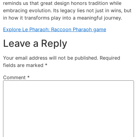
reminds us that great design honors tradition while
embracing evolution. Its legacy lies not just in wins, but
in how it transforms play into a meaningful journey.
Explore Le Pharaoh: Raccoon Pharaoh game
Leave a Reply
Your email address will not be published.
Required
fields are marked
*
Comment
*