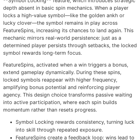
**Symbol Locking** feature, which introduces strategic
depth absent in basic spin mechanics. When a player
locks a high-value symbol—like the golden ankh or
lucky clover—the symbol remains in play across
FeatureSpins, increasing its chances to land again. This
mechanic mirrors real-world persistence: just as a
determined player persists through setbacks, the locked
symbol rewards long-term focus.
FeatureSpins, activated when a win triggers a bonus,
extend gameplay dynamically. During these spins,
locked symbols reappear with higher frequency,
amplifying bonus potential and reinforcing player
agency. This design choice transforms passive waiting
into active participation, where each spin builds
momentum rather than resets progress.
Symbol Locking rewards consistency, turning luck
into skill through repeated exposure.
FeatureSpins create a feedback loop: wins lead to