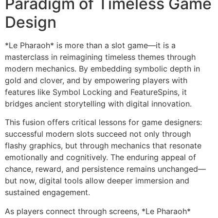
Paradigm of Timeless Game
Design
*Le Pharaoh* is more than a slot game—it is a
masterclass in reimagining timeless themes through
modern mechanics. By embedding symbolic depth in
gold and clover, and by empowering players with
features like Symbol Locking and FeatureSpins, it
bridges ancient storytelling with digital innovation.
This fusion offers critical lessons for game designers:
successful modern slots succeed not only through
flashy graphics, but through mechanics that resonate
emotionally and cognitively. The enduring appeal of
chance, reward, and persistence remains unchanged—
but now, digital tools allow deeper immersion and
sustained engagement.
As players connect through screens, *Le Pharaoh*