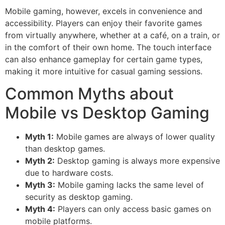
Mobile gaming, however, excels in convenience and
accessibility. Players can enjoy their favorite games
from virtually anywhere, whether at a café, on a train, or
in the comfort of their own home. The touch interface
can also enhance gameplay for certain game types,
making it more intuitive for casual gaming sessions.
Common Myths about
Mobile vs Desktop Gaming
Myth 1:
Mobile games are always of lower quality
than desktop games.
Myth 2:
Desktop gaming is always more expensive
due to hardware costs.
Myth 3:
Mobile gaming lacks the same level of
security as desktop gaming.
Myth 4:
Players can only access basic games on
mobile platforms.