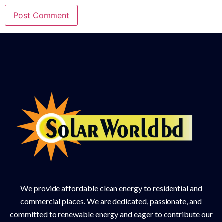
We provide affordable clean energy to residential and
commercial places. We are dedicated, passionate, and
committed to renewable energy and eager to contribute our