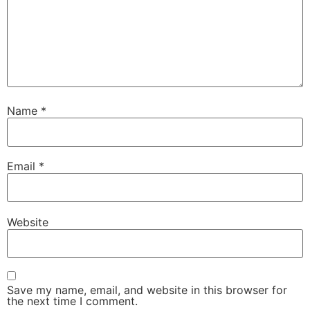
Name
*
Email
*
Website
Save my name, email, and website in this browser for
the next time I comment.