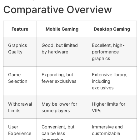
Comparative Overview
Feature
Mobile Gaming
Desktop Gaming
Graphics
Good, but limited
Excellent, high-
Quality
by hardware
performance
graphics
Game
Expanding, but
Extensive library,
Selection
fewer exclusives
including
exclusives
Withdrawal
May be lower for
Higher limits for
Limits
some players
VIPs
User
Convenient, but
Immersive and
Experience
can be less
customizable
immersive