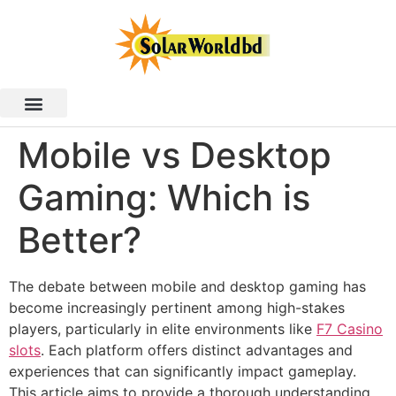
Mobile vs Desktop
Gaming: Which is
Better?
The debate between mobile and desktop gaming has
become increasingly pertinent among high-stakes
players, particularly in elite environments like
F7 Casino
slots
. Each platform offers distinct advantages and
experiences that can significantly impact gameplay.
This article aims to provide a thorough understanding