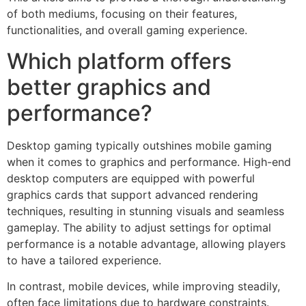
of both mediums, focusing on their features,
functionalities, and overall gaming experience.
Which platform offers
better graphics and
performance?
Desktop gaming typically outshines mobile gaming
when it comes to graphics and performance. High-end
desktop computers are equipped with powerful
graphics cards that support advanced rendering
techniques, resulting in stunning visuals and seamless
gameplay. The ability to adjust settings for optimal
performance is a notable advantage, allowing players
to have a tailored experience.
In contrast, mobile devices, while improving steadily,
often face limitations due to hardware constraints.