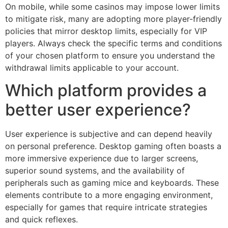
On mobile, while some casinos may impose lower limits
to mitigate risk, many are adopting more player-friendly
policies that mirror desktop limits, especially for VIP
players. Always check the specific terms and conditions
of your chosen platform to ensure you understand the
withdrawal limits applicable to your account.
Which platform provides a
better user experience?
User experience is subjective and can depend heavily
on personal preference. Desktop gaming often boasts a
more immersive experience due to larger screens,
superior sound systems, and the availability of
peripherals such as gaming mice and keyboards. These
elements contribute to a more engaging environment,
especially for games that require intricate strategies
and quick reflexes.