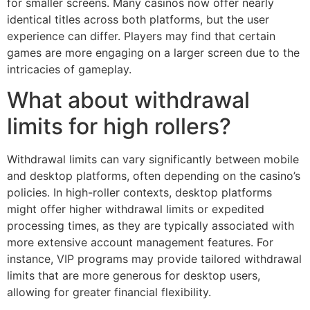
for smaller screens. Many casinos now offer nearly
identical titles across both platforms, but the user
experience can differ. Players may find that certain
games are more engaging on a larger screen due to the
intricacies of gameplay.
What about withdrawal
limits for high rollers?
Withdrawal limits can vary significantly between mobile
and desktop platforms, often depending on the casino’s
policies. In high-roller contexts, desktop platforms
might offer higher withdrawal limits or expedited
processing times, as they are typically associated with
more extensive account management features. For
instance, VIP programs may provide tailored withdrawal
limits that are more generous for desktop users,
allowing for greater financial flexibility.