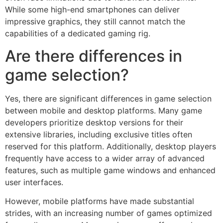
While some high-end smartphones can deliver
impressive graphics, they still cannot match the
capabilities of a dedicated gaming rig.
Are there differences in
game selection?
Yes, there are significant differences in game selection
between mobile and desktop platforms. Many game
developers prioritize desktop versions for their
extensive libraries, including exclusive titles often
reserved for this platform. Additionally, desktop players
frequently have access to a wider array of advanced
features, such as multiple game windows and enhanced
user interfaces.
However, mobile platforms have made substantial
strides, with an increasing number of games optimized