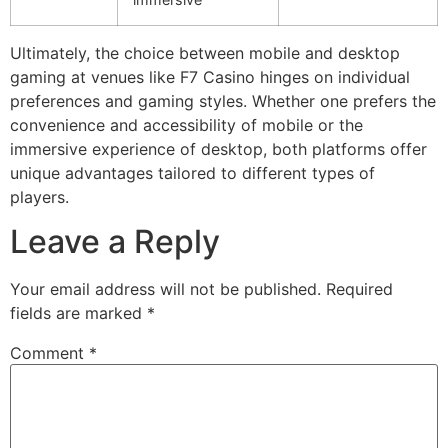
Ultimately, the choice between mobile and desktop
gaming at venues like F7 Casino hinges on individual
preferences and gaming styles. Whether one prefers the
convenience and accessibility of mobile or the
immersive experience of desktop, both platforms offer
unique advantages tailored to different types of
players.
Leave a Reply
Your email address will not be published.
Required
fields are marked
*
Comment
*