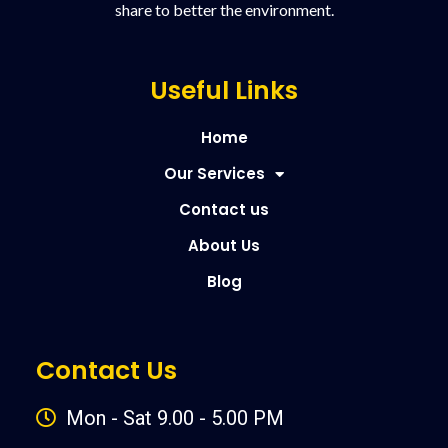
share to better the environment.
Useful Links
Home
Our Services
Contact us
About Us
Blog
Contact Us
Mon - Sat 9.00 - 5.00 PM