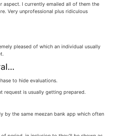
 aspect. I currently emailed all of them the
re. Very unprofessional plus ridiculous
mely pleased of which an individual usually
t.
ral…
hase to hide evaluations.
nt request is usually getting prepared.
ply by the same meezan bank app which often
 period, in inclusion to they’ll be shown as