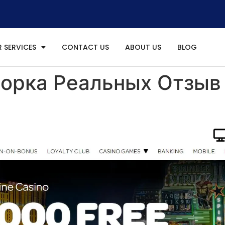
 SERVICES
CONTACT US
ABOUT US
BLOG
орка Реальных Отзыв 