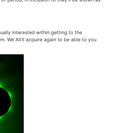
ally interested within getting to the
. We All’ll acquire again to be able to you