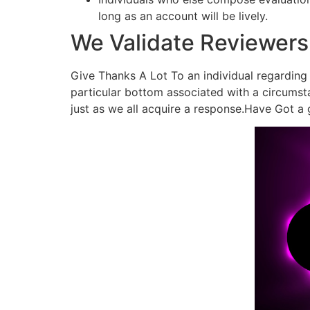
long as an account will be lively.
We Validate Reviewers
Give Thanks A Lot To an individual regarding 
particular bottom associated with a circumsta
just as we all acquire a response.Have Got a