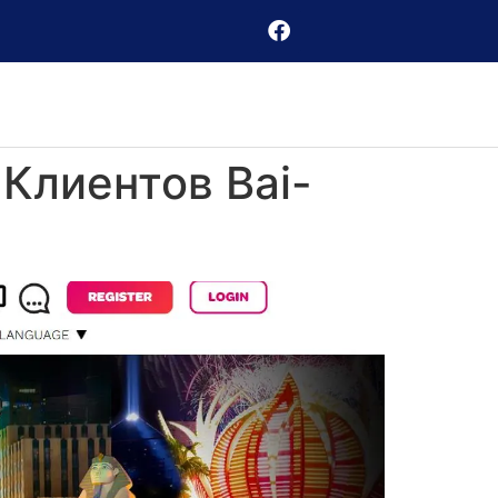
Клиентов Bai-