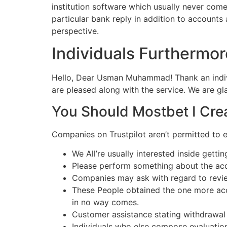
institution software which usually never comes
particular bank reply in addition to accounts 
perspective.
Individuals Furthermo
Hello, Dear Usman Muhammad! Thank an indivi
are pleased along with the service. We are gl
You Should Mostbet I Cre
Companies on Trustpilot aren’t permitted to e
We All’re usually interested inside getti
Please perform something about the acco
Companies may ask with regard to revie
These People obtained the one more ac
in no way comes.
Customer assistance stating withdrawal 
Individuals who else compose evaluation