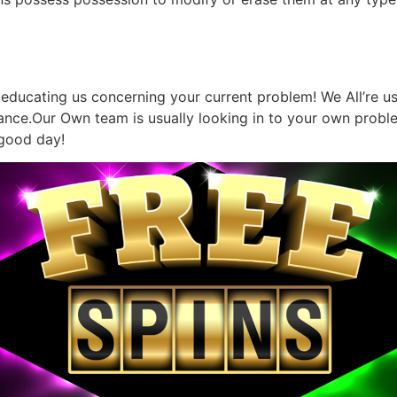
educating us concerning your current problem! We All’re usu
nce.Our Own team is usually looking in to your own problem
 good day!