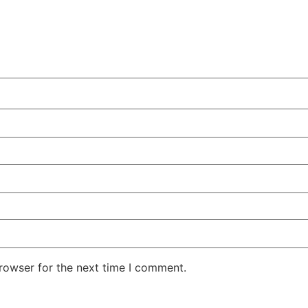
rowser for the next time I comment.