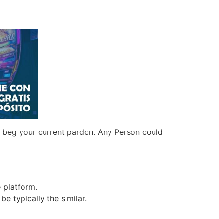
e I beg your current pardon. Any Person could
e platform.
e typically the similar.