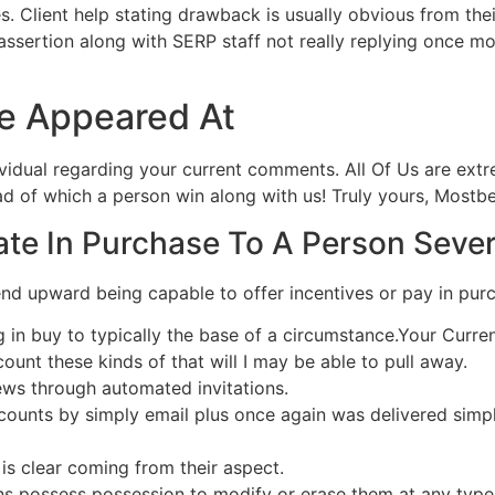
. Client help stating drawback is usually obvious from their
assertion along with SERP staff not really replying once mo
re Appeared At
dual regarding your current comments. All Of Us are extre
ad of which a person win along with us! Truly yours, Mostbe
ate In Purchase To A Person Seve
nd upward being capable to offer incentives or pay in purc
ng in buy to typically the base of a circumstance.Your Curre
unt these kinds of that will I may be able to pull away.
ws through automated invitations.
counts by simply email plus once again was delivered sim
is clear coming from their aspect.
s possess possession to modify or erase them at any type of