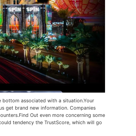
e bottom associated with a situation.Your
f us get brand new information. Companies
encounters.Find Out even more concerning some
 could tendency the TrustScore, which will go