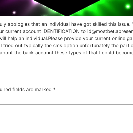
uly apologies that an individual have got skilled this issu
 your current account IDENTIFICATION to id@mostbet.apresen
ill help an individual.Please provide your current online
tried out typically the sms option unfortunately the partic
bout the bank account these types of that I could become i
uired fields are marked
*