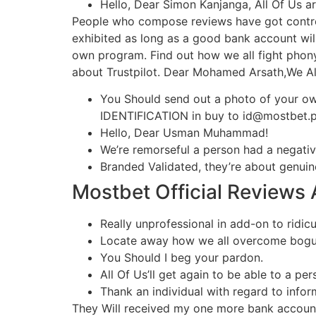
Hello, Dear Simon Kanjanga, All Of Us are
People who compose reviews have got contro
exhibited as long as a good bank account will
own program. Find out how we all fight phony 
about Trustpilot. Dear Mohamed Arsath,We All 
You Should send out a photo of your own
IDENTIFICATION in buy to id@mostbet.p
Hello, Dear Usman Muhammad!
We’re remorseful a person had a negativ
Branded Validated, they’re about genui
Mostbet Official Reviews
Really unprofessional in add-on to ridicu
Locate away how we all overcome bogu
You Should I beg your pardon.
All Of Us’ll get again to be able to a p
Thank an individual with regard to info
They Will received my one more bank account 