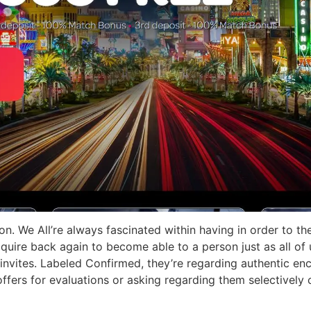
n. We All’re always fascinated within having in order to th
cquire back again to become able to a person just as all o
invites. Labeled Confirmed, they’re regarding authentic 
offers for evaluations or asking regarding them selectively