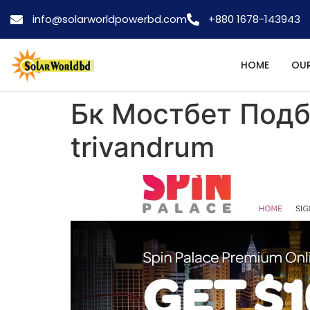
info@solarworldpowerbd.com
+880 1678-143943
HOME
OUR
Бк Мостбет Подб
trivandrum