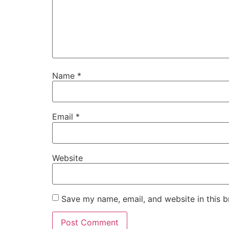
Name
*
Email
*
Website
Save my name, email, and website in this b