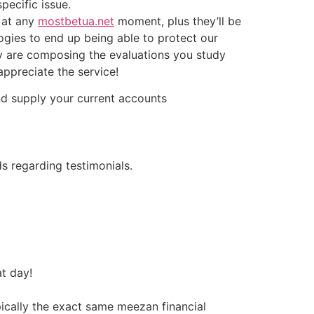
pecific issue.
 at any
mostbetua.net
moment, plus they’ll be
ogies to end up being able to protect our
lly are composing the evaluations you study
appreciate the service!
nd supply your current accounts
s regarding testimonials.
at day!
ically the exact same meezan financial