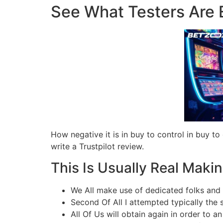
See What Testers Are 
How negative it is in buy to control in buy to
write a Trustpilot review.
This Is Usually Real Maki
We All make use of dedicated folks and b
Second Of All I attempted typically the 
All Of Us will obtain again in order to a