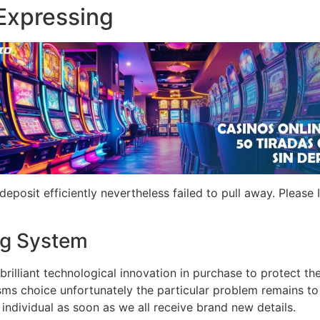
Expressing
 deposit efficiently nevertheless failed to pull away. Pleas
ng System
rilliant technological innovation in purchase to protect th
sms choice unfortunately the particular problem remains to b
n individual as soon as we all receive brand new details.