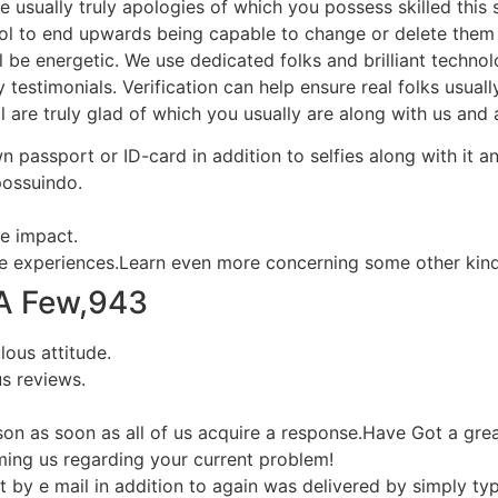
 usually truly apologies of which you possess skilled this s
l to end upwards being capable to change or delete them
 be energetic. We use dedicated folks and brilliant technol
testimonials. Verification can help ensure real folks usua
are truly glad of which you usually are along with us and 
 passport or ID-card in addition to selfies along with it a
ossuindo.
e impact.
ne experiences.Learn even more concerning some other kind
 A Few,943
lous attitude.
s reviews.
erson as soon as all of us acquire a response.Have Got a gre
rming us regarding your current problem!
by e mail in addition to again was delivered by simply typ