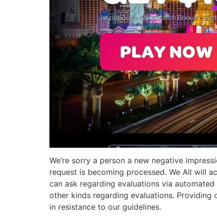
We’re sorry a person a new negative impressio
request is becoming processed. We All will a
can ask regarding evaluations via automated 
other kinds regarding evaluations. Providing 
in resistance to our guidelines.