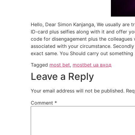
Hello, Dear Simon Kanjanga, We usually are tr
ID-card plus selfies along with it and offer
code for disengagement plus the colleagues w
associated with your circumstance. Secondly I 
exact same. You Should carry out something a
Tagged
most bet
,
mostbet ua вход
Leave a Reply
Your email address will not be published.
Req
Comment
*