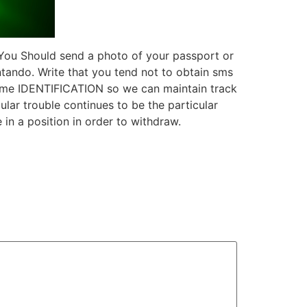
e. You Should send a photo of your passport or
tando. Write that you tend not to obtain sms
 game IDENTIFICATION so we can maintain track
ular trouble continues to be the particular
n a position in order to withdraw.