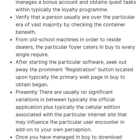
manages a bonus account and obtains quest tasks
within typically the loyalty programme.
Verify that a person usually are over the particular
era of vast majority by checking the container
beneath.
From old-school machines in order to reside
dealers, the particular foyer caters in buy to every
single require.
After starting the particular software, seek out
away the prominent “Registration” button located
upon typically the primary web page in buy to
obtain began.
Presently There are usually no significant
variations in between typically the official
application plus typically the cellular edition
associated with the particular internet site that
may influence the particular user encounter in
add-on to your own perception.
Once you have managed in buy to download