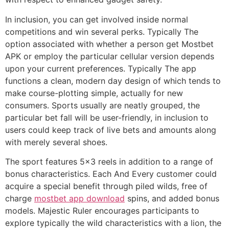
In inclusion, you can get involved inside normal
competitions and win several perks. Typically The
option associated with whether a person get Mostbet
APK or employ the particular cellular version depends
upon your current preferences. Typically The app
functions a clean, modern day design of which tends to
make course-plotting simple, actually for new
consumers. Sports usually are neatly grouped, the
particular bet fall will be user-friendly, in inclusion to
users could keep track of live bets and amounts along
with merely several shoes.
The sport features 5×3 reels in addition to a range of
bonus characteristics. Each And Every customer could
acquire a special benefit through piled wilds, free of
charge
mostbet app download
spins, and added bonus
models. Majestic Ruler encourages participants to
explore typically the wild characteristics with a lion, the