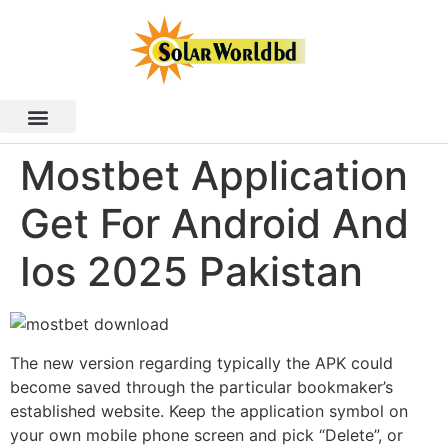
Mostbet Application
Get For Android And
Ios 2025 Pakistan
The new version regarding typically the APK could
become saved through the particular bookmaker’s
established website. Keep the application symbol on
your own mobile phone screen and pick “Delete”, or