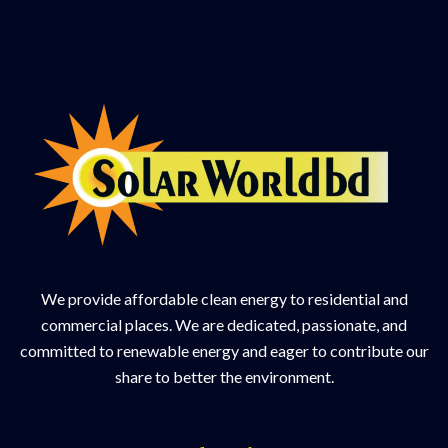
We provide affordable clean energy to residential and
commercial places. We are dedicated, passionate, and
committed to renewable energy and eager to contribute our
share to better the environment.