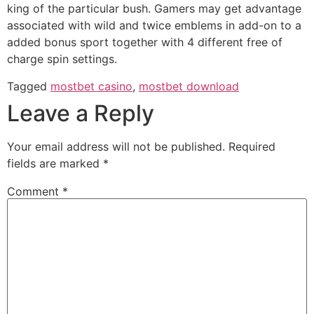
king of the particular bush. Gamers may get advantage
associated with wild and twice emblems in add-on to a
added bonus sport together with 4 different free of
charge spin settings.
Tagged
mostbet casino
,
mostbet download
Leave a Reply
Your email address will not be published.
Required
fields are marked
*
Comment
*