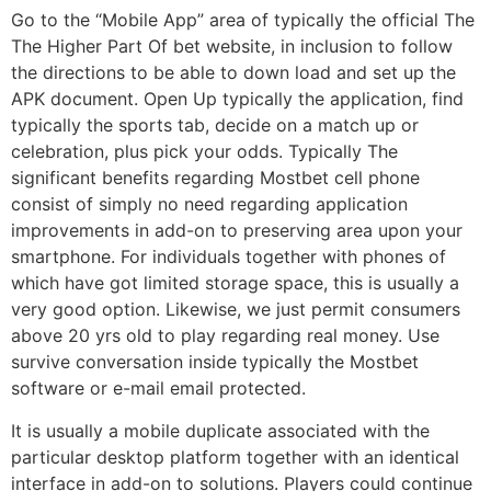
Go to the “Mobile App” area of typically the official The
The Higher Part Of bet website, in inclusion to follow
the directions to be able to down load and set up the
APK document. Open Up typically the application, find
typically the sports tab, decide on a match up or
celebration, plus pick your odds. Typically The
significant benefits regarding Mostbet cell phone
consist of simply no need regarding application
improvements in add-on to preserving area upon your
smartphone. For individuals together with phones of
which have got limited storage space, this is usually a
very good option. Likewise, we just permit consumers
above 20 yrs old to play regarding real money. Use
survive conversation inside typically the Mostbet
software or e-mail email protected.
It is usually a mobile duplicate associated with the
particular desktop platform together with an identical
interface in add-on to solutions. Players could continue