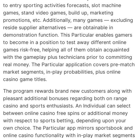
to entry sporting activities forecasts, slot machine
games, stand video games, build up, marketing
promotions, etc. Additionally, many games — excluding
reside supplier alternatives — are obtainable in
demonstration function. This Particular enables gamers
to become in a position to test away different online
games risk-free, helping all of them obtain acquainted
with the gameplay plus technicians prior to committing
real money. The Particular application covers pre-match
market segments, in-play probabilities, plus online
casino game titles.
The program rewards brand new customers along with
pleasant additional bonuses regarding both on range
casino and sports enthusiasts. An Individual can select
between online casino free spins or additional money
with respect to sports betting, depending upon your
own choice. The Particular app mirrors sportsbook and
online casino functionality with in-play market segments