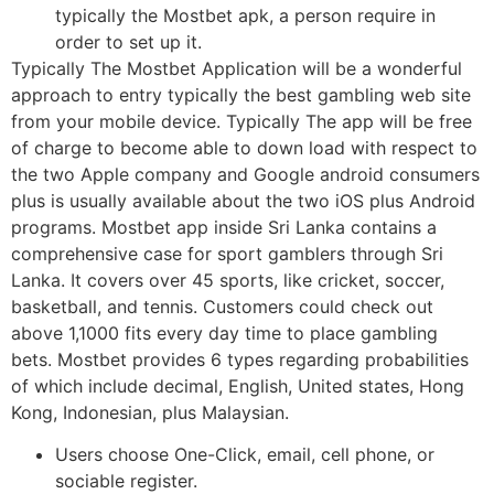
typically the Mostbet apk, a person require in
order to set up it.
Typically The Mostbet Application will be a wonderful
approach to entry typically the best gambling web site
from your mobile device. Typically The app will be free
of charge to become able to down load with respect to
the two Apple company and Google android consumers
plus is usually available about the two iOS plus Android
programs. Mostbet app inside Sri Lanka contains a
comprehensive case for sport gamblers through Sri
Lanka. It covers over 45 sports, like cricket, soccer,
basketball, and tennis. Customers could check out
above 1,1000 fits every day time to place gambling
bets. Mostbet provides 6 types regarding probabilities
of which include decimal, English, United states, Hong
Kong, Indonesian, plus Malaysian.
Users choose One-Click, email, cell phone, or
sociable register.