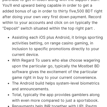
You’ll end upward being capable in order to get a
added bonus of up in order to thirty five,500 BDT right
after doing your own very first down payment. Record
within to your accounts and click on on typically the
“Deposit” switch situated within the top right part .
Assisting each iOS plus Android, it brings sporting
activities betting, on range casino gaming, in
inclusion to specific promotions directly to your
current device.
With Regard To users who else choose wagering
upon the particular go, typically the Mostbet BD
software gives the excitement of the particular
game right in buy to your current convenience.
The Android build helps system-level biometrics
and announcements.
Total, typically the app provides gamblers along
with even more compared to just a sportsbook.
Repayments help INR together with UPI, Paytm,