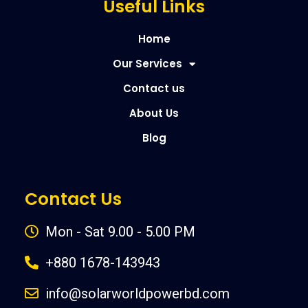
Useful Links
Home
Our Services
Contact us
About Us
Blog
Contact Us
Mon - Sat 9.00 - 5.00 PM
+880 1678-143943
info@solarworldpowerbd.com