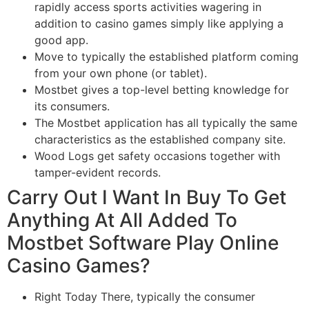
rapidly access sports activities wagering in
addition to casino games simply like applying a
good app.
Move to typically the established platform coming
from your own phone (or tablet).
Mostbet gives a top-level betting knowledge for
its consumers.
The Mostbet application has all typically the same
characteristics as the established company site.
Wood Logs get safety occasions together with
tamper-evident records.
Carry Out I Want In Buy To Get
Anything At All Added To
Mostbet Software Play Online
Casino Games?
Right Today There, typically the consumer