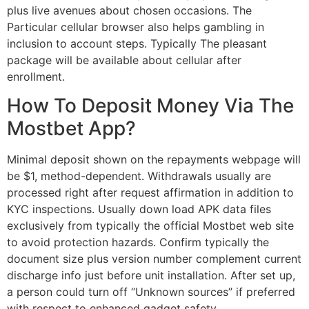
plus live avenues about chosen occasions. The
Particular cellular browser also helps gambling in
inclusion to account steps. Typically The pleasant
package will be available about cellular after
enrollment.
How To Deposit Money Via The
Mostbet App?
Minimal deposit shown on the repayments webpage will
be $1, method-dependent. Withdrawals usually are
processed right after request affirmation in addition to
KYC inspections. Usually down load APK data files
exclusively from typically the official Mostbet web site
to avoid protection hazards. Confirm typically the
document size plus version number complement current
discharge info just before unit installation. After set up,
a person could turn off “Unknown sources” if preferred
with respect to enhanced gadget safety.