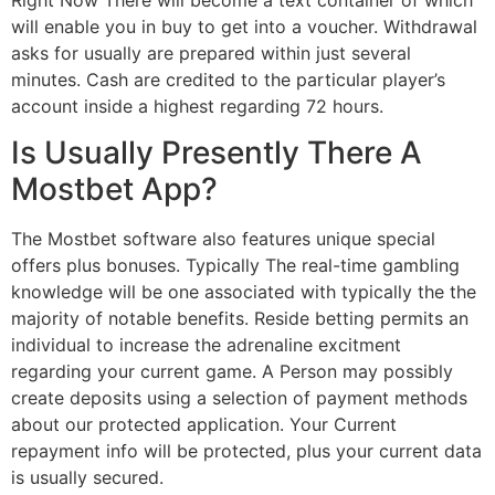
will enable you in buy to get into a voucher. Withdrawal
asks for usually are prepared within just several
minutes. Cash are credited to the particular player’s
account inside a highest regarding 72 hours.
Is Usually Presently There A
Mostbet App?
The Mostbet software also features unique special
offers plus bonuses. Typically The real-time gambling
knowledge will be one associated with typically the the
majority of notable benefits. Reside betting permits an
individual to increase the adrenaline excitment
regarding your current game. A Person may possibly
create deposits using a selection of payment methods
about our protected application. Your Current
repayment info will be protected, plus your current data
is usually secured.