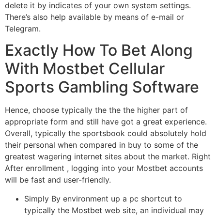
delete it by indicates of your own system settings.
There’s also help available by means of e-mail or
Telegram.
Exactly How To Bet Along
With Mostbet Cellular
Sports Gambling Software
Hence, choose typically the the the higher part of
appropriate form and still have got a great experience.
Overall, typically the sportsbook could absolutely hold
their personal when compared in buy to some of the
greatest wagering internet sites about the market. Right
After enrollment , logging into your Mostbet accounts
will be fast and user-friendly.
Simply By environment up a pc shortcut to
typically the Mostbet web site, an individual may