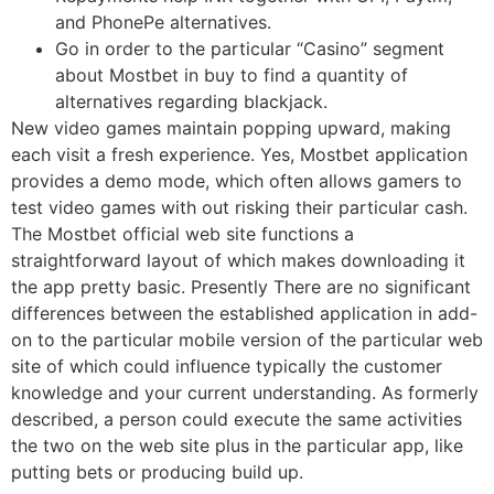
and PhonePe alternatives.
Go in order to the particular “Casino” segment
about Mostbet in buy to find a quantity of
alternatives regarding blackjack.
New video games maintain popping upward, making
each visit a fresh experience. Yes, Mostbet application
provides a demo mode, which often allows gamers to
test video games with out risking their particular cash.
The Mostbet official web site functions a
straightforward layout of which makes downloading it
the app pretty basic. Presently There are no significant
differences between the established application in add-
on to the particular mobile version of the particular web
site of which could influence typically the customer
knowledge and your current understanding. As formerly
described, a person could execute the same activities
the two on the web site plus in the particular app, like
putting bets or producing build up.