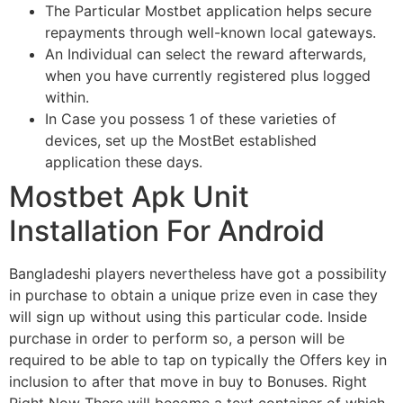
The Particular Mostbet application helps secure
repayments through well-known local gateways.
An Individual can select the reward afterwards,
when you have currently registered plus logged
within.
In Case you possess 1 of these varieties of
devices, set up the MostBet established
application these days.
Mostbet Apk Unit
Installation For Android
Bangladeshi players nevertheless have got a possibility
in purchase to obtain a unique prize even in case they
will sign up without using this particular code. Inside
purchase in order to perform so, a person will be
required to be able to tap on typically the Offers key in
inclusion to after that move in buy to Bonuses. Right
Right Now There will become a text container of which