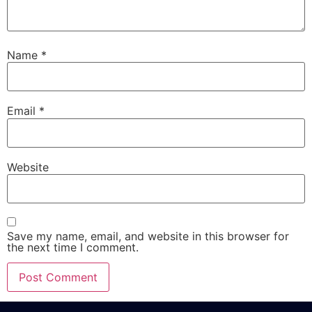
Name
*
Email
*
Website
Save my name, email, and website in this browser for
the next time I comment.