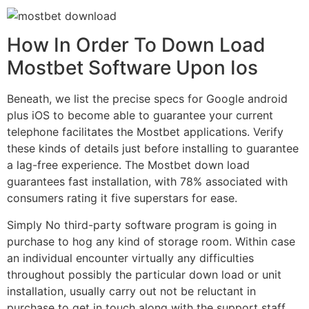
How In Order To Down Load
Mostbet Software Upon Ios
Beneath, we list the precise specs for Google android
plus iOS to become able to guarantee your current
telephone facilitates the Mostbet applications. Verify
these kinds of details just before installing to guarantee
a lag-free experience. The Mostbet down load
guarantees fast installation, with 78% associated with
consumers rating it five superstars for ease.
Simply No third-party software program is going in
purchase to hog any kind of storage room. Within case
an individual encounter virtually any difficulties
throughout possibly the particular down load or unit
installation, usually carry out not be reluctant in
purchase to get in touch along with the support staff.