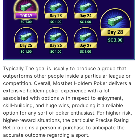
Typically The goal is usually to produce a group that
outperforms other people inside a particular league or
competition. Overall, Mostbet Holdem Poker delivers a
extensive holdem poker experience with a lot
associated with options with respect to enjoyment,
skill-building, and huge wins, producing it a reliable
option for any sort of poker enthusiast. For higher-risk,
higher-reward situations, the particular Precise Rating
Bet problems a person in purchase to anticipate the
accurate outcome regarding a sport.