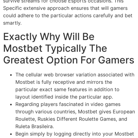
survive streams for choose Esports occasions. This
Specific extensive approach ensures that will gamers
could adhere to the particular actions carefully and bet
smartly.
Exactly Why Will Be
Mostbet Typically The
Greatest Option For Gamers
The cellular web browser variation associated with
Mostbet is fully receptive and mirrors the
particular exact same features in addition to
layout identified inside the particular app.
Regarding players fascinated in video games
through various countries, Mostbet gives European
Roulette, Ruskies Different Roulette Games, and
Ruleta Brasileira.
Begin simply by logging directly into your Mostbet