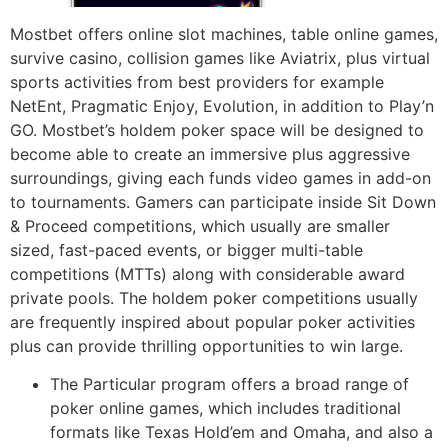
Mostbet offers online slot machines, table online games,
survive casino, collision games like Aviatrix, plus virtual
sports activities from best providers for example
NetEnt, Pragmatic Enjoy, Evolution, in addition to Play’n
GO. Mostbet’s holdem poker space will be designed to
become able to create an immersive plus aggressive
surroundings, giving each funds video games in add-on
to tournaments. Gamers can participate inside Sit Down
& Proceed competitions, which usually are smaller
sized, fast-paced events, or bigger multi-table
competitions (MTTs) along with considerable award
private pools. The holdem poker competitions usually
are frequently inspired about popular poker activities
plus can provide thrilling opportunities to win large.
The Particular program offers a broad range of
poker online games, which includes traditional
formats like Texas Hold’em and Omaha, and also a