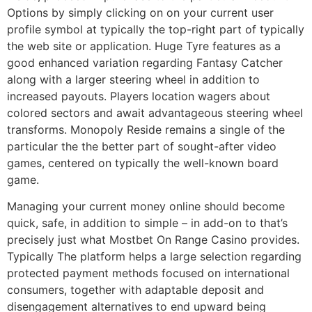
Options by simply clicking on on your current user
profile symbol at typically the top-right part of typically
the web site or application. Huge Tyre features as a
good enhanced variation regarding Fantasy Catcher
along with a larger steering wheel in addition to
increased payouts. Players location wagers about
colored sectors and await advantageous steering wheel
transforms. Monopoly Reside remains a single of the
particular the the better part of sought-after video
games, centered on typically the well-known board
game.
Managing your current money online should become
quick, safe, in addition to simple – in add-on to that’s
precisely just what Mostbet On Range Casino provides.
Typically The platform helps a large selection regarding
protected payment methods focused on international
consumers, together with adaptable deposit and
disengagement alternatives to end upward being