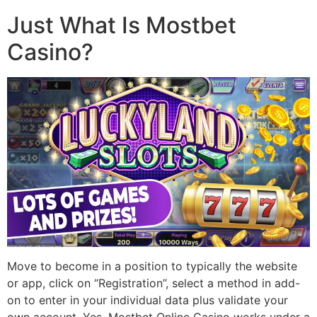
Just What Is Mostbet
Casino?
Move to become in a position to typically the website
or app, click on “Registration”, select a method in add-
on to enter in your individual data plus validate your
own account. Yes, Mostbet Online Casino works under a