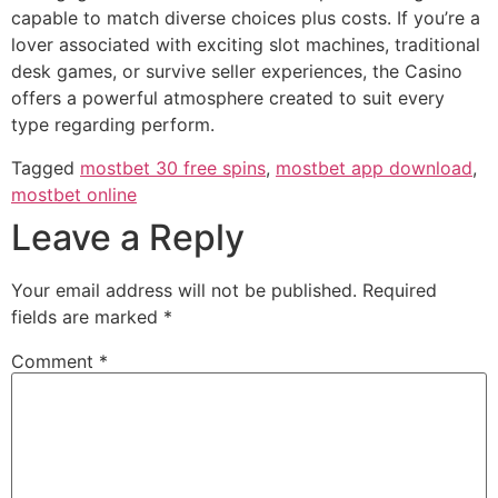
capable to match diverse choices plus costs. If you’re a
lover associated with exciting slot machines, traditional
desk games, or survive seller experiences, the Casino
offers a powerful atmosphere created to suit every
type regarding perform.
Tagged
mostbet 30 free spins
,
mostbet app download
,
mostbet online
Leave a Reply
Your email address will not be published.
Required
fields are marked
*
Comment
*