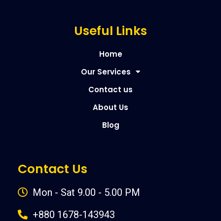
Useful Links
Home
Our Services
Contact us
About Us
Blog
Contact Us
Mon - Sat 9.00 - 5.00 PM
+880 1678-143943