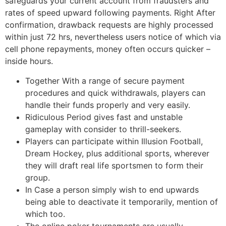
safeguards your current account from fraudsters and
rates of speed upward following payments. Right After
confirmation, drawback requests are highly processed
within just 72 hrs, nevertheless users notice of which via
cell phone repayments, money often occurs quicker –
inside hours.
Together With a range of secure payment
procedures and quick withdrawals, players can
handle their funds properly and very easily.
Ridiculous Period gives fast and unstable
gameplay with consider to thrill-seekers.
Players can participate within Illusion Football,
Dream Hockey, plus additional sports, wherever
they will draft real life sportsmen to form their
group.
In Case a person simply wish to end upwards
being able to deactivate it temporarily, mention of
which too.
The online poker tournaments are usually