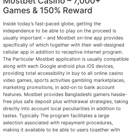
Mostbet Casino – 7,000+
Games & 150% Reward
Inside today’s fast-paced globe, getting the
independence to be able to play on the proceed is
usually important – and Mostbet on-line app provides
specifically of which together with their well-designed
cellular app in addition to receptive internet program.
The Particular Mostbet application is usually compatible
along with each Google android plus iOS devices,
providing total accessibility in buy to all online casino
video games, sports activities gambling marketplaces,
marketing promotions, in add-on to bank account
features. Mostbet provides Bangladeshi gamers hassle-
free plus safe deposit plus withdrawal strategies, taking
directly into account local peculiarities in addition to
tastes. Typically The program facilitates a large
selection associated with repayment procedures,
making it available to be able to users together with