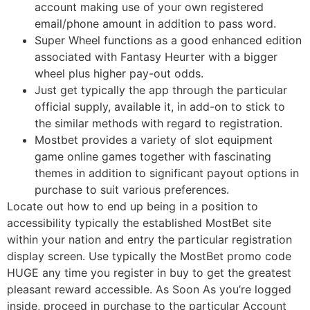
account making use of your own registered
email/phone amount in addition to pass word.
Super Wheel functions as a good enhanced edition
associated with Fantasy Heurter with a bigger
wheel plus higher pay-out odds.
Just get typically the app through the particular
official supply, available it, in add-on to stick to
the similar methods with regard to registration.
Mostbet provides a variety of slot equipment
game online games together with fascinating
themes in addition to significant payout options in
purchase to suit various preferences.
Locate out how to end up being in a position to
accessibility typically the established MostBet site
within your nation and entry the particular registration
display screen. Use typically the MostBet promo code
HUGE any time you register in buy to get the greatest
pleasant reward accessible. As Soon As you’re logged
inside, proceed in purchase to the particular Account