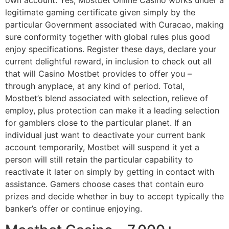
legitimate gaming certificate given simply by the
particular Government associated with Curacao, making
sure conformity together with global rules plus good
enjoy specifications. Register these days, declare your
current delightful reward, in inclusion to check out all
that will Casino Mostbet provides to offer you –
through anyplace, at any kind of period. Total,
Mostbet’s blend associated with selection, relieve of
employ, plus protection can make it a leading selection
for gamblers close to the particular planet. If an
individual just want to deactivate your current bank
account temporarily, Mostbet will suspend it yet a
person will still retain the particular capability to
reactivate it later on simply by getting in contact with
assistance. Gamers choose cases that contain euro
prizes and decide whether in buy to accept typically the
banker’s offer or continue enjoying.