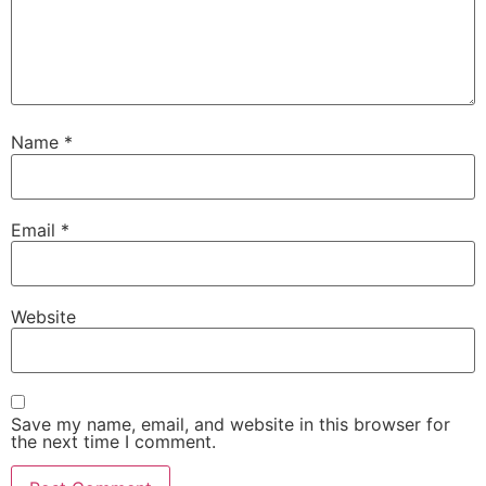
Name
*
Email
*
Website
Save my name, email, and website in this browser for
the next time I comment.