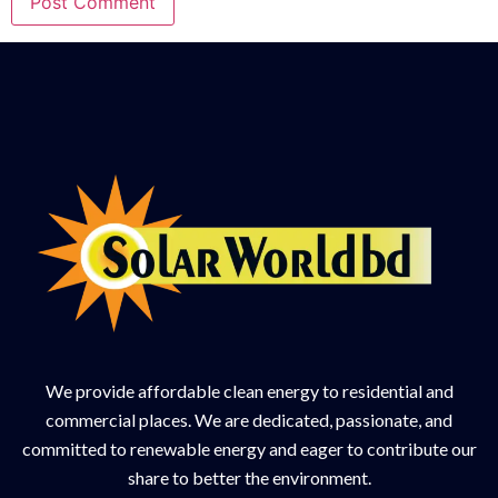
We provide affordable clean energy to residential and
commercial places. We are dedicated, passionate, and
committed to renewable energy and eager to contribute our
share to better the environment.