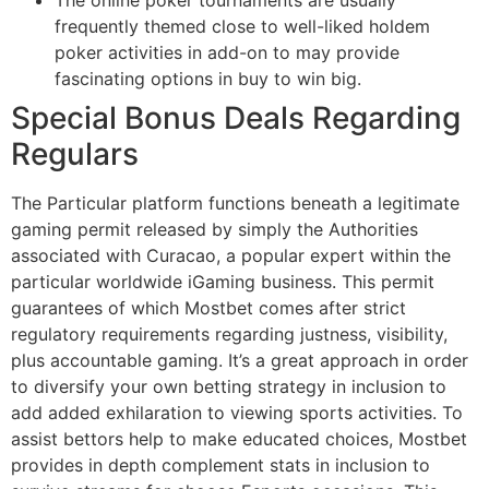
frequently themed close to well-liked holdem
poker activities in add-on to may provide
fascinating options in buy to win big.
Special Bonus Deals Regarding
Regulars
The Particular platform functions beneath a legitimate
gaming permit released by simply the Authorities
associated with Curacao, a popular expert within the
particular worldwide iGaming business. This permit
guarantees of which Mostbet comes after strict
regulatory requirements regarding justness, visibility,
plus accountable gaming. It’s a great approach in order
to diversify your own betting strategy in inclusion to
add added exhilaration to viewing sports activities. To
assist bettors help to make educated choices, Mostbet
provides in depth complement stats in inclusion to