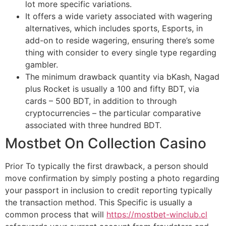
lot more specific variations.
It offers a wide variety associated with wagering
alternatives, which includes sports, Esports, in
add-on to reside wagering, ensuring there’s some
thing with consider to every single type regarding
gambler.
The minimum drawback quantity via bKash, Nagad
plus Rocket is usually a 100 and fifty BDT, via
cards – 500 BDT, in addition to through
cryptocurrencies – the particular comparative
associated with three hundred BDT.
Mostbet On Collection Casino
Prior To typically the first drawback, a person should
move confirmation by simply posting a photo regarding
your passport in inclusion to credit reporting typically
the transaction method. This Specific is usually a
common process that will
https://mostbet-winclub.cl