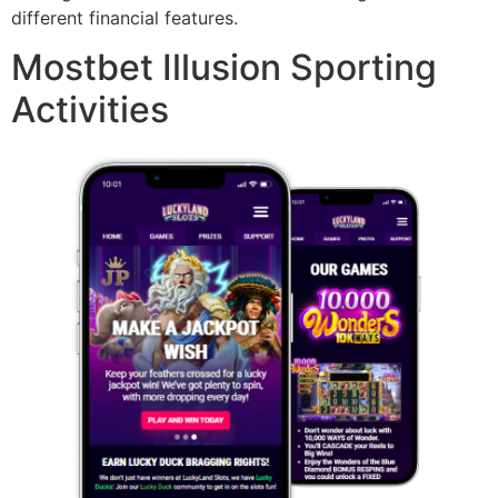
different financial features.
Mostbet Illusion Sporting
Activities