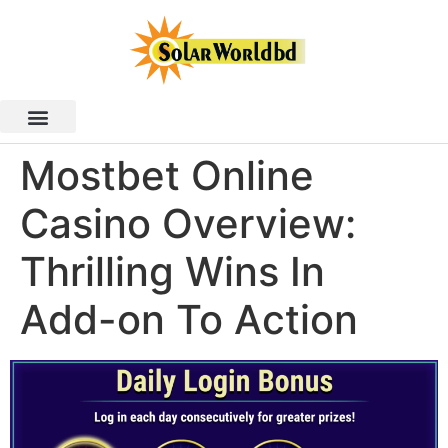
Mostbet Online
Casino Overview:
Thrilling Wins In
Add-on To Action