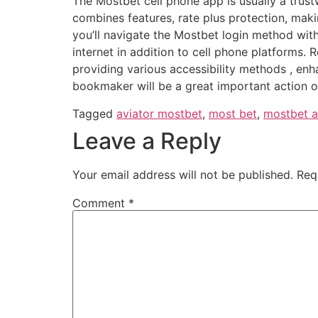
The Mostbet cell phone app is usually a trust
combines features, rate plus protection, mak
you’ll navigate the Mostbet login method with
internet in addition to cell phone platforms.
providing various accessibility methods , enh
bookmaker will be a great important action o
Tagged
aviator mostbet
,
most bet
,
mostbet 
Leave a Reply
Your email address will not be published.
Req
Comment
*