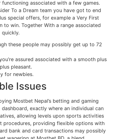
r functioning associated with a few games.
onsider To a Dream team you have got to end
us special offers, for example a Very First
n to win. Together With a range associated
 quickly.
ugh these people may possibly get up to 72
you’re assured associated with a smooth plus
plus pleasant.
ly for newbies.
ble Issues
joying Mostbet Nepal’s betting and gaming
nt dashboard, exactly where an individual can
ives, allowing levels upon sports activities
t procedures, providing flexible options with
dard bank and card transactions may possibly
rnet wagering at Mostbet BD, a blend