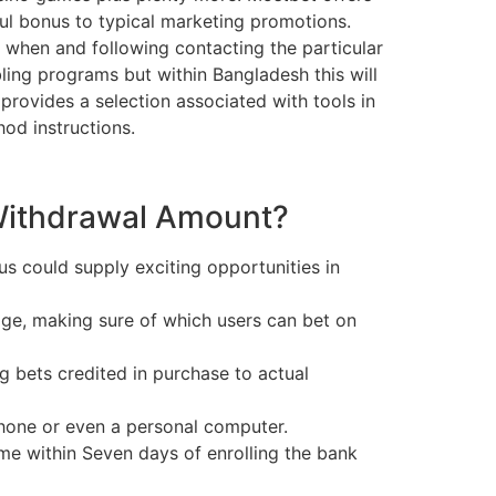
ful bonus to typical marketing promotions.
 when and following contacting the particular
ling programs but within Bangladesh this will
 provides a selection associated with tools in
hod instructions.
 Withdrawal Amount?
s could supply exciting opportunities in
ge, making sure of which users can bet on
g bets credited in purchase to actual
phone or even a personal computer.
me within Seven days of enrolling the bank