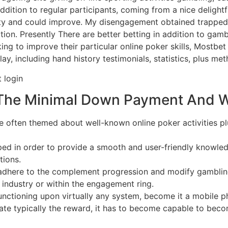
dition to regular participants, coming from a nice delight
ility and could improve. My disengagement obtained trapped
ion. Presently There are better betting in addition to gamb
ing to improve their particular online poker skills, Mostbet
y, including hand history testimonials, statistics, plus met
ly The Minimal Down Payment And
e often themed about well-known online poker activities plu
ped in order to provide a smooth and user-friendly knowled
tions.
to adhere to the complement progression and modify gamblin
 industry or within the engagement ring.
functioning upon virtually any system, become it a mobile 
tate typically the reward, it has to become capable to beco