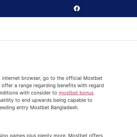
 internet browser, go to the official Mostbet
 offer a range regarding benefits with regard
nditions with consider to
mostbet bonus
satility to end upwards being capable to
ceeding entry Mostbet Bangladesh.
casino games plus plenty more. Mostbet offers