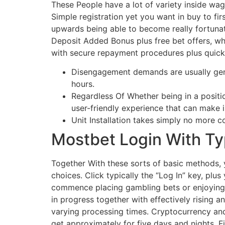
These People have a lot of variety inside wa
Simple registration yet you want in buy to fi
upwards being able to become really fortunate
Deposit Added Bonus plus free bet offers, wh
with secure repayment procedures plus quickl
Disengagement demands are usually gene
hours.
Regardless Of Whether being in a posit
user-friendly experience that can make
Unit Installation takes simply no more c
Mostbet Login With Typ
Together With these sorts of basic methods, 
choices. Click typically the “Log In” key, plu
commence placing gambling bets or enjoying c
in progress together with effectively rising 
varying processing times. Cryptocurrency and
get approximately for five days and nights. F