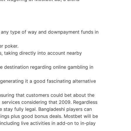
in any type of way and downpayment funds in
er poker.
taking directly into account nearby
e destination regarding online gambling in
enerating it a good fascinating alternative
nsuring that customers could bet about the
g services considering that 2009. Regardless
 stay fully legal. Bangladeshi players can
lings plus good bonus deals. Mostbet will be
ncluding live activities in add-on to in-play