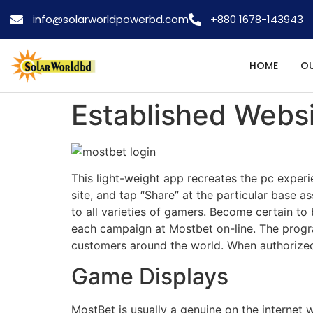
info@solarworldpowerbd.com
+880 1678-143943
HOME
OU
Established Websi
This light-weight app recreates the pc experie
site, and tap “Share” at the particular base 
to all varieties of gamers. Become certain t
each campaign at Mostbet on-line. The program
customers around the world. When authorized
Game Displays
MostBet is usually a genuine on the internet 