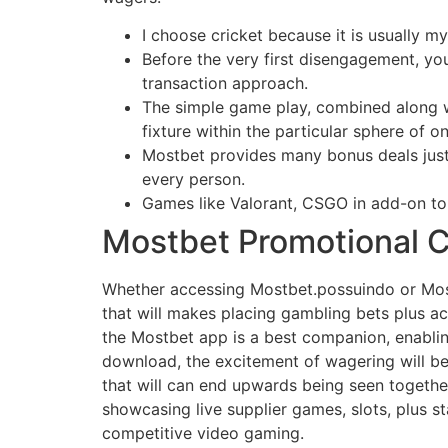
I choose cricket because it is usually m
Before the very first disengagement, yo
transaction approach.
The simple game play, combined along wit
fixture within the particular sphere of o
Mostbet provides many bonus deals just 
every person.
Games like Valorant, CSGO in add-on to 
Mostbet Promotional C
Whether accessing Mostbet.possuindo or Most
that will makes placing gambling bets plus ac
the Mostbet app is a best companion, enabling
download, the excitement of wagering will b
that will can end upwards being seen together
showcasing live supplier games, slots, plus s
competitive video gaming.