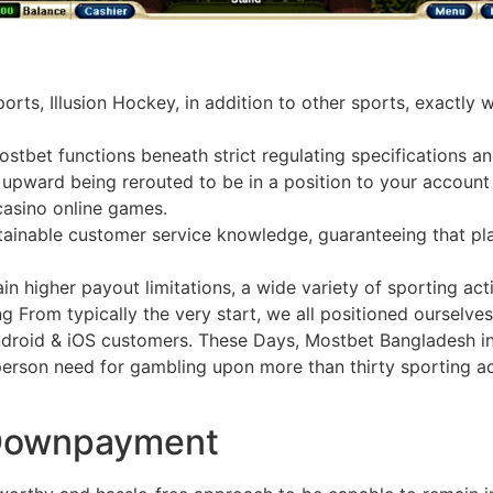
ts, Illusion Hockey, in addition to other sports, exactly whe
ostbet functions beneath strict regulating specifications an
nd upward being rerouted to be in a position to your accou
asino online games.
ainable customer service knowledge, guaranteeing that pl
n higher payout limitations, a wide variety of sporting acti
From typically the very start, we all positioned ourselve
droid & iOS customers. These Days, Mostbet Bangladesh int
person need for gambling upon more than thirty sporting ac
 Downpayment