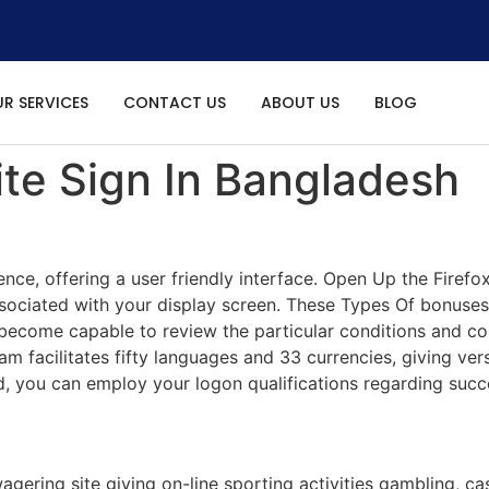
R SERVICES
CONTACT US
ABOUT US
BLOG
te Sign In Bangladesh
nce, offering a user friendly interface. Open Up the Firefox
associated with your display screen. These Types Of bonuses
o become capable to review the particular conditions and co
 facilitates fifty languages and 33 currencies, giving ver
, you can employ your logon qualifications regarding suc
wagering site giving on-line sporting activities gambling, 