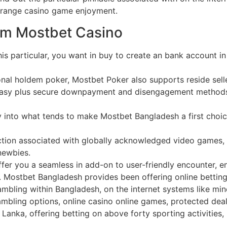
on range casino game enjoyment.
rm Mostbet Casino
s particular, you want in buy to create an bank account 
onal holdem poker, Mostbet Poker also supports reside sell
easy plus secure downpayment and disengagement methods, 
ly into what tends to make Mostbet Bangladesh a first choic
tion associated with globally acknowledged video games, g
newbies.
ffer you a seamless in add-on to user-friendly encounter, e
s. Mostbet Bangladesh provides been offering online bettin
ambling within Bangladesh, on the internet systems like mine
mbling options, online casino online games, protected dea
Lanka, offering betting on above forty sporting activities, i