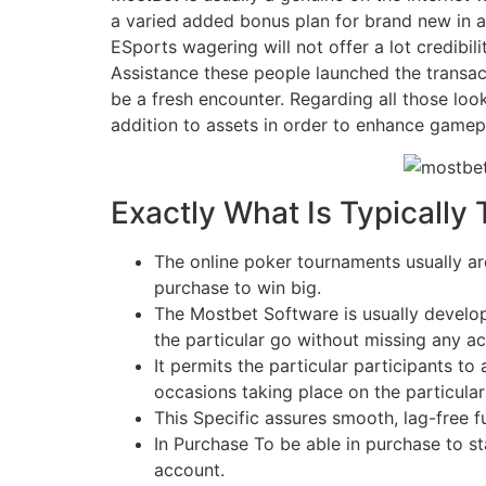
a varied added bonus plan for brand new in ad
ESports wagering will not offer a lot credib
Assistance these people launched the transact
be a fresh encounter. Regarding all those look
addition to assets in order to enhance gamepla
Exactly What Is Typical
The online poker tournaments usually ar
purchase to win big.
The Mostbet Software is usually develo
the particular go without missing any ac
It permits the particular participants 
occasions taking place on the particular
This Specific assures smooth, lag-free 
In Purchase To be able in purchase to s
account.