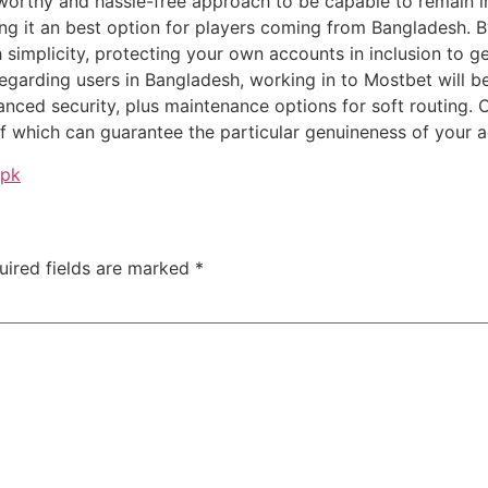
worthy and hassle-free approach to be capable to remain in 
ing it an best option for players coming from Bangladesh. B
 simplicity, protecting your own accounts in inclusion to ge
 Regarding users in Bangladesh, working in to Mostbet will 
anced security, plus maintenance options for soft routing. 
f which can guarantee the particular genuineness of your 
apk
uired fields are marked
*