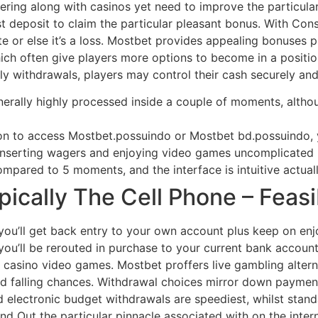
gering along with casinos yet need to improve the particula
rst deposit to claim the particular pleasant bonus. With C
 or else it’s a loss. Mostbet provides appealing bonuses pl
ich often give players more options to become in a positio
y withdrawals, players may control their cash securely and
rally highly processed inside a couple of moments, altho
ion to access Mostbet.possuindo or Mostbet bd.possuindo, 
 inserting wagers and enjoying video games uncomplicated 
ompared to 5 moments, and the interface is intuitive actual
ically The Cell Phone – Feasi
you’ll get back entry to your own account plus keep on en
s you’ll be rerouted in purchase to your current bank accou
asino video games. Mostbet proffers live gambling alternat
and falling chances. Withdrawal choices mirror down paymen
 electronic budget withdrawals are speediest, whilst stan
ind Out the particular pinnacle associated with on the inte