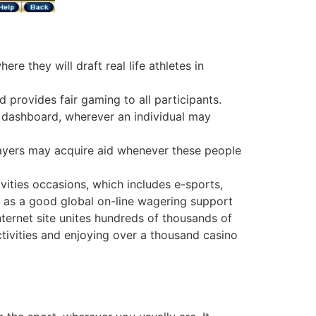
re they will draft real life athletes in
d provides fair gaming to all participants.
nt dashboard, wherever an individual may
ayers may acquire aid whenever these people
vities occasions, which includes e-sports,
s as a good global on-line wagering support
ernet site unites hundreds of thousands of
tivities and enjoying over a thousand casino