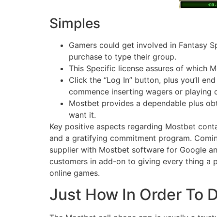
Simples
Gamers could get involved in Fantasy Spor
purchase to type their group.
This Specific license assures of which M
Click the “Log In” button, plus you’ll e
commence inserting wagers or playing c
Mostbet provides a dependable plus obt
want it.
Key positive aspects regarding Mostbet contai
and a gratifying commitment program. Coming 
supplier with Mostbet software for Google an
customers in add-on to giving every thing a 
online games.
Just How In Order To