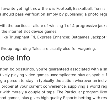
y favorite yet right now there is Football, Basketball, Tenn
u should pass verification simply by publishing a photo re
h the particular allure of winning 1 of 4 progressive jackp
n the internet slot device games.
like Triumphant Fri, Express Enhancer, Betgames Jackpot w
Group regarding Tales are usually also for wagering.
ode Info
bet bd.possuindo, you’re guaranteed associated with a sm
tively playing video games uncomplicated plus enjoyable. Fo
 a person to stay in typically the action wherever an indiv
e proper at your current convenience, supplying a world r
 with merely a couple of taps. The Particular program like
tand games, plus gives high quality Esports betting with re