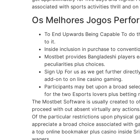
associated with sports activities thrill and 
Os Melhores Jogos Perfo
To End Upwards Being Capable To do thi
to it.
Inside inclusion in purchase to conventi
Mostbet provides Bangladeshi players 
peculiarities plus choices.
Sign Up For us as we get further direct
add-on to on line casino gaming.
Participants may bet upon a broad selec
for the two Esports lovers plus betting 
The Mostbet Software is usually created to o
proceed with out absent virtually any action
Of the particular restrictions upon physical g
appreciate a broad choice associated with ga
a top online bookmaker plus casino inside Sri 
wagers.