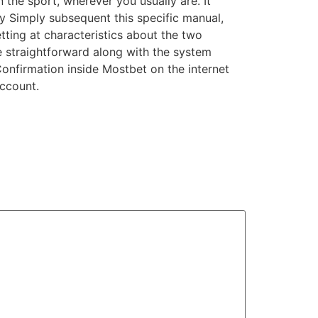
the sport, wherever you usually are. It
y Simply subsequent this specific manual,
tting at characteristics about the two
be straightforward along with the system
Confirmation inside Mostbet on the internet
account.