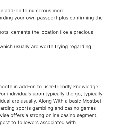
is in add-on to numerous more.
garding your own passport plus confirming the
ots, cements the location like a precious
hich usually are worth trying regarding
ooth in add-on to user-friendly knowledge
r individuals upon typically the go, typically
idual are usually. Along With a basic Mostbet
egarding sports gambling and casino games
wise offers a strong online casino segment,
spect to followers associated with