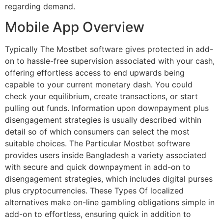
regarding demand.
Mobile App Overview
Typically The Mostbet software gives protected in add-
on to hassle-free supervision associated with your cash,
offering effortless access to end upwards being
capable to your current monetary dash. You could
check your equilibrium, create transactions, or start
pulling out funds. Information upon downpayment plus
disengagement strategies is usually described within
detail so of which consumers can select the most
suitable choices. The Particular Mostbet software
provides users inside Bangladesh a variety associated
with secure and quick downpayment in add-on to
disengagement strategies, which includes digital purses
plus cryptocurrencies. These Types Of localized
alternatives make on-line gambling obligations simple in
add-on to effortless, ensuring quick in addition to