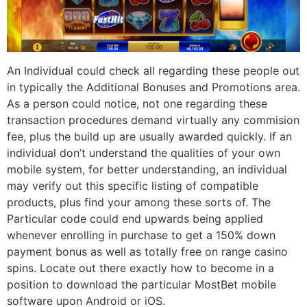
An Individual could check all regarding these people out
in typically the Additional Bonuses and Promotions area.
As a person could notice, not one regarding these
transaction procedures demand virtually any commision
fee, plus the build up are usually awarded quickly. If an
individual don’t understand the qualities of your own
mobile system, for better understanding, an individual
may verify out this specific listing of compatible
products, plus find your among these sorts of. The
Particular code could end upwards being applied
whenever enrolling in purchase to get a 150% down
payment bonus as well as totally free on range casino
spins. Locate out there exactly how to become in a
position to download the particular MostBet mobile
software upon Android or iOS.