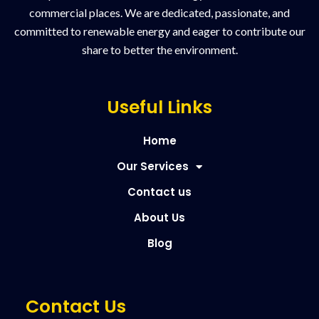
commercial places. We are dedicated, passionate, and
committed to renewable energy and eager to contribute our
share to better the environment.
Useful Links
Home
Our Services
Contact us
About Us
Blog
Contact Us