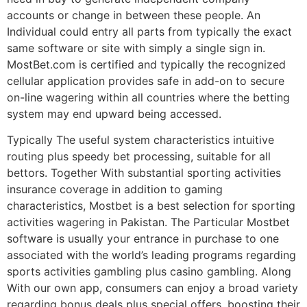
accounts or change in between these people. An
Individual could entry all parts from typically the exact
same software or site with simply a single sign in.
MostBet.com is certified and typically the recognized
cellular application provides safe in add-on to secure
on-line wagering within all countries where the betting
system may end upward being accessed.
Typically The useful system characteristics intuitive
routing plus speedy bet processing, suitable for all
bettors. Together With substantial sporting activities
insurance coverage in addition to gaming
characteristics, Mostbet is a best selection for sporting
activities wagering in Pakistan. The Particular Mostbet
software is usually your entrance in purchase to one
associated with the world’s leading programs regarding
sports activities gambling plus casino gambling. Along
With our own app, consumers can enjoy a broad variety
regarding bonus deals plus special offers, boosting their