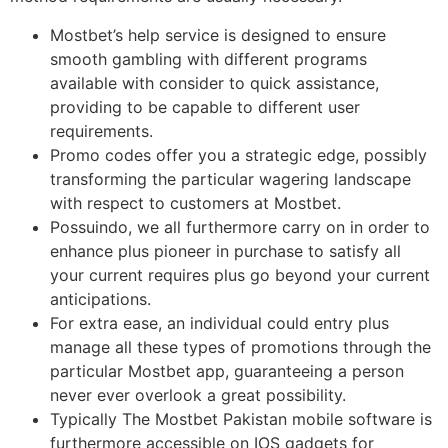
Mostbet’s help service is designed to ensure
smooth gambling with different programs
available with consider to quick assistance,
providing to be capable to different user
requirements.
Promo codes offer you a strategic edge, possibly
transforming the particular wagering landscape
with respect to customers at Mostbet.
Possuindo, we all furthermore carry on in order to
enhance plus pioneer in purchase to satisfy all
your current requires plus go beyond your current
anticipations.
For extra ease, an individual could entry plus
manage all these types of promotions through the
particular Mostbet app, guaranteeing a person
never ever overlook a great possibility.
Typically The Mostbet Pakistan mobile software is
furthermore accessible on IOS gadgets for