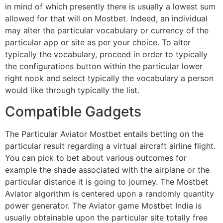
in mind of which presently there is usually a lowest sum
allowed for that will on Mostbet. Indeed, an individual
may alter the particular vocabulary or currency of the
particular app or site as per your choice. To alter
typically the vocabulary, proceed in order to typically
the configurations button within the particular lower
right nook and select typically the vocabulary a person
would like through typically the list.
Compatible Gadgets
The Particular Aviator Mostbet entails betting on the
particular result regarding a virtual aircraft airline flight.
You can pick to bet about various outcomes for
example the shade associated with the airplane or the
particular distance it is going to journey. The Mostbet
Aviator algorithm is centered upon a randomly quantity
power generator. The Aviator game Mostbet India is
usually obtainable upon the particular site totally free