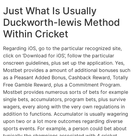
Just What Is Usually
Duckworth-lewis Method
Within Cricket
Regarding iOS, go to the particular recognized site,
click on ‘Download for iOS’, follow the particular
onscreen guidelines, plus set up the application. Yes,
Mostbet provides a amount of additional bonuses such
as a Pleasant Added Bonus, Cashback Reward, Totally
Free Gamble Reward, plus a Commitment Program.
Mostbet provides numerous sorts of bets for example
single bets, accumulators, program bets, plus survive
wagers, every along with the very own regulations in
addition to functions. Accumulator is usually wagering
upon two or a lot more outcomes regarding diverse
sports events. For example, a person could bet about
typically the champions associated with 4 cricket