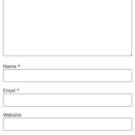
Name
*
Email
*
Website