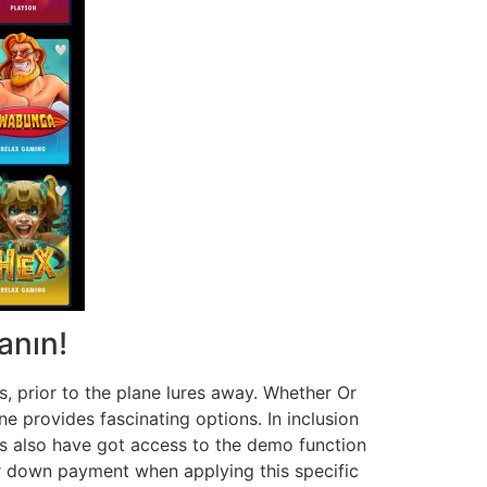
anın!
s, prior to the plane lures away. Whether Or
ne provides fascinating options. In inclusion
ors also have got access to the demo function
or down payment when applying this specific