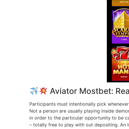
Aviator Mostbet: Re
Participants must intentionally pick whenever
Not a person are usually playing inside demons
in order to the particular opportunity to be 
– totally free to play with out depositing. 