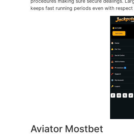
procedures making sure secure dealings. Larg
keeps fast running periods even with respect 
Aviator Mostbet