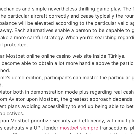
echanics and simple nevertheless thrilling game play. The Pa
e particular aircraft correctly and cease typically the round
balance will be elevated according to the particular valid a
es away. Each alternatives enable a person to be capable t
n take a more careful strategy. When you’re searching regard
l protected.
r Mostbet online online casino web site inside Türkiye.
o become able to obtain a lot more handle above the partic
thod.
ame’s demo edition, participants can master the particular 
d.
viator both in demonstration mode plus regarding real cash
om Aviator upon Mostbet, the greatest approach depends 
ent plans avoiding accessibility to end up being able to be
objectives.
on Mostbet prioritize security and efficiency, with multip
s cashouts via UPI, lender
mostbet siempre
transactions, p