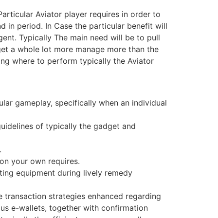
rticular Aviator player requires in order to
 in period. In Case the particular benefit will
gent. Typically The main need will be to pull
o get a whole lot more manage more than the
ing where to perform typically the Aviator
ular gameplay, specifically when an individual
guidelines of typically the gadget and
.
on your own requires.
tting equipment during lively remedy
le transaction strategies enhanced regarding
lus e-wallets, together with confirmation