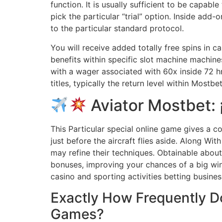
function. It is usually sufficient to be capab
pick the particular “trial” option. Inside ad
to the particular standard protocol.
You will receive added totally free spins in
benefits within specific slot machine machin
with a wager associated with 60x inside 72 h
titles, typically the return level within Mostbe
Aviator Mostbet: 
This Particular special online game gives a 
just before the aircraft flies aside. Along W
may refine their techniques. Obtainable abo
bonuses, improving your chances of a big win 
casino and sporting activities betting busine
Exactly How Frequently D
Games?