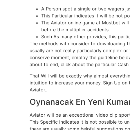
A Person spot a single or two wagers jus
This Particular indicates it will be not
The Aviator online game at Mostbet will 
before the multiplier accidents.
Such As many other provides, this parti
The methods with consider to downloading the
usually are not really particularly complex o
conserve moment, employ the guideline below. 
about to end, click about the particular Cash
That Will will be exactly why almost everythin
intuition to increase your money. Sign Up on 
Aviator..
Oynanacak En Yeni Kumarh
Aviator will be an exceptional video clip spo
This Specific indicates it is not possible to
there are usually some helpful suggestions co