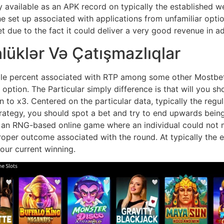
y available as an APK record on typically the established web
 set up associated with applications from unfamiliar option
due to the fact it could deliver a very good revenue in ad
lüklər Və Çatışmazlıqlar
able percent associated with RTP among some other Mostbet
 option. The Particular simply difference is that will you sh
on to x3. Centered on the particular data, typically the reg
trategy, you should spot a bet and try to end upwards being 
 be an RNG-based online game where an individual could not 
proper outcome associated with the round. At typically th
your current winning.