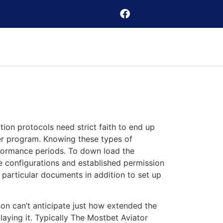
ion protocols need strict faith to end up
er program. Knowing these types of
erformance periods. To down load the
le configurations and established permission
e particular documents in addition to set up
son can’t anticipate just how extended the
aying it. Typically The Mostbet Aviator