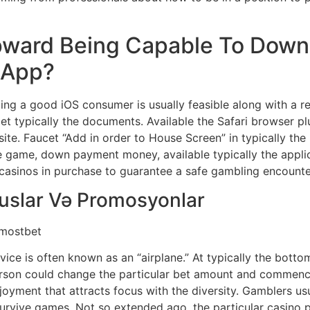
pward Being Capable To Down
 App?
ding a good iOS consumer is usually feasible along with a r
t typically the documents. Available the Safari browser plu
site. Faucet “Add in order to House Screen” in typically th
e game, down payment money, available typically the applic
 casinos in purchase to guarantee a safe gambling encounte
uslar Və Promosyonlar
evice is often known as an “airplane.” At typically the bott
person could change the particular bet amount and commen
yment that attracts focus with the diversity. Gamblers usu
survive games. Not so extended ago, the particular casino 