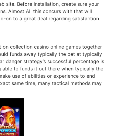
 site. Before installation, create sure your
s. Almost All this concurs with that will
d-on to a great deal regarding satisfaction.
 on collection casino online games together
ould funds away typically the bet at typically
ular danger strategy’s successful percentage is
able to funds it out there when typically the
make use of abilities or experience to end
e exact same time, many tactical methods may