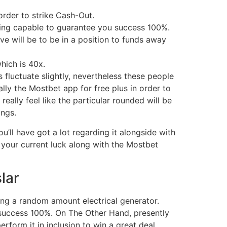
order to strike Cash-Out.
 being capable to guarantee you success 100%.
ve will be to be in a position to funds away
hich is 40x.
fluctuate slightly, nevertheless these people
lly the Mostbet app for free plus in order to
ally feel like the particular rounded will be
ings.
u’ll have got a lot regarding it alongside with
 your current luck along with the Mostbet
lar
sing a random amount electrical generator.
on success 100%. On The Other Hand, presently
rform it in inclusion to win a great deal