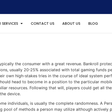
 SERVICES
CONTACT US
ABOUT US
BLOG
pically the consumer with a great revenue. Bankroll protect
ions, usually 20-25% associated with total gaming funds p
heir own high-stakes tries in the course of ideal system p
should head to become in a position to the particular mobi
liar resources. Following that will, players could get all th
 the device.
some individuals, is usually the complete randomness. A Per
g pool of methods a person may utilize although actively pl