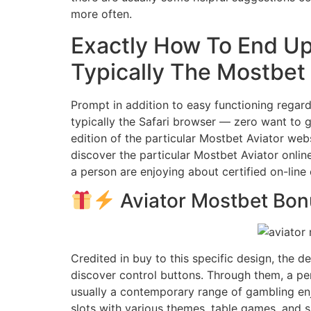
more often.
Exactly How To End U
Typically The Mostbet
Prompt in addition to easy functioning regar
typically the Safari browser — zero want to ge
edition of the particular Mostbet Aviator web
discover the particular Mostbet Aviator onlin
a person are enjoying about certified on-line
Aviator Mostbet Bon
Credited in buy to this specific design, the d
discover control buttons. Through them, a 
usually a contemporary range of gambling enjo
slots with various themes, table games, and 