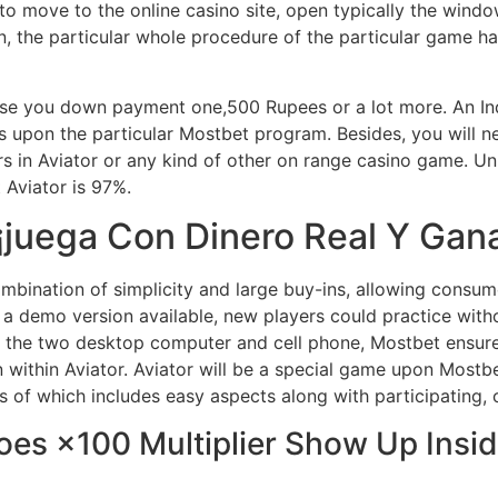
le to move to the online casino site, open typically the wind
d-on, the particular whole procedure of the particular gam
 case you down payment one,500 Rupees or a lot more. An I
es upon the particular Mostbet program. Besides, you will
rs in Aviator or any kind of other on range casino game. Un
t Aviator is 97%.
¡juega Con Dinero Real Y Gan
combination of simplicity and large buy-ins, allowing consu
ith a demo version available, new players could practice wit
ut the two desktop computer and cell phone, Mostbet ensur
within Aviator. Aviator will be a special game upon Mostbet 
ss of which includes easy aspects along with participating, 
oes ×100 Multiplier Show Up Insid