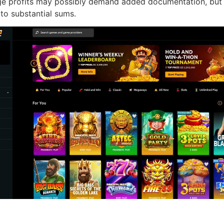
e profits may possibly demand added documentation, but ty
to substantial sums.