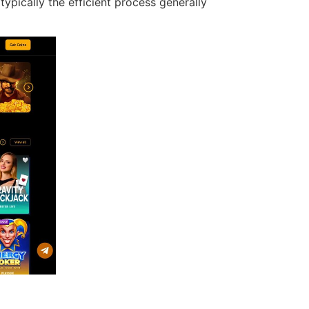
pically the efficient process generally