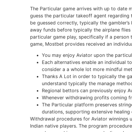
The Particular game arrives with up to date m
guess the particular takeoff agent regarding th
be guessed correctly, typically the gambler’s 
away funds before typically the airplane fli
particular game play, specifically if a perso
game, Mostbet provides received an individua
You may enjoy Aviator upon the particula
Each alternatives enable an individual t
consider a a whole lot more mindful me
Thanks A Lot in order to typically the g
understand typically the manage metho
Regional bettors can previously enjoy A
Whenever withdrawing profits coming fr
The Particular platform preserves string
durations, supporting extensive healing 
Withdrawal procedures for Aviator winnings up
Indian native players. The program procedure