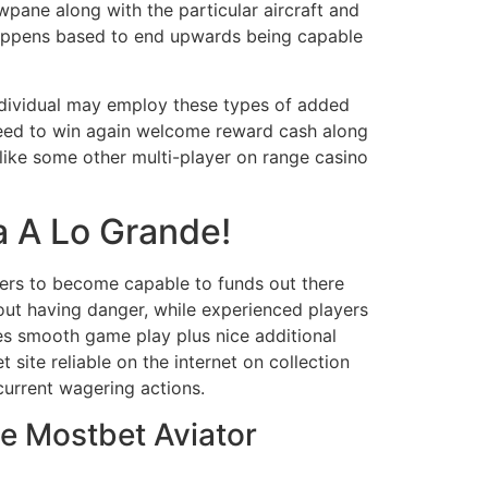
owpane along with the particular aircraft and
e happens based to end upwards being capable
ndividual may employ these types of added
 need to win again welcome reward cash along
like some other multi-player on range casino
a A Lo Grande!
mers to become capable to funds out there
hout having danger, while experienced players
es smooth game play plus nice additional
site reliable on the internet on collection
current wagering actions.
e Mostbet Aviator