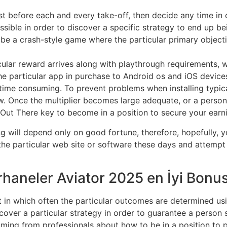
t before each and every take-off, then decide any time in 
 possible in order to discover a specific strategy to end up
be a crash-style game where the particular primary objecti
cular reward arrives along with playthrough requirements, w
 particular app in purchase to Android os and iOS devices 
r time consuming. To prevent problems when installing typica
Once the multiplier becomes large adequate, or a person re
 Out There key to become in a position to secure your earn
g will depend only on good fortune, therefore, hopefully, yo
the particular web site or software these days and attempt
aneler Aviator 2025 en İyi Bonus
rt in which often the particular outcomes are determined u
 uncover a particular strategy in order to guarantee a pers
ming from professionals about how to be in a position to pe