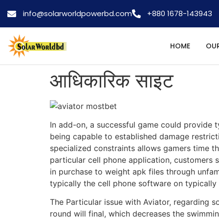
info@solarworldpowerbd.com
+880 1678-143943
HOME
OUR
आधिकारिक साइट
In add-on, a successful game could provide ty
being capable to established damage restrict
specialized constraints allows gamers time t
particular cell phone application, customers 
in purchase to weight apk files through unfami
typically the cell phone software on typically
The Particular issue with Aviator, regarding 
round will final, which decreases the swimmin