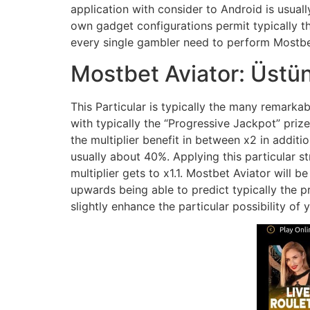
application with consider to Android is usuall
own gadget configurations permit typically the
every single gambler need to perform Mostbet 
Mostbet Aviator: Üstün
This Particular is typically the many remark
with typically the “Progressive Jackpot” prize
the multiplier benefit in between x2 in additi
usually about 40%. Applying this particular s
multiplier gets to x1.1. Mostbet Aviator will
upwards being able to predict typically the 
slightly enhance the particular possibility of 