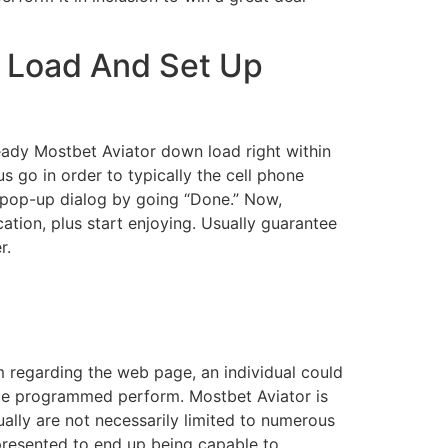
 Load And Set Up
eady Mostbet Aviator down load right within
s go in order to typically the cell phone
e pop-up dialog by going “Done.” Now,
ation, plus start enjoying. Usually guarantee
r.
om regarding the web page, an individual could
ce programmed perform. Mostbet Aviator is
ally are not necessarily limited to numerous
presented to end up being capable to