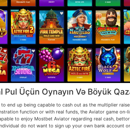
al Pul Üçün Oynayın Və Böyük Qaz
 to end up being capable to cash out as the multiplier raise
tration function or with real funds, the Aviator game on-li
capable to enjoy Mostbet Aviator regarding real cash, bett
An Individual do not want to sign up your own bank account 