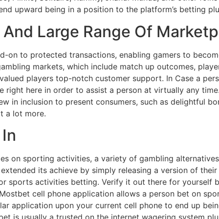
end upward being in a position to the platform’s betting plu
es And Large Range Of Marketp
d-on to protected transactions, enabling gamers to becom
gambling markets, which include match up outcomes, player 
 valued players top-notch customer support. In Case a pers
 right here in order to assist a person at virtually any tim
in inclusion to present consumers, such as delightful bonus
t a lot more.
 In
es on sporting activities, a variety of gambling alternatives
t extended its achieve by simply releasing a version of thei
r sports activities betting. Verify it out there for yoursel
e Mostbet cell phone application allows a person bet on sp
lar application upon your current cell phone to end up bein
 is usually a trusted on the internet wagering system plus 