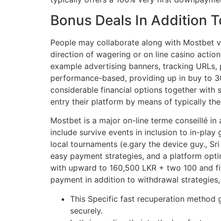
Bonus Deals In Addition 
People may collaborate along with Mostbet vi
direction of wagering or on line casino action
example advertising banners, tracking URLs,
performance-based, providing up in buy to 3
considerable financial options together with
entry their platform by means of typically the
Mostbet is a major on-line terme conseillé in 
include survive events in inclusion to in-pl
local tournaments (e.gary the device guy., Sr
easy payment strategies, and a platform opt
with upward to 160,500 LKR + two 100 and fi
payment in addition to withdrawal strategies, 
This Specific fast recuperation method 
securely.