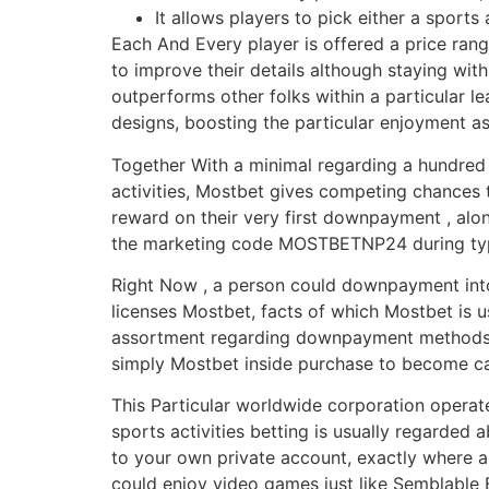
It allows players to pick either a sport
Each And Every player is offered a price rang
to improve their details although staying within
outperforms other folks within a particular l
designs, boosting the particular enjoyment a
Together With a minimal regarding a hundre
activities, Mostbet gives competing chances 
reward on their very first downpayment , alo
the marketing code MOSTBETNP24 during typic
Right Now , a person could downpayment int
licenses Mostbet, facts of which Mostbet is 
assortment regarding downpayment methods, suc
simply Mostbet inside purchase to become capa
This Particular worldwide corporation operate
sports activities betting is usually regarded a
to your own private account, exactly where 
could enjoy video games just like Semblable B