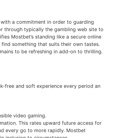
 with a commitment in order to guarding
or through typically the gambling web site to
fies Mostbet’s standing like a secure online
find something that suits their own tastes.
ains to be refreshing in add-on to thrilling.
sk-free and soft experience every period an
nsible video gaming.
rmation. This rates upward future access for
and every go to more rapidly. Mostbet
in inclusion to circumstances.