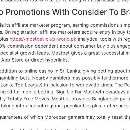
To Promotions With Consider To B
a its affiliate marketer program, earning commissions simp
s. On registration, affiliate marketers acquire entry in buy
 plus
https://mostbet-club-world.pk
analytical tools with re
0% commission dependent about consumer buy plus engageme
 specialist growth leads. Mostbet gives a great successful
 App Store or direct hyperlinks.
addition to online casino in Sri Lanka, giving betting about 
ay gambling bets. Nearby gamblers may possibly furthermore
i Lanka Top League) in inclusion to worldwide kinds. The Par
imized for mobile betting. Sign Up For Mostbet nowadays 
fty Totally Free Moves. Mostbet provides Bangladeshi par
taking into account regional peculiarities plus preferences.
guarantees of which Moroccan gamers may totally reset their