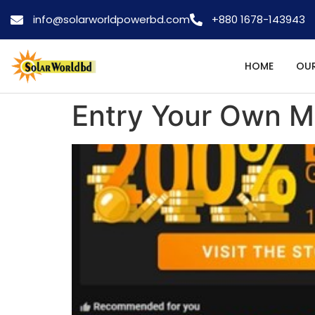
info@solarworldpowerbd.com
+880 1678-143943
HOME
OUR
Entry Your Own M