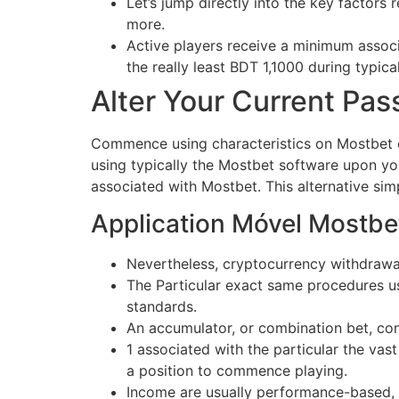
Let’s jump directly into the key factor
more.
Active players receive a minimum associ
the really least BDT 1,1000 during typical
Alter Your Current Pa
Commence using characteristics on Mostbet e
using typically the Mostbet software upon you
associated with Mostbet. This alternative simp
Application Móvel Mostbe
Nevertheless, cryptocurrency withdrawal
The Particular exact same procedures usu
standards.
An accumulator, or combination bet, cons
1 associated with the particular the vas
a position to commence playing.
Income are usually performance-based,