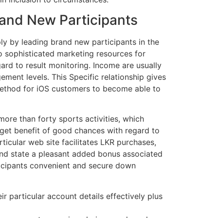
rand New Participants
ly by leading brand new participants in the
 to sophisticated marketing resources for
gard to result monitoring. Income are usually
nt levels. This Specific relationship gives
 method for iOS customers to become able to
more than forty sports activities, which
 get benefit of good chances with regard to
ticular web site facilitates LKR purchases,
and state a pleasant added bonus associated
ticipants convenient and secure down
 particular account details effectively plus