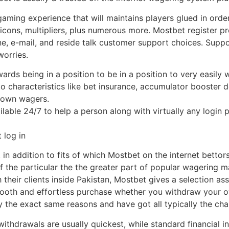
ming experience that will maintains players glued in order
g icons, multipliers, plus numerous more. Mostbet register 
ne, e-mail, and reside talk customer support choices. Suppo
worries.
wards being in a position to be in a position to very easil
 characteristics like bet insurance, accumulator booster de
 own wagers.
ailable 24/7 to help a person along with virtually any login
in addition to fits of which Mostbet on the internet bettor
t of the particular the the greater part of popular wagerin
their clients inside Pakistan, Mostbet gives a selection as
ooth and effortless purchase whether you withdraw your 
y the exact same reasons and have got all typically the char
ithdrawals are usually quickest, while standard financial ins