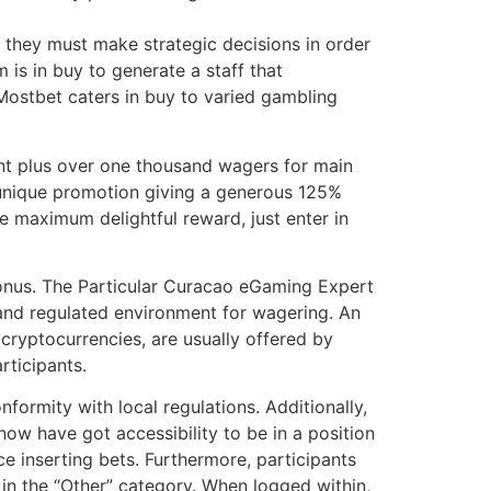
s they must make strategic decisions in order
m is in buy to generate a staff that
 Mostbet caters in buy to varied gambling
t plus over one thousand wagers for main
 unique promotion giving a generous 125%
 maximum delightful reward, just enter in
nus. The Particular Curacao eGaming Expert
 and regulated environment for wagering. An
cryptocurrencies, are usually offered by
rticipants.
formity with local regulations. Additionally,
 now have got accessibility to be in a position
 inserting bets. Furthermore, participants
 in the “Other” category. When logged within,