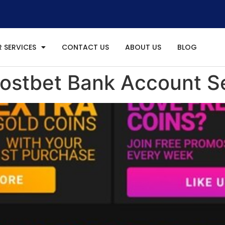
 SERVICES
CONTACT US
ABOUT US
BLOG
ostbet Bank Account S