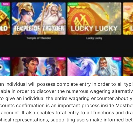
n individual will possess complete entry in order to all typi
able in order to discover the numerous wagering alternative
o give an individual the entire wagering encounter about yo
Accounts confirmation is an important process inside Mostbe
account. It also enables total entry to all functions and d
hical representations, supporting users make informed bett