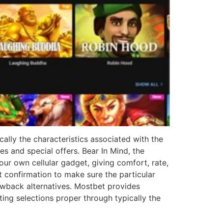
cally the characteristics associated with the
s and special offers. Bear In Mind, the
ur own cellular gadget, giving comfort, rate,
t confirmation to make sure the particular
rawback alternatives. Mostbet provides
ing selections proper through typically the