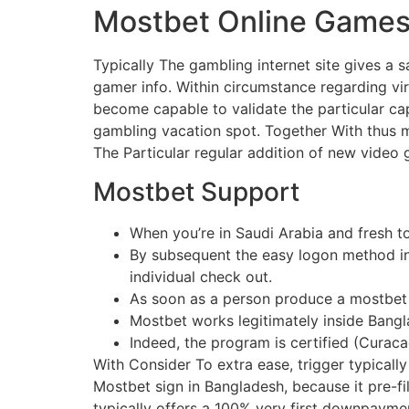
Mostbet Online Game
Typically The gambling internet site gives a
gamer info. Within circumstance regarding vir
become capable to validate the particular capa
gambling vacation spot. Together With thus ma
The Particular regular addition of new video 
Mostbet Support
When you’re in Saudi Arabia and fresh to
By subsequent the easy logon method in 
individual check out.
As soon as a person produce a mostbet a
Mostbet works legitimately inside Bangl
Indeed, the program is certified (Curaca
With Consider To extra ease, trigger typicall
Mostbet sign in Bangladesh, because it pre-fi
typically offers a 100% very first downpaymen