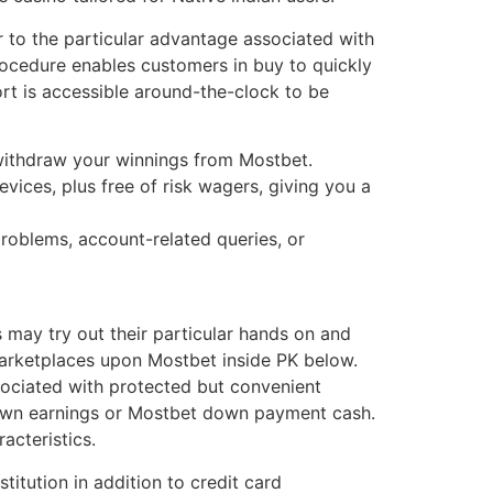
 to the particular advantage associated with
procedure enables customers in buy to quickly
rt is accessible around-the-clock to be
y withdraw your winnings from Mostbet.
vices, plus free of risk wagers, giving you a
 problems, account-related queries, or
s may try out their particular hands on and
g marketplaces upon Mostbet inside PK below.
sociated with protected but convenient
own earnings or Mostbet down payment cash.
acteristics.
titution in addition to credit card