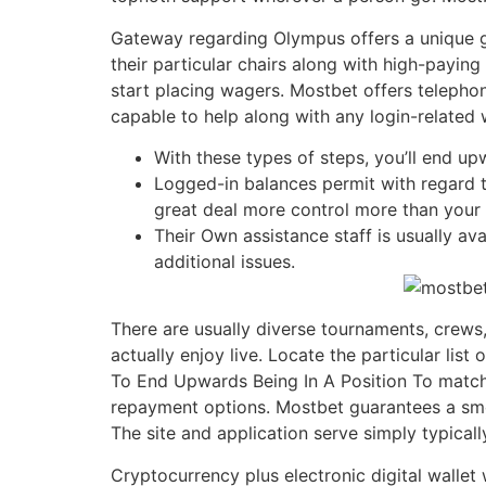
Gateway regarding Olympus offers a unique ga
their particular chairs along with high-payin
start placing wagers. Mostbet offers telepho
capable to help along with any login-related 
With these types of steps, you’ll end up
Logged-in balances permit with regard to
great deal more control more than your
Their Own assistance staff is usually av
additional issues.
There are usually diverse tournaments, crews, 
actually enjoy live. Locate the particular lis
To End Upwards Being In A Position To match 
repayment options. Mostbet guarantees a sm
The site and application serve simply typicall
Cryptocurrency plus electronic digital wallet w