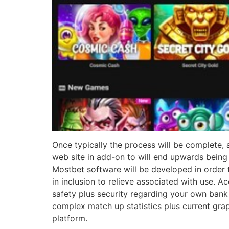
Once typically the process will be complete, a
web site in add-on to will end upwards being 
Mostbet software will be developed in order t
in inclusion to relieve associated with use. 
safety plus security regarding your own bank 
complex match up statistics plus current grap
platform.