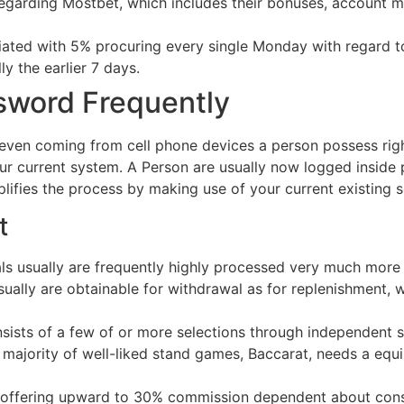
s regarding Mostbet, which includes their bonuses, accoun
ated with 5% procuring every single Monday with regard to
ly the earlier 7 days.
ssword Frequently
ven coming from cell phone devices a person possess right
r current system. A Person are usually now logged inside plu
lifies the process by making use of your current existing s
t
s usually are frequently highly processed very much more qu
ally are obtainable for withdrawal as for replenishment, wh
ists of a few of or more selections through independent sp
t majority of well-liked stand games, Baccarat, needs a equ
 offering upward to 30% commission dependent about cons