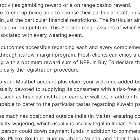
s activities gambling reward or a on range casino reward.
e to end up being able to choose their particular staff, plu
 just the particular financial restrictions. The Particular ai
eague or competitors. This Specific range assures of which
ssociated with every wearing event.
d outcomes accessible regarding each and every complemen
through its low-margin program. Fresh clients can enjoy a
ng with a optimum reward sum of NPR. In Buy To declare the
ally the registration procedure.
o your Mostbet account plus claim your welcome added bo
usually devoted to supplying its consumers with a risk-free
h as financial institution cards, e-wallets, in add-on to 
ble to cater to the particular tastes regarding Kuwaiti pa
s machines positioned outside India (in Malta), ensuring con
bility wagering, which usually is usually legal in Indian. You
a person could down payment funds in addition to commence
o, Plinko, Solitaire, Rummy, Jhandi Munda, and other folks