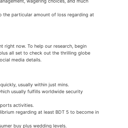
t management, wagering choices, and much
 the particular amount of loss regarding at
 right now. To help our research, begin
s all set to check out the thrilling globe
ocial media details.
ickly, usually within just mins.
ich usually fulfills worldwide security
orts activities.
ilibrium regarding at least BDT 5 to become in
umer buy plus wedding levels.