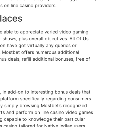
s on line casino providers.
laces
e able to appreciate varied video gaming
shows, plus overall objectives. All Of Us
on have got virtually any queries or
e. Mostbet offers numerous additional
 deals, refill additional bonuses, free of
, in add-on to interesting bonus deals that
r platform specifically regarding consumers
f by simply browsing Mostbet’s recognized
orts and perform on line casino video games
g capable to knowledge their particular
casino tailored for Native indian users.