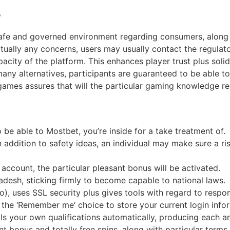
s
 safe and governed environment regarding consumers, along
tually any concerns, users may usually contact the regulat
city of the platform. This enhances player trust plus solidi
ny alternatives, participants are guaranteed to be able to 
games assures that will the particular gaming knowledge rem
 be able to Mostbet, you’re inside for a take treatment of.
addition to safety ideas, an individual may make sure a ri
ccount, the particular pleasant bonus will be activated.
adesh, sticking firmly to become capable to national laws.
o), uses SSL security plus gives tools with regard to respo
y the ‘Remember me‘ choice to store your current login info
lls your own qualifications automatically, producing each 
t bonus and totally free spins, along with particular terms 