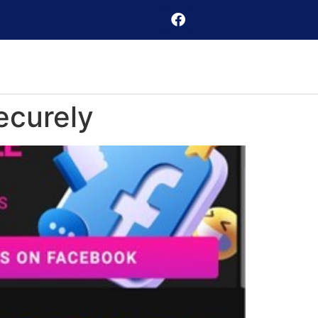
ecurely