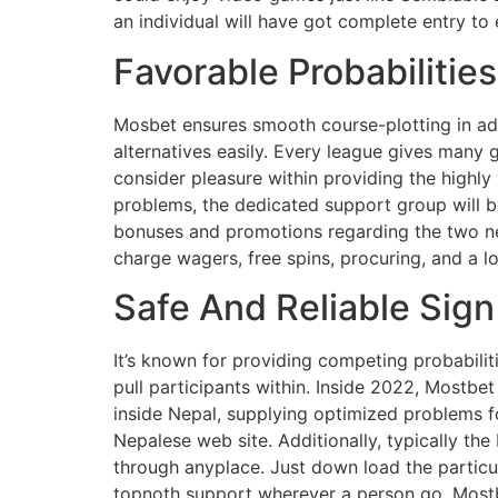
an individual will have got complete entry to 
Favorable Probabiliti
Mosbet ensures smooth course-plotting in ad
alternatives easily. Every league gives many 
consider pleasure within providing the highly
problems, the dedicated support group will be
bonuses and promotions regarding the two new 
charge wagers, free spins, procuring, and a lo
Safe And Reliable Sign
It’s known for providing competing probabiliti
pull participants within. Inside 2022, Mostbe
inside Nepal, supplying optimized problems fo
Nepalese web site. Additionally, typically th
through anyplace. Just down load the particu
topnoth support wherever a person go. Mostbet