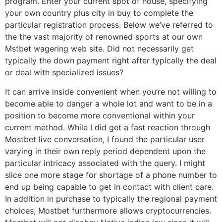
program. Enter your current spot of house, specifying
your own country plus city in buy to complete the
particular registration process. Below we’ve referred to
the the vast majority of renowned sports at our own
Mstbet wagering web site. Did not necessarily get
typically the down payment right after typically the deal
or deal with specialized issues?
It can arrive inside convenient when you’re not willing to
become able to danger a whole lot and want to be in a
position to become more conventional within your
current method. While I did get a fast reaction through
Mostbet live conversation, I found the particular user
varying in their own reply period dependent upon the
particular intricacy associated with the query. I might
slice one more stage for shortage of a phone number to
end up being capable to get in contact with client care.
In addition in purchase to typically the regional payment
choices, Mostbet furthermore allows cryptocurrencies.