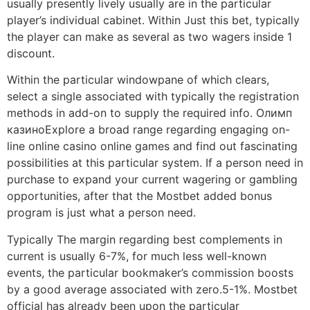
usually presently lively usually are in the particular
player’s individual cabinet. Within Just this bet, typically
the player can make as several as two wagers inside 1
discount.
Within the particular windowpane of which clears,
select a single associated with typically the registration
methods in add-on to supply the required info. Олимп
казиноExplore a broad range regarding engaging on-
line online casino online games and find out fascinating
possibilities at this particular system. If a person need in
purchase to expand your current wagering or gambling
opportunities, after that the Mostbet added bonus
program is just what a person need.
Typically The margin regarding best complements in
current is usually 6-7%, for much less well-known
events, the particular bookmaker’s commission boosts
by a good average associated with zero.5-1%. Mostbet
official has already been upon the particular