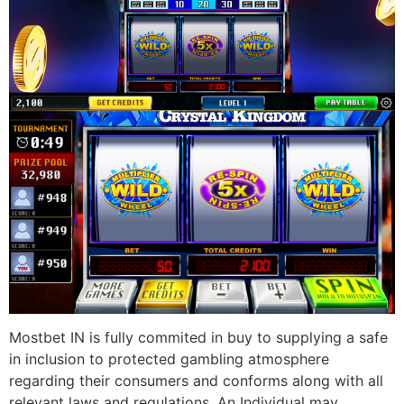
Mostbet IN is fully commited in buy to supplying a safe
in inclusion to protected gambling atmosphere
regarding their consumers and conforms along with all
relevant laws and regulations. An Individual may