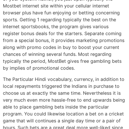
Mostbet internet site within your cellular internet
browser plus have fun enjoying or betting concerning
sports. Getting 1 regarding typically the best on the
internet sportsbooks, the program gives various
register bonus deals for the starters. Separate coming
from a special bonus, it provides marketing promotions
along with promo codes in buy to boost your current
chances of winning several funds. Most regarding
typically the period, MostBet gives free gambling bets
by implies of promotional codes.
The Particular Hindi vocabulary, currency, in addition to
local repayments triggered the Indians in purchase to
choose us at exactly the same time. Nevertheless it is
very much even more hassle-free to end upwards being
able to place gambling bets inside the particular
program. You could likewise location a bet on a cricket
game that will continues a single day time or a pair of
hours. Such bets are a great deal more well-liked since