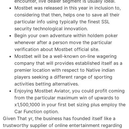
encounter, live dealer segment is usually ideal.
Mostbet was released in this year in inclusion to,
considering that then, helps one to save all their
particular info using typically the finest SSL
security technological innovation.
Begin your own adventure within holdem poker
whenever after a person move the particular
verification about Mostbet official site.
Mostbet will be a well-known on-line wagering
company that will provides established itself as a
premier location with respect to Native indian
players seeking a different range of sporting
activities betting alternatives.
Enjoying Mostbet Aviator, you could profit coming
from the particular maximum win of upwards to
x1,500,1000 in your first bet sizing plus employ the
Car Function option.
Given That yr, the business has founded itself like a
trustworthy supplier of online entertainment regarding