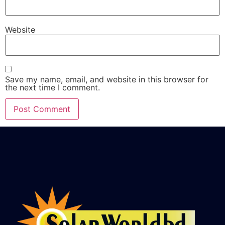
Website
Save my name, email, and website in this browser for
the next time I comment.