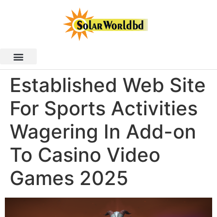
Established Web Site
For Sports Activities
Wagering In Add-on
To Casino Video
Games 2025