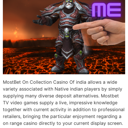
MostBet On Collection Casino Of india allows a wide
variety associated with Native indian players by simply
supplying many diverse deposit alternatives. Mostbet
TV video games supply a live, impressive knowledge
together with current activity in addition to professional
retailers, bringing the particular enjoyment regarding a
on range casino directly to your current display screen.