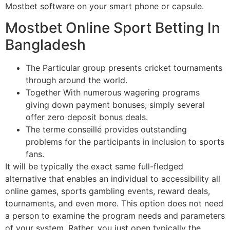
Mostbet software on your smart phone or capsule.
Mostbet Online Sport Betting In
Bangladesh
The Particular group presents cricket tournaments
through around the world.
Together With numerous wagering programs
giving down payment bonuses, simply several
offer zero deposit bonus deals.
The terme conseillé provides outstanding
problems for the participants in inclusion to sports
fans.
It will be typically the exact same full-fledged
alternative that enables an individual to accessibility all
online games, sports gambling events, reward deals,
tournaments, and even more. This option does not need
a person to examine the program needs and parameters
of your system. Rather, you just open typically the