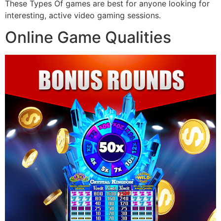
These Types Of games are best for anyone looking for
interesting, active video gaming sessions.
Online Game Qualities