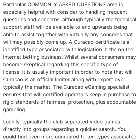
Particular COMMONLY ASKED QUESTIONS area is
especially helpful with consider to handling frequent
questions and concerns, although typically the technical
support staff will be available to end upwards being
able to assist together with virtually any concerns that
will may possibly come up. A Curacao certificate is a
identified type associated with legislation in the on the
internet betting business. Whilst several consumers may
become skeptical regarding this specific type of
license, it is usually important in order to note that will
Curacao is an official limiter along with expert over
typically the market. The Curacao eGaming specialist
ensures that will certified operators keep in purchase to
rigid standards of fairness, protection, plus accountable
gambling.
Luckily, typically the club separated video games
directly into groups regarding a quicker search. You
could find even more compared to ten types associated