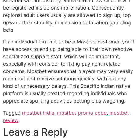
Mostbet will not disobey Native indian law since it will
be registered inside one more nation. Consequently,
regional adult users usually are allowed to sign up, top
upward their stability, in inclusion to location gambling
bets.
If an individual turn out to be a Mostbet customer, you’ll
have access to end up being able to their own reactive
specialized support staff, which will be important,
especially with consider to fixing payment-related
concerns. Mostbet ensures that players may very easily
reach out and receive solutions quickly, with out any
kind of unnecessary delays. This Specific Indian native
platform is usually created regarding individuals who
appreciate sporting activities betting plus wagering.
Tagged
mostbet india
,
mostbet promo code
,
mostbet
review
Leave a Reply