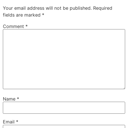
Your email address will not be published.
Required
fields are marked
*
Comment
*
Name
*
Email
*