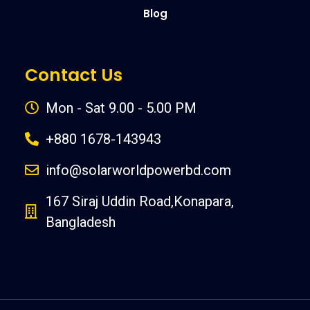
Blog
Contact Us
Mon - Sat 9.00 - 5.00 PM
+880 1678-143943
info@solarworldpowerbd.com
167 Siraj Uddin Road,Konapara,
Bangladesh