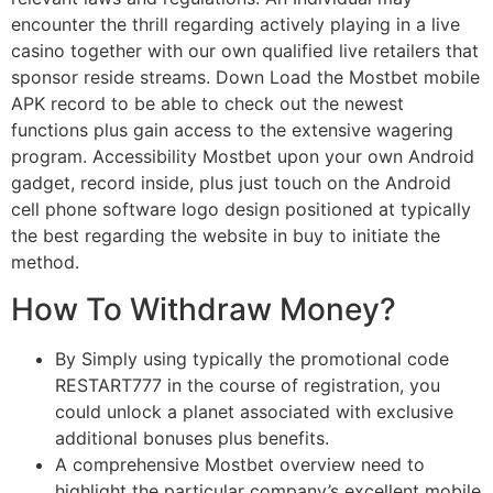
encounter the thrill regarding actively playing in a live
casino together with our own qualified live retailers that
sponsor reside streams. Down Load the Mostbet mobile
APK record to be able to check out the newest
functions plus gain access to the extensive wagering
program. Accessibility Mostbet upon your own Android
gadget, record inside, plus just touch on the Android
cell phone software logo design positioned at typically
the best regarding the website in buy to initiate the
method.
How To Withdraw Money?
By Simply using typically the promotional code
RESTART777 in the course of registration, you
could unlock a planet associated with exclusive
additional bonuses plus benefits.
A comprehensive Mostbet overview need to
highlight the particular company’s excellent mobile