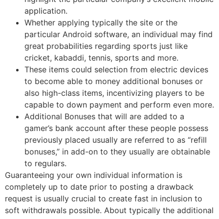
application.
Whether applying typically the site or the
particular Android software, an individual may find
great probabilities regarding sports just like
cricket, kabaddi, tennis, sports and more.
These items could selection from electric devices
to become able to money additional bonuses or
also high-class items, incentivizing players to be
capable to down payment and perform even more.
Additional Bonuses that will are added to a
gamer’s bank account after these people possess
previously placed usually are referred to as “refill
bonuses,” in add-on to they usually are obtainable
to regulars.
Guaranteeing your own individual information is
completely up to date prior to posting a drawback
request is usually crucial to create fast in inclusion to
soft withdrawals possible. About typically the additional