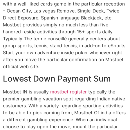
with a well-liked cards game in the particular reception
– Ocean City, Las vegas Remove, Single-Deck, Twice
Direct Exposure, Spanish language Blackjack, etc.
Mostbet provides simply no much less than five-
hundred reside activities through 15+ sports daily.
Typically The terme conseillé generally centers about
group sports, tennis, stand tennis, in add-on to eSports.
Start your own adventure inside poker whenever right
after you move the particular confirmation on Mostbet
official web site.
Lowest Down Payment Sum
Mostbet IN is usually
mostbet register
typically the
premier gambling vacation spot regarding Indian native
customers. With a variety regarding sporting activities
to be able to pick coming from, Mostbet Of india offers
a different gambling experience. When an individual
choose to play upon the move, mount the particular