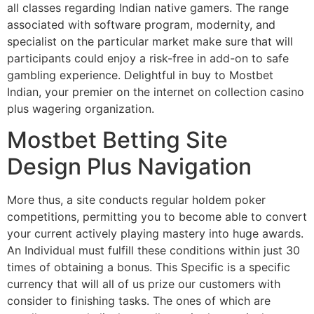
all classes regarding Indian native gamers. The range
associated with software program, modernity, and
specialist on the particular market make sure that will
participants could enjoy a risk-free in add-on to safe
gambling experience. Delightful in buy to Mostbet
Indian, your premier on the internet on collection casino
plus wagering organization.
Mostbet Betting Site
Design Plus Navigation
More thus, a site conducts regular holdem poker
competitions, permitting you to become able to convert
your current actively playing mastery into huge awards.
An Individual must fulfill these conditions within just 30
times of obtaining a bonus. This Specific is a specific
currency that will all of us prize our customers with
consider to finishing tasks. The ones of which are