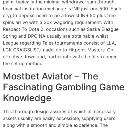
palm, typically the minimal withdrawal sum through
financial institution exchange is INR just one,500. Each
crypto deposit need to be a lowest INR 50 plus free
spins arrive with a 30x wagering requirement. With
Respect To Dota 2, occasions such as Sazka Eleague
Spring and DPC NA usually are obtainable whilst
League regarding Tales tournaments consist of LLA,
LCK CRAIGSLIST,in add-on to Hitpoint Masters. On
effective download, participate with the file to begin
the set up method.
Mostbet Aviator – The
Fascinating Gambling Game
Knowledge
This thorough design assures of which all necessary
assets usually are easily accessible, supplying users
along with a smooth and simple experience. The