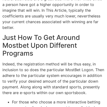
a person have got a higher opportunity in order to
imagine that will win. In This Article, typically the
coefficients are usually very much lower, nevertheless
your current chances associated with winning are far
better.
Just How To Get Around
Mostbet Upon Different
Programs
Indeed, the registration method will be thus easy, in
inclusion to so does the particular MostBet Logon. Then
adhere to the particular system encourages in addition
to verify your desired amount of the particular down
payment. Along along with standard sports, presently
there are e-sports within our own sportsbook.
For those who choose a more interactive betting