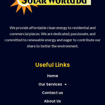
We provide affordable clean energy to residential and
commercial places. We are dedicated, passionate, and
committed to renewable energy and eager to contribute our
share to better the environment.
Useful Links
Home
Our Services
Contact us
About Us