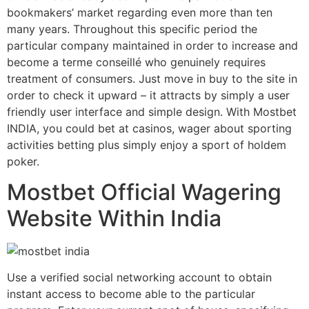
bookmakers’ market regarding even more than ten
many years. Throughout this specific period the
particular company maintained in order to increase and
become a terme conseillé who genuinely requires
treatment of consumers. Just move in buy to the site in
order to check it upward – it attracts by simply a user
friendly user interface and simple design. With Mostbet
INDIA, you could bet at casinos, wager about sporting
activities betting plus simply enjoy a sport of holdem
poker.
Mostbet Official Wagering
Website Within India
Use a verified social networking account to obtain
instant access to become able to the particular