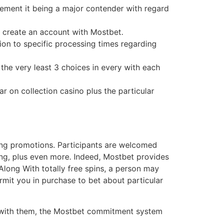
acement it being a major contender with regard
y create an account with Mostbet.
ion to specific processing times regarding
he very least 3 choices in every with each
ar on collection casino plus the particular
ing promotions. Participants are welcomed
ring, plus even more. Indeed, Mostbet provides
 Along With totally free spins, a person may
ermit you in purchase to bet about particular
ng with them, the Mostbet commitment system