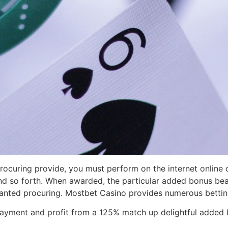
ocuring provide, you must perform on the internet online ca
nd so forth. When awarded, the particular added bonus bea
nted procuring. Mostbet Casino provides numerous betting
payment and profit from a 125% match up delightful added