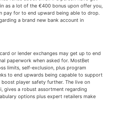
ain as a lot of the €400 bonus upon offer you,
 pay for to end upward being able to drop.
egarding a brand new bank account in
card or lender exchanges may get up to end
onal paperwork when asked for. MostBet
s limits, self-exclusion, plus program
links to end upwards being capable to support
boost player safety further. The live on
i, gives a robust assortment regarding
cabulary options plus expert retailers make