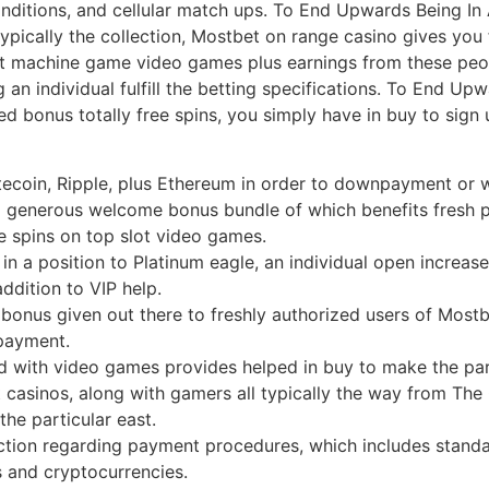
onditions, and cellular match ups. To End Upwards Being In
pically the collection, Mostbet on range casino gives you 
ot machine game video games plus earnings from these peop
 individual fulfill the betting specifications. To End Upwa
bonus totally free spins, you simply have in buy to sign u
tecoin, Ripple, plus Ethereum in order to downpayment or w
 generous welcome bonus bundle of which benefits fresh p
e spins on top slot video games.
n a position to Platinum eagle, an individual open increa
ddition to VIP help.
onus given out there to freshly authorized users of Most
 payment.
d with video games provides helped in buy to make the part
t casinos, along with gamers all typically the way from The
he particular east.
ion regarding payment procedures, which includes standard
s and cryptocurrencies.