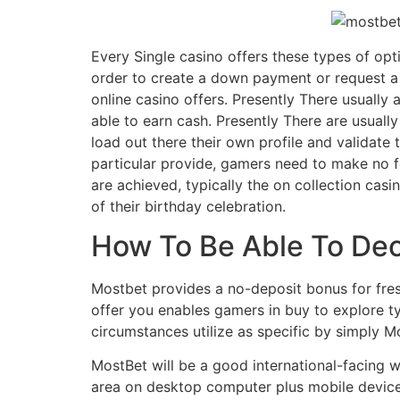
Every Single casino offers these types of op
order to create a down payment or request a
online casino offers. Presently There usually 
able to earn cash. Presently There are usuall
load out there their own profile and validate t
particular provide, gamers need to make no f
are achieved, typically the on collection casi
of their birthday celebration.
How To Be Able To Dec
Mostbet provides a no-deposit bonus for fresh
offer you enables gamers in buy to explore typ
circumstances utilize as specific by simply M
MostBet will be a good international-facing w
area on desktop computer plus mobile devices. 