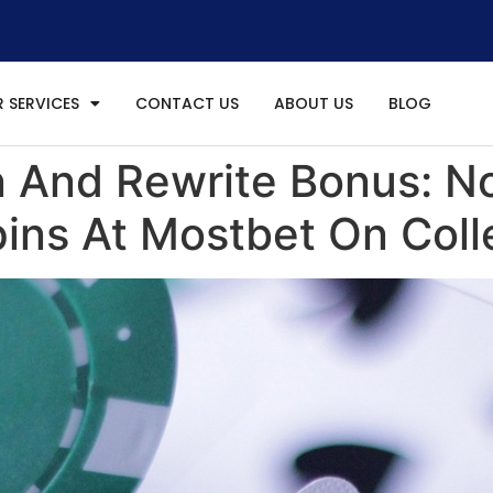
 SERVICES
CONTACT US
ABOUT US
BLOG
n And Rewrite Bonus: 
ins At Mostbet On Coll