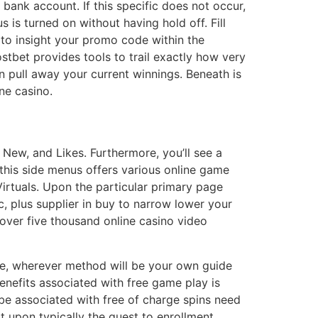
bank account. If this specific does not occur,
is turned on without having hold off. Fill
 to insight your promo code within the
tbet provides tools to trail exactly how very
n pull away your current winnings. Beneath is
ne casino.
New, and Likes. Furthermore, you’ll see a
, this side menus offers various online game
irtuals. Upon the particular primary page
c, plus supplier in buy to narrow lower your
ver five thousand online casino video
tive, wherever method will be your own guide
enefits associated with free game play is
obe associated with free of charge spins need
t upon typically the quest to enrollment.