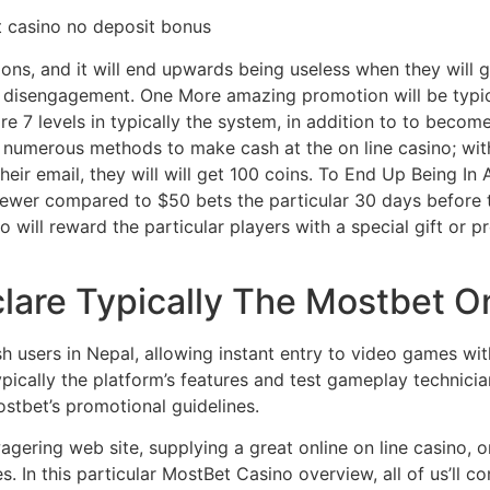
tions, and it will end upwards being useless when they wil
 disengagement. One More amazing promotion will be typica
are 7 levels in typically the system, in addition to to bec
y numerous methods to make cash at the on line casino; with
heir email, they will will get 100 coins. To End Up Being In
ewer compared to $50 bets the particular 30 days before t
no will reward the particular players with a special gift or
lare Typically The Mostbet O
 users in Nepal, allowing instant entry to video games with
ically the platform’s features and test gameplay technician
ostbet’s promotional guidelines.
agering web site, supplying a great online on line casino,
In this particular MostBet Casino overview, all of us’ll co