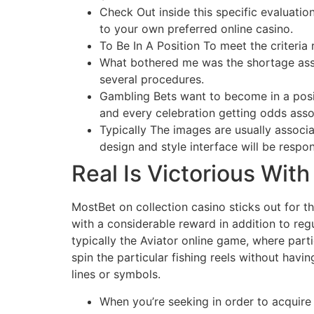
Check Out inside this specific evaluatio
to your own preferred online casino.
To Be In A Position To meet the criteri
What bothered me was the shortage assoc
several procedures.
Gambling Bets want to become in a posit
and every celebration getting odds assoc
Typically The images are usually associa
design and style interface will be respon
Real Is Victorious Wit
MostBet on collection casino sticks out for 
with a considerable reward in addition to regu
typically the Aviator online game, where parti
spin the particular fishing reels without havi
lines or symbols.
When you’re seeking in order to acquir