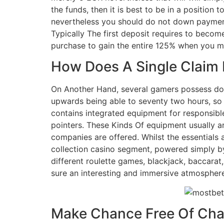
the funds, then it is best to be in a position
nevertheless you should do not down payme
Typically The first deposit requires to beco
purchase to gain the entire 125% when you 
How Does A Single Claim 
On Another Hand, several gamers possess do
upwards being able to seventy two hours, so
contains integrated equipment for responsibl
pointers. These Kinds Of equipment usually a
companies are offered. Whilst the essentials 
collection casino segment, powered simply by
different roulette games, blackjack, baccarat
sure an interesting and immersive atmospher
Make Chance Free Of Cha