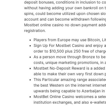
deposit bonuses, conditions in inclusion to c
without having adding your own bankroll on ty
spins, could become utilized upon chosen sl
account and can become withdrawn following an
Mostbet online casino no down payment added 
registration.
Players from Europe may use Bitcoin, Li
Sign Up For Mostbet Casino and enjoy a
order to $10,500 plus 250 free of charg
As a person move through Bronze to be i
costs, unique marketing promotions, in a
Mostbet No-Deposit Reward is a added b
able to make their own very first down
This Particular amazing range associate
the best Western on the internet interne
upwards being capable to Azerbaijan in t
MostBet Online Casino welcomes a select
institution exchanges, and also e-wallet