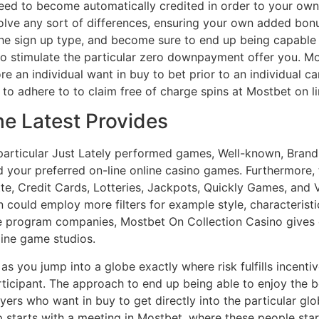
need to become automatically credited in order to your own 
lve any sort of differences, ensuring your own added bonus 
 the sign up type, and become sure to end up being capable
to stimulate the particular zero downpayment offer you. Mos
an individual want in buy to bet prior to an individual ca
 to adhere to to claim free of charge spins at Mostbet on li
he Latest Provides
particular Just Lately performed games, Well-known, Brand 
ind your preferred on-line online casino games. Furthermore
te, Credit Cards, Lotteries, Jackpots, Quickly Games, and V
n could employ more filters for example style, characteristi
 program companies, Mostbet On Collection Casino gives o
ine game studios.
r as you jump into a globe exactly where risk fulfills incen
ticipant. The approach to end up being able to enjoy the b
yers who want in buy to get directly into the particular gl
ip starts with a meeting in Mostbet, where these people star