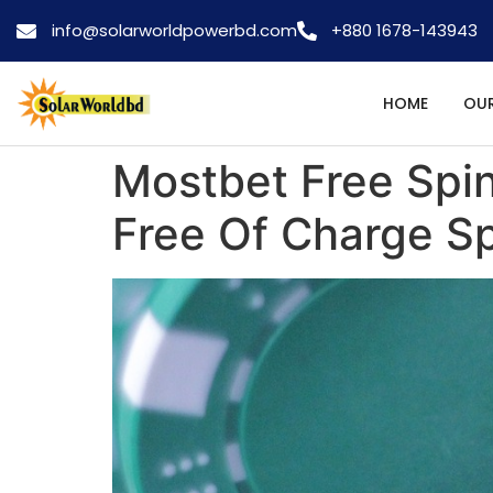
info@solarworldpowerbd.com
+880 1678-143943
HOME
OUR
Mostbet Free Spi
Free Of Charge Sp