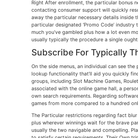
Right After enrollment, the particular bonus 
contacting consumer support will quickly reso
away the particular necessary details inside
particular designated ‘Promo Code’ industry 
much you’ve gambled plus how a lot even more 
usually typically the procedure a single ought
Subscribe For Typically T
On the side menus, an individual can see the 
lookup functionality that’ll aid you quickly f
groups, including Slot Machine Games, Roulet
associated with the online game hall, a perso
own search requirements. Regarding software
games from more compared to a hundred onl
The Particular restrictions regarding fact blu
plus wherever winnings wait for the brave par
usually the two navigable and compelling. Pla
to satisfy certain requirements. Their Own tr