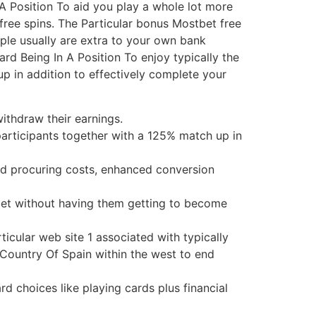
 A Position To aid you play a whole lot more
free spins. The Particular bonus Mostbet free
le usually are extra to your own bank
rd Being In A Position To enjoy typically the
p in addition to effectively complete your
ithdraw their earnings.
articipants together with a 125% match up in
sed procuring costs, enhanced conversion
bet without having them getting to become
icular web site 1 associated with typically
 Country Of Spain within the west to end
 choices like playing cards plus financial