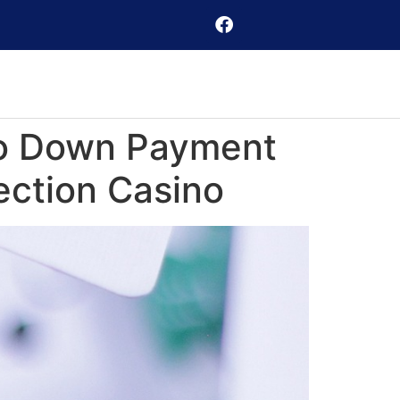
No Down Payment
ection Casino