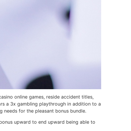
sino online games, reside accident titles,
rs a 3x gambling playthrough in addition to a
 needs for the pleasant bonus bundle.
 bonus upward to end upward being able to