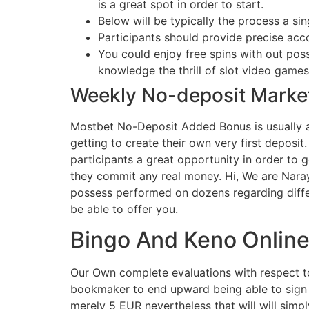
is a great spot in order to start.
Below will be typically the process a sin
Participants should provide precise acco
You could enjoy free spins with out pos
knowledge the thrill of slot video games
Weekly No-deposit Marke
Mostbet No-Deposit Added Bonus is usually a
getting to create their own very first deposi
participants a great opportunity in order to g
they commit any real money. Hi, We are Naray
possess performed on dozens regarding differe
be able to offer you.
Bingo And Keno Onlin
Our Own complete evaluations with respect to
bookmaker to end upward being able to sign 
merely 5 EUR nevertheless that will will simpl