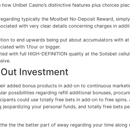
n how Unibet Casino’s distinctive features plus choices pl
a regarding typically the Mostbet No-Deposit Reward, simpl
iated with very clear details concerning charges in addit
ion to end upwards being put about accumulators with at t
iated with 1.four or bigger.
ted with full HIGH-DEFINITION quality at the Solisbet cellul
sive.
h Out Investment
their added bonus products in add-on to continuous market
lar possibilities regarding refill additional bonuses, procu
cipants could use totally free bets in add-on to free spins.
ng jeopardizing your personal funds, and totally free bets p
e the the the better part of away regarding your time alo