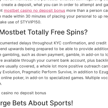
 to create a deposit, what you can in order to attempt and g
nt
mostbet casino no deposit bonus
more than a person can
me made within 30 minutes of placing your personal to up r
make use of STYVIP150.
Mostbet Totally Free Spins?
cumented delays throughout KYC confirmation, and credit 
 end upwards being prepared to be able to provide additi
e gambling, such as down payment, gamble, in add-on to los
re available through your current bank account, plus back
are usually covered, a whole lot more positive outreach can 
 Evolution, Pragmatic Perform Survive, in addition to Ezug
, online poker, in add-on to specialized games. Multiple vo
e.
rge Bets About Sports!