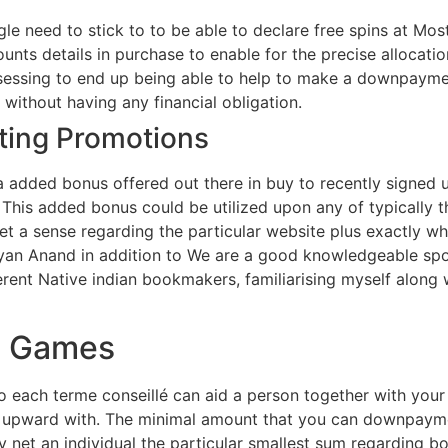
gle need to stick to to be able to declare free spins at Mos
unts details in purchase to enable for the precise allocatio
sessing to end up being able to help to make a downpaymen
 without having any financial obligation.
ting Promotions
 added bonus offered out there in buy to recently signed 
t. This added bonus could be utilized upon any of typicall
et a sense regarding the particular website plus exactly wha
an Anand in addition to We are a good knowledgeable sport
nt Native indian bookmakers, familiarising myself along wit
e Games
 each terme conseillé can aid a person together with your
upward with. The minimal amount that you can downpayment 
y net an individual the particular smallest sum regarding b