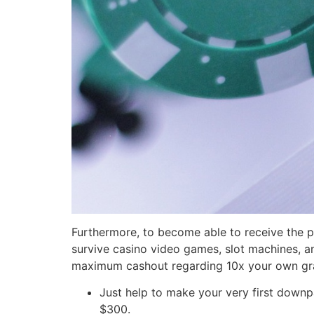
Furthermore, to become able to receive the pr
survive casino video games, slot machines, a
maximum cashout regarding 10x your own gra
Just help to make your very first down
$300.