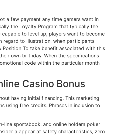
l got a few payment any time gamers want in
lly the Loyalty Program that typically the
ome capable to level up, players want to become
 regard to illustration, when participants
 A Position To take benefit associated with this
heir own birthday. When the specifications
 promotional code within the particular month
nline Casino Bonus
out having initial financing. This marketing
s using free credits. Phrases in inclusion to
 on-line sportsbook, and online holdem poker
nsider a appear at safety characteristics, zero