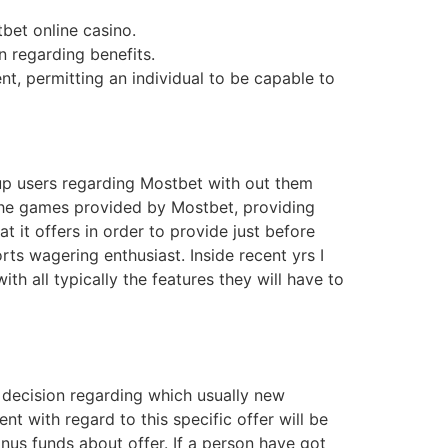
tbet online casino.
n regarding benefits.
t, permitting an individual to be capable to
up users regarding Mostbet with out them
y the games provided by Mostbet, providing
t it offers in order to provide just before
s wagering enthusiast. Inside recent yrs I
h all typically the features they will have to
 decision regarding which usually new
with regard to this specific offer will be
onus funds about offer. If a person have got