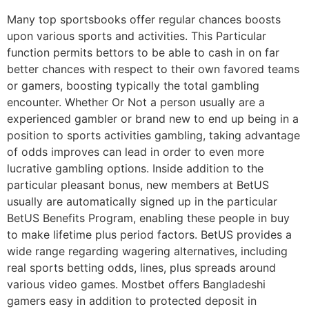
Many top sportsbooks offer regular chances boosts
upon various sports and activities. This Particular
function permits bettors to be able to cash in on far
better chances with respect to their own favored teams
or gamers, boosting typically the total gambling
encounter. Whether Or Not a person usually are a
experienced gambler or brand new to end up being in a
position to sports activities gambling, taking advantage
of odds improves can lead in order to even more
lucrative gambling options. Inside addition to the
particular pleasant bonus, new members at BetUS
usually are automatically signed up in the particular
BetUS Benefits Program, enabling these people in buy
to make lifetime plus period factors. BetUS provides a
wide range regarding wagering alternatives, including
real sports betting odds, lines, plus spreads around
various video games. Mostbet offers Bangladeshi
gamers easy in addition to protected deposit in