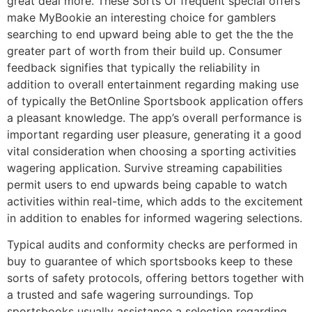
great deal more. These Sorts Of frequent special offers
make MyBookie an interesting choice for gamblers
searching to end upward being able to get the the the
greater part of worth from their build up. Consumer
feedback signifies that typically the reliability in
addition to overall entertainment regarding making use
of typically the BetOnline Sportsbook application offers
a pleasant knowledge. The app’s overall performance is
important regarding user pleasure, generating it a good
vital consideration when choosing a sporting activities
wagering application. Survive streaming capabilities
permit users to end upwards being capable to watch
activities within real-time, which adds to the excitement
in addition to enables for informed wagering selections.
Typical audits and conformity checks are performed in
buy to guarantee of which sportsbooks keep to these
sorts of safety protocols, offering bettors together with
a trusted and safe wagering surroundings. Top
sportsbooks usually assistance a selection regarding