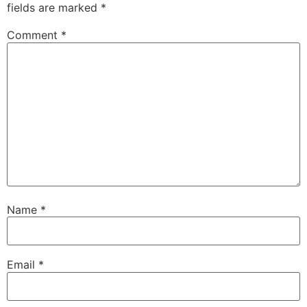
fields are marked
*
Comment
*
Name
*
Email
*