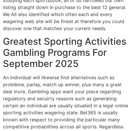
studying each sportsbook, all of us narrowed our own
listing straight down in purchase to the best 12 general.
We All also identified which often each and every
wagering web site will be finest at therefore you could
discover one that matches your current needs.
Greatest Sporting Activities
Gambling Programs For
September 2025
An Individual will likewise find alternatives such as
problème, parlay, match up winner, plus many a great
deal more. Gambling apps want your place regarding
regulatory and secuirty reasons such as generating
certain an individual are usually situated in a legal online
sporting activities wagering state. Bet365 is usually
known with respect to providing the particular many
competitive probabilities across all sports. Regardless