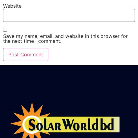
Website
Save my name, email, and website in this browser for
the next time I comment.