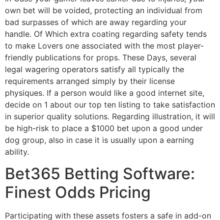
own bet will be voided, protecting an individual from
bad surpasses of which are away regarding your
handle. Of Which extra coating regarding safety tends
to make Lovers one associated with the most player-
friendly publications for props. These Days, several
legal wagering operators satisfy all typically the
requirements arranged simply by their license
physiques. If a person would like a good internet site,
decide on 1 about our top ten listing to take satisfaction
in superior quality solutions. Regarding illustration, it will
be high-risk to place a $1000 bet upon a good under
dog group, also in case it is usually upon a earning
ability.
Bet365 Betting Software:
Finest Odds Pricing
Participating with these assets fosters a safe in add-on