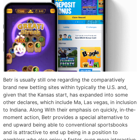
Betr is usually still one regarding the comparatively
brand new betting sites within typically the U.S. and,
given that the Kansas start, has expanded into some
other declares, which include Ma, Las vegas, in inclusion
to Indiana. Along With their emphasis on quickly, in-the-
moment action, Betr provides a special alternative to
end upward being able to conventional sportsbooks
and is attractive to end up being in a position to
gamblers who else enjoy a faster, even more interactive