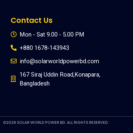
Contact Us
Mon - Sat 9.00 - 5.00 PM
+880 1678-143943
info@solarworldpowerbd.com
167 Siraj Uddin Road,Konapara,
Bangladesh
©2026 SOLAR WORLD POWER BD. ALL RIGHTS RESERVED.