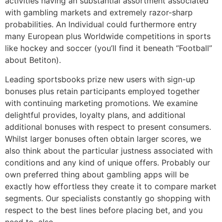
activities having an substantial assortment associated
with gambling markets and extremely razor-sharp
probabilities. An Individual could furthermore entry
many European plus Worldwide competitions in sports
like hockey and soccer (you’ll find it beneath “Football”
about Betiton).
Leading sportsbooks prize new users with sign-up
bonuses plus retain participants employed together
with continuing marketing promotions. We examine
delightful provides, loyalty plans, and additional
additional bonuses with respect to present consumers.
Whilst larger bonuses often obtain larger scores, we
also think about the particular justness associated with
conditions and any kind of unique offers. Probably our
own preferred thing about gambling apps will be
exactly how effortless they create it to compare market
segments. Our specialists constantly go shopping with
respect to the best lines before placing bet, and you
need to, also.