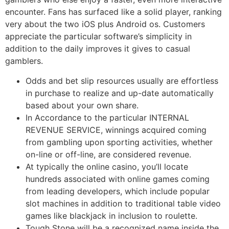
encounter. Fans has surfaced like a solid player, ranking
very about the two iOS plus Android os. Customers
appreciate the particular software’s simplicity in
addition to the daily improves it gives to casual
gamblers.
Odds and bet slip resources usually are effortless
in purchase to realize and up-date automatically
based about your own share.
In Accordance to the particular INTERNAL
REVENUE SERVICE, winnings acquired coming
from gambling upon sporting activities, whether
on-line or off-line, are considered revenue.
At typically the online casino, you’ll locate
hundreds associated with online games coming
from leading developers, which include popular
slot machines in addition to traditional table video
games like blackjack in inclusion to roulette.
Tough Stone will be a recognized name inside the