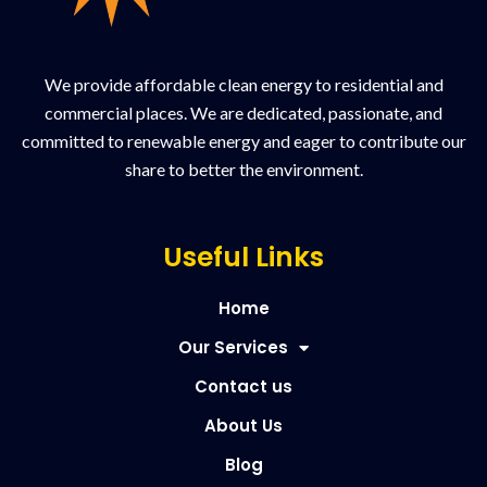
We provide affordable clean energy to residential and
commercial places. We are dedicated, passionate, and
committed to renewable energy and eager to contribute our
share to better the environment.
Useful Links
Home
Our Services
Contact us
About Us
Blog