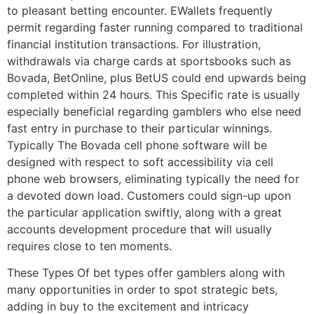
to pleasant betting encounter. EWallets frequently
permit regarding faster running compared to traditional
financial institution transactions. For illustration,
withdrawals via charge cards at sportsbooks such as
Bovada, BetOnline, plus BetUS could end upwards being
completed within 24 hours. This Specific rate is usually
especially beneficial regarding gamblers who else need
fast entry in purchase to their particular winnings.
Typically The Bovada cell phone software will be
designed with respect to soft accessibility via cell
phone web browsers, eliminating typically the need for
a devoted down load. Customers could sign-up upon
the particular application swiftly, along with a great
accounts development procedure that will usually
requires close to ten moments.
These Types Of bet types offer gamblers along with
many opportunities in order to spot strategic bets,
adding in buy to the excitement and intricacy