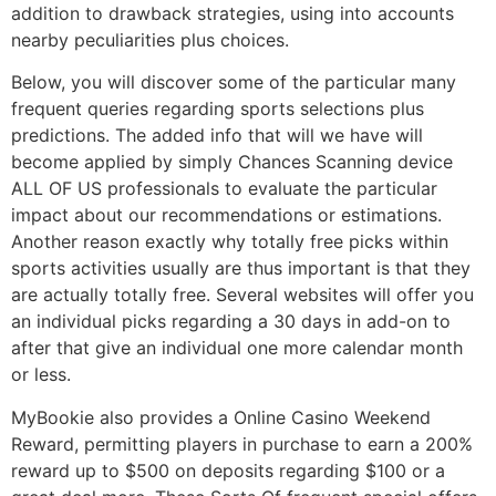
addition to drawback strategies, using into accounts
nearby peculiarities plus choices.
Below, you will discover some of the particular many
frequent queries regarding sports selections plus
predictions. The added info that will we have will
become applied by simply Chances Scanning device
ALL OF US professionals to evaluate the particular
impact about our recommendations or estimations.
Another reason exactly why totally free picks within
sports activities usually are thus important is that they
are actually totally free. Several websites will offer you
an individual picks regarding a 30 days in add-on to
after that give an individual one more calendar month
or less.
MyBookie also provides a Online Casino Weekend
Reward, permitting players in purchase to earn a 200%
reward up to $500 on deposits regarding $100 or a