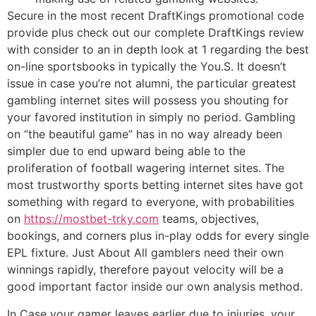
Secure in the most recent DraftKings promotional code
provide plus check out our complete DraftKings review
with consider to an in depth look at 1 regarding the best
on-line sportsbooks in typically the You.S. It doesn’t
issue in case you’re not alumni, the particular greatest
gambling internet sites will possess you shouting for
your favored institution in simply no period. Gambling
on “the beautiful game” has in no way already been
simpler due to end upward being able to the
proliferation of football wagering internet sites. The
most trustworthy sports betting internet sites have got
something with regard to everyone, with probabilities
on
https://mostbet-trky.com
teams, objectives,
bookings, and corners plus in-play odds for every single
EPL fixture. Just About All gamblers need their own
winnings rapidly, therefore payout velocity will be a
good important factor inside our own analysis method.
In Case your gamer leaves earlier due to injuries, your