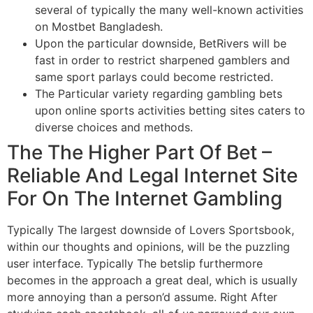
several of typically the many well-known activities
on Mostbet Bangladesh.
Upon the particular downside, BetRivers will be
fast in order to restrict sharpened gamblers and
same sport parlays could become restricted.
The Particular variety regarding gambling bets
upon online sports activities betting sites caters to
diverse choices and methods.
The The Higher Part Of Bet –
Reliable And Legal Internet Site
For On The Internet Gambling
Typically The largest downside of Lovers Sportsbook,
within our thoughts and opinions, will be the puzzling
user interface. Typically The betslip furthermore
becomes in the approach a great deal, which is usually
more annoying than a person’d assume. Right After