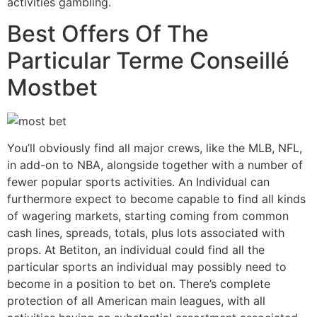
activities gambling.
Best Offers Of The
Particular Terme Conseillé
Mostbet
You’ll obviously find all major crews, like the MLB, NFL,
in add-on to NBA, alongside together with a number of
fewer popular sports activities. An Individual can
furthermore expect to become capable to find all kinds
of wagering markets, starting coming from common
cash lines, spreads, totals, plus lots associated with
props. At Betiton, an individual could find all the
particular sports an individual may possibly need to
become in a position to bet on. There’s complete
protection of all American main leagues, with all