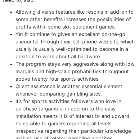
Allowing diverse features like respins in add-on to
some other benefits increases the possibilities of
profits within some slot equipment games.
Yet it continue to gives an excellent on-the-go
encounter through their cell phone web site, which
usually is usually well-optimized to become in a
position to work about all hardware.
The program stays very aggressive along with low
margins and high-value probabilities throughout
above twenty four sports activities.
Client assistance is another essential element
whenever comparing gambling sites.
It’s for sports activities followers who love in
purchase to gamble, in add-on to the easy
installation means it is of interest to end upward
being able to gamers regarding all levels,
irrespective regarding their particular knowledge
making use of related gambling websites.