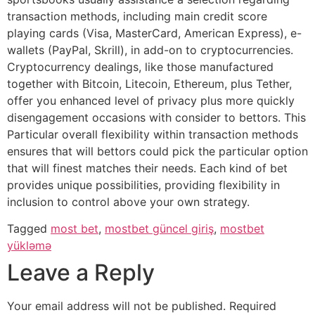
transaction methods, including main credit score
playing cards (Visa, MasterCard, American Express), e-
wallets (PayPal, Skrill), in add-on to cryptocurrencies.
Cryptocurrency dealings, like those manufactured
together with Bitcoin, Litecoin, Ethereum, plus Tether,
offer you enhanced level of privacy plus more quickly
disengagement occasions with consider to bettors. This
Particular overall flexibility within transaction methods
ensures that will bettors could pick the particular option
that will finest matches their needs. Each kind of bet
provides unique possibilities, providing flexibility in
inclusion to control above your own strategy.
Tagged
most bet
,
mostbet güncel giriş
,
mostbet
yükləmə
Leave a Reply
Your email address will not be published.
Required