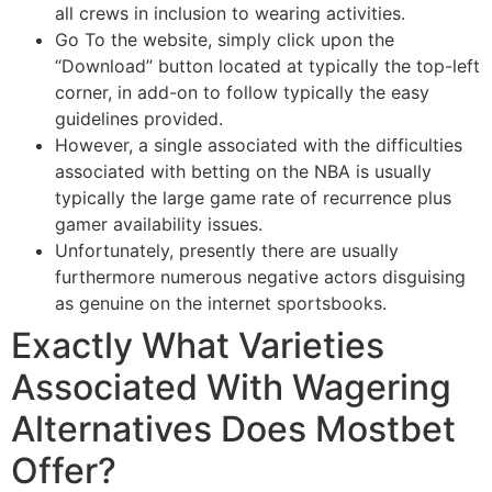
all crews in inclusion to wearing activities.
Go To the website, simply click upon the
“Download” button located at typically the top-left
corner, in add-on to follow typically the easy
guidelines provided.
However, a single associated with the difficulties
associated with betting on the NBA is usually
typically the large game rate of recurrence plus
gamer availability issues.
Unfortunately, presently there are usually
furthermore numerous negative actors disguising
as genuine on the internet sportsbooks.
Exactly What Varieties
Associated With Wagering
Alternatives Does Mostbet
Offer?