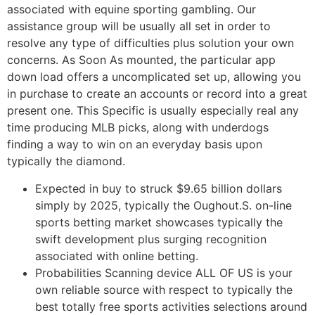
associated with equine sporting gambling. Our
assistance group will be usually all set in order to
resolve any type of difficulties plus solution your own
concerns. As Soon As mounted, the particular app
down load offers a uncomplicated set up, allowing you
in purchase to create an accounts or record into a great
present one. This Specific is usually especially real any
time producing MLB picks, along with underdogs
finding a way to win on an everyday basis upon
typically the diamond.
Expected in buy to struck $9.65 billion dollars
simply by 2025, typically the Oughout.S. on-line
sports betting market showcases typically the
swift development plus surging recognition
associated with online betting.
Probabilities Scanning device ALL OF US is your
own reliable source with respect to typically the
best totally free sports activities selections around