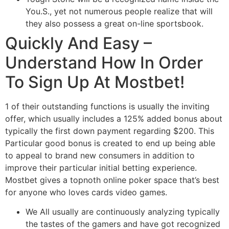
You.S., yet not numerous people realize that will
they also possess a great on-line sportsbook.
Quickly And Easy –
Understand How In Order
To Sign Up At Mostbet!
1 of their outstanding functions is usually the inviting
offer, which usually includes a 125% added bonus about
typically the first down payment regarding $200. This
Particular good bonus is created to end up being able
to appeal to brand new consumers in addition to
improve their particular initial betting experience.
Mostbet gives a topnoth online poker space that’s best
for anyone who loves cards video games.
We All usually are continuously analyzing typically
the tastes of the gamers and have got recognized