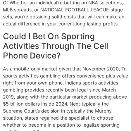
Of Whether an individual’re betting on NBA selections,
MLB spreads, or NATIONAL FOOTBALL LEAGUE stage
sets, you’re obtaining solid costs that will can make an
actual difference in your current long lasting profits.
Could I Bet On Sporting
Activities Through The Cell
Phone Device?
As a mobile-only market given that November 2020, Tn
sports activities gambling offers convenience plus value
right from your own phone. Indiana sports activities
gambling provides recently been legal since March
2019, along with the particular market producing above
$5 billion dollars inside 2024. Next typically the
Supreme Court’s decision in typically the Murphy
situation, states regained the specialist to choose
whether to become in a position to legalize sporting