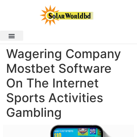
Wagering Company
Mostbet Software
On The Internet
Sports Activities
Gambling