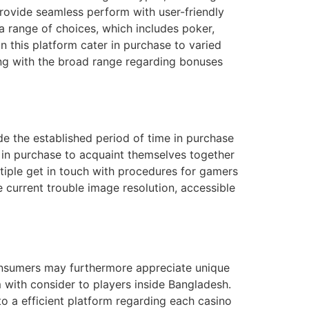
provide seamless perform with user-friendly
a range of choices, which includes poker,
n this platform cater in purchase to varied
ong with the broad range regarding bonuses
de the established period of time in purchase
ng in purchase to acquaint themselves together
ltiple get in touch with procedures for gamers
e current trouble image resolution, accessible
 Consumers may furthermore appreciate unique
m with consider to players inside Bangladesh.
to a efficient platform regarding each casino