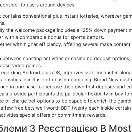
consider to users around devices.
t contains conventional plus instant lotteries, wherever gam
ns.
ly the welcome package includes a 125% down payment matc
er with a comparable bonus for sports bettors.
ether with higher efficiency, offering several make contact
n between sporting activities or casino no deposit options, 
choose video games.
 regarding Android plus iOS, improves user encounter along 
 activities in inclusion to casino gambling. Brand New cus
ed in purchase to increase their own first deposits and enri
ls provide participants the particular flexibility in buy t
ee of charge bet options to be capable to enrich the gamb
a few free bets well worth BDT twenty each inside certain o
ctivities special offers or commitment rewards.
леми З Реєстрацією В Mostb