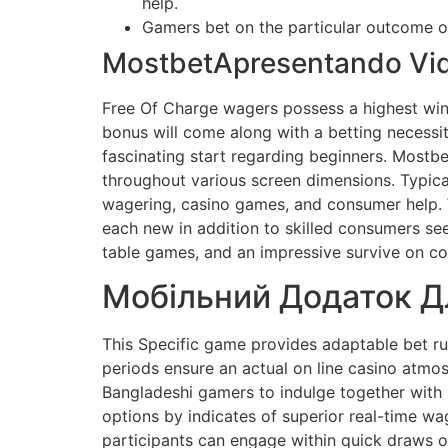
help.
Gamers bet on the particular outcome of 
MostbetApresentando Vi
Free Of Charge wagers possess a highest win
bonus will come along with a betting necess
fascinating start regarding beginners. Mostb
throughout various screen dimensions. Typical
wagering, casino games, and consumer help. Wi
each new in addition to skilled consumers se
table games, and an impressive survive on co
Мобільний Додаток Д
This Specific game provides adaptable bet runs
periods ensure an actual on line casino atmos
Bangladeshi gamers to indulge together with b
options by indicates of superior real-time wa
participants can engage within quick draws or