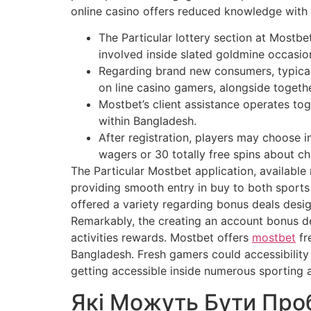
online casino offers reduced knowledge with 
The Particular lottery section at Mostbe
involved inside slated goldmine occasio
Regarding brand new consumers, typical
on line casino gamers, alongside togeth
Mostbet’s client assistance operates tog
within Bangladesh.
After registration, players may choose i
wagers or 30 totally free spins about 
The Particular Mostbet application, available
providing smooth entry in buy to both sports
offered a variety regarding bonus deals design
Remarkably, the creating an account bonus dea
activities rewards. Mostbet offers
mostbet
fr
Bangladesh. Fresh gamers could accessibility 
getting accessible inside numerous sporting a
Які Мoжуть Бути Прoб