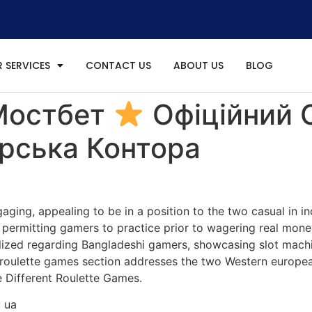
 SERVICES
CONTACT US
ABOUT US
BLOG
 Мостбет
Офіційний 
ерська Контора
gaging, appealing to be in a position to the two casual in 
permitting gamers to practice prior to wagering real money
ized regarding Bangladeshi gamers, showcasing slot machine
t roulette games section addresses the two Western europea
 Different Roulette Games.