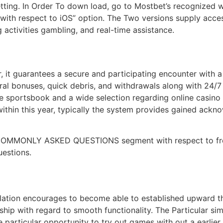
tting. In Order To down load, go to Mostbet’s recognized web
h respect to iOS” option. The Two versions supply accessibi
 activities gambling, and real-time assistance.
 it guarantees a secure and participating encounter with a 
ral bonuses, quick debris, and withdrawals along with 24/7
e sportsbook and a wide selection regarding online casino 
thin this year, typically the system provides gained ackno
he COMMONLY ASKED QUESTIONS segment with respect to fre
uestions.
llation encourages to become able to established upward t
nship with regard to smooth functionality. The Particular
 particular opportunity to try out games with out a earli