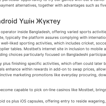
ayment alternatives, together with advantages such as five
droid Үшін Жүктеу
perator inside Bangladesh, offering varied sports activitie
e, typically the platform assures complying with internati
us well-liked sporting activities, which includes cricket, soc
lier tables. Mostbet’s internet site in inclusion to mobile 
uding choices particularly focused on Bangladeshi participa
plus finishing specific activities, which often could late
evels enhance within rewards in add-on to swap prices, allow
inctive marketing promotions like everyday procuring, do
 become capable to pick on-line casinos like Mostbet, bring
id os plus iOS capsules, offering entry to reside wagering