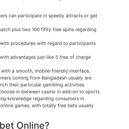
ers can participate in speedy attracts or get
h plus two 100 fifity free spins regarding
 with procedures with regard to participants
with advantages just like 5 free of charge
with a smooth, mobile-friendly interface,
tomers coming from Bangladesh usually are
ch their particular gambling activities.
o choose in between casino in add-on to sports
ling knowledge regarding consumers in
nline games, with totally free bets usually
et Online?