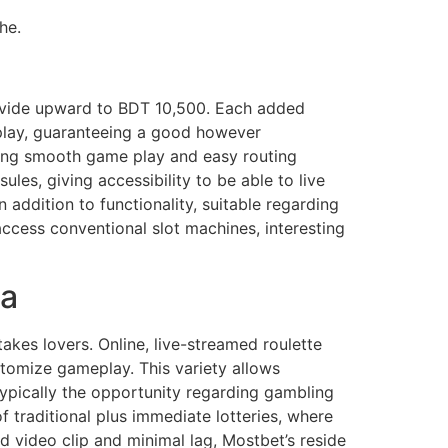
he.
rovide upward to BDT 10,500. Each added
eplay, guaranteeing a good however
uring smooth game play and easy routing
es, giving accessibility to be able to live
addition to functionality, suitable regarding
ccess conventional slot machines, interesting
Ua
akes lovers. Online, live-streamed roulette
stomize gameplay. This variety allows
typically the opportunity regarding gambling
f traditional plus immediate lotteries, where
d video clip and minimal lag, Mostbet’s reside