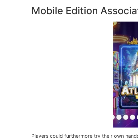
Mobile Edition Associ
Players could furthermore try their own hands