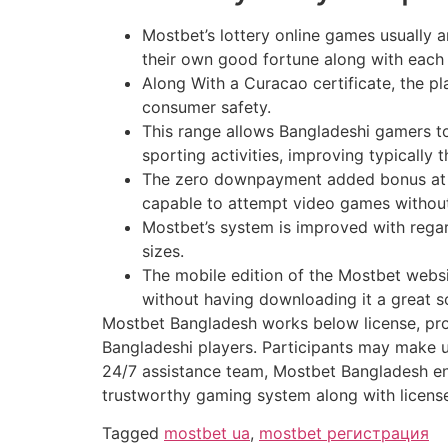
Mostbet’s lottery online games usually a
their own good fortune along with each 
Along With a Curacao certificate, the p
consumer safety.
This range allows Bangladeshi gamers to
sporting activities, improving typically
The zero downpayment added bonus at Mo
capable to attempt video games withou
Mostbet’s system is improved with regard
sizes.
The mobile edition of the Mostbet websit
without having downloading it a great s
Mostbet Bangladesh works below license, provi
Bangladeshi players. Participants may make u
24/7 assistance team, Mostbet Bangladesh en
trustworthy gaming system along with licensed
Tagged
mostbet ua
,
mostbet регистрация