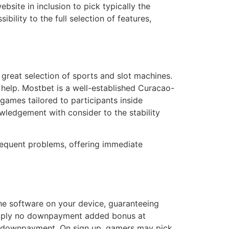
site in inclusion to pick typically the
lity to the full selection of features,
great selection of sports and slot machines.
 help. Mostbet is a well-established Curacao-
games tailored to participants inside
wledgement with consider to the stability
quent problems, offering immediate
he software on your device, guaranteeing
 simply no downpayment added bonus at
er downpayment. On sign up, gamers may pick