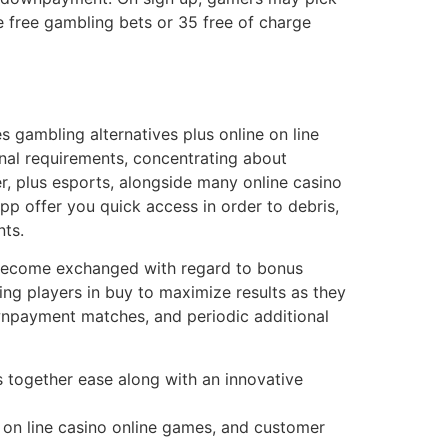
 free gambling bets or 35 free of charge
s gambling alternatives plus online on line
onal requirements, concentrating about
cer, plus esports, alongside many online casino
app offer you quick access in order to debris,
nts.
r become exchanged with regard to bonus
ing players in buy to maximize results as they
wnpayment matches, and periodic additional
s together ease along with an innovative
, on line casino online games, and customer