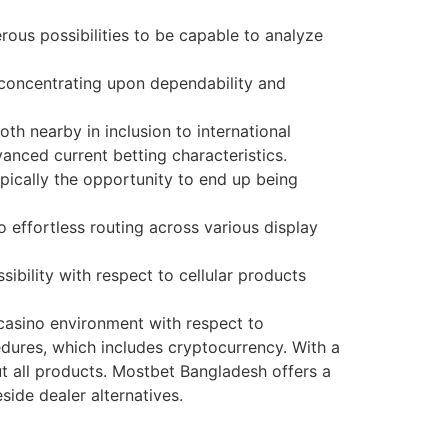
erous possibilities to be capable to analyze
, concentrating upon dependability and
h nearby in inclusion to international
vanced current betting characteristics.
ically the opportunity to end up being
 effortless routing across various display
ibility with respect to cellular products
 casino environment with respect to
edures, which includes cryptocurrency. With a
 all products. Mostbet Bangladesh offers a
ide dealer alternatives.