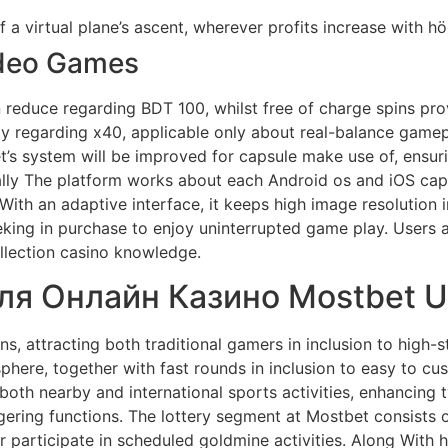
a virtual plane’s ascent, wherever profits increase with hö
deo Games
 reduce regarding BDT 100, whilst free of charge spins p
ity regarding x40, applicable only about real-balance gam
et’s system will be improved for capsule make use of, ens
ly The platform works about each Android os and iOS capsul
th an adaptive interface, it keeps high image resolution in 
eking in purchase to enjoy uninterrupted game play. Users a
llection casino knowledge.
ля Онлайн Казино Mostbet 
, attracting both traditional gamers in inclusion to high-st
phere, together with fast rounds in inclusion to easy to cu
oth nearby and international sports activities, enhancing 
gering functions. The lottery segment at Mostbet consists o
 participate in scheduled goldmine activities. Along With h