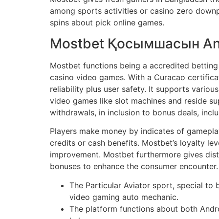
among sports activities or casino zero downp
spins about pick online games.
Mostbet Қосымшасын An
Mostbet functions being a accredited betting o
casino video games. With a Curacao certificat
reliability plus user safety. It supports vario
video games like slot machines and reside supp
withdrawals, in inclusion to bonus deals, incl
Players make money by indicates of gameplay 
credits or cash benefits. Mostbet’s loyalty l
improvement. Mostbet furthermore gives dist
bonuses to enhance the consumer encounter.
The Particular Aviator sport, special to
video gaming auto mechanic.
The platform functions about both Andro