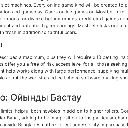
ot slot machines. Every online game kind will be created to 
igation and gameplay. Cards online games on Mostbet offer 
th options for diverse betting ranges, credit card games upo
yment and potential higher earnings. Mostbet sticks out al
th fresh in addition to faithful users.
a
escribed a maximum, plus they will require x40 betting insi
s offer you a free of risk access level for all those seeki
ient help works along with large performance, supplying mu
able about the web site and cell phone software, making sur
no: Ойынды Бастау
 limits, helpful both newbies in add-on to higher rollers.
dar Bahar, adding to be in a position to the particular char
 inside Bangladesh offers direct accessibility in purchase 