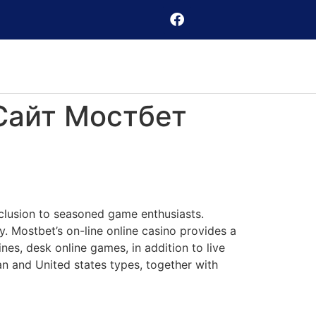
Cайт Мостбет
inclusion to seasoned game enthusiasts.
. Mostbet’s on-line online casino provides a
s, desk online games, in addition to live
n and United states types, together with