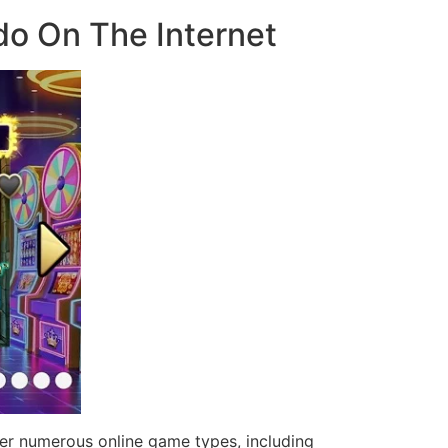
do On The Internet
over numerous online game types, including