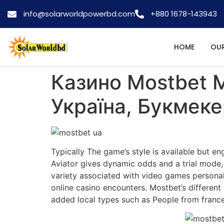
info@solarworldpowerbd.com
+880 1678-143943
HOME
OUR
Казино Mostbet
Україна, Букмек
Typically The game’s style is available but en
Aviator gives dynamic odds and a trial mode, 
variety associated with video games personal
online casino encounters. Mostbet’s differen
added local types such as People from france