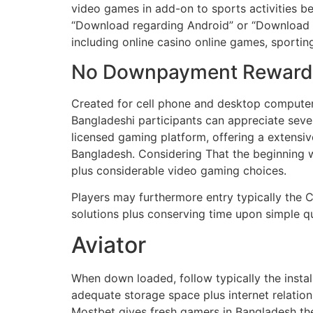
video games in add-on to sports activities be
“Download regarding Android” or “Download wit
including online casino online games, sporting
No Downpayment Reward
Created for cell phone and desktop computer,
Bangladeshi participants can appreciate seve
licensed gaming platform, offering a extensiv
Bangladesh. Considering That the beginning wi
plus considerable video gaming choices.
Players may furthermore entry typically t
solutions plus conserving time upon simple q
Aviator
When down loaded, follow typically the insta
adequate storage space plus internet relatio
Mostbet gives fresh gamers in Bangladesh the