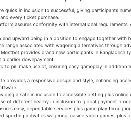
re quick in inclusion to successful, giving participants num
and every ticket purchase.
latform assures conformity with international requirements
 end upward being in a position to engage together with bot
 the range associated with wagering alternatives through ad
stbet provides brand new participants in Bangladesh typ
t a earlier downpayment.
 to pill make use of, ensuring easy gameplay in addition to
e provides a responsive design and style, enhancing access
oftware.
ding a safe in inclusion to accessible betting plus online
se of different nearby in inclusion to global payment proc
sures easy, dependable services plus game play throughout
 sporting activities wagering, casino video games, plus res