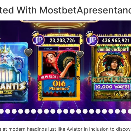
ated With MostbetApresentan
 at modern headings just like Aviator in inclusion to disc