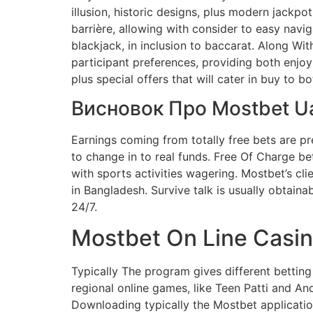
illusion, historic designs, plus modern jackp
barrière, allowing with consider to easy nav
blackjack, in inclusion to baccarat. Along Wi
participant preferences, providing both enjo
plus special offers that will cater in buy to bo
Висновок Про Mostbet U
Earnings coming from totally free bets are pr
to change in to real funds. Free Of Charge bet
with sports activities wagering. Mostbet’s cl
in Bangladesh. Survive talk is usually obtain
24/7.
Mostbet On Line Casi
Typically The program gives different betting
regional online games, like Teen Patti and An
Downloading typically the Mostbet application