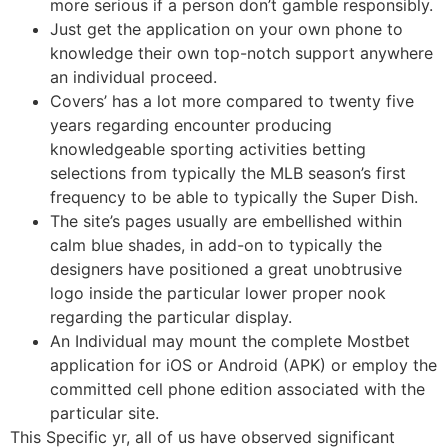
more serious if a person don’t gamble responsibly.
Just get the application on your own phone to
knowledge their own top-notch support anywhere
an individual proceed.
Covers’ has a lot more compared to twenty five
years regarding encounter producing
knowledgeable sporting activities betting
selections from typically the MLB season’s first
frequency to be able to typically the Super Dish.
The site’s pages usually are embellished within
calm blue shades, in add-on to typically the
designers have positioned a great unobtrusive
logo inside the particular lower proper nook
regarding the particular display.
An Individual may mount the complete Mostbet
application for iOS or Android (APK) or employ the
committed cell phone edition associated with the
particular site.
This Specific yr, all of us have observed significant