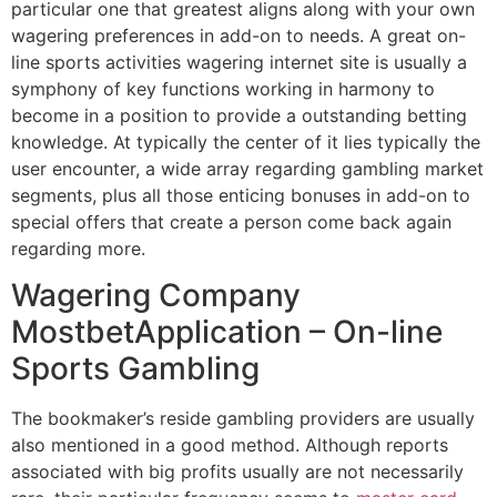
particular one that greatest aligns along with your own
wagering preferences in add-on to needs. A great on-
line sports activities wagering internet site is usually a
symphony of key functions working in harmony to
become in a position to provide a outstanding betting
knowledge. At typically the center of it lies typically the
user encounter, a wide array regarding gambling market
segments, plus all those enticing bonuses in add-on to
special offers that create a person come back again
regarding more.
Wagering Company
MostbetApplication – On-line
Sports Gambling
The bookmaker’s reside gambling providers are usually
also mentioned in a good method. Although reports
associated with big profits usually are not necessarily