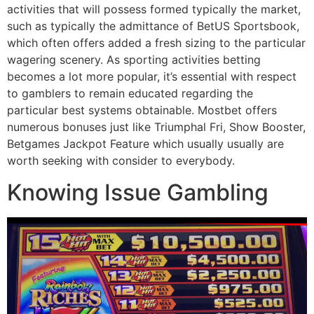
activities that will possess formed typically the market,
such as typically the admittance of BetUS Sportsbook,
which often offers added a fresh sizing to the particular
wagering scenery. As sporting activities betting
becomes a lot more popular, it’s essential with respect
to gamblers to remain educated regarding the
particular best systems obtainable. Mostbet offers
numerous bonuses just like Triumphal Fri, Show Booster,
Betgames Jackpot Feature which usually usually are
worth seeking with consider to everybody.
Knowing Issue Gambling