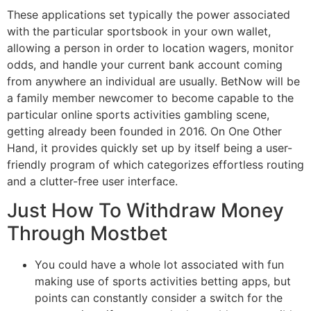
These applications set typically the power associated
with the particular sportsbook in your own wallet,
allowing a person in order to location wagers, monitor
odds, and handle your current bank account coming
from anywhere an individual are usually. BetNow will be
a family member newcomer to become capable to the
particular online sports activities gambling scene,
getting already been founded in 2016. On One Other
Hand, it provides quickly set up by itself being a user-
friendly program of which categorizes effortless routing
and a clutter-free user interface.
Just How To Withdraw Money
Through Mostbet
You could have a whole lot associated with fun
making use of sports activities betting apps, but
points can constantly consider a switch for the