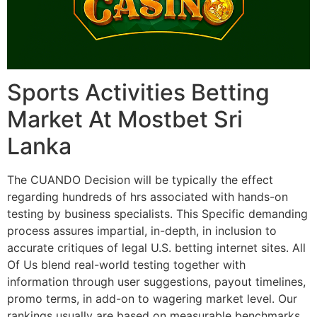
Sports Activities Betting
Market At Mostbet Sri
Lanka
The CUANDO Decision will be typically the effect
regarding hundreds of hrs associated with hands-on
testing by business specialists. This Specific demanding
process assures impartial, in-depth, in inclusion to
accurate critiques of legal U.S. betting internet sites. All
Of Us blend real-world testing together with
information through user suggestions, payout timelines,
promo terms, in add-on to wagering market level. Our
rankings usually are based on measurable benchmarks,