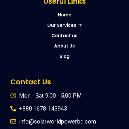
Useful Links
Home
Our Services
Contact us
About Us
Blog
Contact Us
Mon - Sat 9.00 - 5.00 PM
+880 1678-143943
info@solarworldpowerbd.com