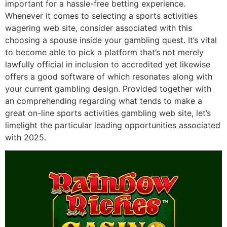
important for a hassle-free betting experience.
Whenever it comes to selecting a sports activities
wagering web site, consider associated with this
choosing a spouse inside your gambling quest. It’s vital
to become able to pick a platform that’s not merely
lawfully official in inclusion to accredited yet likewise
offers a good software of which resonates along with
your current gambling design. Provided together with
an comprehending regarding what tends to make a
great on-line sports activities gambling web site, let’s
limelight the particular leading opportunities associated
with 2025.