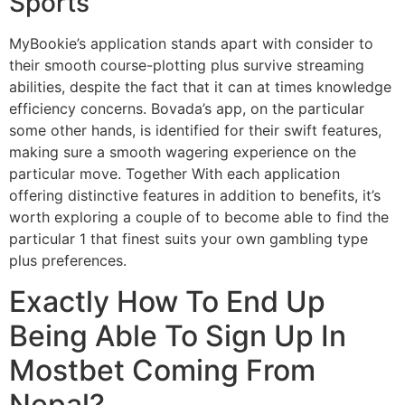
Sports
MyBookie’s application stands apart with consider to
their smooth course-plotting plus survive streaming
abilities, despite the fact that it can at times knowledge
efficiency concerns. Bovada’s app, on the particular
some other hands, is identified for their swift features,
making sure a smooth wagering experience on the
particular move. Together With each application
offering distinctive features in addition to benefits, it’s
worth exploring a couple of to become able to find the
particular 1 that finest suits your own gambling type
plus preferences.
Exactly How To End Up
Being Able To Sign Up In
Mostbet Coming From
Nepal?