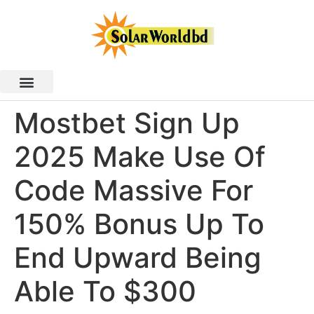
Mostbet Sign Up
2025 Make Use Of
Code Massive For
150% Bonus Up To
End Upward Being
Able To $300