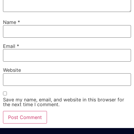
Name
*
Email
*
Website
Save my name, email, and website in this browser for
the next time I comment.