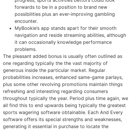
forwards to be in a position to brand new
possibilities plus an ever-improving gambling
encounter.
MyBookie’s app stands apart for their smooth
navigation and reside streaming abilities, although
it can occasionally knowledge performance
problems.
The pleasant added bonus is usually often outlined as
one regarding typically the the vast majority of
generous inside the particular market. Regular
probabilities increases, enhanced same-game parlays,
plus some other revolving promotions maintain things
refreshing and interesting regarding consumers
throughout typically the year. Period plus time again, we
all find this to end upwards being typically the greatest
sports wagering software obtainable. Each And Every
software offers its special strengths and weaknesses,
generating it essential in purchase to locate the