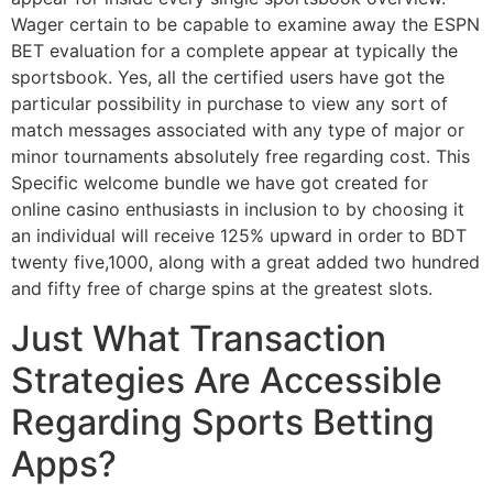
Wager certain to be capable to examine away the ESPN
BET evaluation for a complete appear at typically the
sportsbook. Yes, all the certified users have got the
particular possibility in purchase to view any sort of
match messages associated with any type of major or
minor tournaments absolutely free regarding cost. This
Specific welcome bundle we have got created for
online casino enthusiasts in inclusion to by choosing it
an individual will receive 125% upward in order to BDT
twenty five,1000, along with a great added two hundred
and fifty free of charge spins at the greatest slots.
Just What Transaction
Strategies Are Accessible
Regarding Sports Betting
Apps?