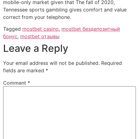
mobile-only market given that The fall of 2020,
Tennessee sports gambling gives comfort and value
correct from your telephone.
Tagged
mostbet casino
,
mostbet бездепозитный
бонус
,
mostbet отзывы
Leave a Reply
Your email address will not be published.
Required
fields are marked
*
Comment
*