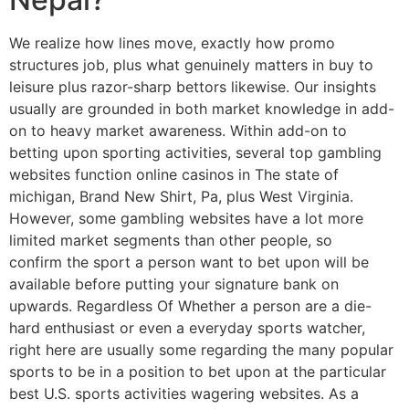
We realize how lines move, exactly how promo
structures job, plus what genuinely matters in buy to
leisure plus razor-sharp bettors likewise. Our insights
usually are grounded in both market knowledge in add-
on to heavy market awareness. Within add-on to
betting upon sporting activities, several top gambling
websites function online casinos in The state of
michigan, Brand New Shirt, Pa, plus West Virginia.
However, some gambling websites have a lot more
limited market segments than other people, so
confirm the sport a person want to bet upon will be
available before putting your signature bank on
upwards. Regardless Of Whether a person are a die-
hard enthusiast or even a everyday sports watcher,
right here are usually some regarding the many popular
sports to be in a position to bet upon at the particular
best U.S. sports activities wagering websites. As a