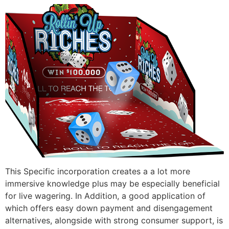
This Specific incorporation creates a a lot more
immersive knowledge plus may be especially beneficial
for live wagering. In Addition, a good application of
which offers easy down payment and disengagement
alternatives, alongside with strong consumer support, is