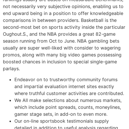
not necessarily very subjective opinions, enabling us to
end upward being in a position to offer knowledgeable
comparisons in between providers. Basketball is the
second-most bet on sports activity inside the particular
Oughout.S., and the NBA provides a great 82-game
season running from Oct to June. NBA gambling bets
usually are super well-liked with consider to wagering
promos, along with many big video games possessing
boosted chances in inclusion to special single-game
parlays.
Endeavor on to trustworthy community forums
and impartial evaluation internet sites exactly
where truthful customer activities are contributed.
We All make selections about numerous markets,
which include point spreads, counts, moneylines,
gamer stage sets, in add-on to even more.
Our on-line sportsbook testimonials supply
detailed in addition to useful analysis regarding