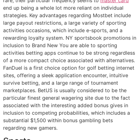
rare, their particular frequency seems to
master card
end up being a whole lot more reliant on individual
strategies. Key advantages regarding Mostbet include
large payout restrictions, a large variety of sporting
activities occasions, which include e-sports, and a
rewarding loyalty system. NY sportsbook promotions in
inclusion to Brand New You are able to sporting
activities betting apps continue to be strong regardless
of a more compact choice associated with alternatives.
FanDuel is a first choice option for golf betting internet
sites, offering a sleek application encounter, intuitive
survive betting, and a large range of tournament
marketplaces. BetUS is usually considered to be the
particular finest general wagering site due to the fact
associated with the interesting added bonus gives in
inclusion to competing probabilities, which includes a
substantial $1,500 within bonus gambling bets
regarding new gamers.