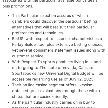
associated with the particular available bonus deals
plus promotions.
This Particular selection assures of which
gamblers could discover the particular betting
alternatives that will best suit their particular
preferences and techniques.
BetUS, with respect to instance, characteristics a
Parlay Builder tool plus extensive betting choices,
yet several consumers statement issues along with
customer service.
With Respect To sports gamblers living in in add-
on to going to The state of nevada, Caesars
Sportsbook’s new Universal Digital Budget will be
accessible regarding use as of July 12, 2025.
Their on line casino segment offers likewise
obtained great evaluations through those within
states that are casino-friendly.
As the particular industry carries on in buy to
progress, sports activities bettors could look