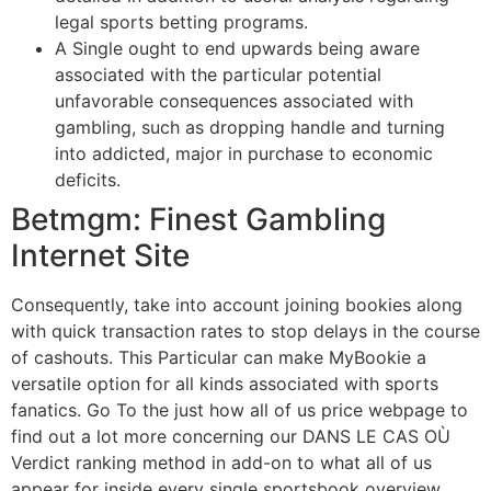
legal sports betting programs.
A Single ought to end upwards being aware
associated with the particular potential
unfavorable consequences associated with
gambling, such as dropping handle and turning
into addicted, major in purchase to economic
deficits.
Betmgm: Finest Gambling
Internet Site
Consequently, take into account joining bookies along
with quick transaction rates to stop delays in the course
of cashouts. This Particular can make MyBookie a
versatile option for all kinds associated with sports
fanatics. Go To the just how all of us price webpage to
find out a lot more concerning our DANS LE CAS OÙ
Verdict ranking method in add-on to what all of us
appear for inside every single sportsbook overview.