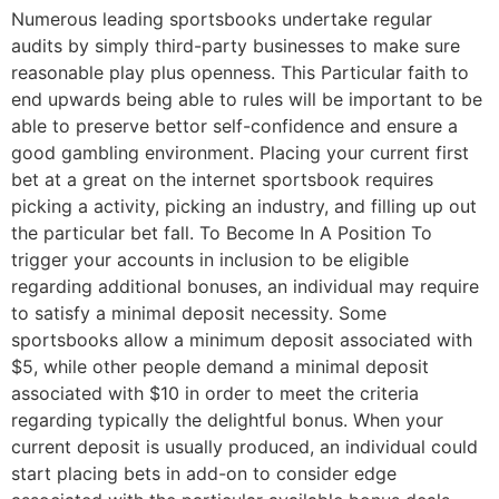
Numerous leading sportsbooks undertake regular
audits by simply third-party businesses to make sure
reasonable play plus openness. This Particular faith to
end upwards being able to rules will be important to be
able to preserve bettor self-confidence and ensure a
good gambling environment. Placing your current first
bet at a great on the internet sportsbook requires
picking a activity, picking an industry, and filling up out
the particular bet fall. To Become In A Position To
trigger your accounts in inclusion to be eligible
regarding additional bonuses, an individual may require
to satisfy a minimal deposit necessity. Some
sportsbooks allow a minimum deposit associated with
$5, while other people demand a minimal deposit
associated with $10 in order to meet the criteria
regarding typically the delightful bonus. When your
current deposit is usually produced, an individual could
start placing bets in add-on to consider edge