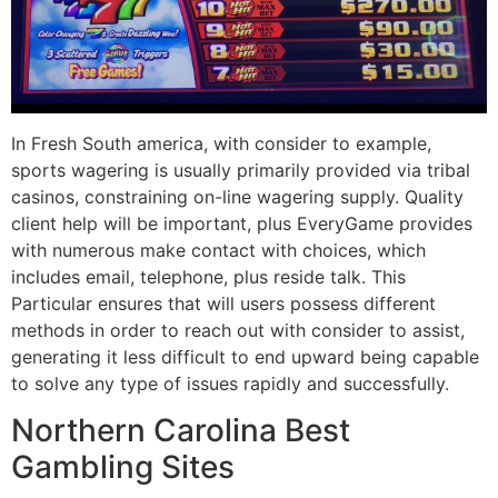
In Fresh South america, with consider to example,
sports wagering is usually primarily provided via tribal
casinos, constraining on-line wagering supply. Quality
client help will be important, plus EveryGame provides
with numerous make contact with choices, which
includes email, telephone, plus reside talk. This
Particular ensures that will users possess different
methods in order to reach out with consider to assist,
generating it less difficult to end upward being capable
to solve any type of issues rapidly and successfully.
Northern Carolina Best
Gambling Sites