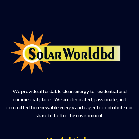
We provide affordable clean energy to residential and
commercial places. We are dedicated, passionate, and
committed to renewable energy and eager to contribute our
share to better the environment.