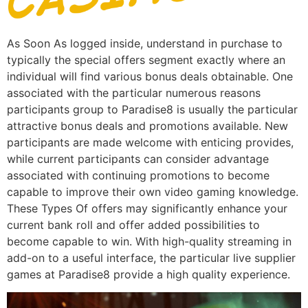
As Soon As logged inside, understand in purchase to
typically the special offers segment exactly where an
individual will find various bonus deals obtainable. One
associated with the particular numerous reasons
participants group to Paradise8 is usually the particular
attractive bonus deals and promotions available. New
participants are made welcome with enticing provides,
while current participants can consider advantage
associated with continuing promotions to become
capable to improve their own video gaming knowledge.
These Types Of offers may significantly enhance your
current bank roll and offer added possibilities to
become capable to win. With high-quality streaming in
add-on to a useful interface, the particular live supplier
games at Paradise8 provide a high quality experience.