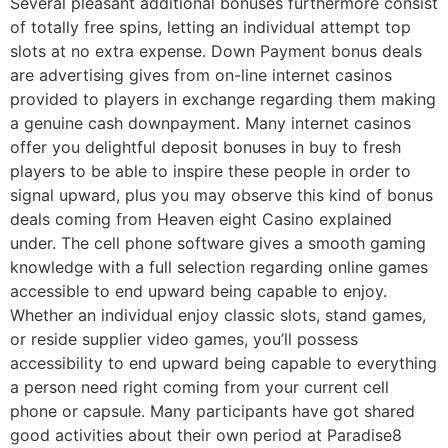
Several pleasant additional bonuses furthermore consist
of totally free spins, letting an individual attempt top
slots at no extra expense. Down Payment bonus deals
are advertising gives from on-line internet casinos
provided to players in exchange regarding them making
a genuine cash downpayment. Many internet casinos
offer you delightful deposit bonuses in buy to fresh
players to be able to inspire these people in order to
signal upward, plus you may observe this kind of bonus
deals coming from Heaven eight Casino explained
under. The cell phone software gives a smooth gaming
knowledge with a full selection regarding online games
accessible to end upward being capable to enjoy.
Whether an individual enjoy classic slots, stand games,
or reside supplier video games, you’ll possess
accessibility to end upward being capable to everything
a person need right coming from your current cell
phone or capsule. Many participants have got shared
good activities about their own period at Paradise8