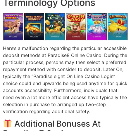
Terminology Options
Here’s a malfunction regarding the particular accessible
deposit methods at Paradise8 Online Casino. During the
particular process, persons may then select a preferred
repayment method with consider to deposit. Later On,
typically the “Paradise eight On Line Casino Login”
choice could end upwards being used anytime for quick
accounts accessibility. Furthermore, individuals that
need even a lot more efficient access have typically the
selection in purchase to arranged up two-step
verification regarding additional safety.
Additional Bonuses At