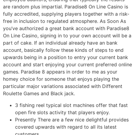
are random plus impartial. Paradise8 On Line Casino is
fully accredited, supplying players together with a risk-
free in inclusion to regulated atmosphere. As Soon As
you’ve authorized a great bank account with Paradise8
On Line Casino, signing in to your own account will be a
part of cake. If an individual already have an bank
account, basically follow these kinds of steps to end
upwards being in a position to entry your current bank
account and start enjoying your current preferred online
games. Paradise 8 appears in order to me as your
homey choice for someone that enjoys playing the
particular major variations associated with Different
Roulette Games and Black jack.
3 fishing reel typical slot machines offer that fast
open fire slots activity that players enjoy.
Presently There are a few nice delightful provides
covered upwards with regard to all its latest
customers.