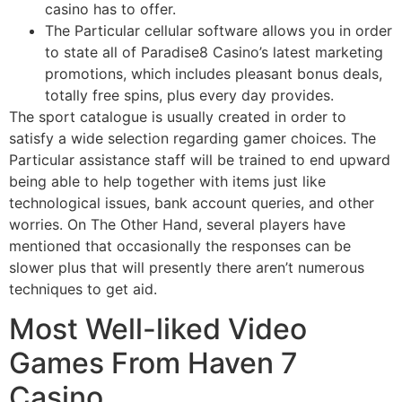
casino has to offer.
The Particular cellular software allows you in order
to state all of Paradise8 Casino’s latest marketing
promotions, which includes pleasant bonus deals,
totally free spins, plus every day provides.
The sport catalogue is usually created in order to
satisfy a wide selection regarding gamer choices. The
Particular assistance staff will be trained to end upward
being able to help together with items just like
technological issues, bank account queries, and other
worries. On The Other Hand, several players have
mentioned that occasionally the responses can be
slower plus that will presently there aren’t numerous
techniques to get aid.
Most Well-liked Video
Games From Haven 7
Casino