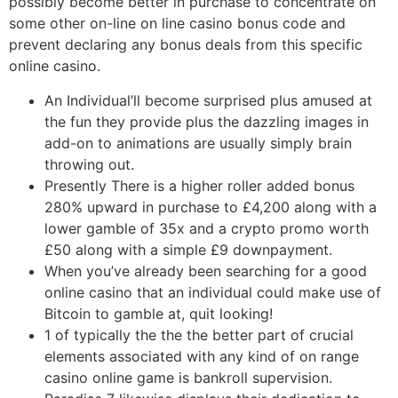
possibly become better in purchase to concentrate on
some other on-line on line casino bonus code and
prevent declaring any bonus deals from this specific
online casino.
An Individual’ll become surprised plus amused at
the fun they provide plus the dazzling images in
add-on to animations are usually simply brain
throwing out.
Presently There is a higher roller added bonus
280% upward in purchase to £4,200 along with a
lower gamble of 35x and a crypto promo worth
£50 along with a simple £9 downpayment.
When you’ve already been searching for a good
online casino that an individual could make use of
Bitcoin to gamble at, quit looking!
1 of typically the the the better part of crucial
elements associated with any kind of on range
casino online game is bankroll supervision.