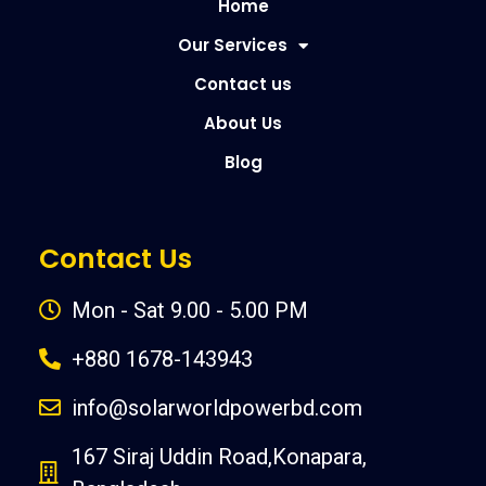
Home
Our Services
Contact us
About Us
Blog
Contact Us
Mon - Sat 9.00 - 5.00 PM
+880 1678-143943
info@solarworldpowerbd.com
167 Siraj Uddin Road,Konapara,