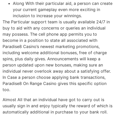
Along With their particular aid, a person can create
your current gameplay even more exciting in
inclusion to increase your winnings.
The Particular support team is usually available 24/7 in
buy to aid with any concerns or queries an individual
may possess. The cell phone app permits you to
become in a position to state all associated with
Paradise8 Casino’s newest marketing promotions,
including welcome additional bonuses, free of charge
spins, plus daily gives. Announcements will keep a
person updated upon new bonuses, making sure an
individual never overlook away about a satisfying offer.
In Case a person choose applying bank transactions,
Paradise8 On Range Casino gives this specific option
too.
Almost All that an individual have got to carry out is
usually sign in and enjoy typically the reward of which is
automatically additional in purchase to your bank roll.