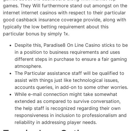
games. They Will furthermore stand out amongst on the
internet internet casinos with respect to their particular
good cashback insurance coverage provide, along with
typically the low betting requirement about this
particular bonus by simply 1x.
Despite this, Paradise8 On Line Casino sticks to be
in a position to business requirements and uses
different steps in purchase to ensure a fair gaming
atmosphere.
The Particular assistance staff will be qualified to
assist with things just like technological issues,
accounts queries, in add-on to some other worries.
While e-mail connection might take somewhat
extended as compared to survive conversation,
the help staff is recognized regarding their own
responsiveness in inclusion to professionalism and
reliability in addressing player needs.