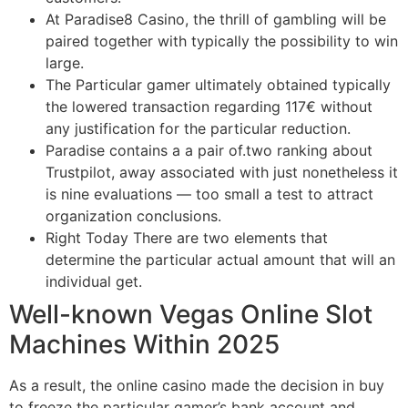
At Paradise8 Casino, the thrill of gambling will be
paired together with typically the possibility to win
large.
The Particular gamer ultimately obtained typically
the lowered transaction regarding 117€ without
any justification for the particular reduction.
Paradise contains a a pair of.two ranking about
Trustpilot, away associated with just nonetheless it
is nine evaluations — too small a test to attract
organization conclusions.
Right Today There are two elements that
determine the particular actual amount that will an
individual get.
Well-known Vegas Online Slot
Machines Within 2025
As a result, the online casino made the decision in buy
to freeze the particular gamer’s bank account and