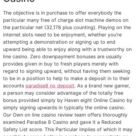
The objective is in purchase to offer everybody the
particular many free of charge slot machine demos on
the particular net (32,178 plus counting). Playing on the
internet slots need to be enjoyment, whether you’re
attempting a demonstration or signing up to end
upward being able to enjoy along with a trustworthy on
line casino. Zero downpayment bonuses are usually
provides given in buy to fresh players merely with
regard to signing upward, without having them seeking
to be in a position to help to make a deposit in to their
accounts
paradise8 no deposit
. As a brand new gamer,
a person may consider advantage of the totally free
bonus provided simply by Haven eight Online Casino by
simply signing upwards in typically the online casino.
Our Own on line casino review team offers thoroughly
examined Paradise 8 Casino and gave it a Reduced
Safety List score. This Particular implies of which it may