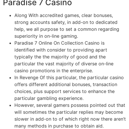
Paradise 7 Casino
Along With accredited games, clear bonuses,
strong accounts safety, in add-on to dedicated
help, we all purpose to set a common regarding
superiority in on-line gaming.
Paradise 7 Online On Collection Casino is
identified with consider to providing apart
typically the the majority of good and the
particular the vast majority of diverse on-line
casino promotions in the enterprise.
In Revenge Of this particular, the particular casino
offers different additional bonuses, transaction
choices, plus support services to enhance the
particular gambling experience.
However, several gamers possess pointed out that
will sometimes the particular replies may become
slower in add-on to of which right now there aren’t
many methods in purchase to obtain aid.