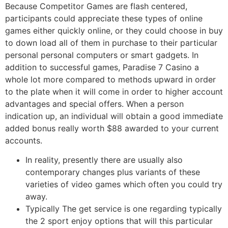
Because Competitor Games are flash centered,
participants could appreciate these types of online
games either quickly online, or they could choose in buy
to down load all of them in purchase to their particular
personal personal computers or smart gadgets. In
addition to successful games, Paradise 7 Casino a
whole lot more compared to methods upward in order
to the plate when it will come in order to higher account
advantages and special offers. When a person
indication up, an individual will obtain a good immediate
added bonus really worth $88 awarded to your current
accounts.
In reality, presently there are usually also
contemporary changes plus variants of these
varieties of video games which often you could try
away.
Typically The get service is one regarding typically
the 2 sport enjoy options that will this particular