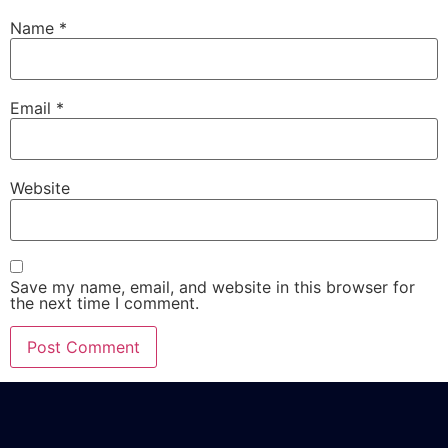
Name
*
Email
*
Website
Save my name, email, and website in this browser for
the next time I comment.