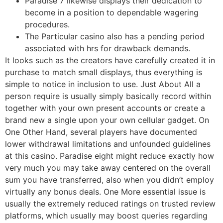
Paradise 7 likewise displays their dedication to
become in a position to dependable wagering
procedures.
The Particular casino also has a pending period
associated with hrs for drawback demands.
It looks such as the creators have carefully created it in
purchase to match small displays, thus everything is
simple to notice in inclusion to use. Just About All a
person require is usually simply basically record within
together with your own present accounts or create a
brand new a single upon your own cellular gadget. On
One Other Hand, several players have documented
lower withdrawal limitations and unfounded guidelines
at this casino. Paradise eight might reduce exactly how
very much you may take away centered on the overall
sum you have transferred, also when you didn’t employ
virtually any bonus deals. One More essential issue is
usually the extremely reduced ratings on trusted review
platforms, which usually may boost queries regarding