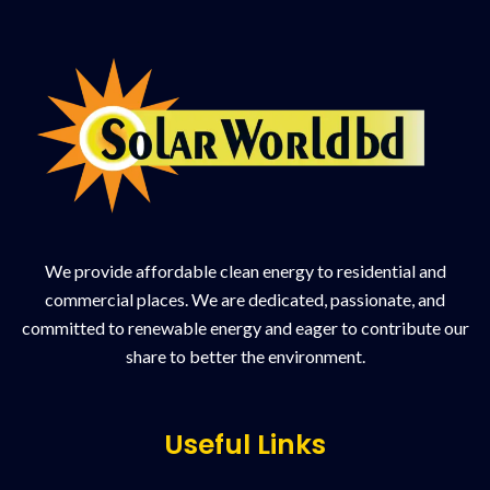
We provide affordable clean energy to residential and
commercial places. We are dedicated, passionate, and
committed to renewable energy and eager to contribute our
share to better the environment.
Useful Links