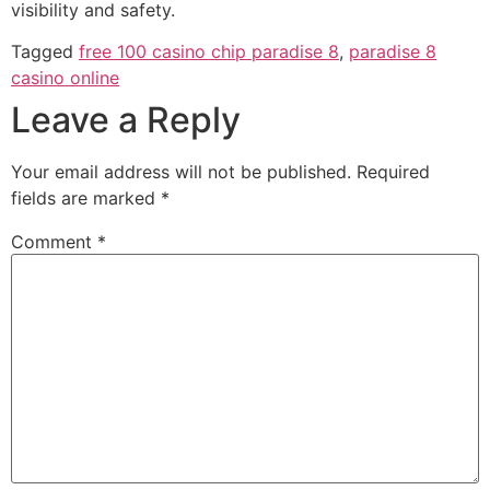
visibility and safety.
Tagged
free 100 casino chip paradise 8
,
paradise 8
casino online
Leave a Reply
Your email address will not be published.
Required
fields are marked
*
Comment
*