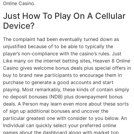
Online Casino.
Just How To Play On A Cellular
Device?
The complaint had been eventually turned down as
unjustified because of to be able to typically the
player’s non-compliance with the casino’s rules. Just
Like many on the internet betting sites, Heaven 8 Online
Casino gives welcome bonus deals plus special offers in
buy to brand new participants to encourage them in
purchase to generate a good accounts and start
playing. Most remarkably, these kinds of contain simply
no deposit bonuses (NDB) plus downpayment bonus
deals. A Person may learn even more about these sorts
of sign up additional bonuses and uncover the
particular greatest one with consider to you below. An
Individual can quickly select your preferred online
games about the dashboard along with market top