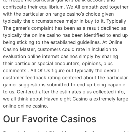
confiscate their equilibrium. We All empathized together
with the particular on range casino’s choice given
typically the circumstances major in buy to it. Typically
The gamer’s complaint has been as a result declined as
typically the online casino has been identified to end up
being sticking to the established guidelines. At Online
Casino Master, customers could rate in inclusion to
evaluation online internet casinos simply by sharing
their particular special encounters, opinions, plus
comments . All Of Us figure out typically the overall
customer feedback rating centered about the particular
gamer suggestions submitted to end up being capable
to us. Centered after the estimates plus collected info,
we all think about Haven eight Casino a extremely large
online online casino.
Our Favorite Casinos