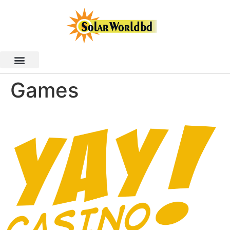
Games