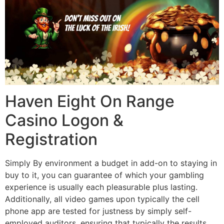
Haven Eight On Range
Casino Logon &
Registration
Simply By environment a budget in add-on to staying in
buy to it, you can guarantee of which your gambling
experience is usually each pleasurable plus lasting.
Additionally, all video games upon typically the cell
phone app are tested for justness by simply self-
employed auditors, ensuring that typically the results