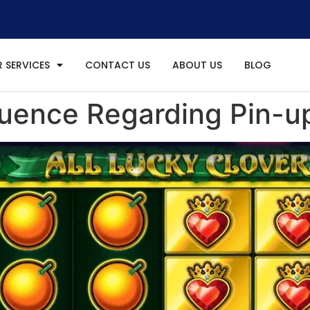
 SERVICES
CONTACT US
ABOUT US
BLOG
fluence Regarding Pin-up