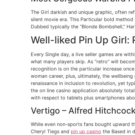
The Girl darkish and unique graphic, often r
silent movie era. This Particular bold metho
Dubbed typically the “Blonde Bombshell,” Ha
Well-liked Pin Up Girl:
Every Single day, a live seller games are with
what many players skip. As “retro” will becom
recognition is on the particular increase onc
woman career, plus, ultimately, the wellbeing 
renaissance in inclusion to revolution, yet t
the on line casino application absolutely tot
with respect to tablets plus smartphones a
Vertigo – Alfred Hitchcock
While even non-sports fans bought upward th
Cheryl Tiegs and
pin up casino
the Based in d