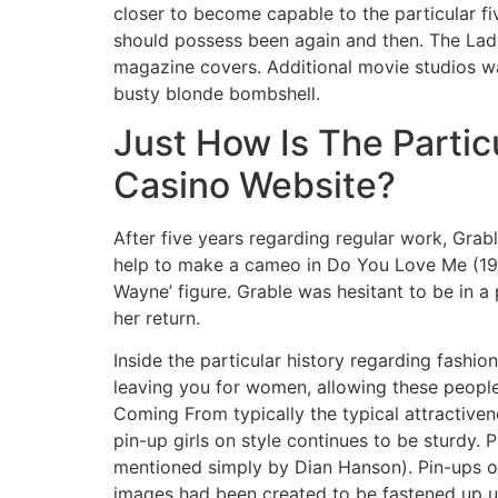
closer to become capable to the particular fiv
should possess been again and then. The Lad
magazine covers. Additional movie studios wa
busty blonde bombshell.
Just How Is The Partic
Casino Website?
After five years regarding regular work, Gra
help to make a cameo in Do You Love Me (194
Wayne’ figure. Grable was hesitant to be in 
her return.
Inside the particular history regarding fashio
leaving you for women, allowing these people 
Coming From typically the typical attractive
pin-up girls on style continues to be sturdy. 
mentioned simply by Dian Hanson). Pin-ups o
images had been created to be fastened up up