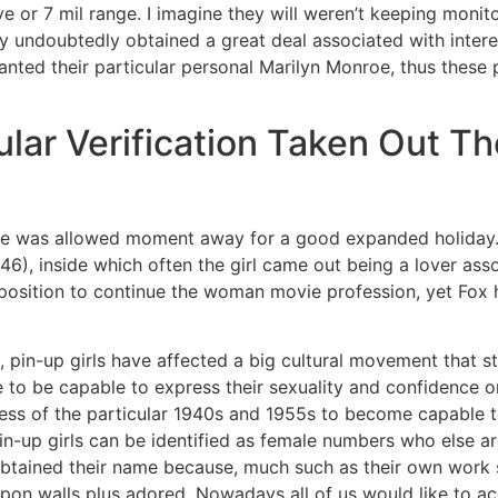
e or 7 mil range. I imagine they will weren’t keeping monit
y undoubtedly obtained a great deal associated with inte
nted their particular personal Marilyn Monroe, thus these p
ular Verification Taken Out T
ble was allowed moment away for a good expanded holiday. 
6), inside which often the girl came out being a lover as
a position to continue the woman movie profession, yet Fox
n, pin-up girls have affected a big cultural movement that 
to be capable to express their sexuality and confidence on
ness of the particular 1940s and 1955s to become capable to
Pin-up girls can be identified as female numbers who else are
btained their name because, much such as their own work s
on walls plus adored. Nowadays all of us would like to acqu