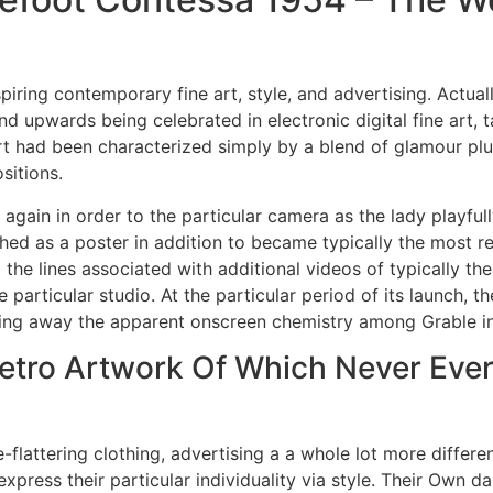
piring contemporary fine art, style, and advertising. Actual
 upwards being celebrated in electronic digital fine art, t
rt had been characterized simply by a blend of glamour plu
sitions.
 again in order to the particular camera as the lady playfu
hed as a poster in addition to became typically the most r
the lines associated with additional videos of typically the
rticular studio. At the particular period of its launch, the
gling away the apparent onscreen chemistry among Grable in 
Retro Artwork Of Which Never Eve
re-flattering clothing, advertising a a whole lot more diffe
press their particular individuality via style. Their Own dar