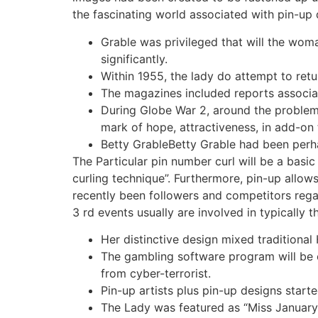
the fascinating world associated with pin-up 
Grable was privileged that will the woma
significantly.
Within 1955, the lady do attempt to ret
The magazines included reports associate
During Globe War 2, around the problems 
mark of hope, attractiveness, in add-on 
Betty GrableBetty Grable had been perha
The Particular pin number curl will be a basi
curling technique”. Furthermore, pin-up allo
recently been followers and competitors regar
3 rd events usually are involved in typically 
Her distinctive design mixed traditiona
The gambling software program will be 
from cyber-terrorist.
Pin-up artists plus pin-up designs starte
The Lady was featured as “Miss January 