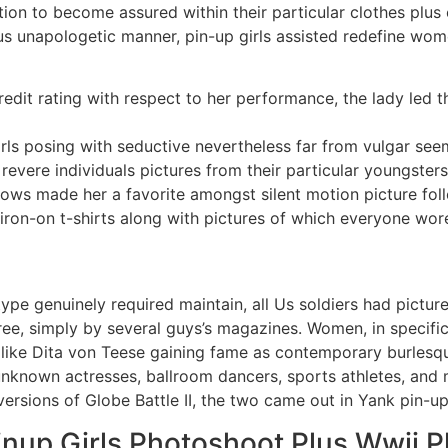
n to become assured within their particular clothes plus e
lus unapologetic manner, pin-up girls assisted redefine wom
edit rating with respect to her performance, the lady led t
ls posing with seductive nevertheless far from vulgar see
revere individuals pictures from their particular youngsters
hows made her a favorite amongst silent motion picture fol
on-on t-shirts along with pictures of which everyone wore 
ype genuinely required maintain, all Us soldiers had pictu
 free, simply by several guys’s magazines. Women, in specifi
like Dita von Teese gaining fame as contemporary burlesqu
nknown actresses, ballroom dancers, sports athletes, and m
ersions of Globe Battle II, the two came out in Yank pin-up
nup Girls Photoshoot Plus Wwii P