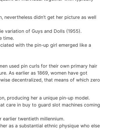
 nevertheless didn’t get her picture as well
e variation of Guys and Dolls (1955).
e time.
ciated with the pin-up girl emerged like a
men used pin curls for their own primary hair
ture. As earlier as 1869, women have got
kewise decentralized, that means of which zero
on, producing her a unique pin-up model.
at care in buy to guard slot machines coming
 earlier twentieth millennium.
er as a substantial ethnic physique who else