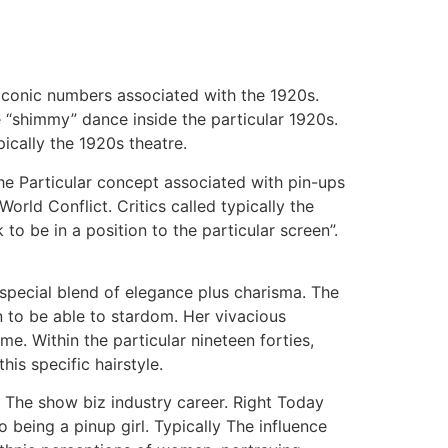
iconic numbers associated with the 1920s.
e “shimmy” dance inside the particular 1920s.
ically the 1920s theatre.
The Particular concept associated with pin-ups
rld Conflict. Critics called typically the
to be in a position to the particular screen”.
 special blend of elegance plus charisma. The
n to be able to stardom. Her vivacious
e. Within the particular nineteen forties,
is specific hairstyle.
l The show biz industry career. Right Today
eing a pinup girl. Typically The influence