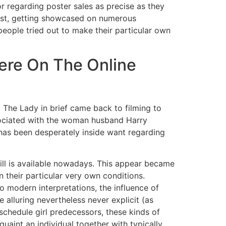
or regarding poster sales as precise as they
rest, getting showcased on numerous
eople tried out to make their particular own
here On The Online
The Lady in brief came back to filming to
sociated with the woman husband Harry
 has been desperately inside want regarding
still is available nowadays. This appear became
 their particular very own conditions.
 modern interpretations, the influence of
 alluring nevertheless never explicit (as
chedule girl predecessors, these kinds of
aint an individual together with typically