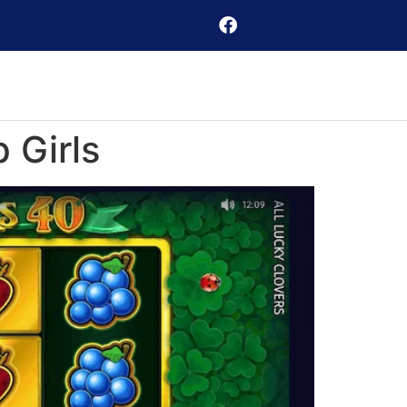
 Girls