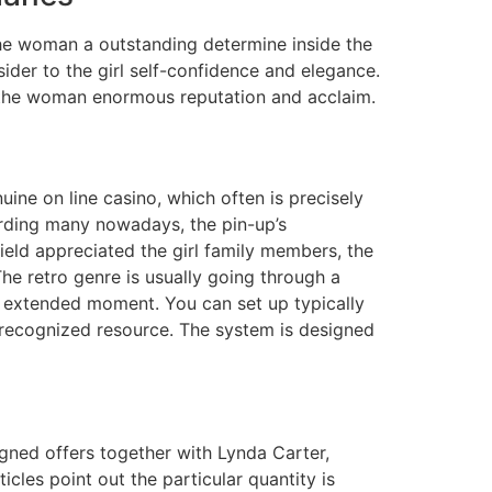
the woman a outstanding determine inside the
der to the girl self-confidence and elegance.
t the woman enormous reputation and acclaim.
uine on line casino, which often is precisely
garding many nowadays, the pin-up’s
ield appreciated the girl family members, the
The retro genre is usually going through a
 a extended moment. You can set up typically
e recognized resource. The system is designed
gned offers together with Lynda Carter,
les point out the particular quantity is