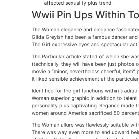
affected sexuality plus trend.
Wwii Pin Ups Within To
The Woman elegance and elegance fascinated 
Gilda Greyish had been a famous dancer and ac
The Girl expressive eyes and spectacular act
The Particular article stated of which she wa
(technically, they will have been just photos
movie a “minor, nevertheless cheerful, item”, 
It liked sensible achievement at the particular
Identified for the girl functions within trad
Woman superior graphic in addition to talent 
personality plus captivating elegance made the
women around America sacrificed 50 percent of
The Woman allure was flawlessly suitable with
There was way even more to end upward being