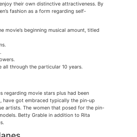
njoy their own distinctive attractiveness. By
en’s fashion as a form regarding self-
he movie’s beginning musical amount, titled
ms.
.
lowers.
all through the particular 10 years.
res regarding movie stars plus had been
c, have got embraced typically the pin-up
e artists. The women that posed for the pin-
odels. Betty Grable in addition to Rita
s.
lanes