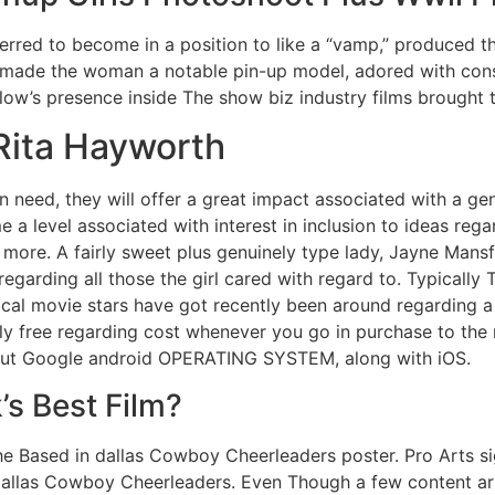
eferred to become in a position to like a “vamp,” produced 
d made the woman a notable pin-up model, adored with consi
rlow’s presence inside The show biz industry films brough
 Rita Hayworth
in need, they will offer a great impact associated with a gen
e a level associated with interest in inclusion to ideas re
e more. A fairly sweet plus genuinely type lady, Jayne Mansf
regarding all those the girl cared with regard to. Typically 
ypical movie stars have got recently been around regarding
ally free regarding cost whenever you go in purchase to th
bout Google android OPERATING SYSTEM, along with iOS.
’s Best Film?
e Based in dallas Cowboy Cheerleaders poster. Pro Arts si
allas Cowboy Cheerleaders. Even Though a few content artic