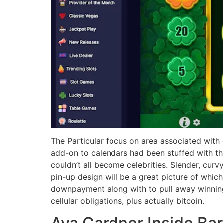
The Particular focus on area associated with
add-on to calendars had been stuffed with t
couldn’t all become celebrities. Slender, curv
pin-up design will be a great picture of whic
downpayment along with to pull away winnings,
cellular obligations, plus actually bitcoin.
Ava Gardner Inside Ba