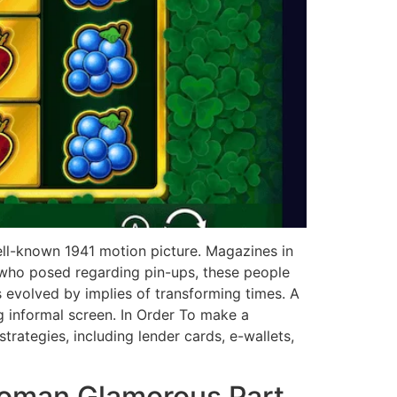
ell-known 1941 motion picture. Magazines in
 who posed regarding pin-ups, these people
ps evolved by implies of transforming times. A
g informal screen. In Order To make a
rategies, including lender cards, e-wallets,
Woman Glamorous Part