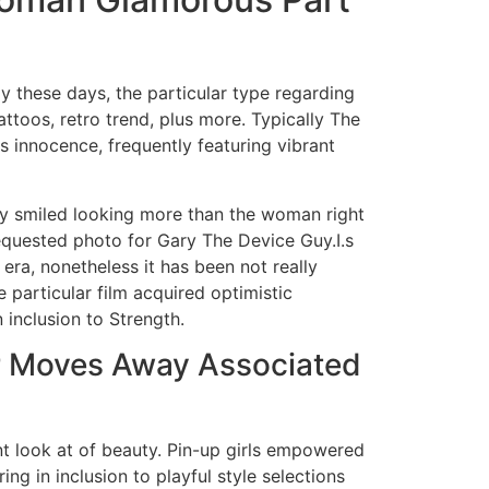
ly these days, the particular type regarding
attoos, retro trend, plus more. Typically The
s innocence, frequently featuring vibrant
lly smiled looking more than the woman right
equested photo for Gary The Device Guy.I.s
 era, nonetheless it has been not really
 particular film acquired optimistic
inclusion to Strength.
r Moves Away Associated
rent look at of beauty. Pin-up girls empowered
ing in inclusion to playful style selections