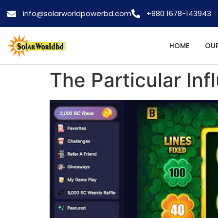
info@solarworldpowerbd.com
+880 1678-143943
HOME
OUR
The Particular In