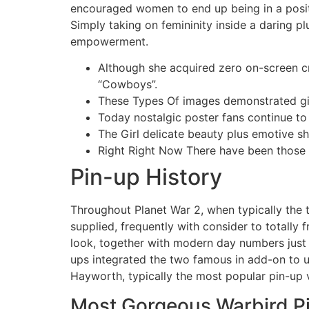
encouraged women to end up being in a positio
Simply taking on femininity inside a daring p
empowerment.
Although she acquired zero on-screen cr
“Cowboys”.
These Types Of images demonstrated gir
Today nostalgic poster fans continue to 
The Girl delicate beauty plus emotive s
Right Right Now There have been those ir
Pin-up History
Throughout Planet War 2, when typically the t
supplied, frequently with consider to totally
look, together with modern day numbers just 
ups integrated the two famous in add-on to u
Hayworth, typically the most popular pin-up v
Most Gorgeous Warbird Pi