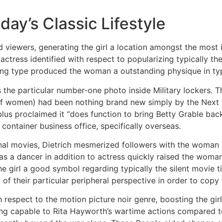
day’s Classic Lifestyle
viewers, generating the girl a location amongst the most 
tress identified with respect to popularizing typically th
ing type produced the woman a outstanding physique in typ
s the particular number-one photo inside Military lockers. 
 of women) had been nothing brand new simply by the Next Wo
plus proclaimed it “does function to bring Betty Grable back 
 container business office, specifically overseas.
itional movies, Dietrich mesmerized followers with the woman
as a dancer in addition to actress quickly raised the woma
 girl a good symbol regarding typically the silent movie tim
 their particular peripheral perspective in order to copy th
 respect to the motion picture noir genre, boosting the gir
 capable to Rita Hayworth’s wartime actions compared to b