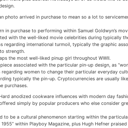
design.
n photo arrived in purchase to mean so a lot to servicemen,
urn in purchase to performing within Samuel Goldwyn’s movi
d with the well-liked movie celebrities during typically th
regarding international turmoil, typically the graphic asso
to strength.
ps the most well-liked pinup girl throughout WWII.
c piece associated with the particular pin-up design, as “wo
ws regarding women to change their particular everyday cul
ding typically the pin-up. Cryptocurrencies are usually li
the purchases.
l Hard anodized cookware influences with modern day fashi
offered simply by popular producers who else consider gre
d to be a cultural phenomenon starting within the particular
1955” within Playboy Magazine, plus Hugh Hefner praised h