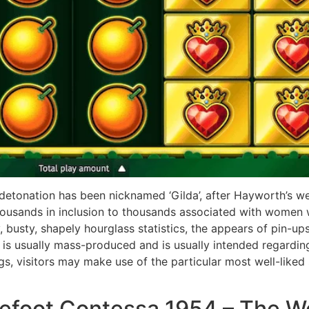
 detonation has been nicknamed ‘Gilda’, after Hayworth’s w
housands in inclusion to thousands associated with women
y, busty, shapely hourglass statistics, the appears of pin-u
h is usually mass-produced and is usually intended regardin
 visitors may make use of the particular most well-liked st
refoot Contessa 1954 – The 