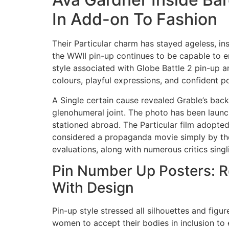
In Add-on To Fashion
Their Particular charm has stayed ageless, ins
the WWII pin-up continues to be capable to end
style associated with Globe Battle 2 pin-up a
colours, playful expressions, and confident po
A Single certain cause revealed Grable’s back
glenohumeral joint. The photo has been launc
stationed abroad. The Particular film adopted 
considered a propaganda movie simply by the pa
evaluations, along with numerous critics sin
Pin Number Up Posters: 
With Design
Pin-up style stressed all silhouettes and figu
women to accept their bodies in inclusion to ex