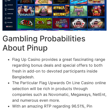
Gambling Probabilities
About Pinup
Flag Up Casino provides a great fascinating range
regarding bonus deals and special offers to both
fresh in add-on to devoted participants inside
Bangladesh.
The Particular Flag Upwards On Line Casino online
selection will be rich in products through
companies such as Novomatic, Megaways, NetEnt,
and numerous even more.
With an amazing RTP regarding 96.51%, Pin