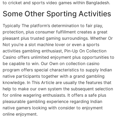
to cricket and sports video games within Bangladesh.
Some Other Sporting Activities
Typically The platform’s determination to fair play,
protection, plus consumer fulfillment creates a great
pleasant plus trusted gaming surroundings. Whether Or
Not you’re a slot machine lover or even a sports
activities gambling enthusiast, Pin-Up On Collection
Casino offers unlimited enjoyment plus opportunities to
be capable to win. Our Own on collection casino
program offers special characteristics to supply Indian
native participants together with a grand gambling
knowledge. In This Article are usually the features that
help to make our own system the subsequent selection
for online wagering enthusiasts. It offers a safe plus
pleasurable gambling experience regarding Indian
native gamers looking with consider to enjoyment
online enjoyment.