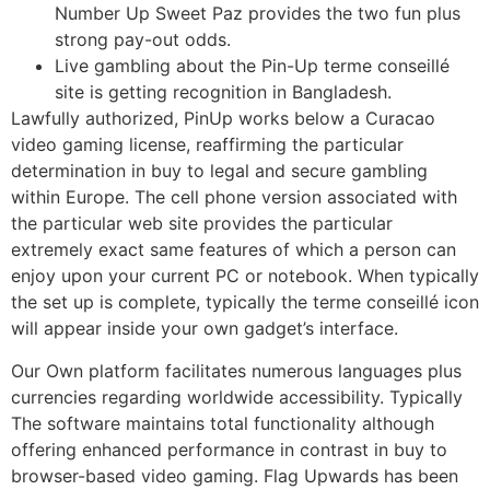
Number Up Sweet Paz provides the two fun plus
strong pay-out odds.
Live gambling about the Pin-Up terme conseillé
site is getting recognition in Bangladesh.
Lawfully authorized, PinUp works below a Curacao
video gaming license, reaffirming the particular
determination in buy to legal and secure gambling
within Europe. The cell phone version associated with
the particular web site provides the particular
extremely exact same features of which a person can
enjoy upon your current PC or notebook. When typically
the set up is complete, typically the terme conseillé icon
will appear inside your own gadget’s interface.
Our Own platform facilitates numerous languages plus
currencies regarding worldwide accessibility. Typically
The software maintains total functionality although
offering enhanced performance in contrast in buy to
browser-based video gaming. Flag Upwards has been