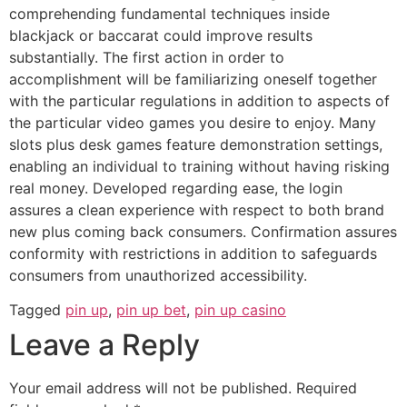
comprehending fundamental techniques inside
blackjack or baccarat could improve results
substantially. The first action in order to
accomplishment will be familiarizing oneself together
with the particular regulations in addition to aspects of
the particular video games you desire to enjoy. Many
slots plus desk games feature demonstration settings,
enabling an individual to training without having risking
real money. Developed regarding ease, the login
assures a clean experience with respect to both brand
new plus coming back consumers. Confirmation assures
conformity with restrictions in addition to safeguards
consumers from unauthorized accessibility.
Tagged
pin up
,
pin up bet
,
pin up casino
Leave a Reply
Your email address will not be published.
Required