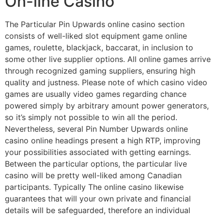
On-line Casino
The Particular Pin Upwards online casino section
consists of well-liked slot equipment game online
games, roulette, blackjack, baccarat, in inclusion to
some other live supplier options. All online games arrive
through recognized gaming suppliers, ensuring high
quality and justness. Please note of which casino video
games are usually video games regarding chance
powered simply by arbitrary amount power generators,
so it’s simply not possible to win all the period.
Nevertheless, several Pin Number Upwards online
casino online headings present a high RTP, improving
your possibilities associated with getting earnings.
Between the particular options, the particular live
casino will be pretty well-liked among Canadian
participants. Typically The online casino likewise
guarantees that will your own private and financial
details will be safeguarded, therefore an individual