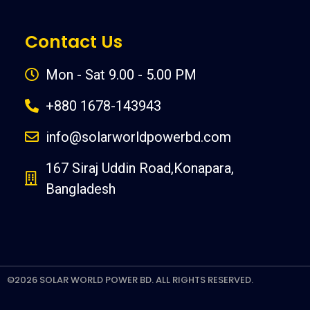
Contact Us
Mon - Sat 9.00 - 5.00 PM
+880 1678-143943
info@solarworldpowerbd.com
167 Siraj Uddin Road,Konapara,
Bangladesh
©2026 SOLAR WORLD POWER BD. ALL RIGHTS RESERVED.