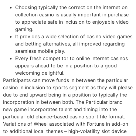
Choosing typically the correct on the internet on
collection casino is usually important in purchase
to appreciate safe in inclusion to enjoyable video
gaming.
It provides a wide selection of casino video games
and betting alternatives, all improved regarding
seamless mobile play.
Every fresh competitor to online internet casinos
appears ahead to be in a position to a good
welcoming delightful.
Participants can move funds in between the particular
casino in inclusion to sports segment as they will please
due to end upward being in a position to typically the
incorporation in between both. The Particular brand
new game incorporates talent and timing into the
particular old chance-based casino sport file format.
Variations of Wheel associated with Fortune in add-on
to additional local themes – high-volatility slot device