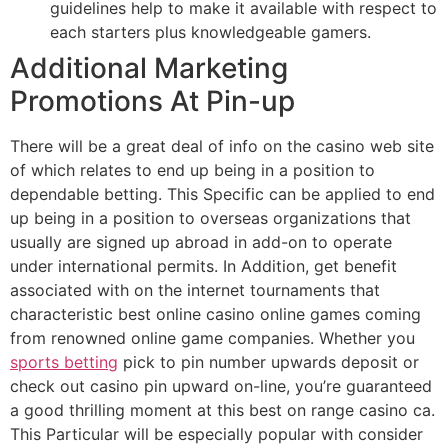
guidelines help to make it available with respect to
each starters plus knowledgeable gamers.
Additional Marketing
Promotions At Pin-up
There will be a great deal of info on the casino web site
of which relates to end up being in a position to
dependable betting. This Specific can be applied to end
up being in a position to overseas organizations that
usually are signed up abroad in add-on to operate
under international permits. In Addition, get benefit
associated with on the internet tournaments that
characteristic best online casino online games coming
from renowned online game companies. Whether you
sports betting
pick to pin number upwards deposit or
check out casino pin upward on-line, you’re guaranteed
a good thrilling moment at this best on range casino ca.
This Particular will be especially popular with consider