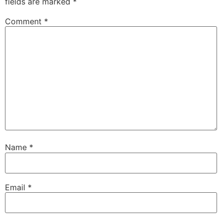
fields are marked
*
Comment
*
Name
*
Email
*