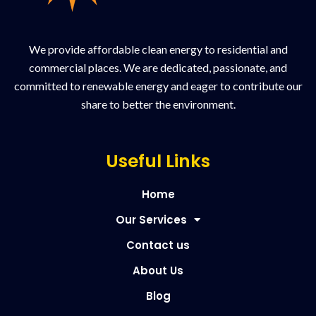
We provide affordable clean energy to residential and
commercial places. We are dedicated, passionate, and
committed to renewable energy and eager to contribute our
share to better the environment.
Useful Links
Home
Our Services
Contact us
About Us
Blog