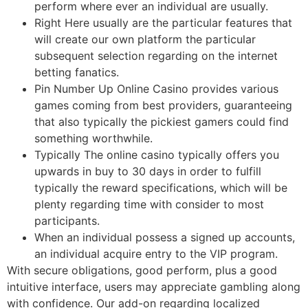
perform where ever an individual are usually.
Right Here usually are the particular features that
will create our own platform the particular
subsequent selection regarding on the internet
betting fanatics.
Pin Number Up Online Casino provides various
games coming from best providers, guaranteeing
that also typically the pickiest gamers could find
something worthwhile.
Typically The online casino typically offers you
upwards in buy to 30 days in order to fulfill
typically the reward specifications, which will be
plenty regarding time with consider to most
participants.
When an individual possess a signed up accounts,
an individual acquire entry to the VIP program.
With secure obligations, good perform, plus a good
intuitive interface, users may appreciate gambling along
with confidence. Our add-on regarding localized