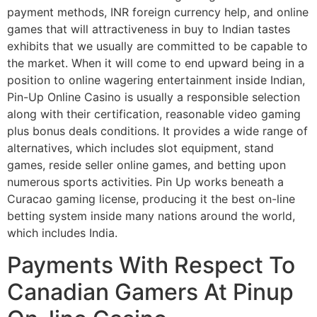
payment methods, INR foreign currency help, and online
games that will attractiveness in buy to Indian tastes
exhibits that we usually are committed to be capable to
the market. When it will come to end upward being in a
position to online wagering entertainment inside Indian,
Pin-Up Online Casino is usually a responsible selection
along with their certification, reasonable video gaming
plus bonus deals conditions. It provides a wide range of
alternatives, which includes slot equipment, stand
games, reside seller online games, and betting upon
numerous sports activities. Pin Up works beneath a
Curacao gaming license, producing it the best on-line
betting system inside many nations around the world,
which includes India.
Payments With Respect To
Canadian Gamers At Pinup