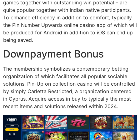
games together with outstanding win potential – are
quite popular together with Indian native participants.
To enhance efficiency in addition to comfort, typically
the Pin Number Upwards online casino app of which will
be produced for Android in addition to iOS can end up
being saved.
Downpayment Bonus
The membership symbolizes a contemporary betting
organization of which facilitates all popular sociable
solutions. Pin-Up on collection casino will be controlled
by simply Carletta Restricted, a organization centered
in Cyprus. Acquire access in buy to typically the most
recent items and solutions released within 2024.