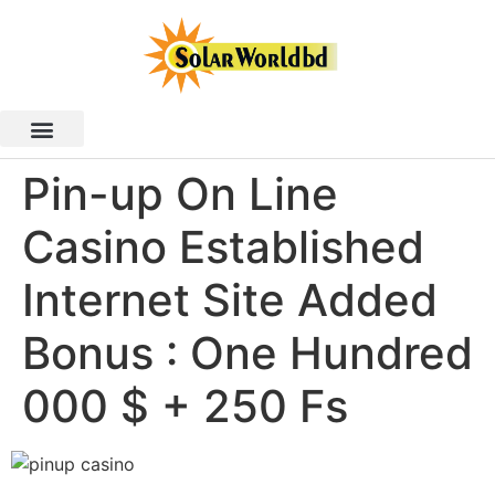
Pin-up On Line
Casino Established
Internet Site Added
Bonus : One Hundred
000 $ + 250 Fs