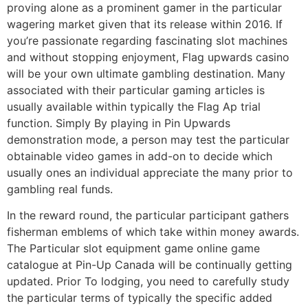
proving alone as a prominent gamer in the particular
wagering market given that its release within 2016. If
you’re passionate regarding fascinating slot machines
and without stopping enjoyment, Flag upwards casino
will be your own ultimate gambling destination. Many
associated with their particular gaming articles is
usually available within typically the Flag Ap trial
function. Simply By playing in Pin Upwards
demonstration mode, a person may test the particular
obtainable video games in add-on to decide which
usually ones an individual appreciate the many prior to
gambling real funds.
In the reward round, the particular participant gathers
fisherman emblems of which take within money awards.
The Particular slot equipment game online game
catalogue at Pin-Up Canada will be continually getting
updated. Prior To lodging, you need to carefully study
the particular terms of typically the specific added