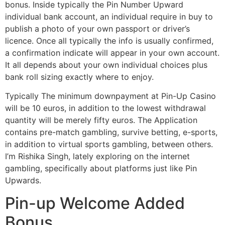
bonus. Inside typically the Pin Number Upward
individual bank account, an individual require in buy to
publish a photo of your own passport or driver’s
licence. Once all typically the info is usually confirmed,
a confirmation indicate will appear in your own account.
It all depends about your own individual choices plus
bank roll sizing exactly where to enjoy.
Typically The minimum downpayment at Pin-Up Casino
will be 10 euros, in addition to the lowest withdrawal
quantity will be merely fifty euros. The Application
contains pre-match gambling, survive betting, e-sports,
in addition to virtual sports gambling, between others.
I’m Rishika Singh, lately exploring on the internet
gambling, specifically about platforms just like Pin
Upwards.
Pin-up Welcome Added
Bonus