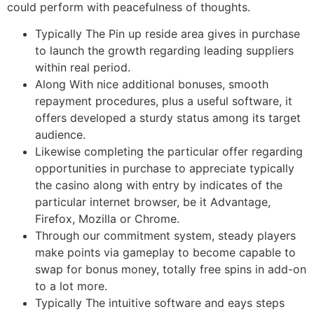
could perform with peacefulness of thoughts.
Typically The Pin up reside area gives in purchase
to launch the growth regarding leading suppliers
within real period.
Along With nice additional bonuses, smooth
repayment procedures, plus a useful software, it
offers developed a sturdy status among its target
audience.
Likewise completing the particular offer regarding
opportunities in purchase to appreciate typically
the casino along with entry by indicates of the
particular internet browser, be it Advantage,
Firefox, Mozilla or Chrome.
Through our commitment system, steady players
make points via gameplay to become capable to
swap for bonus money, totally free spins in add-on
to a lot more.
Typically The intuitive software and eays steps