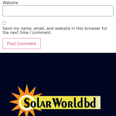
Website
Save my name, email, and website in this browser for
the next time I comment.