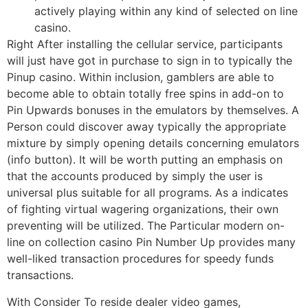
actively playing within any kind of selected on line
casino.
Right After installing the cellular service, participants
will just have got in purchase to sign in to typically the
Pinup casino. Within inclusion, gamblers are able to
become able to obtain totally free spins in add-on to
Pin Upwards bonuses in the emulators by themselves. A
Person could discover away typically the appropriate
mixture by simply opening details concerning emulators
(info button). It will be worth putting an emphasis on
that the accounts produced by simply the user is
universal plus suitable for all programs. As a indicates
of fighting virtual wagering organizations, their own
preventing will be utilized. The Particular modern on-
line on collection casino Pin Number Up provides many
well-liked transaction procedures for speedy funds
transactions.
With Consider To reside dealer video games,