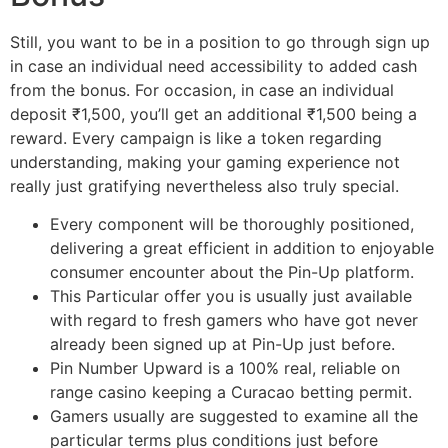
Still, you want to be in a position to go through sign up
in case an individual need accessibility to added cash
from the bonus. For occasion, in case an individual
deposit ₹1,500, you’ll get an additional ₹1,500 being a
reward. Every campaign is like a token regarding
understanding, making your gaming experience not
really just gratifying nevertheless also truly special.
Every component will be thoroughly positioned,
delivering a great efficient in addition to enjoyable
consumer encounter about the Pin-Up platform.
This Particular offer you is usually just available
with regard to fresh gamers who have got never
already been signed up at Pin-Up just before.
Pin Number Upward is a 100% real, reliable on
range casino keeping a Curacao betting permit.
Gamers usually are suggested to examine all the
particular terms plus conditions just before