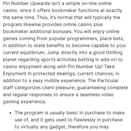
Pin Number Upwards isn’t a simple on-line online
casino, since it offers bookmaker functions at exactly
the same time. Thus, it’s normal that will typically the
program likewise provides online casino plus
bookmaker additional bonuses. You will enjoy online
games coming from popular programmers, place bets,
in addition to state benefits to become capable to your
current equilibrium. Jump directly into a good thrilling
planet regarding sports activities betting in add-on to
casino enjoyment along with Pin Number Up! Take
Enjoyment In protected dealings, current chances, in
addition to a easy mobile experience. The Particular
staff categorizes client pleasure, guaranteeing complete
and regular responses to ensure a seamless video
gaming experience.
The program is usually basic in purchase to make
use of, and it gets used to flawlessly in purchase
to virtually any gadget, therefore you may