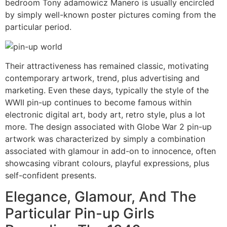
bedroom Tony adamowicz Manero is usually encircled
by simply well-known poster pictures coming from the
particular period.
Their attractiveness has remained classic, motivating
contemporary artwork, trend, plus advertising and
marketing. Even these days, typically the style of the
WWII pin-up continues to become famous within
electronic digital art, body art, retro style, plus a lot
more. The design associated with Globe War 2 pin-up
artwork was characterized by simply a combination
associated with glamour in add-on to innocence, often
showcasing vibrant colours, playful expressions, plus
self-confident presents.
Elegance, Glamour, And The
Particular Pin-up Girls