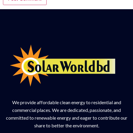
We provide affordable clean energy to residential and
commercial places. We are dedicated, passionate, and
committed to renewable energy and eager to contribute our
share to better the environment.