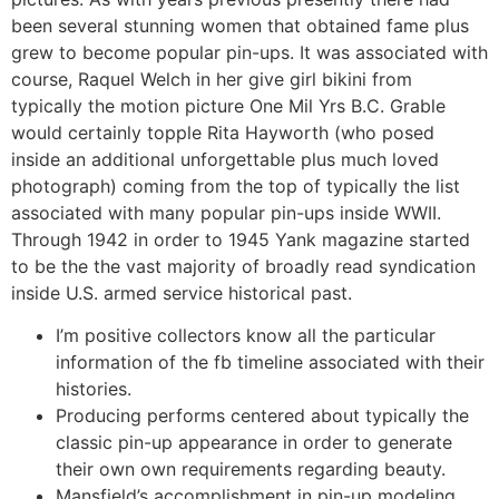
been several stunning women that obtained fame plus
grew to become popular pin-ups. It was associated with
course, Raquel Welch in her give girl bikini from
typically the motion picture One Mil Yrs B.C. Grable
would certainly topple Rita Hayworth (who posed
inside an additional unforgettable plus much loved
photograph) coming from the top of typically the list
associated with many popular pin-ups inside WWII.
Through 1942 in order to 1945 Yank magazine started
to be the the vast majority of broadly read syndication
inside U.S. armed service historical past.
I’m positive collectors know all the particular
information of the fb timeline associated with their
histories.
Producing performs centered about typically the
classic pin-up appearance in order to generate
their own own requirements regarding beauty.
Mansfield’s accomplishment in pin-up modeling