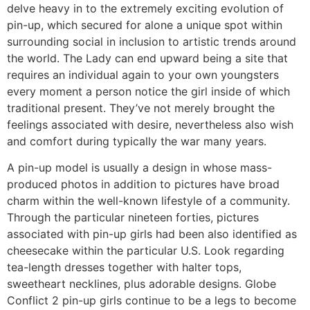
delve heavy in to the extremely exciting evolution of
pin-up, which secured for alone a unique spot within
surrounding social in inclusion to artistic trends around
the world. The Lady can end upward being a site that
requires an individual again to your own youngsters
every moment a person notice the girl inside of which
traditional present. They’ve not merely brought the
feelings associated with desire, nevertheless also wish
and comfort during typically the war many years.
A pin-up model is usually a design in whose mass-
produced photos in addition to pictures have broad
charm within the well-known lifestyle of a community.
Through the particular nineteen forties, pictures
associated with pin-up girls had been also identified as
cheesecake within the particular U.S. Look regarding
tea-length dresses together with halter tops,
sweetheart necklines, plus adorable designs. Globe
Conflict 2 pin-up girls continue to be a legs to become