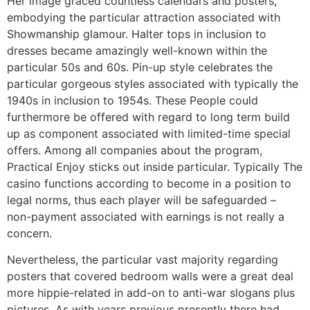
Her image graced countless calendars and posters,
embodying the particular attraction associated with
Showmanship glamour. Halter tops in inclusion to
dresses became amazingly well-known within the
particular 50s and 60s. Pin-up style celebrates the
particular gorgeous styles associated with typically the
1940s in inclusion to 1954s. These People could
furthermore be offered with regard to long term build
up as component associated with limited-time special
offers. Among all companies about the program,
Practical Enjoy sticks out inside particular. Typically The
casino functions according to become in a position to
legal norms, thus each player will be safeguarded –
non-payment associated with earnings is not really a
concern.
Nevertheless, the particular vast majority regarding
posters that covered bedroom walls were a great deal
more hippie-related in add-on to anti-war slogans plus
pictures. As with years previous presently there had