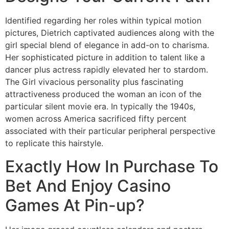
Identified regarding her roles within typical motion
pictures, Dietrich captivated audiences along with the
girl special blend of elegance in add-on to charisma.
Her sophisticated picture in addition to talent like a
dancer plus actress rapidly elevated her to stardom.
The Girl vivacious personality plus fascinating
attractiveness produced the woman an icon of the
particular silent movie era. In typically the 1940s,
women across America sacrificed fifty percent
associated with their particular peripheral perspective
to replicate this hairstyle.
Exactly How In Purchase To
Bet And Enjoy Casino
Games At Pin-up?