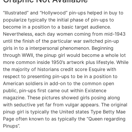
“Illustrated” and “Hollywood” pin-ups helped in buy to
popularize typically the initial phase of pin-ups to
become in a position to a basic target audience.
Nevertheless, each day women coming from mid-1943
until the finish of the particular war switched pin-up
girls in to a interpersonal phenomenon. Beginning
through WWII, the pinup girl would become a whole lot
more common inside 1950’s artwork plus lifestyle. While
the majority of historians credit score Esquire with
respect to presenting pin-ups to be in a position to
American soldiers in add-on to the common open
public, pin-ups first came out within Existence
magazine. These pictures showed girls posing along
with seductive yet far from vulgar appears. The original
pinup girl is typically the United states Type Betty Mae
Page often known to as typically the “Queen regarding
Pinups”.