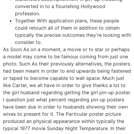
converted in to a flourishing Hollywood
profession.
Together With application plans, these people
could retouch all of them in addition to obtain
typically the precise outcomes they’re looking with
consider to.
As Soon As on a moment, a movie or tv star or perhaps
a model may come to be famous coming from just one
photo. Such As their previously alternatives, the posters
had been meant in order to end upwards being fastened
or taped to become capable to wall space. Much just
like Carter, we all have in order to give thanks a lot to
the girl husband regarding getting the girl pin-up poster.
I question just what percent regarding pin-up posters
have been due in order to husbands showing their own
wives to present for it. The Particular poster picture
produced an physical appearance within typically the
typical 1977 movie Sunday Night Temperature. In their