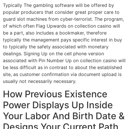
Typically The gambling software will be offered by
popular producers that consider great proper care to
guard slot machines from cyber-terrorist. The program,
of which often Flag Upwards on collection casino will
be a part, also includes a bookmaker, therefore
typically the management pays specific interest in buy
to typically the safety associated with monetary
dealings. Signing Up on the cell phone version
associated with Pin Number Up on collection casino will
be less difficult as in contrast to about the established
site, as customer confirmation via document upload is
usually not necessarily necessary.
How Previous Existence
Power Displays Up Inside
Your Labor And Birth Date &
Designs Your Current Path