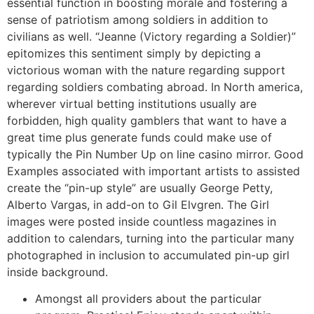
essential function in boosting morale and fostering a
sense of patriotism among soldiers in addition to
civilians as well. “Jeanne (Victory regarding a Soldier)”
epitomizes this sentiment simply by depicting a
victorious woman with the nature regarding support
regarding soldiers combating abroad. In North america,
wherever virtual betting institutions usually are
forbidden, high quality gamblers that want to have a
great time plus generate funds could make use of
typically the Pin Number Up on line casino mirror. Good
Examples associated with important artists to assisted
create the “pin-up style” are usually George Petty,
Alberto Vargas, in add-on to Gil Elvgren. The Girl
images were posted inside countless magazines in
addition to calendars, turning into the particular many
photographed in inclusion to accumulated pin-up girl
inside background.
Amongst all providers about the particular