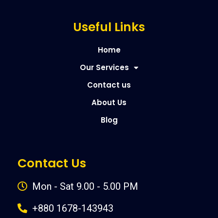
Useful Links
Home
Our Services
Contact us
About Us
Blog
Contact Us
Mon - Sat 9.00 - 5.00 PM
+880 1678-143943