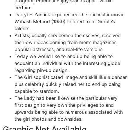
program, Practical Enjoy stands apart within
certain.
Darryl F. Zanuck experienced the particular movie
Wabash Method (1950) tailored to fit Grable’s
talents.
Artists, usually servicemen themselves, received
their own ideas coming from men’s magazines,
popular actresses, and real-life versions.
Today we would like to end up being able to
acquaint an individual with the interesting globe
regarding pin-up design.
The Girl sophisticated image and skill like a dancer
plus celebrity quickly raised her to end up being
capable to stardom.
The Lady had been likewise the particular very
first design to very own the privileges to end
upwards being able to numerous associated with
the girl photos and downsides.
Graphic Not Available