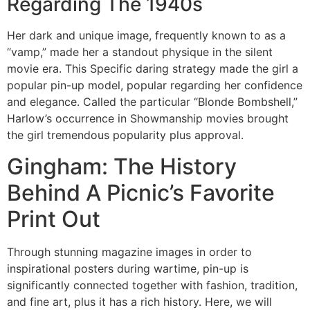
Regarding The 1940s
Her dark and unique image, frequently known to as a
“vamp,” made her a standout physique in the silent
movie era. This Specific daring strategy made the girl a
popular pin-up model, popular regarding her confidence
and elegance. Called the particular “Blonde Bombshell,”
Harlow’s occurrence in Showmanship movies brought
the girl tremendous popularity plus approval.
Gingham: The History
Behind A Picnic’s Favorite
Print Out
Through stunning magazine images in order to
inspirational posters during wartime, pin-up is
significantly connected together with fashion, tradition,
and fine art, plus it has a rich history. Here, we will