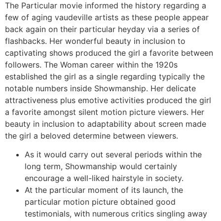
The Particular movie informed the history regarding a
few of aging vaudeville artists as these people appear
back again on their particular heyday via a series of
flashbacks. Her wonderful beauty in inclusion to
captivating shows produced the girl a favorite between
followers. The Woman career within the 1920s
established the girl as a single regarding typically the
notable numbers inside Showmanship. Her delicate
attractiveness plus emotive activities produced the girl
a favorite amongst silent motion picture viewers. Her
beauty in inclusion to adaptability about screen made
the girl a beloved determine between viewers.
As it would carry out several periods within the
long term, Showmanship would certainly
encourage a well-liked hairstyle in society.
At the particular moment of its launch, the
particular motion picture obtained good
testimonials, with numerous critics singling away