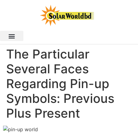
The Particular
Several Faces
Regarding Pin-up
Symbols: Previous
Plus Present