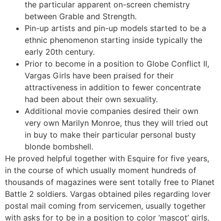
the particular apparent on-screen chemistry
between Grable and Strength.
Pin-up artists and pin-up models started to be a
ethnic phenomenon starting inside typically the
early 20th century.
Prior to become in a position to Globe Conflict II,
Vargas Girls have been praised for their
attractiveness in addition to fewer concentrate
had been about their own sexuality.
Additional movie companies desired their own
very own Marilyn Monroe, thus they will tried out
in buy to make their particular personal busty
blonde bombshell.
He proved helpful together with Esquire for five years,
in the course of which usually moment hundreds of
thousands of magazines were sent totally free to Planet
Battle 2 soldiers. Vargas obtained piles regarding lover
postal mail coming from servicemen, usually together
with asks for to be in a position to color ‘mascot’ girls,