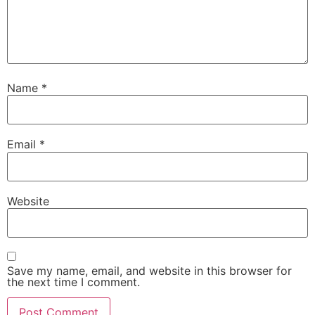
Name
*
Email
*
Website
Save my name, email, and website in this browser for
the next time I comment.