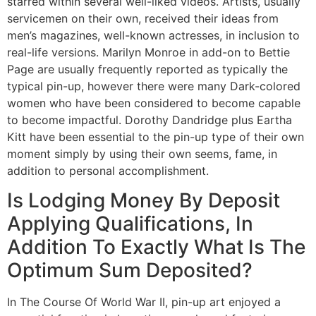
starred within several well-liked videos. Artists, usually
servicemen on their own, received their ideas from
men’s magazines, well-known actresses, in inclusion to
real-life versions. Marilyn Monroe in add-on to Bettie
Page are usually frequently reported as typically the
typical pin-up, however there were many Dark-colored
women who have been considered to become capable
to become impactful. Dorothy Dandridge plus Eartha
Kitt have been essential to the pin-up type of their own
moment simply by using their own seems, fame, in
addition to personal accomplishment.
Is Lodging Money By Deposit
Applying Qualifications, In
Addition To Exactly What Is The
Optimum Sum Deposited?
In The Course Of World War II, pin-up art enjoyed a