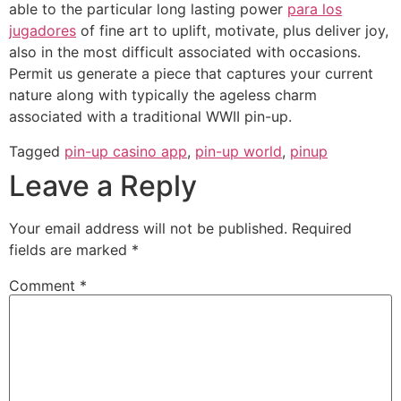
able to the particular long lasting power
para los
jugadores
of fine art to uplift, motivate, plus deliver joy,
also in the most difficult associated with occasions.
Permit us generate a piece that captures your current
nature along with typically the ageless charm
associated with a traditional WWII pin-up.
Tagged
pin-up casino app
,
pin-up world
,
pinup
Leave a Reply
Your email address will not be published.
Required
fields are marked
*
Comment
*