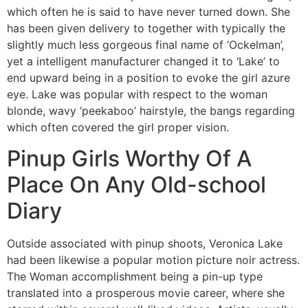
which often he is said to have never turned down. She
has been given delivery to together with typically the
slightly much less gorgeous final name of ‘Ockelman’,
yet a intelligent manufacturer changed it to ‘Lake’ to
end upward being in a position to evoke the girl azure
eye. Lake was popular with respect to the woman
blonde, wavy ‘peekaboo’ hairstyle, the bangs regarding
which often covered the girl proper vision.
Pinup Girls Worthy Of A
Place On Any Old-school
Diary
Outside associated with pinup shoots, Veronica Lake
had been likewise a popular motion picture noir actress.
The Woman accomplishment being a pin-up type
translated into a prosperous movie career, where she