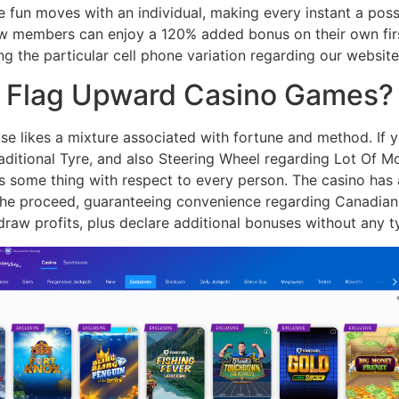
e fun moves with an individual, making every instant a poss
 new members can enjoy a 120% added bonus on their own 
he particular cell phone variation regarding our website, 
g Flag Upward Сasino Games?
se likes a mixture associated with fortune and method. If 
itional Tyre, and also Steering Wheel regarding Lot Of Mo
’s some thing with respect to every person. The casino has a
he proceed, guaranteeing convenience regarding Canadian c
w profits, plus declare additional bonuses without any ty