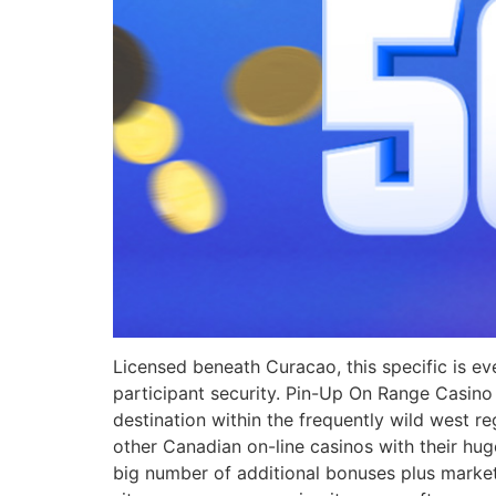
Licensed beneath Curacao, this specific is ev
participant security. Pin-Up On Range Casino w
destination within the frequently wild west
other Canadian on-line casinos with their hu
big number of additional bonuses plus marketi