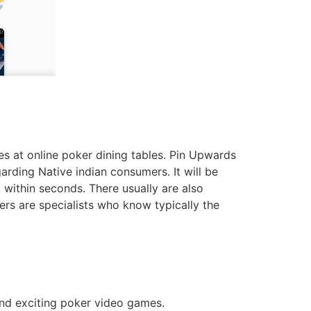
es at online poker dining tables. Pin Upwards
arding Native indian consumers. It will be
t within seconds. There usually are also
lers are specialists who know typically the
 and exciting poker video games.