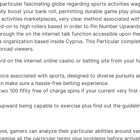
particular fascinating globe regarding sports activities wag
lly boost your bank roll, permitting durable game play plu
activities marketplaces, very clear method associated with
d-on to high rollers based in order to Pin Number Upwards
ough the on the internet talk function accessible upon the 
 a organization based inside Cyprus. This Particular compl
 broad viewers.
rd on the internet online casino or betting site from your 
ice associated with sports, designed to diverse pursuits a
n make sure a hassle-free betting experience.
 two 100 fifity free of charge spins if your current very 
 upward being capable to exercise plus find out the guideli
ns, gamers can analyze their particular abilities around va
amine all the particular terms plus problems before activel