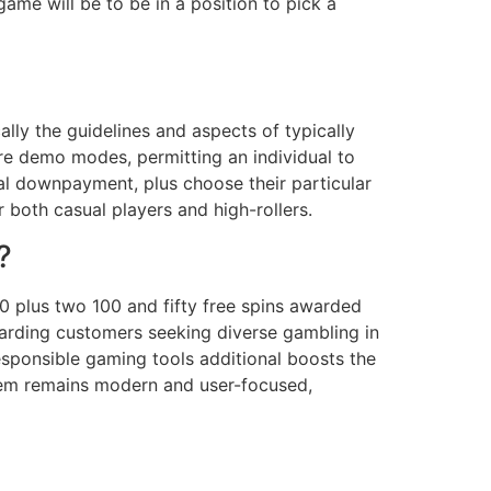
ame will be to be in a position to pick a
lly the guidelines and aspects of typically
re demo modes, permitting an individual to
mal downpayment, plus choose their particular
 both casual players and high-rollers.
?
00 plus two 100 and fifty free spins awarded
garding customers seeking diverse gambling in
esponsible gaming tools additional boosts the
em remains modern and user-focused,