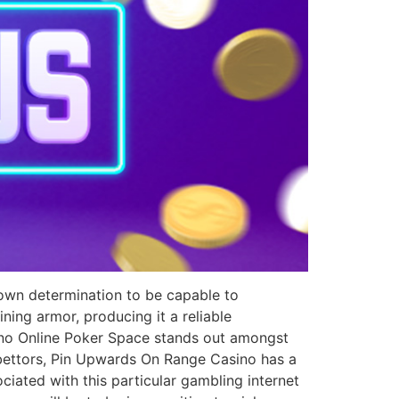
r own determination to be capable to
ining armor, producing it a reliable
sino Online Poker Space stands out amongst
 bettors, Pin Upwards On Range Casino has a
ciated with this particular gambling internet