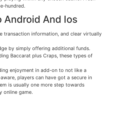
ve-hundred.
 Android And Ios
transaction information, and clear virtually
e by simply offering additional funds.
ding Baccarat plus Craps, these types of
ing enjoyment in add-on to not like a
-aware, players can have got a secure in
tem is usually one more step towards
ny online game.