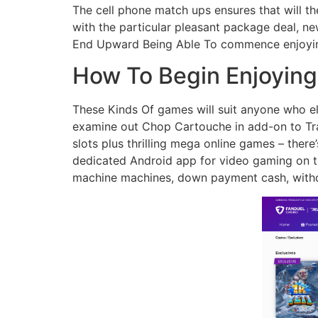
The cell phone match ups ensures that will th
with the particular pleasant package deal,
End Upward Being Able To commence enjoying t
How To Begin Enjoyin
These Kinds Of games will suit anyone who el
examine out Chop Cartouche in add-on to Trad
slots plus thrilling mega online games – there
dedicated Android app for video gaming on t
machine machines, down payment cash, withdra