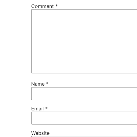
Comment
*
Name
*
Email
*
Website