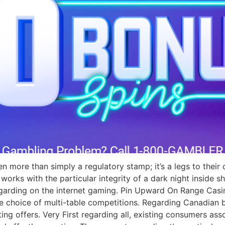
en more than simply a regulatory stamp; it’s a legs to thei
orks with the particular integrity of a dark night inside sh
 regarding on the internet gaming. Pin Upward On Range Ca
ge choice of multi-table competitions. Regarding Canadian
ng offers. Very First regarding all, existing consumers asso