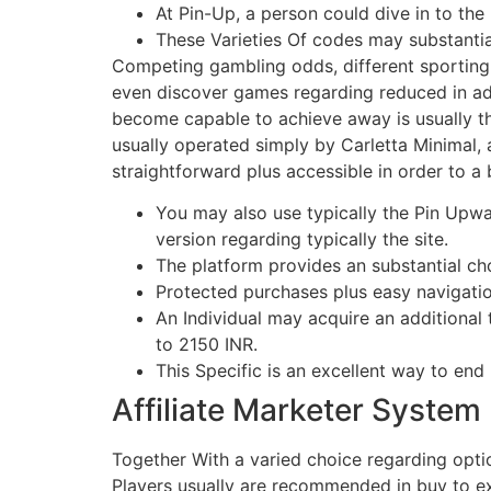
At Pin-Up, a person could dive in to the 
These Varieties Of codes may substantia
Competing gambling odds, different sporting 
even discover games regarding reduced in ad
become capable to achieve away is usually thr
usually operated simply by Carletta Minimal,
straightforward plus accessible in order to a
You may also use typically the Pin Upwa
version regarding typically the site.
The platform provides an substantial cho
Protected purchases plus easy navigatio
An Individual may acquire an additional
to 2150 INR.
This Specific is an excellent way to end
Affiliate Marketer System
Together With a varied choice regarding optio
Players usually are recommended in buy to ex