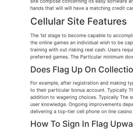
site compose concerning its easy software and
hands that will will have a matching credit ca
Cellular Site Features
The 1st stage to become capable to accomplish
the online games an individual wish to be ca
training with out risking real cash. Users re
preferred games. The Particular minimum down 
Does Flag Up On Collecti
For example, after registration and making ty
to their particular bonus account. Typically
addition to wagering choices. Typically The s
user knowledge. Ongoing improvements depen
delivering a top-tier cell phone on line casin
How To Sign In Flag Upwa