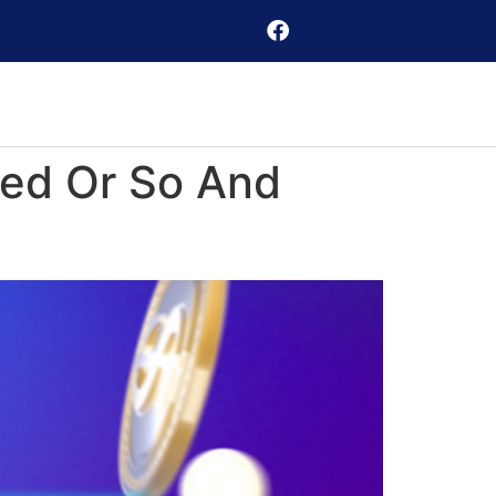
ed Or So And