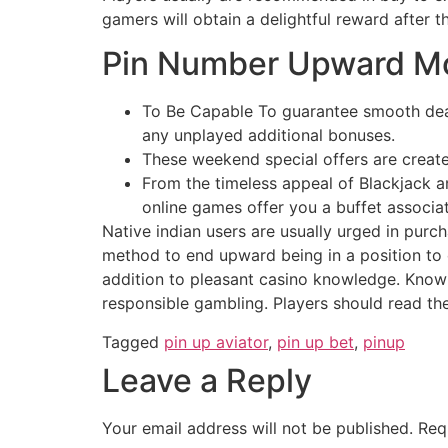
gamers will obtain a delightful reward after 
Pin Number Upward Mob
To Be Capable To guarantee smooth deali
any unplayed additional bonuses.
These weekend special offers are create
From the timeless appeal of Blackjack a
online games offer you a buffet associat
Native indian users are usually urged in pur
method to end upward being in a position to c
addition to pleasant casino knowledge. Know
responsible gambling. Players should read the
Tagged
pin up aviator
,
pin up bet
,
pinup
Leave a Reply
Your email address will not be published.
Req