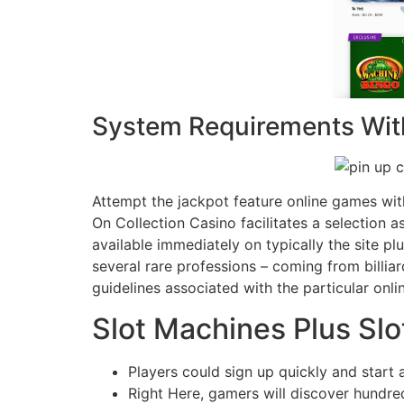
System Requirements Wit
Attempt the jackpot feature online games with
On Collection Casino facilitates a selection a
available immediately on typically the site pl
several rare professions – coming from billiar
guidelines associated with the particular onl
Slot Machines Plus Sl
Players could sign up quickly and start 
Right Here, gamers will discover hundred