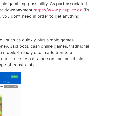
ible gambling possibility. As part associated
first downpayment
https://www.pinup-cz.cz
. To
you don’t need in order to get anything.
you such as quickly plus simple games,
ney. Jackpots, cash online games, traditional
 mobile-friendly site in addition to a
onsumers. Via it, a person can launch slot
pe of constraints.