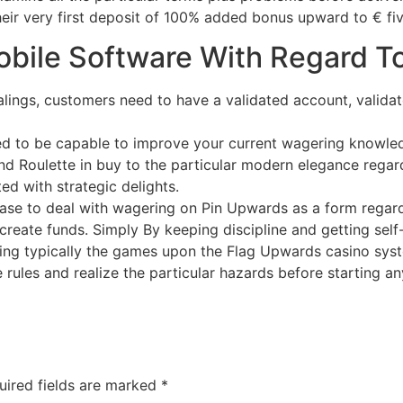
their very first deposit of 100% added bonus upward to € fi
ile Software With Regard To
ngs, customers need to have a validated account, validate 
d to be capable to improve your current wagering knowledg
nd Roulette in buy to the particular modern elegance regar
ed with strategic delights.
chase to deal with wagering on Pin Upwards as a form regard
reate funds. Simply By keeping discipline and getting self
ing typically the games upon the Flag Upwards casino sys
 rules and realize the particular hazards before starting a
uired fields are marked
*