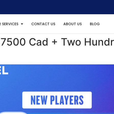
 SERVICES
CONTACT US
ABOUT US
BLOG
 7500 Cad + Two Hundr