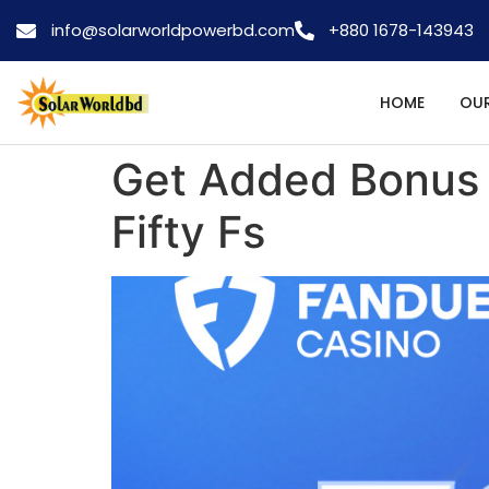
info@solarworldpowerbd.com
+880 1678-143943
HOME
OUR
Get Added Bonus
Fifty Fs