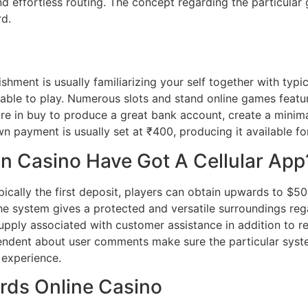
 effortless routing. The concept regarding the particular g
rd.
ment is usually familiarizing your self together with typica
pable to play. Numerous slots and stand online games featu
quire in buy to produce a great bank account, create a mini
payment is usually set at ₹400, producing it available for
on Casino Have Got A Cellular App
pically the first deposit, players can obtain upwards to $5
 The system gives a protected and versatile surroundings re
upply associated with customer assistance in addition to r
dent about user comments make sure the particular syst
o experience.
rds Online Casino