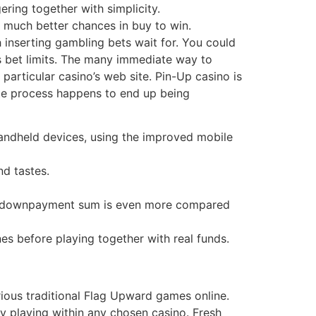
ering together with simplicity.
s much better chances in buy to win.
 inserting gambling bets wait for. You could
 bet limits. The many immediate way to
particular casino’s web site. Pin-Up casino is
ete process happens to end up being
handheld devices, using the improved mobile
nd tastes.
first downpayment sum is even more compared
nes before playing together with real funds.
rious traditional Flag Upward games online.
y playing within any chosen casino. Fresh