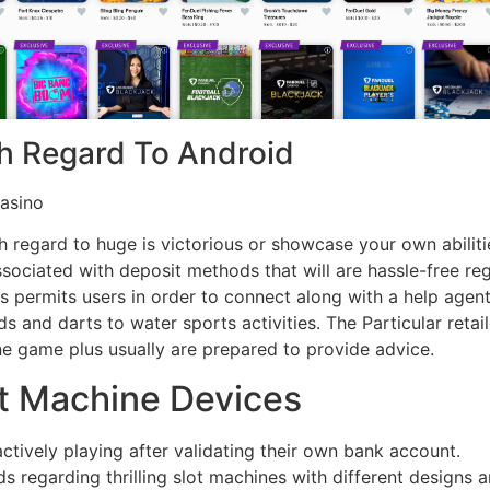
h Regard To Android
 regard to huge is victorious or showcase your own abiliti
ssociated with deposit methods that will are hassle-free reg
us permits users in order to connect along with a help agen
ds and darts to water sports activities. The Particular retai
ine game plus usually are prepared to provide advice.
ot Machine Devices
actively playing after validating their own bank account.
s regarding thrilling slot machines with different designs