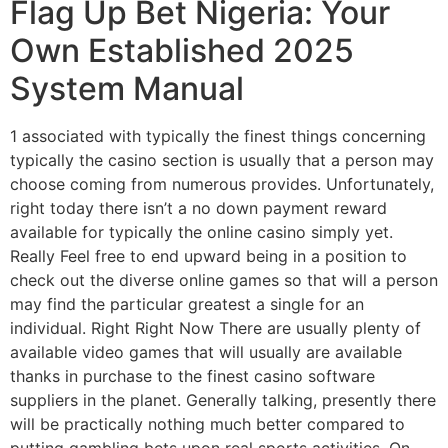
Flag Up Bet Nigeria: Your
Own Established 2025
System Manual
1 associated with typically the finest things concerning
typically the casino section is usually that a person may
choose coming from numerous provides. Unfortunately,
right today there isn’t a no down payment reward
available for typically the online casino simply yet.
Really Feel free to end upward being in a position to
check out the diverse online games so that will a person
may find the particular greatest a single for an
individual. Right Right Now There are usually plenty of
available video games that will usually are available
thanks in purchase to the finest casino software
suppliers in the planet. Generally talking, presently there
will be practically nothing much better compared to
putting gambling bets upon real sports activities. On