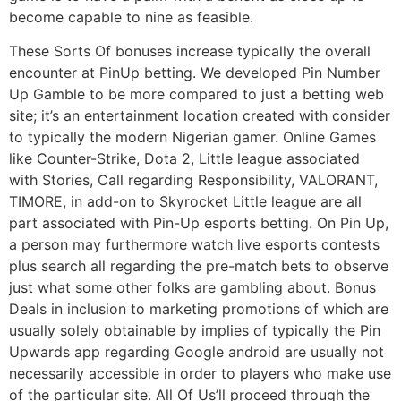
become capable to nine as feasible.
These Sorts Of bonuses increase typically the overall
encounter at PinUp betting. We developed Pin Number
Up Gamble to be more compared to just a betting web
site; it’s an entertainment location created with consider
to typically the modern Nigerian gamer. Online Games
like Counter-Strike, Dota 2, Little league associated
with Stories, Call regarding Responsibility, VALORANT,
TIMORE, in add-on to Skyrocket Little league are all
part associated with Pin-Up esports betting. On Pin Up,
a person may furthermore watch live esports contests
plus search all regarding the pre-match bets to observe
just what some other folks are gambling about. Bonus
Deals in inclusion to marketing promotions of which are
usually solely obtainable by implies of typically the Pin
Upwards app regarding Google android are usually not
necessarily accessible in order to players who make use
of the particular site. All Of Us’ll proceed through the