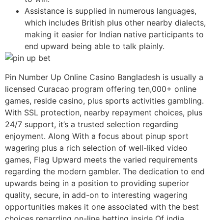
Assistance is supplied in numerous languages,
which includes British plus other nearby dialects,
making it easier for Indian native participants to
end upward being able to talk plainly.
Pin Number Up Online Casino Bangladesh is usually a
licensed Curacao program offering ten,000+ online
games, reside casino, plus sports activities gambling.
With SSL protection, nearby repayment choices, plus
24/7 support, it’s a trusted selection regarding
enjoyment. Along With a focus about pinup sport
wagering plus a rich selection of well-liked video
games, Flag Upward meets the varied requirements
regarding the modern gambler. The dedication to end
upwards being in a position to providing superior
quality, secure, in add-on to interesting wagering
opportunities makes it one associated with the best
choices regarding on-line betting inside Of india.