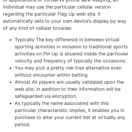
individual may use the particular cellular version
regarding the particular Flag Up web site. It
automatically sets to your own device’s display by way
of any kind of cellular browser.
Typically The key difference in between virtual
sporting activities in inclusion to traditional sports
activities on Pin Up is situated inside the particular
velocity and frequency of typically the occasions.
You may pick a pretty risk-free alternative even
without encounter within betting.
Almost All players are usually validated upon the
web site, in addition to their information will be
safeguarded via encryption.
As typically the name associated with this
particular characteristic implies, it enables you in
purchase to alter your current bet at virtually any
period.