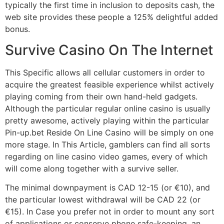
typically the first time in inclusion to deposits cash, the
web site provides these people a 125% delightful added
bonus.
Survive Casino On The Internet
This Specific allows all cellular customers in order to
acquire the greatest feasible experience whilst actively
playing coming from their own hand-held gadgets.
Although the particular regular online casino is usually
pretty awesome, actively playing within the particular
Pin-up.bet Reside On Line Casino will be simply on one
more stage. In This Article, gamblers can find all sorts
regarding on line casino video games, every of which
will come along together with a survive seller.
The minimal downpayment is CAD 12-15 (or €10), and
the particular lowest withdrawal will be CAD 22 (or
€15). In Case you prefer not in order to mount any sort
of applications or conserve phone safe-keeping, an