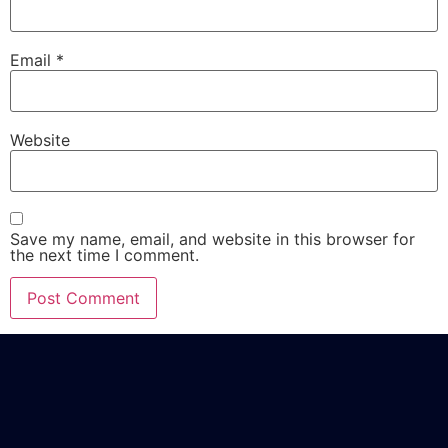
Email
*
Website
Save my name, email, and website in this browser for
the next time I comment.