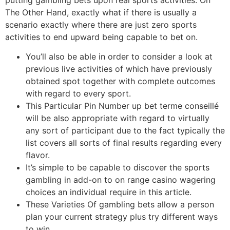
The Other Hand, exactly what if there is usually a
scenario exactly where there are just zero sports
activities to end upward being capable to bet on.
You’ll also be able in order to consider a look at
previous live activities of which have previously
obtained spot together with complete outcomes
with regard to every sport.
This Particular Pin Number up bet terme conseillé
will be also appropriate with regard to virtually
any sort of participant due to the fact typically the
list covers all sorts of final results regarding every
flavor.
It’s simple to be capable to discover the sports
gambling in add-on to on range casino wagering
choices an individual require in this article.
These Varieties Of gambling bets allow a person
plan your current strategy plus try different ways
to win.