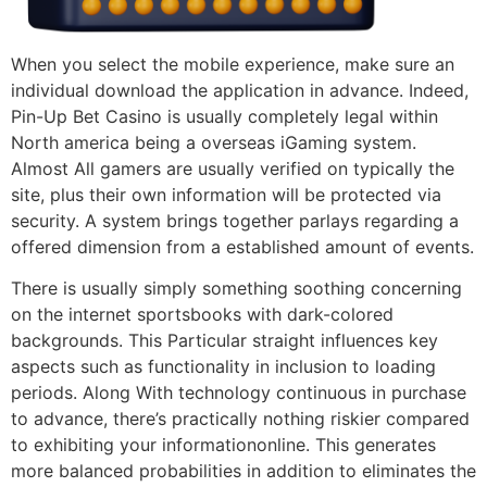
When you select the mobile experience, make sure an
individual download the application in advance. Indeed,
Pin-Up Bet Casino is usually completely legal within
North america being a overseas iGaming system.
Almost All gamers are usually verified on typically the
site, plus their own information will be protected via
security. A system brings together parlays regarding a
offered dimension from a established amount of events.
There is usually simply something soothing concerning
on the internet sportsbooks with dark-colored
backgrounds. This Particular straight influences key
aspects such as functionality in inclusion to loading
periods. Along With technology continuous in purchase
to advance, there’s practically nothing riskier compared
to exhibiting your informationonline. This generates
more balanced probabilities in addition to eliminates the