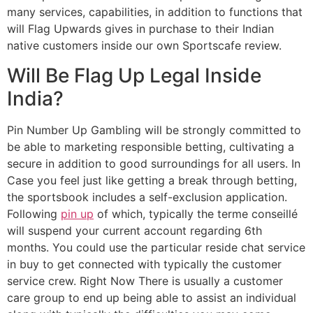
many services, capabilities, in addition to functions that
will Flag Upwards gives in purchase to their Indian
native customers inside our own Sportscafe review.
Will Be Flag Up Legal Inside
India?
Pin Number Up Gambling will be strongly committed to
be able to marketing responsible betting, cultivating a
secure in addition to good surroundings for all users. In
Case you feel just like getting a break through betting,
the sportsbook includes a self-exclusion application.
Following
pin up
of which, typically the terme conseillé
will suspend your current account regarding 6th
months. You could use the particular reside chat service
in buy to get connected with typically the customer
service crew. Right Now There is usually a customer
care group to end up being able to assist an individual