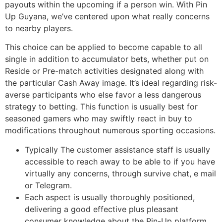
payouts within the upcoming if a person win. With Pin
Up Guyana, we’ve centered upon what really concerns
to nearby players.
This choice can be applied to become capable to all
single in addition to accumulator bets, whether put on
Reside or Pre-match activities designated along with
the particular Cash Away image. It’s ideal regarding risk-
averse participants who else favor a less dangerous
strategy to betting. This function is usually best for
seasoned gamers who may swiftly react in buy to
modifications throughout numerous sporting occasions.
Typically The customer assistance staff is usually
accessible to reach away to be able to if you have
virtually any concerns, through survive chat, e mail
or Telegram.
Each aspect is usually thoroughly positioned,
delivering a good effective plus pleasant
consumer knowledge about the Pin-Up platform.