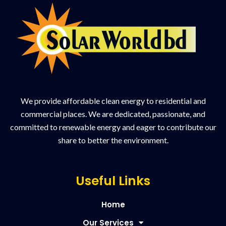
We provide affordable clean energy to residential and
commercial places. We are dedicated, passionate, and
committed to renewable energy and eager to contribute our
share to better the environment.
Useful Links
Home
Our Services