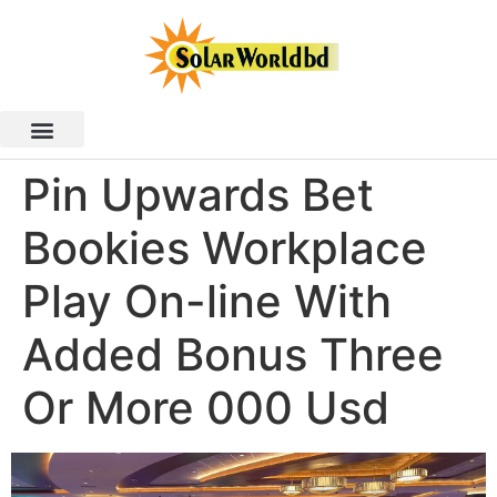
Pin Upwards Bet
Bookies Workplace
Play On-line With
Added Bonus Three
Or More 000 Usd