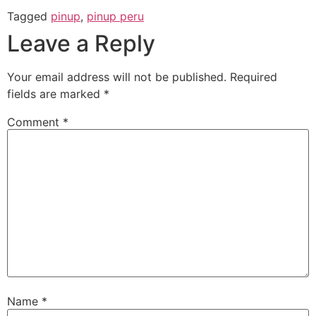
Tagged
pinup
,
pinup peru
Leave a Reply
Your email address will not be published.
Required
fields are marked
*
Comment
*
Name
*