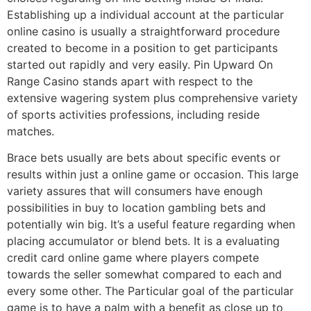
Establishing up a individual account at the particular
online casino is usually a straightforward procedure
created to become in a position to get participants
started out rapidly and very easily. Pin Upward On
Range Casino stands apart with respect to the
extensive wagering system plus comprehensive variety
of sports activities professions, including reside
matches.
Brace bets usually are bets about specific events or
results within just a online game or occasion. This large
variety assures that will consumers have enough
possibilities in buy to location gambling bets and
potentially win big. It’s a useful feature regarding when
placing accumulator or blend bets. It is a evaluating
credit card online game where players compete
towards the seller somewhat compared to each and
every some other. The Particular goal of the particular
game is to have a palm with a benefit as close up to