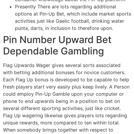
Presently There are lots regarding additional
options at Pin-Up Bet, which include market sports
activities just like Gaelic football, drinking water
punta, darts, in inclusion to therefore upon.
Pin Number Upward Bet
Dependable Gambling
Flag Upwards Wager gives several sorts associated
with betting additional bonuses for novice customers.
Each Flag Up bonus is developed to be capable to help
fresh players start very easily plus keep lively. A Person
could employ Pin-Up Gamble upon your computer or
phone to end upwards being in a position to bet on
several different sporting activities, just like cricket.
Flag Up wagering likewise gives players lots regarding
unique rewards, more compared to ten within total.
When somebody brings together with respect to