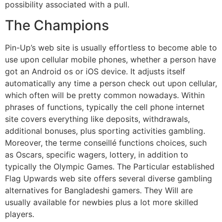
possibility associated with a pull.
The Champions
Pin-Up’s web site is usually effortless to become able to
use upon cellular mobile phones, whether a person have
got an Android os or iOS device. It adjusts itself
automatically any time a person check out upon cellular,
which often will be pretty common nowadays. Within
phrases of functions, typically the cell phone internet
site covers everything like deposits, withdrawals,
additional bonuses, plus sporting activities gambling.
Moreover, the terme conseillé functions choices, such
as Oscars, specific wagers, lottery, in addition to
typically the Olympic Games. The Particular established
Flag Upwards web site offers several diverse gambling
alternatives for Bangladeshi gamers. They Will are
usually available for newbies plus a lot more skilled
players.