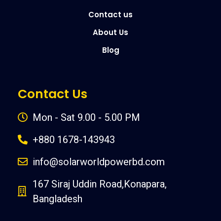
Contact us
About Us
Blog
Contact Us
Mon - Sat 9.00 - 5.00 PM
+880 1678-143943
info@solarworldpowerbd.com
167 Siraj Uddin Road,Konapara,
Bangladesh