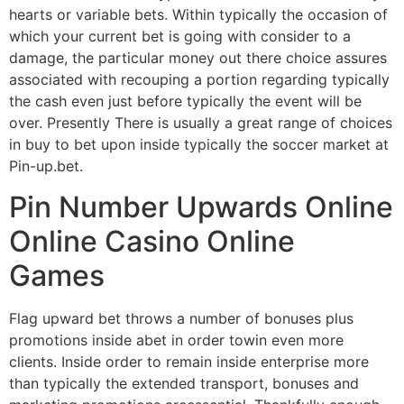
hearts or variable bets. Within typically the occasion of
which your current bet is going with consider to a
damage, the particular money out there choice assures
associated with recouping a portion regarding typically
the cash even just before typically the event will be
over. Presently There is usually a great range of choices
in buy to bet upon inside typically the soccer market at
Pin-up.bet.
Pin Number Upwards Online
Online Casino Online
Games
Flag upward bet throws a number of bonuses plus
promotions inside abet in order towin even more
clients. Inside order to remain inside enterprise more
than typically the extended transport, bonuses and