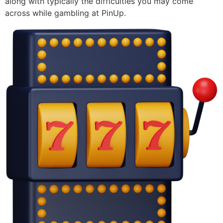
along with typically the difficulties you may come
across while gambling at PinUp.