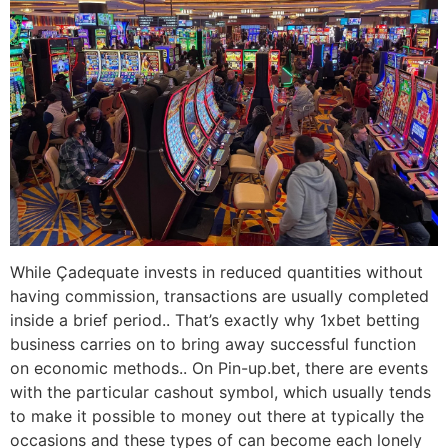
While Çadequate invests in reduced quantities without
having commission, transactions are usually completed
inside a brief period.. That’s exactly why 1xbet betting
business carries on to bring away successful function
on economic methods.. On Pin-up.bet, there are events
with the particular cashout symbol, which usually tends
to make it possible to money out there at typically the
occasions and these types of can become each lonely