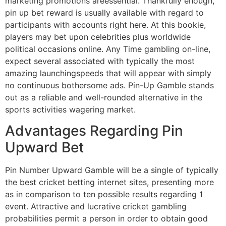
marketing promotions areessential. Thankfully enough,
pin up bet reward is usually available with regard to
participants with accounts right here. At this bookie,
players may bet upon celebrities plus worldwide
political occasions online. Any Time gambling on-line,
expect several associated with typically the most
amazing launchingspeeds that will appear with simply
no continuous bothersome ads. Pin-Up Gamble stands
out as a reliable and well-rounded alternative in the
sports activities wagering market.
Advantages Regarding Pin
Upward Bet
Pin Number Upward Gamble will be a single of typically
the best cricket betting internet sites, presenting more
as in comparison to ten possible results regarding 1
event. Attractive and lucrative cricket gambling
probabilities permit a person in order to obtain good