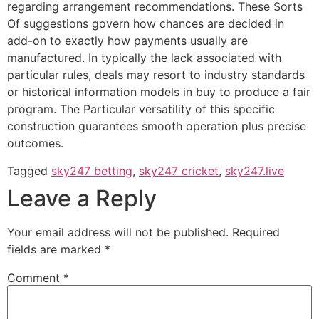
regarding arrangement recommendations. These Sorts
Of suggestions govern how chances are decided in
add-on to exactly how payments usually are
manufactured. In typically the lack associated with
particular rules, deals may resort to industry standards
or historical information models in buy to produce a fair
program. The Particular versatility of this specific
construction guarantees smooth operation plus precise
outcomes.
Tagged
sky247 betting
,
sky247 cricket
,
sky247.live
Leave a Reply
Your email address will not be published.
Required
fields are marked
*
Comment
*