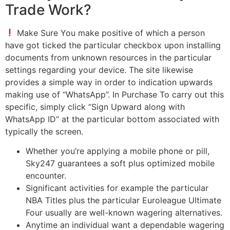
Trade Work?
Make Sure You make positive of which a person
have got ticked the particular checkbox upon installing
documents from unknown resources in the particular
settings regarding your device. The site likewise
provides a simple way in order to indication upwards
making use of “WhatsApp”. In Purchase To carry out this
specific, simply click “Sign Upward along with
WhatsApp ID” at the particular bottom associated with
typically the screen.
Whether you’re applying a mobile phone or pill,
Sky247 guarantees a soft plus optimized mobile
encounter.
Significant activities for example the particular
NBA Titles plus the particular Euroleague Ultimate
Four usually are well-known wagering alternatives.
Anytime an individual want a dependable wagering