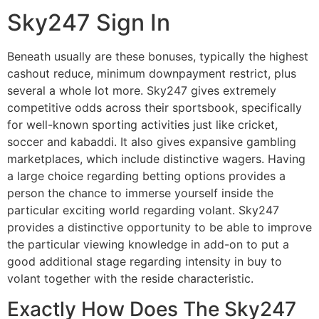
Sky247 Sign In
Beneath usually are these bonuses, typically the highest
cashout reduce, minimum downpayment restrict, plus
several a whole lot more. Sky247 gives extremely
competitive odds across their sportsbook, specifically
for well-known sporting activities just like cricket,
soccer and kabaddi. It also gives expansive gambling
marketplaces, which include distinctive wagers. Having
a large choice regarding betting options provides a
person the chance to immerse yourself inside the
particular exciting world regarding volant. Sky247
provides a distinctive opportunity to be able to improve
the particular viewing knowledge in add-on to put a
good additional stage regarding intensity in buy to
volant together with the reside characteristic.
Exactly How Does The Sky247