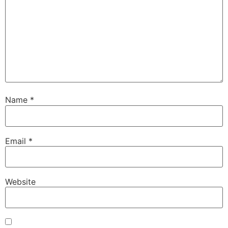
Name
*
Email
*
Website