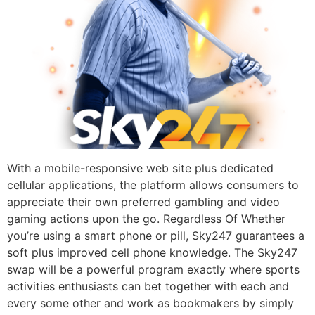
With a mobile-responsive web site plus dedicated
cellular applications, the platform allows consumers to
appreciate their own preferred gambling and video
gaming actions upon the go. Regardless Of Whether
you’re using a smart phone or pill, Sky247 guarantees a
soft plus improved cell phone knowledge. The Sky247
swap will be a powerful program exactly where sports
activities enthusiasts can bet together with each and
every some other and work as bookmakers by simply