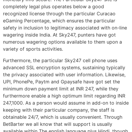
completely legal plus operates below a good
recognized license through the particular Curacao
eGaming Percentage, which ensures the particular
safety in inclusion to legitimacy associated with on-line
wagering inside India. At Sky247, punters have got
numerous wagering options available to them upon a
variety of sports activities.
Furthermore, the particular Sky247 cell phone uses
advanced SSL encryption systems, sustaining typically
the privacy associated with user information. Likewise,
UPI, PhonePe, Paytm and Gpaysafe have got set the
minimum down payment limit at INR 247, while they
furthermore enable a high optimum limit regarding INR
247,1000. As a person would assume in add-on to inside
keeping with their particular company, the staff is
obtainable 24/7, which is usually convenient. Through
BetBarter we all know that will support is usually
available within The english language plus Hindi, though