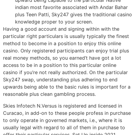
upward being capable to the particular Native
indian most favorite associated with Andar Bahar
plus Teen Patti, Sky247 gives the traditional casino
knowledge proper to your screen.
Having a good account and signing within with the
particular right particulars is usually typically the finest
method to become in a position to enjoy this online
casino. Only registered participants can enjoy trial plus
real money methods, so you earned’t have got a lot
access to be in a position to this particular online
casino if you’re not really authorized. On the particular
Sky247 swap, understanding plus adhering to end
upwards being able to the basic rules is important for a
reasonable plus clean gambling process.
Skies Infotech N.Versus is registered and licensed in
Curacao, in add-on to these people profess in purchase
to only operate in governed markets, i.e., where it is
usually legal with regard to all of them in purchase to
offer their particular services. Set Up inside 2021,