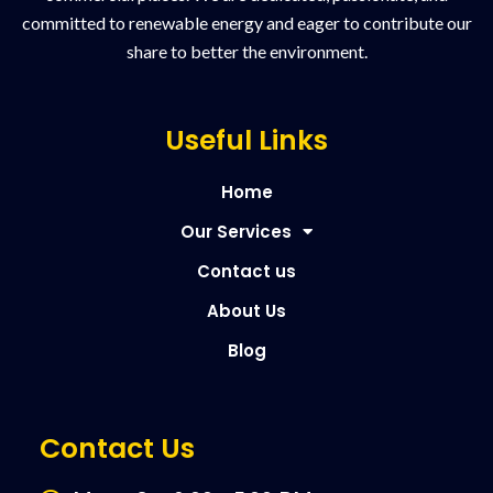
committed to renewable energy and eager to contribute our
share to better the environment.
Useful Links
Home
Our Services
Contact us
About Us
Blog
Contact Us