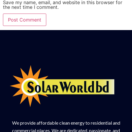
Save my name, email, and website in this browser for
the next time I comment.
We provide affordable clean energy to residential and
commercial places. We are dedicated, passionate, and