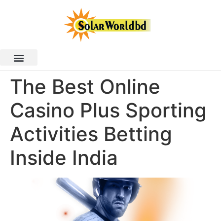
The Best Online
Casino Plus Sporting
Activities Betting
Inside India