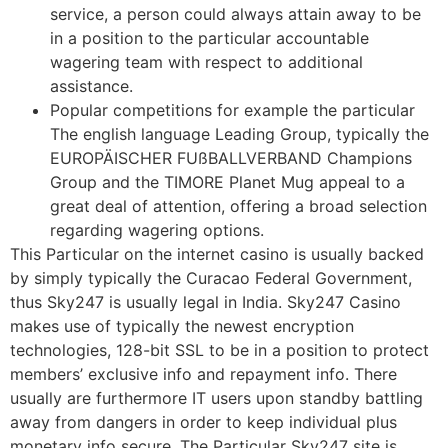
service, a person could always attain away to be
in a position to the particular accountable
wagering team with respect to additional
assistance.
Popular competitions for example the particular
The english language Leading Group, typically the
EUROPÄISCHER FUßBALLVERBAND Champions
Group and the TIMORE Planet Mug appeal to a
great deal of attention, offering a broad selection
regarding wagering options.
This Particular on the internet casino is usually backed
by simply typically the Curacao Federal Government,
thus Sky247 is usually legal in India. Sky247 Casino
makes use of typically the newest encryption
technologies, 128-bit SSL to be in a position to protect
members’ exclusive info and repayment info. There
usually are furthermore IT users upon standby battling
away from dangers in order to keep individual plus
monetary info secure. The Particular Sky247 site is