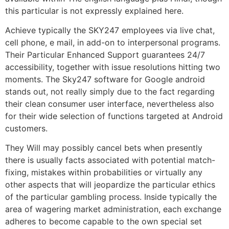
this particular is not expressly explained here.
Achieve typically the SKY247 employees via live chat,
cell phone, e mail, in add-on to interpersonal programs.
Their Particular Enhanced Support guarantees 24/7
accessibility, together with issue resolutions hitting two
moments. The Sky247 software for Google android
stands out, not really simply due to the fact regarding
their clean consumer user interface, nevertheless also
for their wide selection of functions targeted at Android
customers.
They Will may possibly cancel bets when presently
there is usually facts associated with potential match-
fixing, mistakes within probabilities or virtually any
other aspects that will jeopardize the particular ethics
of the particular gambling process. Inside typically the
area of wagering market administration, each exchange
adheres to become capable to the own special set