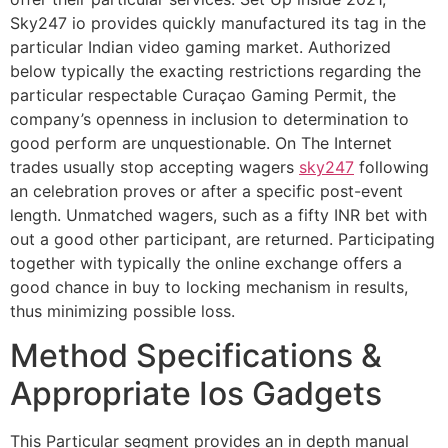
Sky247 io provides quickly manufactured its tag in the
particular Indian video gaming market. Authorized
below typically the exacting restrictions regarding the
particular respectable Curaçao Gaming Permit, the
company’s openness in inclusion to determination to
good perform are unquestionable. On The Internet
trades usually stop accepting wagers
sky247
following
an celebration proves or after a specific post-event
length. Unmatched wagers, such as a fifty INR bet with
out a good other participant, are returned. Participating
together with typically the online exchange offers a
good chance in buy to locking mechanism in results,
thus minimizing possible loss.
Method Specifications &
Appropriate Ios Gadgets
This Particular segment provides an in depth manual