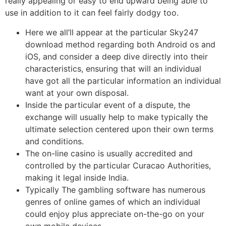
really appealing or easy to end upward being able to
use in addition to it can feel fairly dodgy too.
Here we all’ll appear at the particular Sky247
download method regarding both Android os and
iOS, and consider a deep dive directly into their
characteristics, ensuring that will an individual
have got all the particular information an individual
want at your own disposal.
Inside the particular event of a dispute, the
exchange will usually help to make typically the
ultimate selection centered upon their own terms
and conditions.
The on-line casino is usually accredited and
controlled by the particular Curacao Authorities,
making it legal inside India.
Typically The gambling software has numerous
genres of online games of which an individual
could enjoy plus appreciate on-the-go on your
own mobile devices.