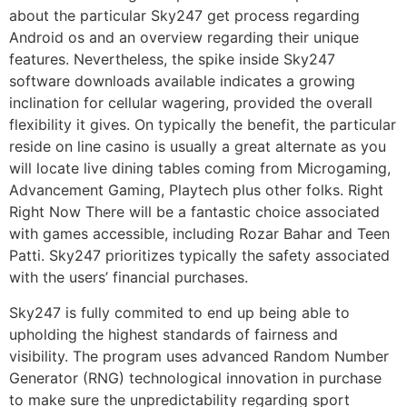
about the particular Sky247 get process regarding
Android os and an overview regarding their unique
features. Nevertheless, the spike inside Sky247
software downloads available indicates a growing
inclination for cellular wagering, provided the overall
flexibility it gives. On typically the benefit, the particular
reside on line casino is usually a great alternate as you
will locate live dining tables coming from Microgaming,
Advancement Gaming, Playtech plus other folks. Right
Right Now There will be a fantastic choice associated
with games accessible, including Rozar Bahar and Teen
Patti. Sky247 prioritizes typically the safety associated
with the users’ financial purchases.
Sky247 is fully commited to end up being able to
upholding the highest standards of fairness and
visibility. The program uses advanced Random Number
Generator (RNG) technological innovation in purchase
to make sure the unpredictability regarding sport