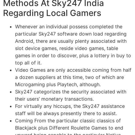
Methods At Sky247 India
Regarding Local Gamers
Whenever an individual possess completed the
particular Sky247 software down load regarding
Android, there are usually plenty associated with
slot device games, reside video games, table
games in order to discover, plus a lottery in buy to
top all of it.
Video Games are only accessible coming from half
a dozen suppliers at this time, two of which are
Microgaming plus Playtech, although.
Sky247 categorizes the security associated with
their users’ monetary transactions.
For virtually any hiccups, the Sky247 assistance
staff will be always presently there to assist.
Coming From the particular classic classics of
Blackjack plus Different Roulette Games to end