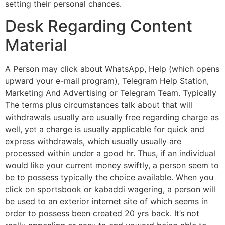
setting their personal chances.
Desk Regarding Content
Material
A Person may click about WhatsApp, Help (which opens
upward your e-mail program), Telegram Help Station,
Marketing And Advertising or Telegram Team. Typically
The terms plus circumstances talk about that will
withdrawals usually are usually free regarding charge as
well, yet a charge is usually applicable for quick and
express withdrawals, which usually usually are
processed within under a good hr. Thus, if an individual
would like your current money swiftly, a person seem to
be to possess typically the choice available. When you
click on sportsbook or kabaddi wagering, a person will
be used to an exterior internet site of which seems in
order to possess been created 20 yrs back. It’s not