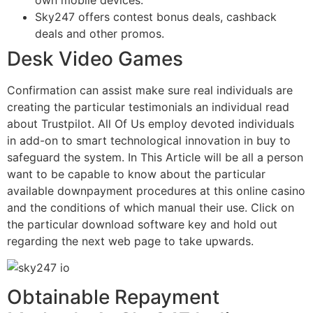
Sky247 offers contest bonus deals, cashback
deals and other promos.
Desk Video Games
Confirmation can assist make sure real individuals are
creating the particular testimonials an individual read
about Trustpilot. All Of Us employ devoted individuals
in add-on to smart technological innovation in buy to
safeguard the system. In This Article will be all a person
want to be capable to know about the particular
available downpayment procedures at this online casino
and the conditions of which manual their use. Click on
the particular download software key and hold out
regarding the next web page to take upwards.
Obtainable Repayment