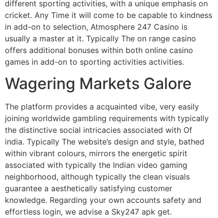
different sporting activities, with a unique emphasis on
cricket. Any Time it will come to be capable to kindness
in add-on to selection, Atmosphere 247 Casino is
usually a master at it. Typically The on range casino
offers additional bonuses within both online casino
games in add-on to sporting activities activities.
Wagering Markets Galore
The platform provides a acquainted vibe, very easily
joining worldwide gambling requirements with typically
the distinctive social intricacies associated with Of
india. Typically The website’s design and style, bathed
within vibrant colours, mirrors the energetic spirit
associated with typically the Indian video gaming
neighborhood, although typically the clean visuals
guarantee a aesthetically satisfying customer
knowledge. Regarding your own accounts safety and
effortless login, we advise a Sky247 apk get.