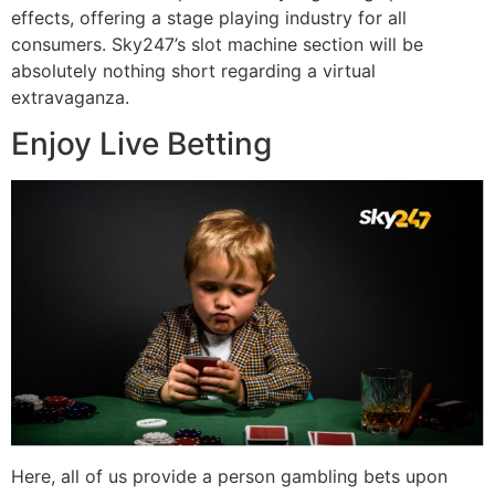
effects, offering a stage playing industry for all
consumers. Sky247’s slot machine section will be
absolutely nothing short regarding a virtual
extravaganza.
Enjoy Live Betting
Here, all of us provide a person gambling bets upon