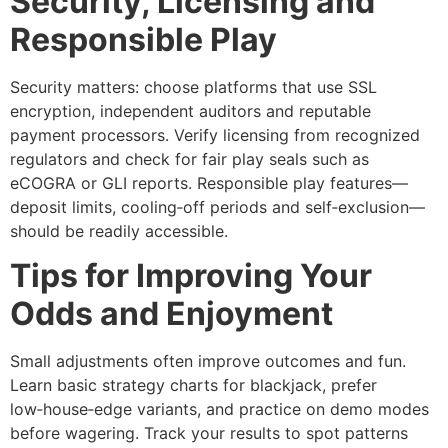
Security, Licensing and
Responsible Play
Security matters: choose platforms that use SSL
encryption, independent auditors and reputable
payment processors. Verify licensing from recognized
regulators and check for fair play seals such as
eCOGRA or GLI reports. Responsible play features—
deposit limits, cooling‑off periods and self‑exclusion—
should be readily accessible.
Tips for Improving Your
Odds and Enjoyment
Small adjustments often improve outcomes and fun.
Learn basic strategy charts for blackjack, prefer
low‑house‑edge variants, and practice on demo modes
before wagering. Track your results to spot patterns