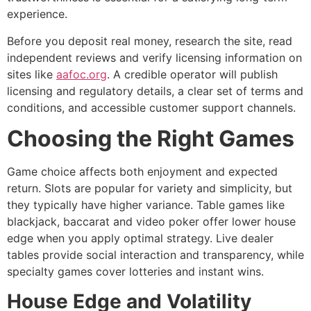
experience.
Before you deposit real money, research the site, read
independent reviews and verify licensing information on
sites like
aafoc.org
. A credible operator will publish
licensing and regulatory details, a clear set of terms and
conditions, and accessible customer support channels.
Choosing the Right Games
Game choice affects both enjoyment and expected
return. Slots are popular for variety and simplicity, but
they typically have higher variance. Table games like
blackjack, baccarat and video poker offer lower house
edge when you apply optimal strategy. Live dealer
tables provide social interaction and transparency, while
specialty games cover lotteries and instant wins.
House Edge and Volatility