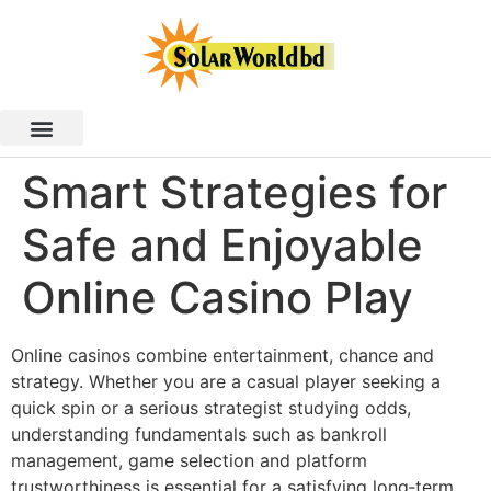
Smart Strategies for
Safe and Enjoyable
Online Casino Play
Online casinos combine entertainment, chance and
strategy. Whether you are a casual player seeking a
quick spin or a serious strategist studying odds,
understanding fundamentals such as bankroll
management, game selection and platform
trustworthiness is essential for a satisfying long‑term