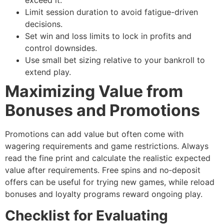
exceed it.
Limit session duration to avoid fatigue-driven
decisions.
Set win and loss limits to lock in profits and
control downsides.
Use small bet sizing relative to your bankroll to
extend play.
Maximizing Value from
Bonuses and Promotions
Promotions can add value but often come with
wagering requirements and game restrictions. Always
read the fine print and calculate the realistic expected
value after requirements. Free spins and no‑deposit
offers can be useful for trying new games, while reload
bonuses and loyalty programs reward ongoing play.
Checklist for Evaluating