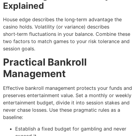
Explained
House edge describes the long‑term advantage the
casino holds. Volatility (or variance) describes
short‑term fluctuations in your balance. Combine these
two factors to match games to your risk tolerance and
session goals.
Practical Bankroll
Management
Effective bankroll management protects your funds and
preserves entertainment value. Set a monthly or weekly
entertainment budget, divide it into session stakes and
never chase losses. Use these pragmatic rules as a
baseline:
Establish a fixed budget for gambling and never