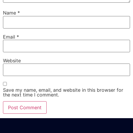
Name
*
Email
*
Website
Save my name, email, and website in this browser for
the next time I comment.