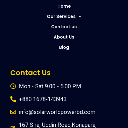
Home
Our Services
Contact us
About Us
Blog
Contact Us
Mon - Sat 9.00 - 5.00 PM
+880 1678-143943
info@solarworldpowerbd.com
167 Siraj Uddin Road,Konapara,