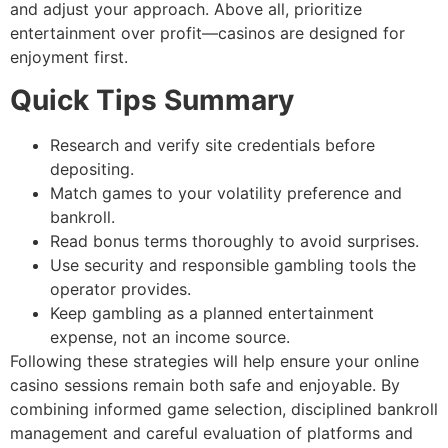
and adjust your approach. Above all, prioritize
entertainment over profit—casinos are designed for
enjoyment first.
Quick Tips Summary
Research and verify site credentials before
depositing.
Match games to your volatility preference and
bankroll.
Read bonus terms thoroughly to avoid surprises.
Use security and responsible gambling tools the
operator provides.
Keep gambling as a planned entertainment
expense, not an income source.
Following these strategies will help ensure your online
casino sessions remain both safe and enjoyable. By
combining informed game selection, disciplined bankroll
management and careful evaluation of platforms and