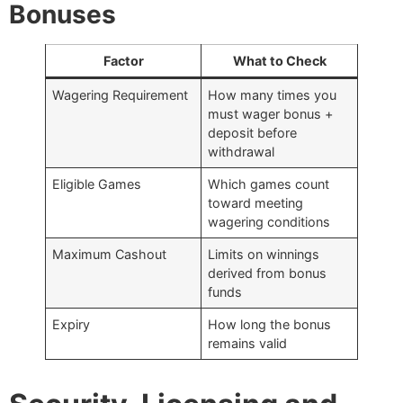
Bonuses
Factor
What to Check
Wagering Requirement
How many times you
must wager bonus +
deposit before
withdrawal
Eligible Games
Which games count
toward meeting
wagering conditions
Maximum Cashout
Limits on winnings
derived from bonus
funds
Expiry
How long the bonus
remains valid