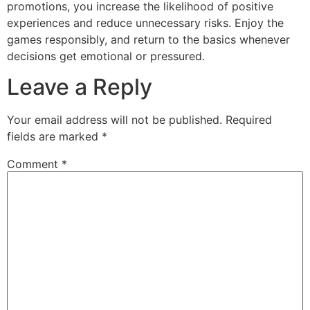
promotions, you increase the likelihood of positive
experiences and reduce unnecessary risks. Enjoy the
games responsibly, and return to the basics whenever
decisions get emotional or pressured.
Leave a Reply
Your email address will not be published.
Required
fields are marked
*
Comment
*