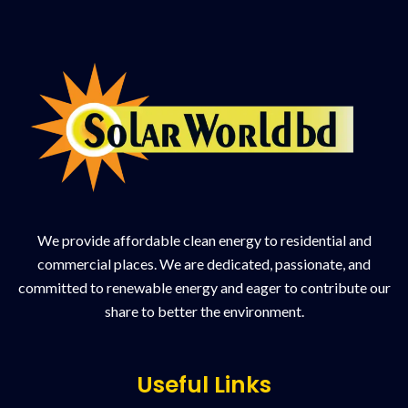
We provide affordable clean energy to residential and
commercial places. We are dedicated, passionate, and
committed to renewable energy and eager to contribute our
share to better the environment.
Useful Links